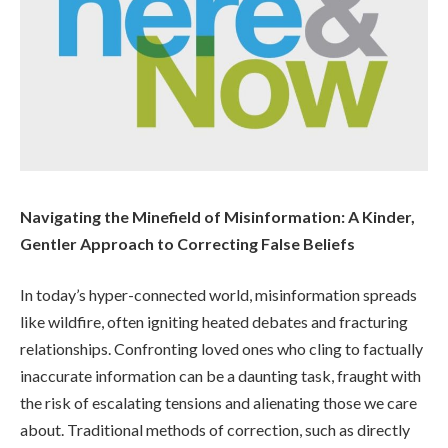
Navigating the Minefield of Misinformation: A Kinder,
Gentler Approach to Correcting False Beliefs
In today’s hyper-connected world, misinformation spreads
like wildfire, often igniting heated debates and fracturing
relationships. Confronting loved ones who cling to factually
inaccurate information can be a daunting task, fraught with
the risk of escalating tensions and alienating those we care
about. Traditional methods of correction, such as directly