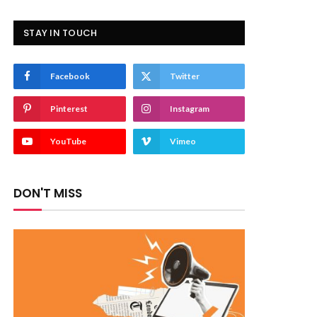
STAY IN TOUCH
Facebook
Twitter
Pinterest
Instagram
YouTube
Vimeo
DON'T MISS