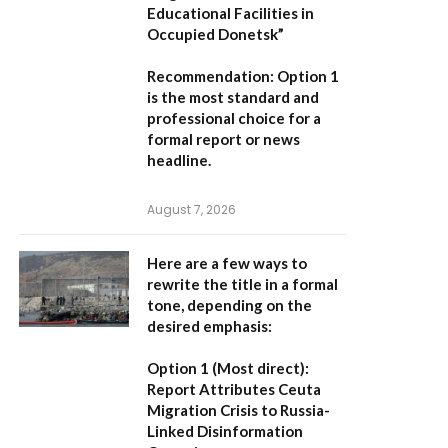
Educational Facilities in
Occupied Donetsk”
Recommendation:
Option 1
is the most standard and
professional choice for a
formal report or news
headline.
August 7, 2026
Here are a few ways to
rewrite the title in a formal
tone, depending on the
desired emphasis:
Option 1 (Most direct):
Report Attributes Ceuta
Migration Crisis to Russia-
Linked Disinformation