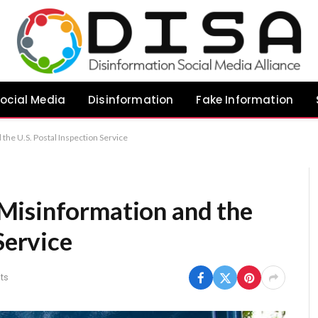
ocial Media
Disinformation
Fake Information
he U.S. Postal Inspection Service
Misinformation and the
Service
ts