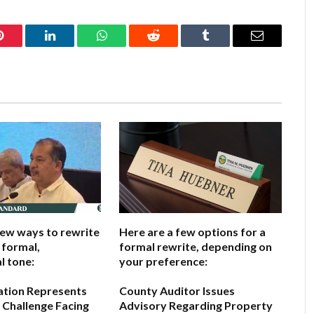
Pinterest
LinkedIn
WhatsApp
Reddit
Tumblr
Email
few ways to rewrite
Here are a few options for a
a formal,
formal rewrite, depending on
l tone:
your preference:
ation Represents
County Auditor Issues
 Challenge Facing
Advisory Regarding Property