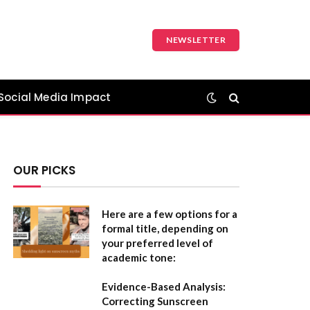
NEWSLETTER
Social Media Impact
OUR PICKS
Here are a few options for a
formal title, depending on
your preferred level of
academic tone:
Evidence-Based Analysis:
Correcting Sunscreen