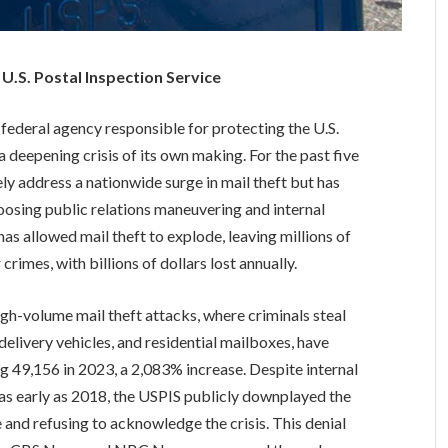
e U.S. Postal Inspection Service
 federal agency responsible for protecting the U.S.
 deepening crisis of its own making. For the past five
ely address a nationwide surge in mail theft but has
hoosing public relations maneuvering and internal
has allowed mail theft to explode, leaving millions of
rimes, with billions of dollars lost annually.
High-volume mail theft attacks, where criminals steal
delivery vehicles, and residential mailboxes, have
g 49,156 in 2023, a 2,083% increase. Despite internal
s as early as 2018, the USPIS publicly downplayed the
le and refusing to acknowledge the crisis. This denial