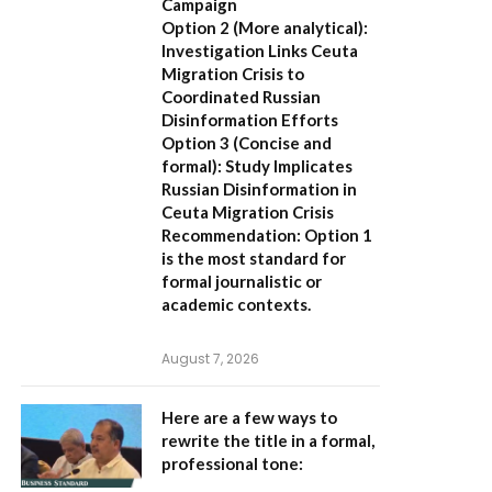
Campaign
Option 2 (More analytical):
Investigation Links Ceuta
Migration Crisis to
Coordinated Russian
Disinformation Efforts
Option 3 (Concise and
formal):
Study Implicates
Russian Disinformation in
Ceuta Migration Crisis
Recommendation:
Option 1
is the most standard for
formal journalistic or
academic contexts.
August 7, 2026
Here are a few ways to
rewrite the title in a formal,
professional tone: