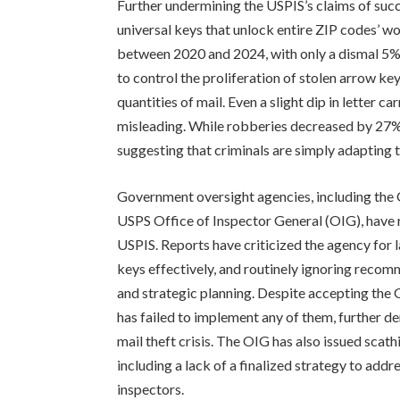
Further undermining the USPIS’s claims of succe
universal keys that unlock entire ZIP codes’ w
between 2020 and 2024, with only a dismal 5% r
to control the proliferation of stolen arrow ke
quantities of mail. Even a slight dip in letter c
misleading. While robberies decreased by 27%,
suggesting that criminals are simply adapting t
Government oversight agencies, including the
USPS Office of Inspector General (OIG), have r
USPIS. Reports have criticized the agency for l
keys effectively, and routinely ignoring reco
and strategic planning. Despite accepting th
has failed to implement any of them, further 
mail theft crisis. The OIG has also issued scath
including a lack of a finalized strategy to addre
inspectors.