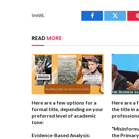
SHARE.
Facebook
Twitter
READ
MORE
Here are a few options for a
Here are a 
formal title, depending on your
the title in 
preferred level of academic
professiona
tone:
“Misinform
Evidence-Based Analysis:
the Primary