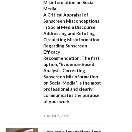
Misinformation on Social
Media
A Critical Appraisal of
Sunscreen Misconceptions
in Social Media Discourse
Addressing and Refuting
Circulating Misinformation
Regarding Sunscreen
Efficacy
Recommendation:
The first
option,
“Evidence-Based
Analysis: Correcting
Sunscreen Misinformation
on Social Media,”
is the most
professional and clearly
communicates the purpose
of your work.
August 7, 2026
Here are a few options for a