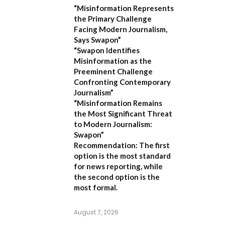
“Misinformation Represents
the Primary Challenge
Facing Modern Journalism,
Says Swapon”
“Swapon Identifies
Misinformation as the
Preeminent Challenge
Confronting Contemporary
Journalism”
“Misinformation Remains
the Most Significant Threat
to Modern Journalism:
Swapon”
Recommendation:
The first
option is the most standard
for news reporting, while
the second option is the
most formal.
August 7, 2026