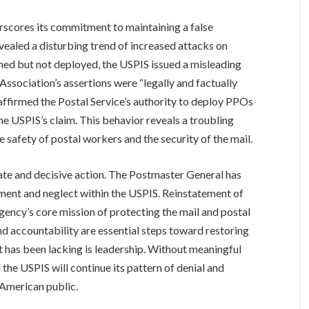
rscores its commitment to maintaining a false
ealed a disturbing trend of increased attacks on
ned but not deployed, the USPIS issued a misleading
Association’s assertions were “legally and factually
 affirmed the Postal Service’s authority to deploy PPOs
he USPIS’s claim. This behavior reveals a troubling
he safety of postal workers and the security of the mail.
te and decisive action. The Postmaster General has
ment and neglect within the USPIS. Reinstatement of
gency’s core mission of protecting the mail and postal
 accountability are essential steps toward restoring
at has been lacking is leadership. Without meaningful
d the USPIS will continue its pattern of denial and
 American public.