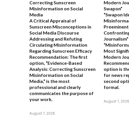
Correcting Sunscreen
Modern Jou
Misinformation on Social
Swapon”
Media
“Swapon Ide
A Critical Appraisal of
Misinformat
Sunscreen Misconceptions in
Preeminent
Social Media Discourse
Confrontin
Addressing and Refuting
Journalism”
Circulating Misinformation
“Misinform
Regarding Sunscreen Efficacy
Most Signif
Recommendation:
The first
Modern Jou
option,
“Evidence-Based
Recommend
Analysis: Correcting Sunscreen
option is t
Misinformation on Social
for news re
Media,”
is the most
second opti
professional and clearly
formal.
communicates the purpose of
your work.
August 7, 202
August 7, 2026