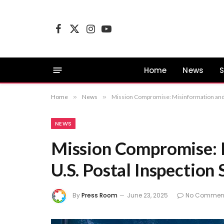
Facebook
X
Instagram
YouTube
(Twitter)
Home
News
S
Home
»
News
»
Mission Compromise: Misinformation and t
NEWS
Mission Compromise: 
U.S. Postal Inspection 
By
Press Room
June 23, 2025
No Commen