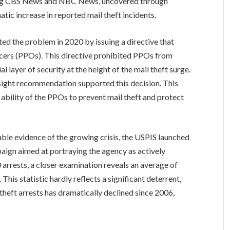
ding CBS News and NBC News, uncovered through
ic increase in reported mail theft incidents.
ted the problem in 2020 by issuing a directive that
ficers (PPOs). This directive prohibited PPOs from
l layer of security at the height of the mail theft surge.
ersight recommendation supported this decision. This
ability of the PPOs to prevent mail theft and protect
ble evidence of the growing crisis, the USPIS launched
paign aimed at portraying the agency as actively
 arrests, a closer examination reveals an average of
This statistic hardly reflects a significant deterrent,
theft arrests has dramatically declined since 2006,