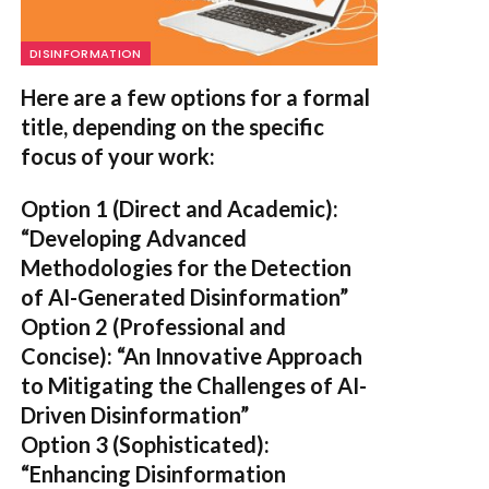
DISINFORMATION
Here are a few options for a formal
title, depending on the specific
focus of your work:
Option 1 (Direct and Academic):
“Developing Advanced
Methodologies for the Detection
of AI-Generated Disinformation”
Option 2 (Professional and
Concise):
“An Innovative Approach
to Mitigating the Challenges of AI-
Driven Disinformation”
Option 3 (Sophisticated):
“Enhancing Disinformation