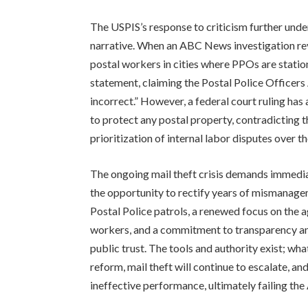
The USPIS’s response to criticism further unde
narrative. When an ABC News investigation rev
postal workers in cities where PPOs are statio
statement, claiming the Postal Police Officers 
incorrect.” However, a federal court ruling has
to protect any postal property, contradicting t
prioritization of internal labor disputes over t
The ongoing mail theft crisis demands immedia
the opportunity to rectify years of mismanage
Postal Police patrols, a renewed focus on the a
workers, and a commitment to transparency and
public trust. The tools and authority exist; wh
reform, mail theft will continue to escalate, an
ineffective performance, ultimately failing the