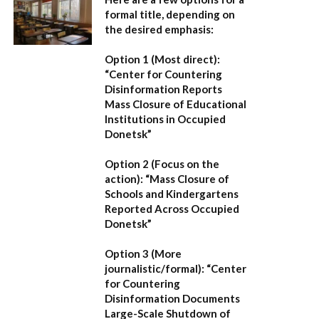
formal title, depending on
the desired emphasis:
Option 1 (Most direct):
“Center for Countering
Disinformation Reports
Mass Closure of Educational
Institutions in Occupied
Donetsk”
Option 2 (Focus on the
action):
“Mass Closure of
Schools and Kindergartens
Reported Across Occupied
Donetsk”
Option 3 (More
journalistic/formal):
“Center
for Countering
Disinformation Documents
Large-Scale Shutdown of