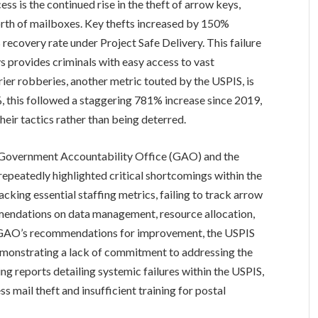
ss is the continued rise in the theft of arrow keys,
orth of mailboxes. Key thefts increased by 150%
ecovery rate under Project Safe Delivery. This failure
ys provides criminals with easy access to vast
arrier robberies, another metric touted by the USPIS, is
 this followed a staggering 781% increase since 2019,
heir tactics rather than being deterred.
 Government Accountability Office (GAO) and the
epeatedly highlighted critical shortcomings within the
acking essential staffing metrics, failing to track arrow
mmendations on data management, resource allocation,
e GAO’s recommendations for improvement, the USPIS
demonstrating a lack of commitment to addressing the
ing reports detailing systemic failures within the USPIS,
ss mail theft and insufficient training for postal