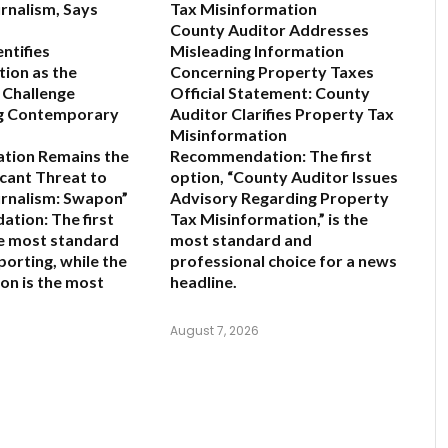
rnalism, Says
Tax Misinformation
County Auditor Addresses
ntifies
Misleading Information
ion as the
Concerning Property Taxes
 Challenge
Official Statement: County
g Contemporary
Auditor Clarifies Property Tax
Misinformation
ation Remains the
Recommendation:
The first
icant Threat to
option,
“County Auditor Issues
rnalism: Swapon”
Advisory Regarding Property
ation:
The first
Tax Misinformation,”
is the
he most standard
most standard and
porting, while the
professional choice for a news
on is the most
headline.
August 7, 2026
6