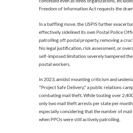
continued even as news organizations, inclu
Freedom of Information Act requests the dramat
In a baffling move, the USPIS further exacerba
effectively sidelined its own Postal Police Of
patrolling off postal property, removing a crucia
No legal justification, risk assessment, or ov
self-imposed limitation severely hampered the 
postal workers.
In 2023, amidst mounting criticism and undenia
"Project Safe Delivery," a public relations cam
combating mail theft. While touting over 2,400
only two mail theft arrests per state per month. 
especially considering that the number of mail 
when PPOs were still actively patrolling.