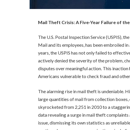
Mail Theft Crisis: A Five-Year Failure of th
The U.S. Postal Inspection Service (USPIS), the
Mail and its employees, has been embroiled in a
years, the USPIS has not only failed to effectiv
actively denied the severity of the problem, c
disputes over meaningful action. This inaction 
Americans vulnerable to check fraud and other c
The alarming rise in mail theft is undeniable. 
large quantities of mail from collection boxes, 
skyrocketed from 2,251 in 2010 to a staggerin
data revealing a surge in mail theft complaint
issue, dismissing its own statistics as unreliab