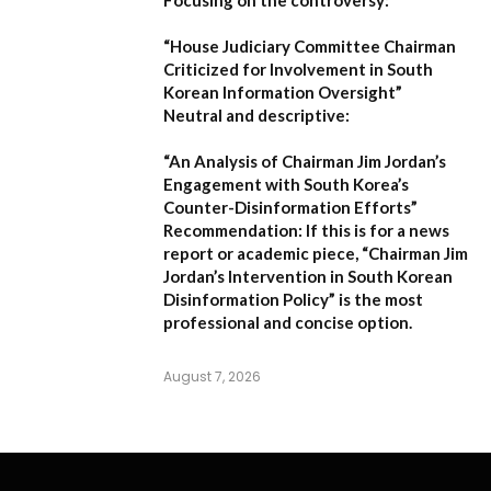
Focusing on the controversy:
“House Judiciary Committee Chairman
Criticized for Involvement in South
Korean Information Oversight”
Neutral and descriptive:
“An Analysis of Chairman Jim Jordan’s
Engagement with South Korea’s
Counter-Disinformation Efforts”
Recommendation:
If this is for a news
report or academic piece,
“Chairman Jim
Jordan’s Intervention in South Korean
Disinformation Policy”
is the most
professional and concise option.
August 7, 2026