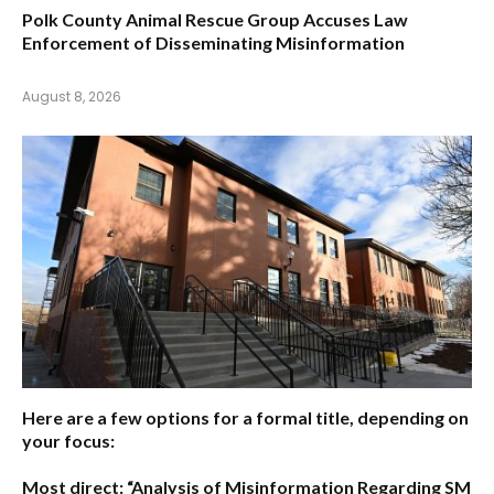
Polk County Animal Rescue Group Accuses Law
Enforcement of Disseminating Misinformation
August 8, 2026
Here are a few options for a formal title, depending on
your focus:
Most direct:
“Analysis of Misinformation Regarding SM