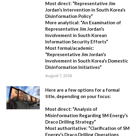
Most direct:
“Representative Jim
Jordan’s Intervention in South Korea’s
Disinformation Policy”
More analytical:
“An Examination of
Representative Jim Jordan’s
Involvement in South Korean
Information Security Efforts”
Most formal/academic:
“Representative Jim Jordan’s
Involvement in South Korea’s Domestic
Disinformation Initiatives”
August 7, 2026
Here are a few options for a formal
title, depending on your focus:
Most direct:
“Analysis of
Misinformation Regarding SM Energy’s
Draco Drilling Strategy”
Most authoritative:
“Clarification of SM
Energy’s Draco Drilling Operations