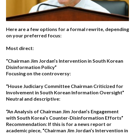
Here are a few options for a formal rewrite, depending
on your preferred focus:
Most direct:
“Chairman Jim Jordan’s Intervention in South Korean
Disinformation Policy”
Focusing on the controversy:
“House Judiciary Committee Chairman Criticized for
Involvement in South Korean Information Oversight”
Neutral and descriptive:
“An Analysis of Chairman Jim Jordan’s Engagement
with South Korea’s Counter-Disinformation Efforts”
Recommendation:
If this is for a news report or
academic piece,
“Chairman Jim Jordan’s Intervention in