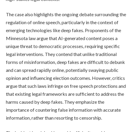
The case also highlights the ongoing debate surrounding the
regulation of online speech, particularly in the context of
emerging technologies like deep fakes. Proponents of the
Minnesota law argue that AI-generated content poses a
unique threat to democratic processes, requiring specific
legal interventions. They contend that unlike traditional
forms of misinformation, deep fakes are difficult to debunk
and can spread rapidly online, potentially swaying public
opinion and influencing election outcomes. However, critics
argue that such laws infringe on free speech protections and
that existing legal frameworks are sufficient to address the
harms caused by deep fakes. They emphasize the
importance of countering false information with accurate
information, rather than resorting to censorship.