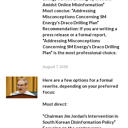
Amidst Online Misinformation”
Most concise:
“Addressing
Misconceptions Concerning SM
Energy’s Draco Drilling Plan”
Recommendation:
If you are writing a
press release or a formal report,
“Addressing Misconceptions
Concerning SM Energy’s Draco Drilling
Plan”
is the most professional choice.
August 7, 2026
Here are a few options for a formal
rewrite, depending on your preferred
focus:
Most direct:
“Chairman Jim Jordan’s Intervention in
South Korean Disinformation Policy”