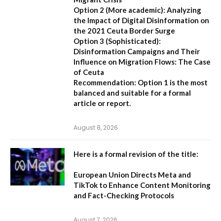
Option 2 (More academic):
Analyzing
the Impact of Digital Disinformation on
the 2021 Ceuta Border Surge
Option 3 (Sophisticated):
Disinformation Campaigns and Their
Influence on Migration Flows: The Case
of Ceuta
Recommendation:
Option 1 is the most
balanced and suitable for a formal
article or report.
August 8, 2026
Here is a formal revision of the title:
European Union Directs Meta and
TikTok to Enhance Content Monitoring
and Fact-Checking Protocols
August 7, 2026