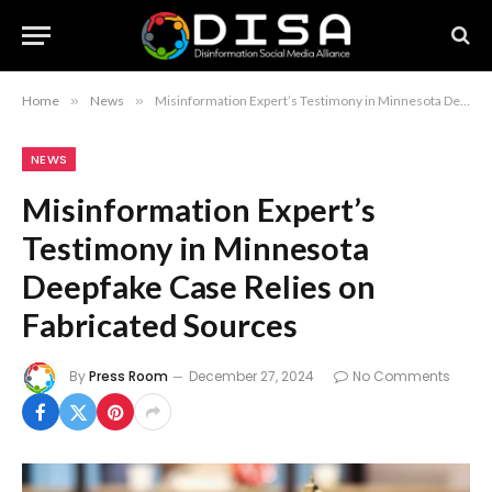
Home
»
News
»
Misinformation Expert’s Testimony in Minnesota Deepfake Case Relies on Fabricated Sources
NEWS
Misinformation Expert’s
Testimony in Minnesota
Deepfake Case Relies on
Fabricated Sources
By
Press Room
December 27, 2024
No Comments