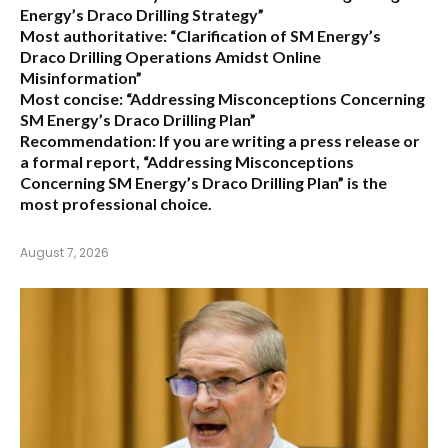
Energy’s Draco Drilling Strategy”
Most authoritative:
“Clarification of SM Energy’s
Draco Drilling Operations Amidst Online
Misinformation”
Most concise:
“Addressing Misconceptions Concerning
SM Energy’s Draco Drilling Plan”
Recommendation:
If you are writing a press release or
a formal report,
“Addressing Misconceptions
Concerning SM Energy’s Draco Drilling Plan”
is the
most professional choice.
August 7, 2026