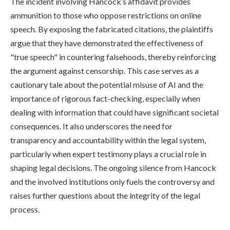
The incident involving Hancock’s affidavit provides
ammunition to those who oppose restrictions on online
speech. By exposing the fabricated citations, the plaintiffs
argue that they have demonstrated the effectiveness of
"true speech" in countering falsehoods, thereby reinforcing
the argument against censorship. This case serves as a
cautionary tale about the potential misuse of AI and the
importance of rigorous fact-checking, especially when
dealing with information that could have significant societal
consequences. It also underscores the need for
transparency and accountability within the legal system,
particularly when expert testimony plays a crucial role in
shaping legal decisions. The ongoing silence from Hancock
and the involved institutions only fuels the controversy and
raises further questions about the integrity of the legal
process.