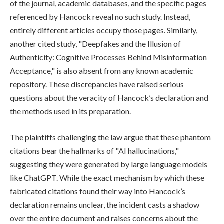
of the journal, academic databases, and the specific pages
referenced by Hancock reveal no such study. Instead,
entirely different articles occupy those pages. Similarly,
another cited study, "Deepfakes and the Illusion of
Authenticity: Cognitive Processes Behind Misinformation
Acceptance," is also absent from any known academic
repository. These discrepancies have raised serious
questions about the veracity of Hancock’s declaration and
the methods used in its preparation.
The plaintiffs challenging the law argue that these phantom
citations bear the hallmarks of "AI hallucinations,"
suggesting they were generated by large language models
like ChatGPT. While the exact mechanism by which these
fabricated citations found their way into Hancock’s
declaration remains unclear, the incident casts a shadow
over the entire document and raises concerns about the