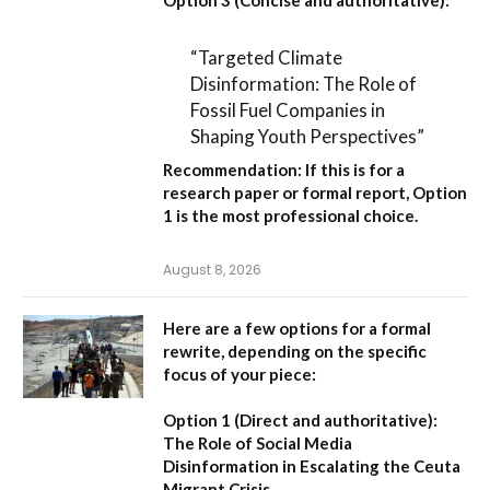
Option 3 (Concise and authoritative):
“Targeted Climate
Disinformation: The Role of
Fossil Fuel Companies in
Shaping Youth Perspectives”
Recommendation:
If this is for a
research paper or formal report,
Option
1
is the most professional choice.
August 8, 2026
Here are a few options for a formal
rewrite, depending on the specific
focus of your piece:
Option 1 (Direct and authoritative):
The Role of Social Media
Disinformation in Escalating the Ceuta
Migrant Crisis