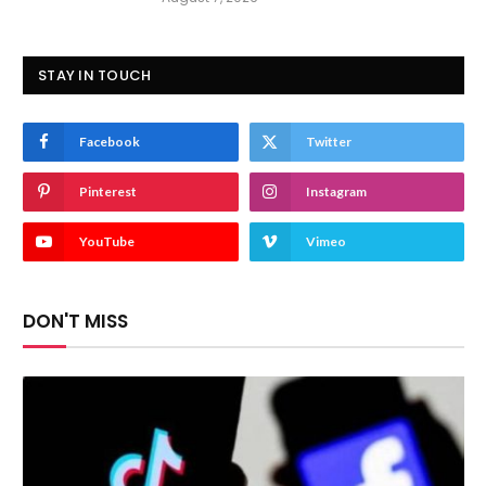
STAY IN TOUCH
Facebook
Twitter
Pinterest
Instagram
YouTube
Vimeo
DON'T MISS