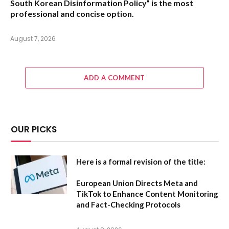
South Korean Disinformation Policy”
is the most
professional and concise option.
August 7, 2026
ADD A COMMENT
OUR PICKS
Here is a formal revision of the title:
European Union Directs Meta and
TikTok to Enhance Content Monitoring
and Fact-Checking Protocols