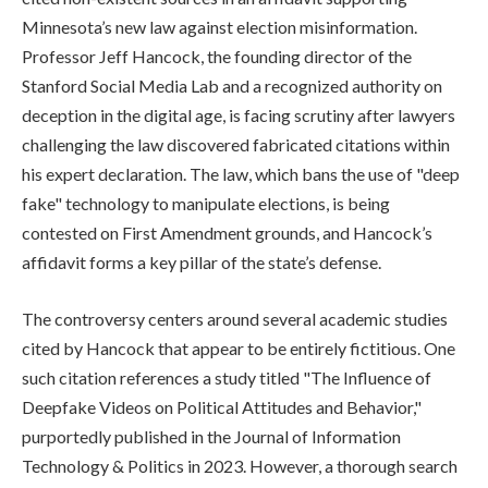
Minnesota’s new law against election misinformation.
Professor Jeff Hancock, the founding director of the
Stanford Social Media Lab and a recognized authority on
deception in the digital age, is facing scrutiny after lawyers
challenging the law discovered fabricated citations within
his expert declaration. The law, which bans the use of "deep
fake" technology to manipulate elections, is being
contested on First Amendment grounds, and Hancock’s
affidavit forms a key pillar of the state’s defense.
The controversy centers around several academic studies
cited by Hancock that appear to be entirely fictitious. One
such citation references a study titled "The Influence of
Deepfake Videos on Political Attitudes and Behavior,"
purportedly published in the Journal of Information
Technology & Politics in 2023. However, a thorough search