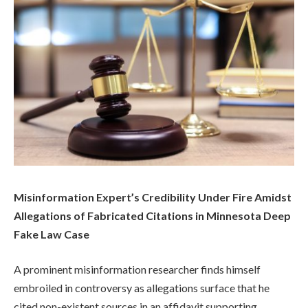
Misinformation Expert’s Credibility Under Fire Amidst
Allegations of Fabricated Citations in Minnesota Deep
Fake Law Case
A prominent misinformation researcher finds himself
embroiled in controversy as allegations surface that he
cited non-existent sources in an affidavit supporting