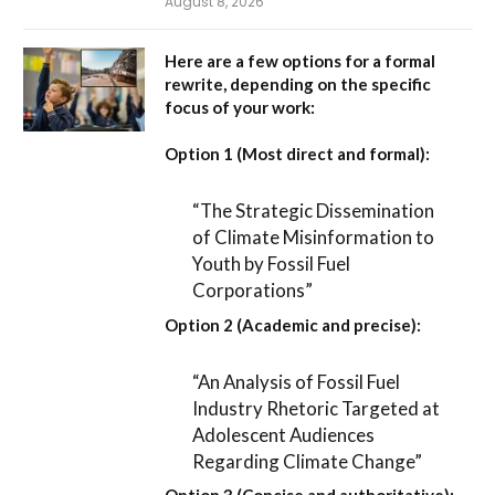
August 8, 2026
Here are a few options for a formal
rewrite, depending on the specific
focus of your work:
Option 1 (Most direct and formal):
“The Strategic Dissemination
of Climate Misinformation to
Youth by Fossil Fuel
Corporations”
Option 2 (Academic and precise):
“An Analysis of Fossil Fuel
Industry Rhetoric Targeted at
Adolescent Audiences
Regarding Climate Change”