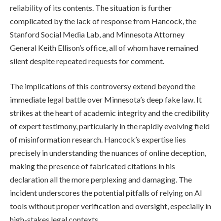
reliability of its contents. The situation is further
complicated by the lack of response from Hancock, the
Stanford Social Media Lab, and Minnesota Attorney
General Keith Ellison’s office, all of whom have remained
silent despite repeated requests for comment.
The implications of this controversy extend beyond the
immediate legal battle over Minnesota’s deep fake law. It
strikes at the heart of academic integrity and the credibility
of expert testimony, particularly in the rapidly evolving field
of misinformation research. Hancock’s expertise lies
precisely in understanding the nuances of online deception,
making the presence of fabricated citations in his
declaration all the more perplexing and damaging. The
incident underscores the potential pitfalls of relying on AI
tools without proper verification and oversight, especially in
high-stakes legal contexts.