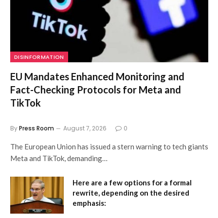
DISINFORMATION
EU Mandates Enhanced Monitoring and
Fact-Checking Protocols for Meta and
TikTok
By
Press Room
August 7, 2026
0
The European Union has issued a stern warning to tech giants
Meta and TikTok, demanding…
Here are a few options for a formal
rewrite, depending on the desired
emphasis: