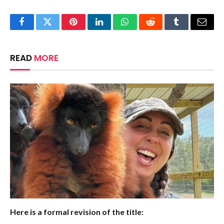
Facebook
Twitter
Pinterest
LinkedIn
WhatsApp
Reddit
Tumblr
Email
READ
MORE
Here is a formal revision of the title: