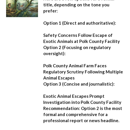
title, depending on the tone you
prefer:
Option 1 (Direct and authoritative):
Safety Concerns Follow Escape of
Exotic Animals at Polk County Facility
Option 2 (Focusing on regulatory
oversight):
Polk County Animal Farm Faces
Regulatory Scrutiny Following Multiple
Animal Escapes
Option 3 (Concise and journalistic):
Exotic Animal Escapes Prompt
Investigation into Polk County Facility
Recommendation:
Option 2 is the most
formal and comprehensive for a
professional report or news headline.