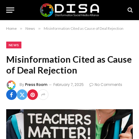
Home
»
News
»
Misinformation Cited as Cause of Deal Rejection
NEWS
Misinformation Cited as Cause
of Deal Rejection
By
Press Room
February 7, 2025
No Comments