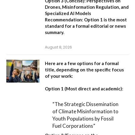
Option 3 (Concise):
Perspectives on
Drones, Misinformation Regulation, and
Specialized AI Models
Recommendation:
Option 1 is the most
standard for a formal editorial or news
summary.
August 8, 2026
Here are a few options for a formal
title, depending on the specific focus
of your work:
Option 1 (Most direct and academic):
“The Strategic Dissemination
of Climate Misinformation to
Youth Populations by Fossil
Fuel Corporations”