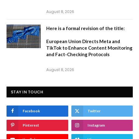
August 8, 2026
Here is a formal revision of the title:
European Union Directs Meta and
TikTok to Enhance Content Monitoring
and Fact-Checking Protocols
August 8, 2026
STAY IN TOUCH
Facebook
Twitter
Pinterest
Instagram