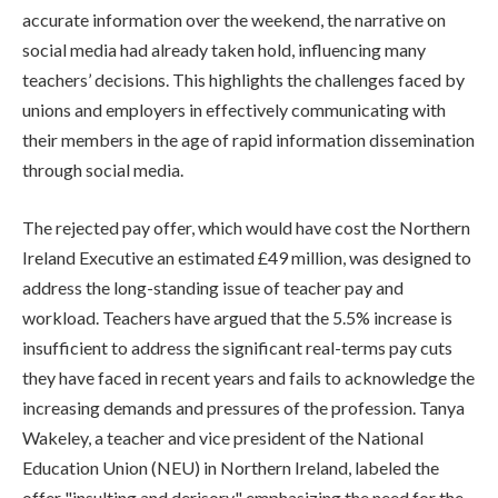
accurate information over the weekend, the narrative on
social media had already taken hold, influencing many
teachers’ decisions. This highlights the challenges faced by
unions and employers in effectively communicating with
their members in the age of rapid information dissemination
through social media.
The rejected pay offer, which would have cost the Northern
Ireland Executive an estimated £49 million, was designed to
address the long-standing issue of teacher pay and
workload. Teachers have argued that the 5.5% increase is
insufficient to address the significant real-terms pay cuts
they have faced in recent years and fails to acknowledge the
increasing demands and pressures of the profession. Tanya
Wakeley, a teacher and vice president of the National
Education Union (NEU) in Northern Ireland, labeled the
offer "insulting and derisory," emphasizing the need for the