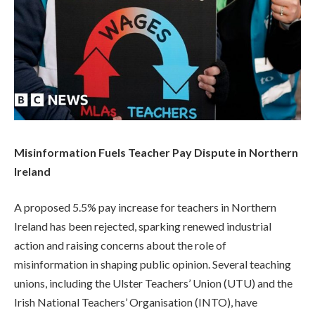
Misinformation Fuels Teacher Pay Dispute in Northern
Ireland
A proposed 5.5% pay increase for teachers in Northern
Ireland has been rejected, sparking renewed industrial
action and raising concerns about the role of
misinformation in shaping public opinion. Several teaching
unions, including the Ulster Teachers’ Union (UTU) and the
Irish National Teachers’ Organisation (INTO), have