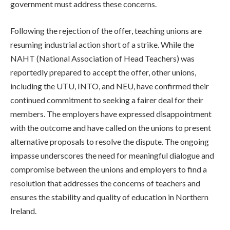
government must address these concerns.
Following the rejection of the offer, teaching unions are
resuming industrial action short of a strike. While the
NAHT (National Association of Head Teachers) was
reportedly prepared to accept the offer, other unions,
including the UTU, INTO, and NEU, have confirmed their
continued commitment to seeking a fairer deal for their
members. The employers have expressed disappointment
with the outcome and have called on the unions to present
alternative proposals to resolve the dispute. The ongoing
impasse underscores the need for meaningful dialogue and
compromise between the unions and employers to find a
resolution that addresses the concerns of teachers and
ensures the stability and quality of education in Northern
Ireland.