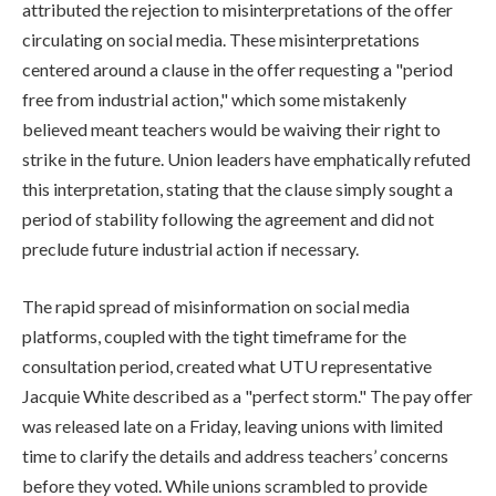
attributed the rejection to misinterpretations of the offer
circulating on social media. These misinterpretations
centered around a clause in the offer requesting a "period
free from industrial action," which some mistakenly
believed meant teachers would be waiving their right to
strike in the future. Union leaders have emphatically refuted
this interpretation, stating that the clause simply sought a
period of stability following the agreement and did not
preclude future industrial action if necessary.
The rapid spread of misinformation on social media
platforms, coupled with the tight timeframe for the
consultation period, created what UTU representative
Jacquie White described as a "perfect storm." The pay offer
was released late on a Friday, leaving unions with limited
time to clarify the details and address teachers’ concerns
before they voted. While unions scrambled to provide