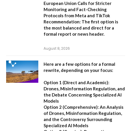
European Union Calls for Stricter
Monitoring and Fact-Checking
Protocols from Meta and TikTok
Recommendation:
The first option is
the most balanced and direct for a
formal report or news header.
August 8, 2026
Here are a few options for a formal
rewrite, depending on your focus:
Option 1 (Direct and Academic):
Drones, Misinformation Regulation, and
the Debate Concerning Specialized AI
Models
Option 2 (Comprehensive):
An Analysis
of Drones, Misinformation Regulation,
and the Controversy Surrounding
Specialized AI Models