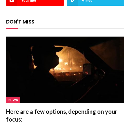
YouTube
Vimeo
DON'T MISS
NEWS
Here are a few options, depending on your
focus: