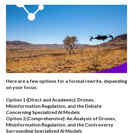
Here are a few options for a formal rewrite, depending
on your focus:
Option 1 (Direct and Academic):
Drones,
Misinformation Regulation, and the Debate
Concerning Specialized AI Models
Option 2 (Comprehensive):
An Analysis of Drones,
Misinformation Regulation, and the Controversy
Surrounding Specialized AI Models