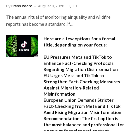
By
Press Room
August 8, 2026
0
The annual ritual of monitoring air quality and wildfire
reports has become a standard, if…
Here are a few options for a formal
title, depending on your focus:
EU Pressures Meta and TikTok to
Enhance Fact-Checking Protocols
Regarding Migration Disinformation
EU Urges Meta and TikTok to
Strengthen Fact-Checking Measures
Against Migration-Related
Misinformation
European Union Demands Stricter
Fact-Checking from Meta and TikTok
Amid Rising Migration Misinformation
Recommendation:
The first option is
the most balanced and professional for
a news or formal report context.