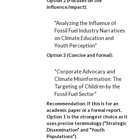
Option 2 (Focuses on the
influence/impact):
“Analyzing the Influence of
Fossil Fuel Industry Narratives
on Climate Education and
Youth Perception”
Option 3 (Concise and formal):
“Corporate Advocacy and
Climate Misinformation: The
Targeting of Children by the
Fossil Fuel Sector”
Recommendation:
If this is for an
academic paper or a formal report,
Option 1
is the strongest choice as it
uses precise terminology (“Strategic
Dissemination” and “Youth
Populations”).