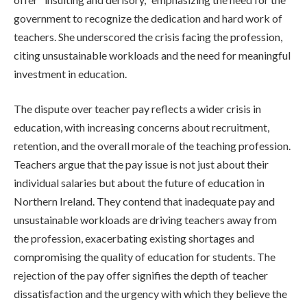
government to recognize the dedication and hard work of
teachers. She underscored the crisis facing the profession,
citing unsustainable workloads and the need for meaningful
investment in education.
The dispute over teacher pay reflects a wider crisis in
education, with increasing concerns about recruitment,
retention, and the overall morale of the teaching profession.
Teachers argue that the pay issue is not just about their
individual salaries but about the future of education in
Northern Ireland. They contend that inadequate pay and
unsustainable workloads are driving teachers away from
the profession, exacerbating existing shortages and
compromising the quality of education for students. The
rejection of the pay offer signifies the depth of teacher
dissatisfaction and the urgency with which they believe the