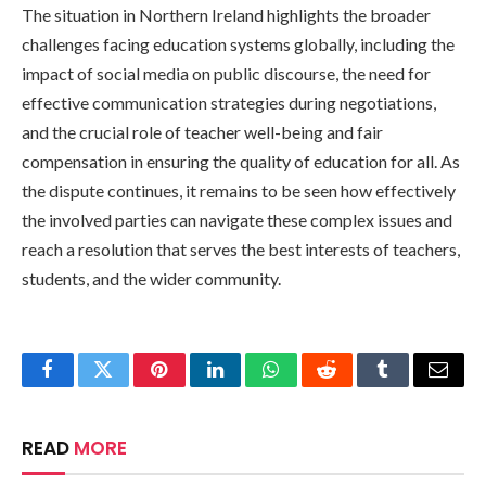
The situation in Northern Ireland highlights the broader
challenges facing education systems globally, including the
impact of social media on public discourse, the need for
effective communication strategies during negotiations,
and the crucial role of teacher well-being and fair
compensation in ensuring the quality of education for all. As
the dispute continues, it remains to be seen how effectively
the involved parties can navigate these complex issues and
reach a resolution that serves the best interests of teachers,
students, and the wider community.
Facebook
Twitter
Pinterest
LinkedIn
WhatsApp
Reddit
Tumblr
Email
READ
MORE