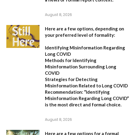
August 8, 2026
Here are a few options, depending on
your preferred level of formality:
Identifying Misinformation Regarding
Long COVID
Methods for Identifying
Misinformation Surrounding Long
COVID
Strategies for Detecting
Misinformation Related to Long COVID
Recommendation:
“Identifying
Misinformation Regarding Long COVID”
is the most direct and formal choice.
August 8, 2026
Here are a few options for a formal