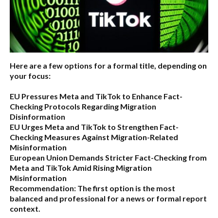
Here are a few options for a formal title, depending on
your focus:
EU Pressures Meta and TikTok to Enhance Fact-
Checking Protocols Regarding Migration
Disinformation
EU Urges Meta and TikTok to Strengthen Fact-
Checking Measures Against Migration-Related
Misinformation
European Union Demands Stricter Fact-Checking from
Meta and TikTok Amid Rising Migration
Misinformation
Recommendation:
The first option is the most
balanced and professional for a news or formal report
context.