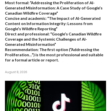
Most formal:
“Addressing the Proliferation of AI-
Generated Misinformation: A Case Study of Google’s
Canadian Wildfire Coverage”
Concise and academic:
“The Impact of AI-Generated
Content on Information Integrity: Lessons from
Google’s Wildfire Reporting”
Direct and professional:
“Google’s Canadian Wildfire
Coverage and the Systemic Challenges of AI-
Generated Misinformation”
Recommendation:
The first option (“Addressing the
Proliferation…”) is the most professional and suitable
for a formal article or report.
August 8, 2026