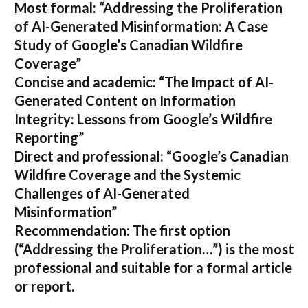
Most formal:
“Addressing the Proliferation
of AI-Generated Misinformation: A Case
Study of Google’s Canadian Wildfire
Coverage”
Concise and academic:
“The Impact of AI-
Generated Content on Information
Integrity: Lessons from Google’s Wildfire
Reporting”
Direct and professional:
“Google’s Canadian
Wildfire Coverage and the Systemic
Challenges of AI-Generated
Misinformation”
Recommendation:
The first option
(“Addressing the Proliferation…”) is the most
professional and suitable for a formal article
or report.