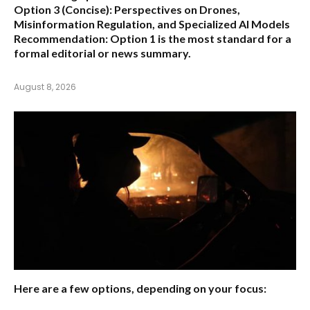
Option 3 (Concise):
Perspectives on Drones,
Misinformation Regulation, and Specialized AI Models
Recommendation:
Option 1 is the most standard for a
formal editorial or news summary.
August 8, 2026
Here are a few options, depending on your focus: