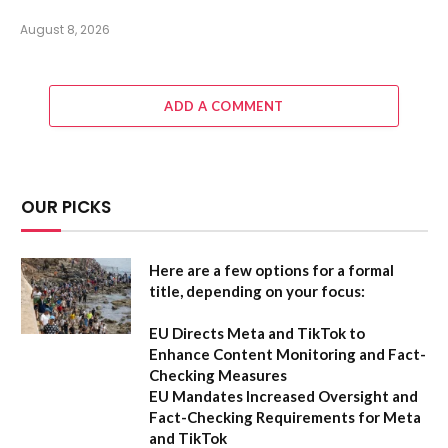
August 8, 2026
ADD A COMMENT
OUR PICKS
Here are a few options for a formal
title, depending on your focus:
EU Directs Meta and TikTok to
Enhance Content Monitoring and Fact-
Checking Measures
EU Mandates Increased Oversight and
Fact-Checking Requirements for Meta
and TikTok