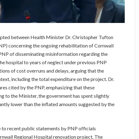
upted between Health Minister Dr. Christopher Tufton
NP) concerning the ongoing rehabilitation of Cornwall
 PNP of disseminating misinformation regarding the
f the hospital to years of neglect under previous PNP
ons of cost overruns and delays, arguing that the
ext, including the total expenditure on the project. Dr.
gures cited by the PNP, emphasizing that these
ng to the Minister, the government has spent slightly
icantly lower than the inflated amounts suggested by the
 to recent public statements by PNP officials
ornwall Regional Hospital renovation project. The