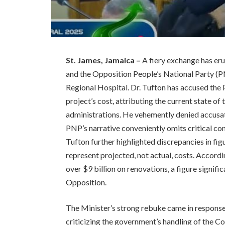
St. James, Jamaica –
A fiery exchange has er
and the Opposition People’s National Party (P
Regional Hospital. Dr. Tufton has accused the
project’s cost, attributing the current state o
administrations. He vehemently denied accusati
PNP’s narrative conveniently omits critical cont
Tufton further highlighted discrepancies in fi
represent projected, not actual, costs. Accordi
over $9 billion on renovations, a figure signif
Opposition.
The Minister’s strong rebuke came in response
criticizing the government’s handling of the C