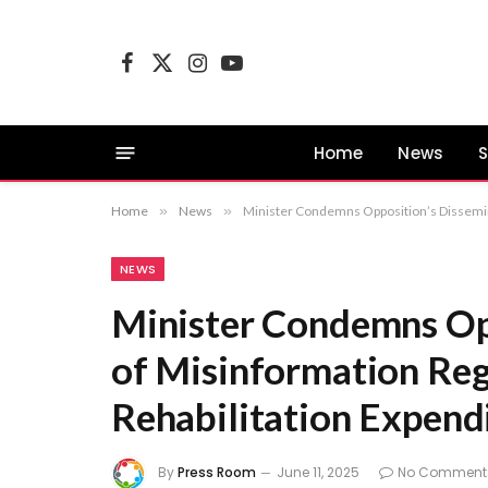
Facebook
X
Instagram
YouTube
(Twitter)
Home
News
S
Home
»
News
»
Minister Condemns Opposition’s Dissemina
NEWS
Minister Condemns Op
of Misinformation Reg
Rehabilitation Expend
By
Press Room
June 11, 2025
No Comment