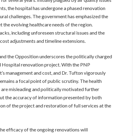
nts, the hospital has undergone a phased renovation
ctural challenges. The government has emphasized the
 the evolving healthcare needs of the region.
cks, including unforeseen structural issues and the
cost adjustments and timeline extensions.
and the Opposition underscores the politically charged
 Hospital renovation project. With the PNP
ct’s management and cost, and Dr. Tufton vigorously
emains a focal point of public scrutiny. The health
 are misleading and politically motivated further
out the accuracy of information presented by both
n of the project and restoration of full services at the
he efficacy of the ongoing renovations will