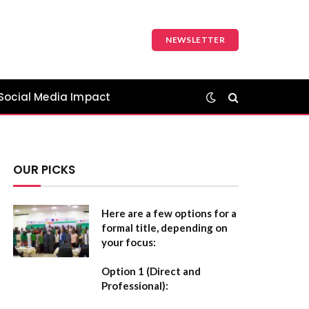
NEWSLETTER
Social Media Impact
OUR PICKS
Here are a few options for a
formal title, depending on
your focus:
Option 1 (Direct and
Professional):