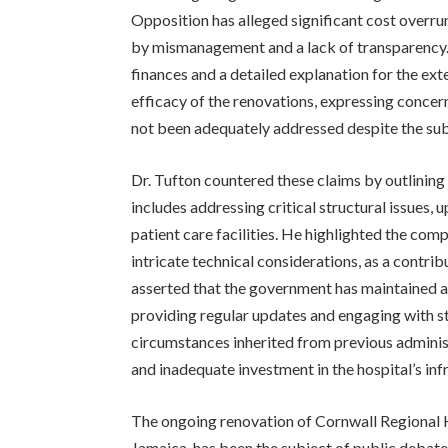
Opposition has alleged significant cost overrun
by mismanagement and a lack of transparency. T
finances and a detailed explanation for the ex
efficacy of the renovations, expressing concern
not been adequately addressed despite the sub
Dr. Tufton countered these claims by outlining
includes addressing critical structural issues
patient care facilities. He highlighted the com
intricate technical considerations, as a contri
asserted that the government has maintained a
providing regular updates and engaging with s
circumstances inherited from previous adminis
and inadequate investment in the hospital’s inf
The ongoing renovation of Cornwall Regional Ho
Jamaica, has been the subject of public debate f