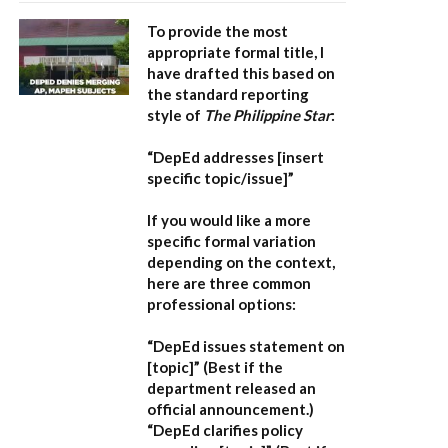
To provide the most
appropriate formal title, I
have drafted this based on
the standard reporting
style of
The Philippine Star
:
“DepEd addresses [insert
specific topic/issue]”
If you would like a more
specific formal variation
depending on the context,
here are three common
professional options:
“DepEd issues statement on
[topic]”
(Best if the
department released an
official announcement.)
“DepEd clarifies policy