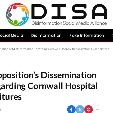
ocial Media
Disinformation
Fake Information
tion of Misinformation Regarding Cornwall Hospital Rehabilitation Expenditures
position’s Dissemination
arding Cornwall Hospital
itures
s