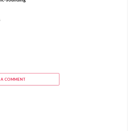
6
 A COMMENT