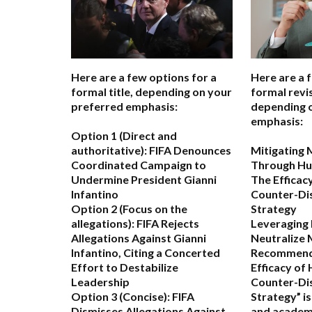
Here are a few options for a
Here are a 
formal title, depending on your
formal revis
preferred emphasis:
depending 
emphasis:
Option 1 (Direct and
authoritative):
FIFA Denounces
Mitigating 
Coordinated Campaign to
Through Hu
Undermine President Gianni
The Efficac
Infantino
Counter-Di
Option 2 (Focus on the
Strategy
allegations):
FIFA Rejects
Leveraging
Allegations Against Gianni
Neutralize 
Infantino, Citing a Concerted
Recommend
Effort to Destabilize
Efficacy of
Leadership
Counter-Di
Option 3 (Concise):
FIFA
Strategy” i
Dismisses Allegations Against
and academ