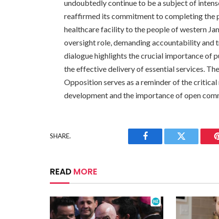
undoubtedly continue to be a subject of inten
reaffirmed its commitment to completing the p
healthcare facility to the people of western Ja
oversight role, demanding accountability and t
dialogue highlights the crucial importance of 
the effective delivery of essential services. T
Opposition serves as a reminder of the critical 
development and the importance of open comm
SHARE.
Facebook
Twitter
READ
MORE