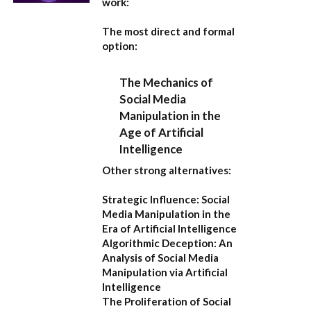
work:
The most direct and formal
option:
The Mechanics of
Social Media
Manipulation in the
Age of Artificial
Intelligence
Other strong alternatives:
Strategic Influence: Social
Media Manipulation in the
Era of Artificial Intelligence
Algorithmic Deception: An
Analysis of Social Media
Manipulation via Artificial
Intelligence
The Proliferation of Social