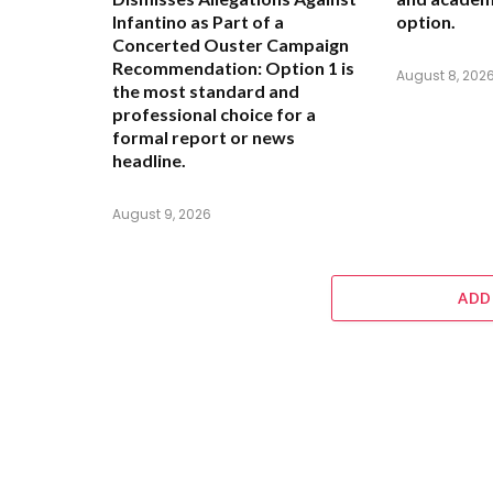
Infantino as Part of a
option.
Concerted Ouster Campaign
Recommendation:
Option 1 is
August 8, 202
the most standard and
professional choice for a
formal report or news
headline.
August 9, 2026
ADD