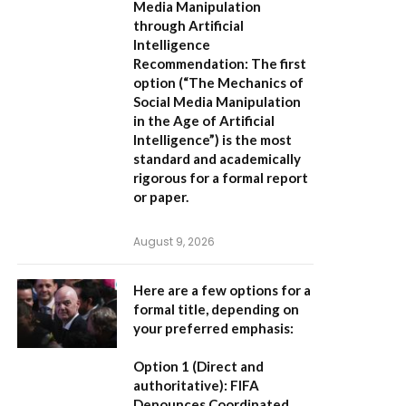
Media Manipulation
through Artificial
Intelligence
Recommendation:
The first
option (
“The Mechanics of
Social Media Manipulation
in the Age of Artificial
Intelligence”
) is the most
standard and academically
rigorous for a formal report
or paper.
August 9, 2026
Here are a few options for a
formal title, depending on
your preferred emphasis:
Option 1 (Direct and
authoritative):
FIFA
Denounces Coordinated