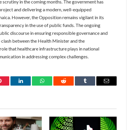
se scrutiny in the coming months. The government has
roject and delivering a modern, well-equipped
maica. However, the Opposition remains vigilant in its
ransparency in the use of public funds. The ongoing
public discourse in ensuring responsible governance and
he clash between the Health Minister and the
role that healthcare infrastructure plays in national
unication in addressing complex challenges.
Pinterest
LinkedIn
WhatsApp
Reddit
Tumblr
Email