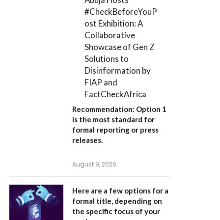
#CheckBeforeYouP
ost Exhibition: A
Collaborative
Showcase of Gen Z
Solutions to
Disinformation by
FIAP and
FactCheckAfrica
Recommendation:
Option 1
is the most standard for
formal reporting or press
releases.
August 9, 2026
Here are a few options for a
formal title, depending on
the specific focus of your