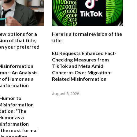
few options for a
Here is a formal revision of the
ion of that title,
title:
on your preferred
EU Requests Enhanced Fact-
Checking Measures from
Misinformation
TikTok and Meta Amid
mor: An Analysis
Concerns Over Migration-
y of Humor as a
Related Misinformation
sinformation
August 8, 2026
 Humor to
Misinformation
ation:
“The
 Humor as a
sinformation
s the most formal
ic-sounding