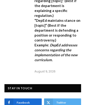
regarding [topic]”
(Best if
the department is
explaining a specific
regulation.)
“DepEd maintains stance on
[topic]”
(Best if the
department is defending a
position or responding to
controversy.)
Example:
DepEd addresses
concerns regarding the
implementation of the new
curriculum.
August 9, 2026
STAY IN TOUCH
Facebook
Twitter