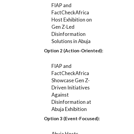
FIAP and
FactCheckAfrica
Host Exhibition on
Gen Z-Led
Disinformation
Solutions in Abuja
Option 2 (Action-Oriented):
FIAP and
FactCheckAfrica
Showcase Gen Z-
Driven Initiatives
Against
Disinformation at
Abuja Exhibition
Option 3 (Event-Focused):
Abuja Hosts