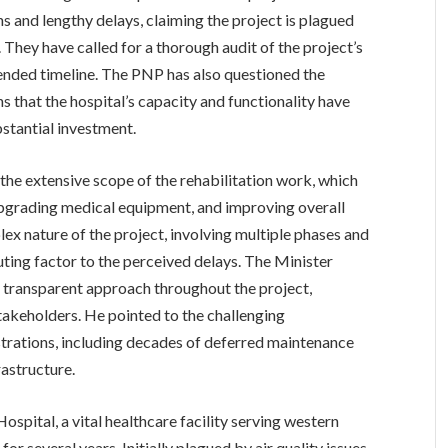
s and lengthy delays, claiming the project is plagued
hey have called for a thorough audit of the project’s
tended timeline. The PNP has also questioned the
s that the hospital’s capacity and functionality have
stantial investment.
 the extensive scope of the rehabilitation work, which
, upgrading medical equipment, and improving overall
plex nature of the project, involving multiple phases and
buting factor to the perceived delays. The Minister
 transparent approach throughout the project,
takeholders. He pointed to the challenging
trations, including decades of deferred maintenance
rastructure.
spital, a vital healthcare facility serving western
or several years. Initially plagued by air quality issues