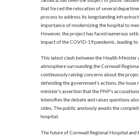
that forced the relocation of several departme
process to address its longstanding infrastru
importance of modernizing the hospital to meet
However, the project has faced numerous setba
impact of the COVID-19 pandemic, leading to 
This latest clash between the Health Minister 
atmosphere surrounding the Cornwall Regional
continuously raising concerns about the proje
defending the government’s actions, the issue r
minister’s assertion that the PNP’s accusations
intensifies the debate and raises questions ab
sides. The public anxiously awaits the completio
hospital.
The future of Cornwall Regional Hospital and t