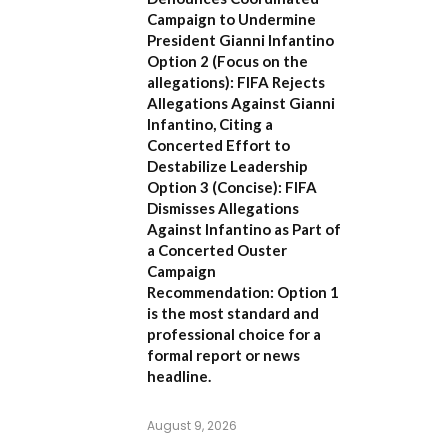
Campaign to Undermine
President Gianni Infantino
Option 2 (Focus on the
allegations):
FIFA Rejects
Allegations Against Gianni
Infantino, Citing a
Concerted Effort to
Destabilize Leadership
Option 3 (Concise):
FIFA
Dismisses Allegations
Against Infantino as Part of
a Concerted Ouster
Campaign
Recommendation:
Option 1
is the most standard and
professional choice for a
formal report or news
headline.
August 9, 2026