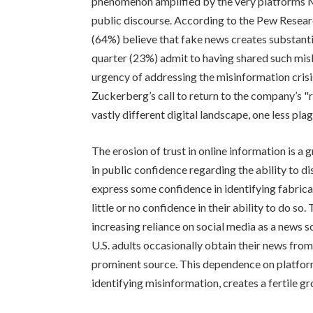
phenomenon amplified by the very platforms Me
public discourse. According to the Pew Researc
(64%) believe that fake news creates substanti
quarter (23%) admit to having shared such mis
urgency of addressing the misinformation cris
Zuckerberg’s call to return to the company’s "r
vastly different digital landscape, one less pl
The erosion of trust in online information is a 
in public confidence regarding the ability to d
express some confidence in identifying fabric
little or no confidence in their ability to do so.
increasing reliance on social media as a news 
U.S. adults occasionally obtain their news fro
prominent source. This dependence on platform
identifying misinformation, creates a fertile gr