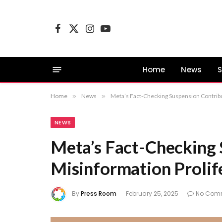
Facebook
X
Instagram
YouTube
(Twitter)
Home
News
S
Home
»
News
»
Meta’s Fact-Checking Suspension Contribu
NEWS
Meta’s Fact-Checking 
Misinformation Prolife
By
Press Room
February 25, 2025
No Com