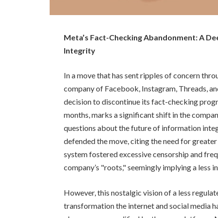
Meta’s Fact-Checking Abandonment: A Deep
Integrity
In a move that has sent ripples of concern thro
company of Facebook, Instagram, Threads, an
decision to discontinue its fact-checking progr
months, marks a significant shift in the compa
questions about the future of information in
defended the move, citing the need for greater
system fostered excessive censorship and frequ
company’s "roots," seemingly implying a less i
However, this nostalgic vision of a less regul
transformation the internet and social media h