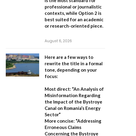
is the most standard for
professional or journalistic
contexts, while
Option 2
is
best suited for an academic
or research-oriented piece.
August 6, 2026
Here are a few ways to
rewrite the title in a formal
tone, depending on your
focus:
Most direct:
“An Analysis of
Misinformation Regarding
the Impact of the Bystroye
Canal on Romania’s Energy
Sector”
More concise:
“Addressing
Erroneous Claims
Concerning the Bystroye