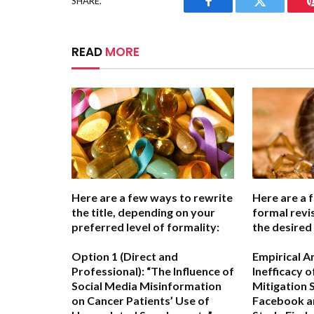
SHARE.
Facebook
Twitter
READ
MORE
Here are a few ways to rewrite
Here are a 
the title, depending on your
formal revi
preferred level of formality:
the desired
Option 1 (Direct and
Empirical A
Professional):
“The Influence of
Inefficacy 
Social Media Misinformation
Mitigation 
on Cancer Patients’ Use of
Facebook a