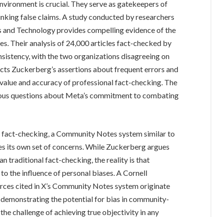
environment is crucial. They serve as gatekeepers of
bunking false claims. A study conducted by researchers
es and Technology provides compelling evidence of the
ces. Their analysis of 24,000 articles fact-checked by
sistency, with the two organizations disagreeing on
dicts Zuckerberg’s assertions about frequent errors and
 value and accuracy of professional fact-checking. The
erious questions about Meta’s commitment to combating
 fact-checking, a Community Notes system similar to
es its own set of concerns. While Zuckerberg argues
an traditional fact-checking, the reality is that
o the influence of personal biases. A Cornell
ources cited in X’s Community Notes system originate
, demonstrating the potential for bias in community-
he challenge of achieving true objectivity in any