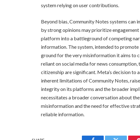
system relying on user contributions.
Beyond bias, Community Notes systems can inad
by strong opinions may prioritize engagement 
platform into a battleground of competing narra
information. The system, intended to promote
ground for the very misinformation it aims to
reliant on social media for news consumption, 
citizenship are significant. Meta’s decision t
inherent limitations of Community Notes, raise
integrity on its platforms and the broader imp
necessitates a broader conversation about the
misinformation and the need for effective stra
reliable information.