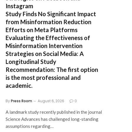
Instagram
Study Finds No Significant Impact
from Misinformation Reduction
Efforts on Meta Platforms
Evaluating the Effectiveness of
Misinformation Intervention
Strategies on Social Media: A
Longitudinal Study
Recommendation:
The first option
is the most professional and
academic.
By
Press Room
August 6, 2026
0
A landmark study recently published in the journal
Science Advances has challenged long-standing
assumptions regarding…