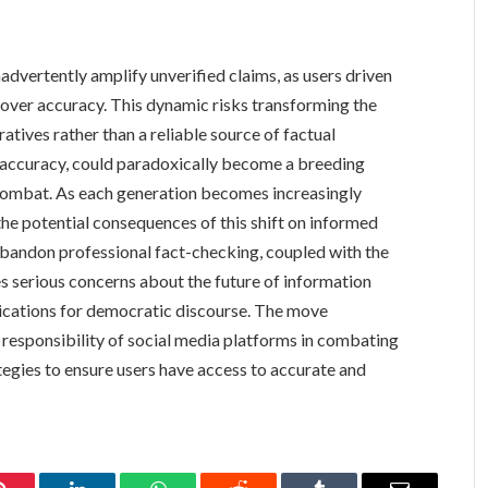
vertently amplify unverified claims, as users driven
over accuracy. This dynamic risks transforming the
tives rather than a reliable source of factual
 accuracy, could paradoxically become a breeding
 combat. As each generation becomes increasingly
the potential consequences of this shift on informed
o abandon professional fact-checking, coupled with the
s serious concerns about the future of information
lications for democratic discourse. The move
 responsibility of social media platforms in combating
tegies to ensure users have access to accurate and