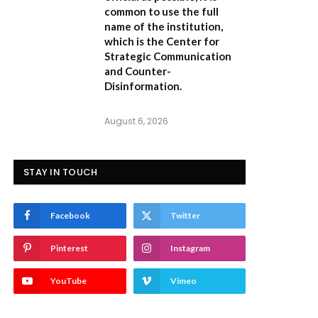
common to use the full
name of the institution,
which is the
Center for
Strategic Communication
and Counter-
Disinformation
.
August 6, 2026
STAY IN TOUCH
Facebook
Twitter
Pinterest
Instagram
YouTube
Vimeo