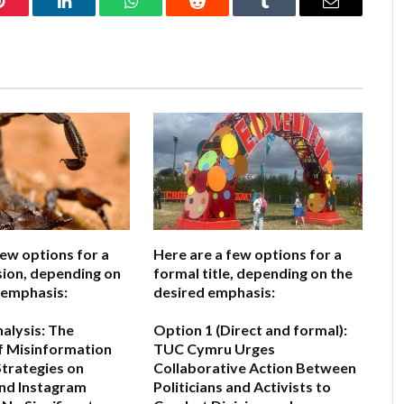
Pinterest
LinkedIn
WhatsApp
Reddit
Tumblr
Email
few options for a
Here are a few options for a
sion, depending on
formal title, depending on the
 emphasis:
desired emphasis:
nalysis: The
Option 1 (Direct and formal):
of Misinformation
TUC Cymru Urges
Strategies on
Collaborative Action Between
nd Instagram
Politicians and Activists to