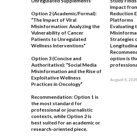
Unregulated Supplements”
Study Finds
Impact fro
Option 2 (Academic/Formal):
Reduction E
“The Impact of Viral
Platforms
Misinformation: Analyzing the
Evaluating 
Vulnerability of Cancer
Misinformat
Patients to Unregulated
Strategies 
Wellness Interventions”
Longitudina
Recommend
Option 3 (Concise and
option is t
Authoritative):
“Social Media
professiona
Misinformation and the Rise of
Exploitative Wellness
August 6, 202
Practices in Oncology”
Recommendation:
Option 1
is
the most standard for
professional or journalistic
contexts, while
Option 2
is
best suited for an academic or
research-oriented piece.