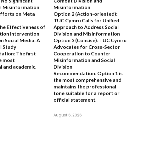
 No Significant
Combat Division and
m Misinformation
Misinformation
fforts on Meta
Option 2 (Action-oriented):
TUC Cymru Calls for Unified
the Effectiveness of
Approach to Address Social
ion Intervention
Division and Misinformation
on Social Media: A
Option 3 (Concise):
TUC Cymru
l Study
Advocates for Cross-Sector
ation:
The first
Cooperation to Counter
he most
Misinformation and Social
l and academic.
Division
Recommendation:
Option 1 is
the most comprehensive and
6
maintains the professional
tone suitable for a report or
official statement.
August 6, 2026