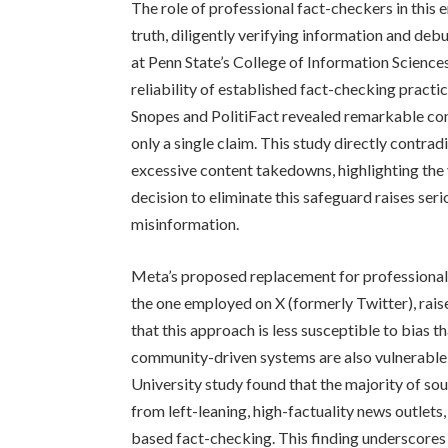
The role of professional fact-checkers in this 
truth, diligently verifying information and de
at Penn State’s College of Information Scienc
reliability of established fact-checking practi
Snopes and PolitiFact revealed remarkable con
only a single claim. This study directly contra
excessive content takedowns, highlighting the
decision to eliminate this safeguard raises s
misinformation.
Meta’s proposed replacement for professional
the one employed on X (formerly Twitter), rais
that this approach is less susceptible to bias th
community-driven systems are also vulnerable t
University study found that the majority of s
from left-leaning, high-factuality news outlets
based fact-checking. This finding underscores t