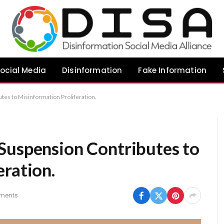
ocial Media
Disinformation
Fake Information
tes to Misinformation Proliferation.
Suspension Contributes to
ration.
ments