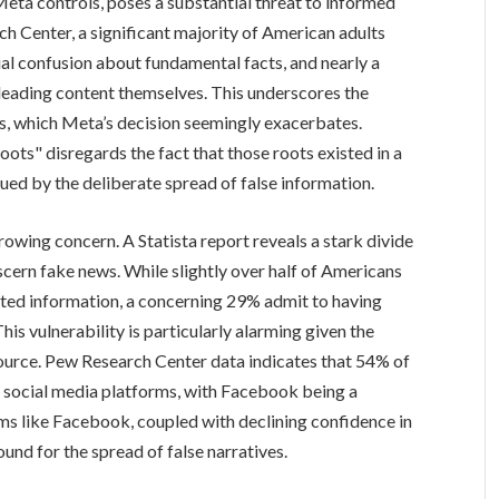
ta controls, poses a substantial threat to informed
h Center, a significant majority of American adults
al confusion about fundamental facts, and nearly a
leading content themselves. This underscores the
is, which Meta’s decision seemingly exacerbates.
oots" disregards the fact that those roots existed in a
agued by the deliberate spread of false information.
growing concern. A Statista report reveals a stark divide
iscern fake news. While slightly over half of Americans
ated information, a concerning 29% admit to having
 This vulnerability is particularly alarming given the
source. Pew Research Center data indicates that 54% of
m social media platforms, with Facebook being a
s like Facebook, coupled with declining confidence in
ound for the spread of false narratives.