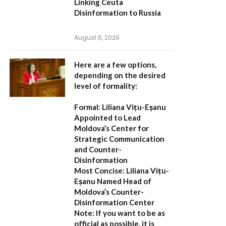
Linking Ceuta
Disinformation to Russia
August 6, 2026
Here are a few options,
depending on the desired
level of formality:
Formal:
Liliana Vițu-Eșanu
Appointed to Lead
Moldova’s Center for
Strategic Communication
and Counter-
Disinformation
Most Concise:
Liliana Vițu-
Eșanu Named Head of
Moldova’s Counter-
Disinformation Center
Note:
If you want to be as
official as possible, it is