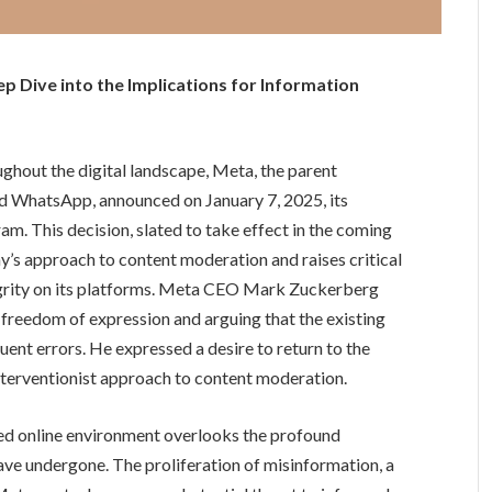
 Dive into the Implications for Information
ughout the digital landscape, Meta, the parent
d WhatsApp, announced on January 7, 2025, its
am. This decision, slated to take effect in the coming
ny’s approach to content moderation and raises critical
tegrity on its platforms. Meta CEO Mark Zuckerberg
 freedom of expression and arguing that the existing
ent errors. He expressed a desire to return to the
nterventionist approach to content moderation.
ated online environment overlooks the profound
ave undergone. The proliferation of misinformation, a