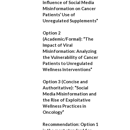
Influence of Social Media
Misinformation on Cancer
Patients’ Use of
Unregulated Supplements”
Option 2
(Academic/Formal):
“The
Impact of Viral
Misinformation: Analyzing
the Vulnerability of Cancer
Patients to Unregulated
Wellness Interventions”
Option 3 (Concise and
Authoritative):
“Social
Media Misinformation and
the Rise of Exploitative
Wellness Practices in
Oncology”
Recommendation:
Option 1