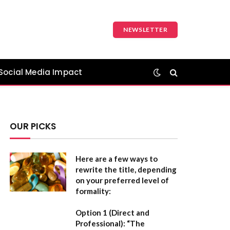
NEWSLETTER
Social Media Impact
OUR PICKS
Here are a few ways to
rewrite the title, depending
on your preferred level of
formality:
Option 1 (Direct and
Professional):
“The