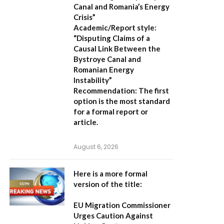
Canal and Romania’s Energy
Crisis”
Academic/Report style:
“Disputing Claims of a
Causal Link Between the
Bystroye Canal and
Romanian Energy
Instability”
Recommendation:
The first
option is the most standard
for a formal report or
article.
August 6, 2026
Here is a more formal
version of the title:
EU Migration Commissioner
Urges Caution Against