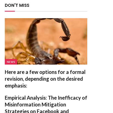
DON'T MISS
NEWS
Here are a few options for a formal
revision, depending on the desired
emphasis:
Empirical Analysis: The Inefficacy of
Misinformation Mitigation
Strategies on Facebook and