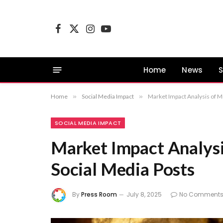
Facebook
X
Instagram
YouTube
(Twitter)
Home
News
S
Home
»
Social Media Impact
»
Market Impact Analysis of Mi
SOCIAL MEDIA IMPACT
Market Impact Analysi
Social Media Posts
By
Press Room
July 8, 2025
No Comment