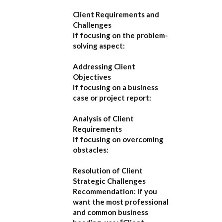
Client Requirements and
Challenges
If focusing on the problem-
solving aspect:
Addressing Client
Objectives
If focusing on a business
case or project report:
Analysis of Client
Requirements
If focusing on overcoming
obstacles:
Resolution of Client
Strategic Challenges
Recommendation:
If you
want the most professional
and common business