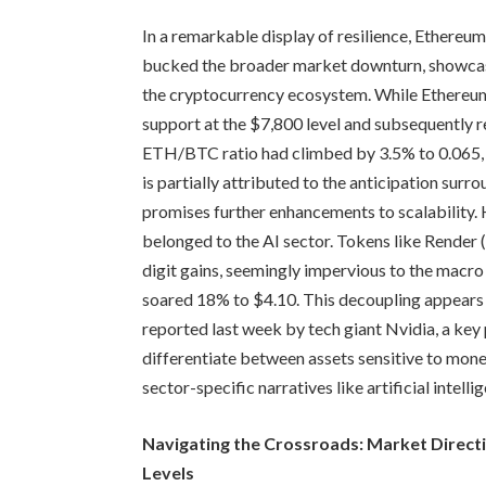
In a remarkable display of resilience, Ethere
bucked the broader market downturn, showcas
the cryptocurrency ecosystem. While Ethereum in
support at the $7,800 level and subsequently 
ETH/BTC ratio had climbed by 3.5% to 0.065, i
is partially attributed to the anticipation su
promises further enhancements to scalability. 
belonged to the AI sector. Tokens like Render
digit gains, seemingly impervious to the mac
soared 18% to $4.10. This decoupling appears t
reported last week by tech giant Nvidia, a key 
differentiate between assets sensitive to monet
sector-specific narratives like artificial intell
Navigating the Crossroads: Market Direc
Levels