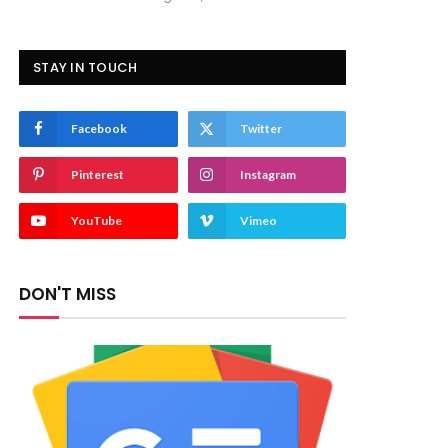
STAY IN TOUCH
Facebook
Twitter
Pinterest
Instagram
YouTube
Vimeo
DON'T MISS