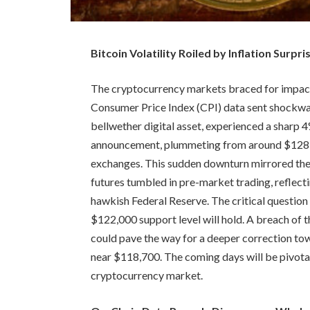
Bitcoin Volatility Roiled by Inflation Surpr
The cryptocurrency markets braced for impact
Consumer Price Index (CPI) data sent shockwav
bellwether digital asset, experienced a sharp
announcement, plummeting from around $128,5
exchanges. This sudden downturn mirrored the 
futures tumbled in pre-market trading, reflect
hawkish Federal Reserve. The critical question 
$122,000 support level will hold. A breach of th
could pave the way for a deeper correction to
near $118,700. The coming days will be pivotal
cryptocurrency market.