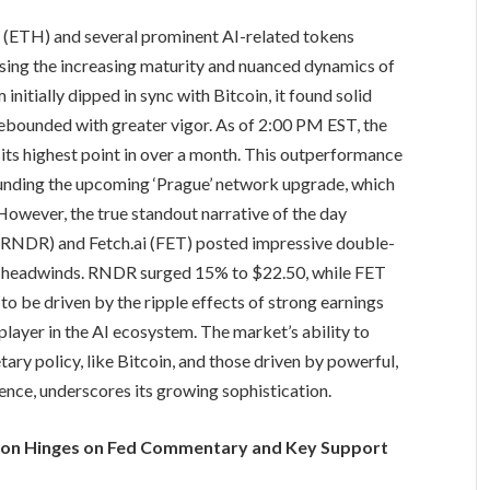
um (ETH) and several prominent AI-related tokens
ing the increasing maturity and nuanced dynamics of
itially dipped in sync with Bitcoin, it found solid
rebounded with greater vigor. As of 2:00 PM EST, the
ts highest point in over a month. This outperformance
rrounding the upcoming ‘Prague’ network upgrade, which
However, the true standout narrative of the day
 (RNDR) and Fetch.ai (FET) posted impressive double-
ro headwinds. RNDR surged 15% to $22.50, while FET
o be driven by the ripple effects of strong earnings
player in the AI ecosystem. The market’s ability to
ary policy, like Bitcoin, and those driven by powerful,
igence, underscores its growing sophistication.
tion Hinges on Fed Commentary and Key Support