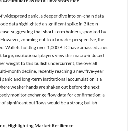
 Accumulate as Retail Investors Flee
 of widespread panic, a deeper dive into on-chain data
de data highlighted a significant spike in Bitcoin
lease, suggesting that short-term holders, spooked by
gs. However, zooming out to a broader perspective, the
ed. Wallets holding over 1,000 BTC have amassed a net
t large, institutional players view this macro-induced
er weight to this bullish undercurrent, the overall
ulti-month decline, recently reaching a new five-year
 panic and long-term institutional accumulation is a
 where weaker hands are shaken out before the next
losely monitor exchange flow data for confirmation; a
of significant outflows would be a strong bullish
d, Highlighting Market Resilience