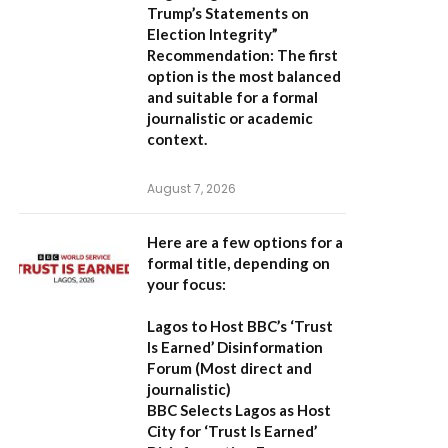
Trump’s Statements on
Election Integrity”
Recommendation:
The first
option is the most balanced
and suitable for a formal
journalistic or academic
context.
August 7, 2026
Here are a few options for a
formal title, depending on
your focus:
Lagos to Host BBC’s ‘Trust
Is Earned’ Disinformation
Forum
(Most direct and
journalistic)
BBC Selects Lagos as Host
City for ‘Trust Is Earned’