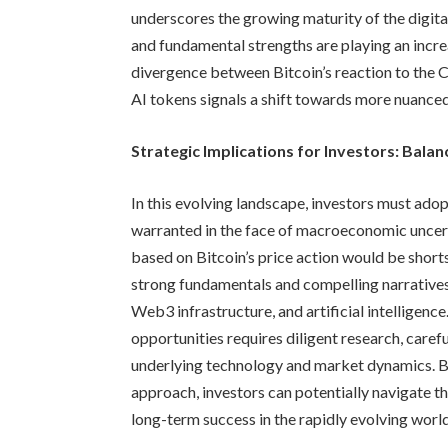
underscores the growing maturity of the digita
and fundamental strengths are playing an incre
divergence between Bitcoin’s reaction to the
AI tokens signals a shift towards more nuanced
Strategic Implications for Investors: Bala
In this evolving landscape, investors must ado
warranted in the face of macroeconomic uncert
based on Bitcoin’s price action would be shorts
strong fundamentals and compelling narratives, 
Web3 infrastructure, and artificial intelligence
opportunities requires diligent research, care
underlying technology and market dynamics. B
approach, investors can potentially navigate th
long-term success in the rapidly evolving world 