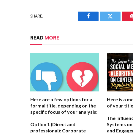
SHARE.
Facebook
Twitter
READ
MORE
Here are a few options for a
Here is a m
formal title, depending on the
of your title
specific focus of your analysis:
The Influen
Option 1 (Direct and
Systems on 
professional):
Corporate
and Engag