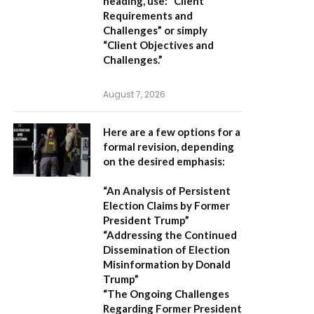
heading, use:
“Client
Requirements and
Challenges”
or simply
“Client Objectives and
Challenges.”
August 7, 2026
Here are a few options for a
formal revision, depending
on the desired emphasis:
“An Analysis of Persistent
Election Claims by Former
President Trump”
“Addressing the Continued
Dissemination of Election
Misinformation by Donald
Trump”
“The Ongoing Challenges
Regarding Former President