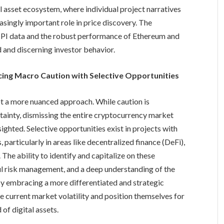
l asset ecosystem, where individual project narratives
asingly important role in price discovery. The
 CPI data and the robust performance of Ethereum and
 and discerning investor behavior.
ncing Macro Caution with Selective Opportunities
pt a more nuanced approach. While caution is
ainty, dismissing the entire cryptocurrency market
ighted. Selective opportunities exist in projects with
particularly in areas like decentralized finance (DeFi),
. The ability to identify and capitalize on these
ful risk management, and a deep understanding of the
y embracing a more differentiated and strategic
e current market volatility and position themselves for
of digital assets.