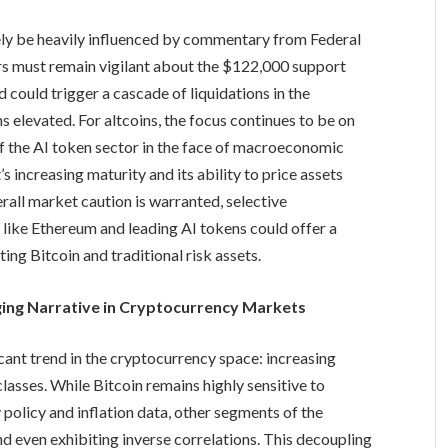
kely be heavily influenced by commentary from Federal
ders must remain vigilant about the $122,000 support
d could trigger a cascade of liquidations in the
 elevated. For altcoins, the focus continues to be on
of the AI token sector in the face of macroeconomic
 increasing maturity and its ability to price assets
rall market caution is warranted, selective
 like Ethereum and leading AI tokens could offer a
ing Bitcoin and traditional risk assets.
ging Narrative in Cryptocurrency Markets
cant trend in the cryptocurrency space: increasing
lasses. While Bitcoin remains highly sensitive to
olicy and inflation data, other segments of the
d even exhibiting inverse correlations. This decoupling