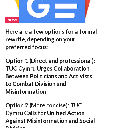
NEWS
Here are a few options for a formal
rewrite, depending on your
preferred focus:
Option 1 (Direct and professional):
TUC Cymru Urges Collaboration
Between Politicians and Activists
to Combat Division and
Misinformation
Option 2 (More concise):
TUC
Cymru Calls for Unified Action
Against Misinformation and Social