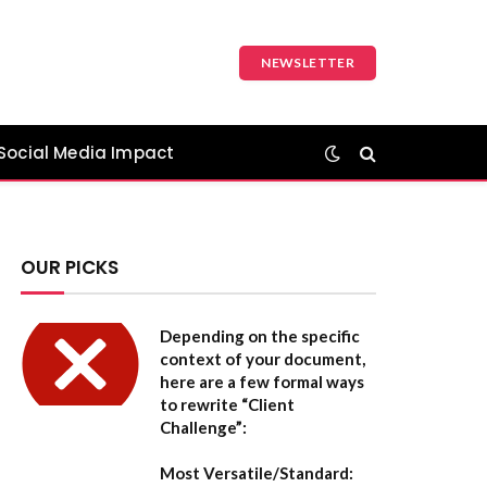
NEWSLETTER
Social Media Impact
OUR PICKS
Depending on the specific
context of your document,
here are a few formal ways
to rewrite “Client
Challenge”:
Most Versatile/Standard: