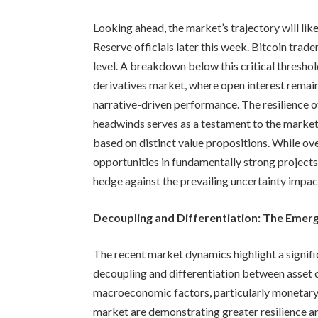
Looking ahead, the market’s trajectory will li
Reserve officials later this week. Bitcoin tra
level. A breakdown below this critical threshol
derivatives market, where open interest remains
narrative-driven performance. The resilience 
headwinds serves as a testament to the market’s
based on distinct value propositions. While ove
opportunities in fundamentally strong projects
hedge against the prevailing uncertainty impact
Decoupling and Differentiation: The Emer
The recent market dynamics highlight a signifi
decoupling and differentiation between asset c
macroeconomic factors, particularly monetary p
market are demonstrating greater resilience an