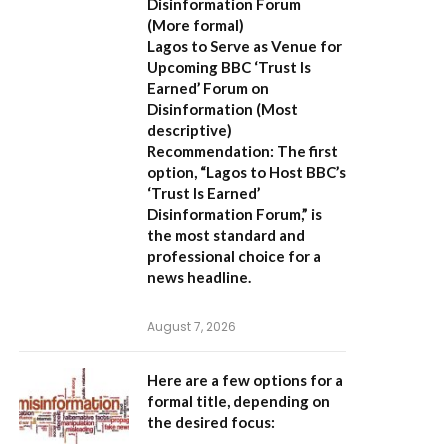
Disinformation Forum
(More formal)
Lagos to Serve as Venue for
Upcoming BBC ‘Trust Is
Earned’ Forum on
Disinformation
(Most
descriptive)
Recommendation:
The first
option,
“Lagos to Host BBC’s
‘Trust Is Earned’
Disinformation Forum,”
is
the most standard and
professional choice for a
news headline.
August 7, 2026
Here are a few options for a
formal title, depending on
the desired focus: