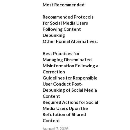
Most Recommended:
Recommended Protocols
for Social Media Users
Following Content
Debunking
Other Formal Alternatives:
Best Practices for
Managing Disseminated
Misinformation Following a
Correction
Guidelines for Responsible
User Conduct Post-
Debunking of Social Media
Content
Required Actions for Social
Media Users Upon the
Refutation of Shared
Content
August 7, 2026