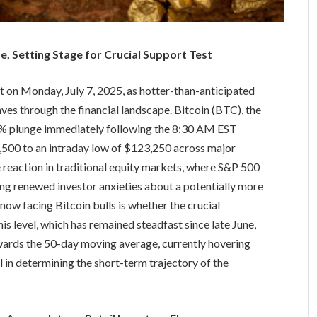
ise, Setting Stage for Crucial Support Test
 on Monday, July 7, 2025, as hotter-than-anticipated
es through the financial landscape. Bitcoin (BTC), the
 4% plunge immediately following the 8:30 AM EST
00 to an intraday low of $123,250 across major
reaction in traditional equity markets, where S&P 500
ing renewed investor anxieties about a potentially more
now facing Bitcoin bulls is whether the crucial
is level, which has remained steadfast since late June,
wards the 50-day moving average, currently hovering
 in determining the short-term trajectory of the