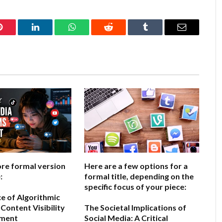
Pinterest
LinkedIn
WhatsApp
Reddit
Tumblr
Email
ore formal version
Here are a few options for a
:
formal title, depending on the
specific focus of your piece:
ce of Algorithmic
Content Visibility
The Societal Implications of
ement
Social Media: A Critical