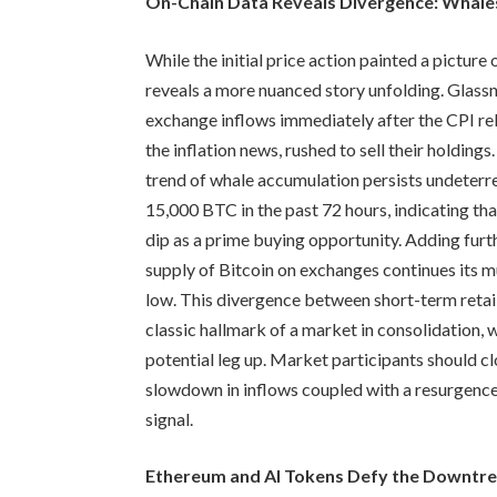
On-Chain Data Reveals Divergence: Whales
While the initial price action painted a picture
reveals a more nuanced story unfolding. Glassno
exchange inflows immediately after the CPI re
the inflation news, rushed to sell their holdin
trend of whale accumulation persists undeterr
15,000 BTC in the past 72 hours, indicating tha
dip as a prime buying opportunity. Adding furth
supply of Bitcoin on exchanges continues its m
low. This divergence between short-term retail
classic hallmark of a market in consolidation,
potential leg up. Market participants should c
slowdown in inflows coupled with a resurgence 
signal.
Ethereum and AI Tokens Defy the Downtren