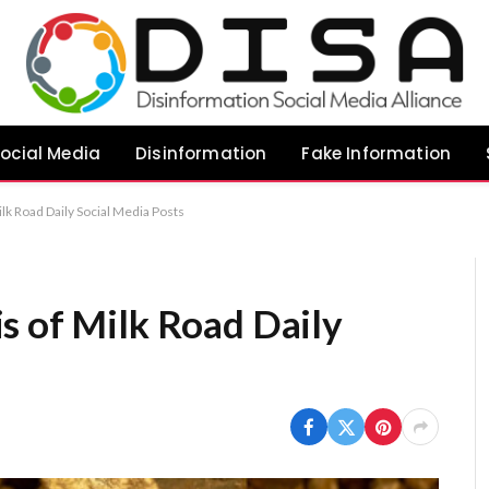
ocial Media
Disinformation
Fake Information
lk Road Daily Social Media Posts
s of Milk Road Daily
s