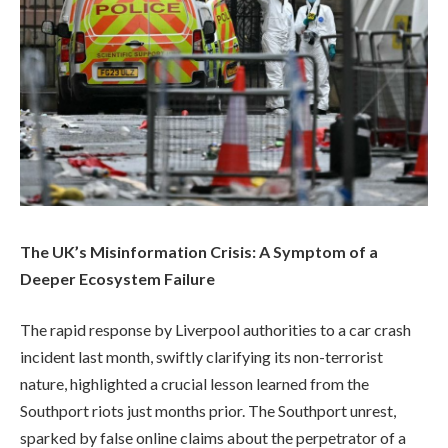
The UK’s Misinformation Crisis: A Symptom of a
Deeper Ecosystem Failure
The rapid response by Liverpool authorities to a car crash
incident last month, swiftly clarifying its non-terrorist
nature, highlighted a crucial lesson learned from the
Southport riots just months prior. The Southport unrest,
sparked by false online claims about the perpetrator of a