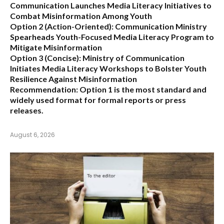
Communication Launches Media Literacy Initiatives to
Combat Misinformation Among Youth
Option 2 (Action-Oriented):
Communication Ministry
Spearheads Youth-Focused Media Literacy Program to
Mitigate Misinformation
Option 3 (Concise):
Ministry of Communication
Initiates Media Literacy Workshops to Bolster Youth
Resilience Against Misinformation
Recommendation:
Option 1 is the most standard and
widely used format for formal reports or press
releases.
August 6, 2026