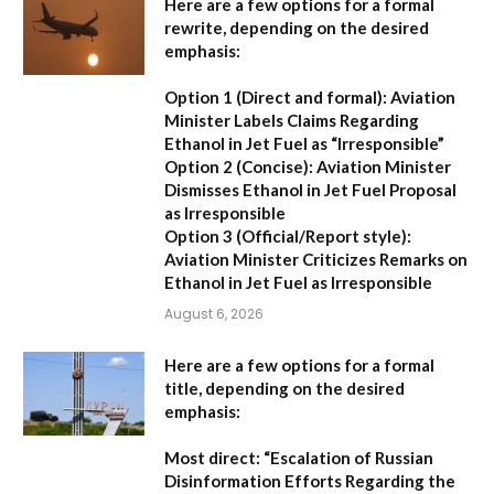
Here are a few options for a formal
rewrite, depending on the desired
emphasis:
Option 1 (Direct and formal):
Aviation
Minister Labels Claims Regarding
Ethanol in Jet Fuel as “Irresponsible”
Option 2 (Concise):
Aviation Minister
Dismisses Ethanol in Jet Fuel Proposal
as Irresponsible
Option 3 (Official/Report style):
Aviation Minister Criticizes Remarks on
Ethanol in Jet Fuel as Irresponsible
August 6, 2026
Here are a few options for a formal
title, depending on the desired
emphasis:
Most direct:
“Escalation of Russian
Disinformation Efforts Regarding the