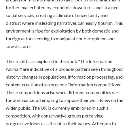
further exacerbated by economic downturns and strained
social services, creating a climate of uncertainty and
distrust where misleading narratives can easily flourish. This
environment is ripe for exploitation by both domestic and
foreign actors seeking to manipulate public opinion and
sow discord.
These shifts, as explored in the book "The Information
Animal," are indicative of a broader pattern seen throughout
history: changes in populations, information processing, and
content creation often precede "information competitions."
These competitions arise when different communities vie
for dominance, attempting to impose their worldview on the
wider public. The UK is currently embroiled in such a
competition, with conservative groups perceiving
progressive ideas as a threat to their values. Attempts to