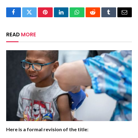
Facebook
Twitter
Pinterest
LinkedIn
WhatsApp
Reddit
Tumblr
Email
READ
MORE
Here is a formal revision of the title: