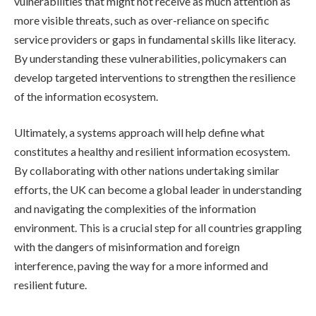
vulnerabilities that might not receive as much attention as
more visible threats, such as over-reliance on specific
service providers or gaps in fundamental skills like literacy.
By understanding these vulnerabilities, policymakers can
develop targeted interventions to strengthen the resilience
of the information ecosystem.
Ultimately, a systems approach will help define what
constitutes a healthy and resilient information ecosystem.
By collaborating with other nations undertaking similar
efforts, the UK can become a global leader in understanding
and navigating the complexities of the information
environment. This is a crucial step for all countries grappling
with the dangers of misinformation and foreign
interference, paving the way for a more informed and
resilient future.