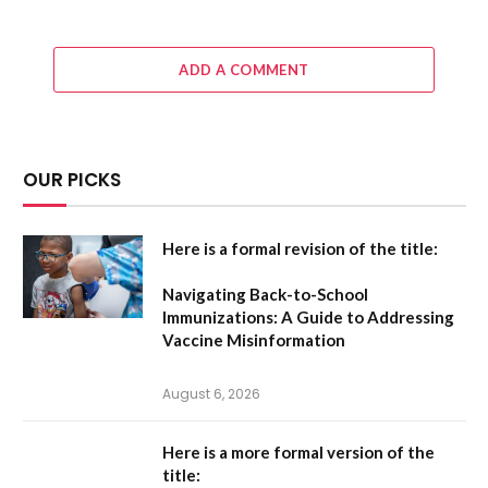
ADD A COMMENT
OUR PICKS
Here is a formal revision of the title:
Navigating Back-to-School
Immunizations: A Guide to Addressing
Vaccine Misinformation
August 6, 2026
Here is a more formal version of the
title: