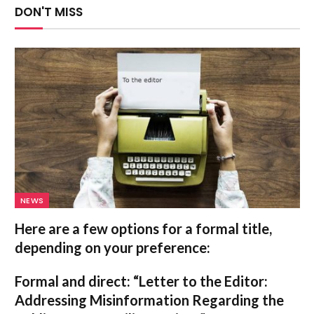
DON'T MISS
NEWS
Here are a few options for a formal title,
depending on your preference:
Formal and direct:
“Letter to the Editor:
Addressing Misinformation Regarding the