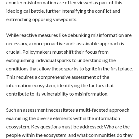
counter misinformation are often viewed as part of this
ideological battle, further intensifying the conflict and
entrenching opposing viewpoints.
While reactive measures like debunking misinformation are
necessary, a more proactive and sustainable approach is
crucial. Policymakers must shift their focus from
extinguishing individual sparks to understanding the
conditions that allow those sparks to ignite in the first place.
This requires a comprehensive assessment of the
information ecosystem, identifying the factors that
contribute to its vulnerability to misinformation.
Such an assessment necessitates a multi-faceted approach,
examining the diverse elements within the information
ecosystem. Key questions must be addressed: Who are the
people within the ecosystem, and what communities do they