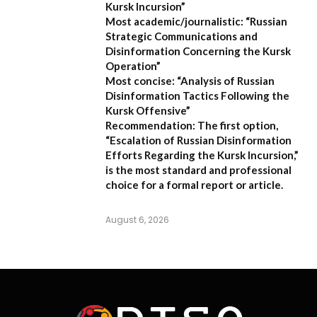
Kursk Incursion”
Most academic/journalistic:
“Russian
Strategic Communications and
Disinformation Concerning the Kursk
Operation”
Most concise:
“Analysis of Russian
Disinformation Tactics Following the
Kursk Offensive”
Recommendation:
The first option,
“Escalation of Russian Disinformation
Efforts Regarding the Kursk Incursion,”
is the most standard and professional
choice for a formal report or article.
August 6, 2026