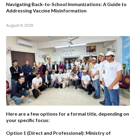
Navigating Back-to-School Immunizations: A Guide to
Addressing Vaccine Misinformation
August 6, 2026
Here are a few options for a formal title, depending on
your specific focus:
Option 1 (Direct and Professional):
Ministry of