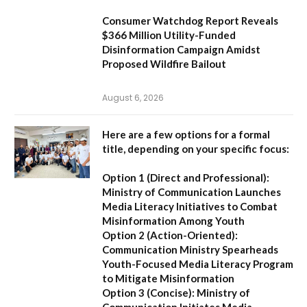
Consumer Watchdog Report Reveals
$366 Million Utility-Funded
Disinformation Campaign Amidst
Proposed Wildfire Bailout
August 6, 2026
Here are a few options for a formal
title, depending on your specific focus:
Option 1 (Direct and Professional):
Ministry of Communication Launches
Media Literacy Initiatives to Combat
Misinformation Among Youth
Option 2 (Action-Oriented):
Communication Ministry Spearheads
Youth-Focused Media Literacy Program
to Mitigate Misinformation
Option 3 (Concise):
Ministry of
Communication Initiates Media