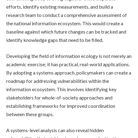
efforts, identify existing measurements, and build a
research team to conduct a comprehensive assessment of
the national information ecosystem. This would create a
baseline against which future changes can be tracked and
identify knowledge gaps that need to be filled.
Developing the field of information ecology is not merely an
academic exercise; it has practical, real-world applications.
By adopting a systems approach, policymakers can create a
roadmap for addressing vulnerabilities within the
information ecosystem. This involves identifying key
stakeholders for whole-of-society approaches and
establishing frameworks for improved coordination
between these groups.
A systems-level analysis can also reveal hidden