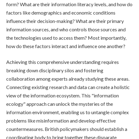
form? What are their information literacy levels, and how do
factors like demographics and economic conditions
influence their decision-making? What are their primary
information sources, and who controls those sources and
the technologies used to access them? Most importantly,
how do these factors interact and influence one another?
Achieving this comprehensive understanding requires
breaking down disciplinary silos and fostering
collaboration among experts already studying these areas.
Connecting existing research and data can create a holistic
view of the information ecosystem. This "information
ecology" approach can unlock the mysteries of the
information environment, enabling us to untangle complex
problems like misinformation and develop effective
countermeasures. British policymakers should establish a
coordinating body to bring together these disparate