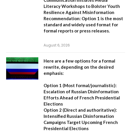
Literacy Workshops to Bolster Youth
Resilience Against Misinformation
Recommendation:
Option 1 is the most
standard and widely used format for
formal reports or press releases.
August 6, 2026
Here are a few options for a formal
rewrite, depending on the desired
emphasis:
Option 1 (Most formal/journalistic):
Escalation of Russian Disinformation
Efforts Ahead of French Presidential
Elections
Option 2 (Direct and authoritative):
Intensified Russian Disinformation
Campaigns Target Upcoming French
Presidential Elections