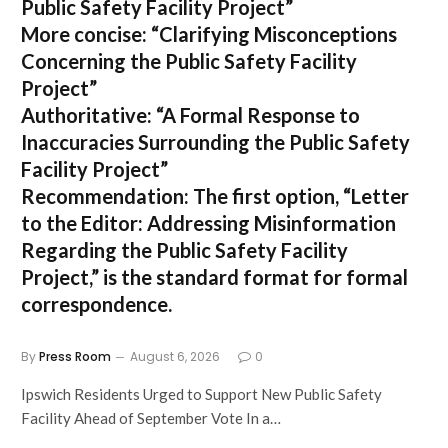
Public Safety Facility Project”
More concise:
“Clarifying Misconceptions
Concerning the Public Safety Facility
Project”
Authoritative:
“A Formal Response to
Inaccuracies Surrounding the Public Safety
Facility Project”
Recommendation:
The first option,
“Letter
to the Editor: Addressing Misinformation
Regarding the Public Safety Facility
Project,”
is the standard format for formal
correspondence.
By
Press Room
August 6, 2026
0
Ipswich Residents Urged to Support New Public Safety
Facility Ahead of September Vote In a…