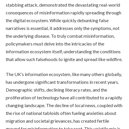
stabbing attack, demonstrated the devastating real-world
consequences of misinformation rapidly spreading through
the digital ecosystem. While quickly debunking false
narratives is essential, it addresses only the symptoms, not
the underlying disease. To truly combat misinformation,
policymakers must delve into the intricacies of the
information ecosystem itself, understanding the conditions
that allow such falsehoods to ignite and spread like wildfire.
The UK’s information ecosystem, like many others globally,
has undergone significant transformations in recent years.
Demographic shifts, declining literacy rates, and the
proliferation of technology have all contributed to a rapidly
changing landscape. The decline of local news, coupled with
the rise of national tabloids often fueling anxieties about
migration and societal grievances, has created fertile
ground for misinformation to take root. This volatile mix is