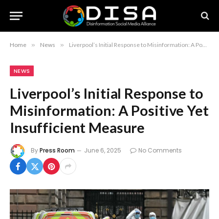
Home
»
News
»
Liverpool’s Initial Response to Misinformation: A Positive Yet Insufficient Measure
NEWS
Liverpool’s Initial Response to
Misinformation: A Positive Yet
Insufficient Measure
By
Press Room
June 6, 2025
No Comments