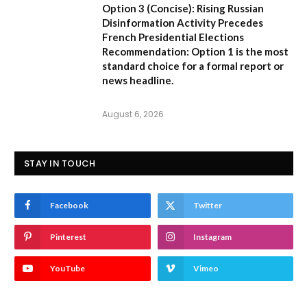
Option 3 (Concise):
Rising Russian
Disinformation Activity Precedes
French Presidential Elections
Recommendation:
Option 1
is the most
standard choice for a formal report or
news headline.
August 6, 2026
STAY IN TOUCH
Facebook
Twitter
Pinterest
Instagram
YouTube
Vimeo