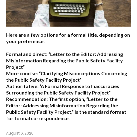
Here are a few options for a formal title, depending on
your preference:
Formal and direct:
“Letter to the Editor: Addressing
Misinformation Regarding the Public Safety Facility
Project”
More concise:
“Clarifying Misconceptions Concerning
the Public Safety Facility Project”
Authoritative:
“A Formal Response to Inaccuracies
Surrounding the Public Safety Facility Project”
Recommendation:
The first option,
“Letter to the
Editor: Addressing Misinformation Regarding the
Public Safety Facility Project,”
is the standard format
for formal correspondence.
August 6, 2026