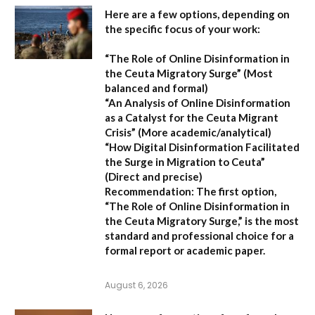
Here are a few options, depending on
the specific focus of your work:
“The Role of Online Disinformation in
the Ceuta Migratory Surge”
(Most
balanced and formal)
“An Analysis of Online Disinformation
as a Catalyst for the Ceuta Migrant
Crisis”
(More academic/analytical)
“How Digital Disinformation Facilitated
the Surge in Migration to Ceuta”
(Direct and precise)
Recommendation:
The first option,
“The Role of Online Disinformation in
the Ceuta Migratory Surge,”
is the most
standard and professional choice for a
formal report or academic paper.
August 6, 2026