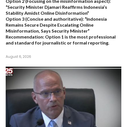
Option 2 (Focusing on the misinformation aspect):
“Security Minister Djamari Reaffirms Indonesia’s
Stability Amidst Online Disinformation”
Option 3 (Concise and authoritative):
“Indonesia
Remains Secure Despite Escalating Online
Misinformation, Says Security Minister”
Recommendation:
Option 1 is the most professional
and standard for journalistic or formal reporting.
August 6, 2026