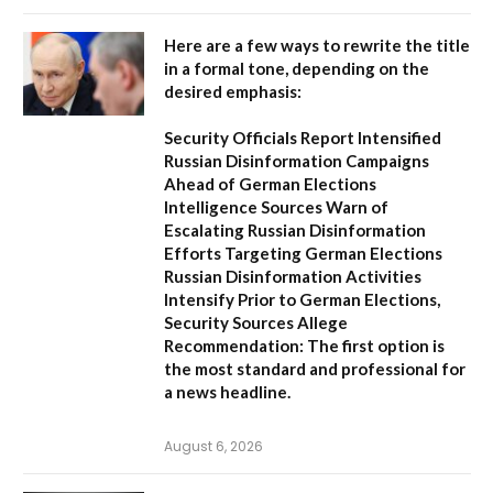
Here are a few ways to rewrite the title
in a formal tone, depending on the
desired emphasis:
Security Officials Report Intensified
Russian Disinformation Campaigns
Ahead of German Elections
Intelligence Sources Warn of
Escalating Russian Disinformation
Efforts Targeting German Elections
Russian Disinformation Activities
Intensify Prior to German Elections,
Security Sources Allege
Recommendation:
The first option is
the most standard and professional for
a news headline.
August 6, 2026