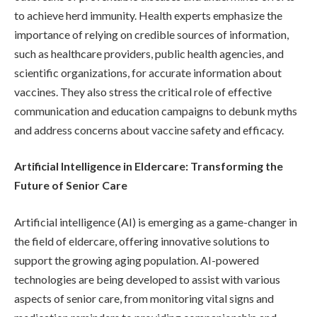
to achieve herd immunity. Health experts emphasize the
importance of relying on credible sources of information,
such as healthcare providers, public health agencies, and
scientific organizations, for accurate information about
vaccines. They also stress the critical role of effective
communication and education campaigns to debunk myths
and address concerns about vaccine safety and efficacy.
Artificial Intelligence in Eldercare: Transforming the
Future of Senior Care
Artificial intelligence (AI) is emerging as a game-changer in
the field of eldercare, offering innovative solutions to
support the growing aging population. AI-powered
technologies are being developed to assist with various
aspects of senior care, from monitoring vital signs and