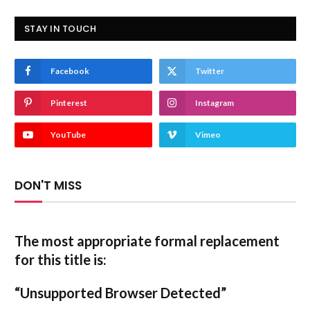
STAY IN TOUCH
Facebook
Twitter
Pinterest
Instagram
YouTube
Vimeo
DON'T MISS
The most appropriate formal replacement
for this title is:
“Unsupported Browser Detected”