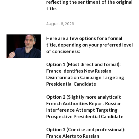
reflecting the sentiment of the original
title.
August 6, 2026
Here are a few options for a formal
title, depending on your preferred level
of conciseness:
Option 1 (Most direct and formal):
France Identifies New Russian
Disinformation Campaign Targeting
Presidential Candidate
Option 2 (Slightly more analytical):
French Authorities Report Russian
Interference Attempt Targeting
Prospective Presidential Candidate
Option 3 (Concise and professional):
France Alerts to Russian