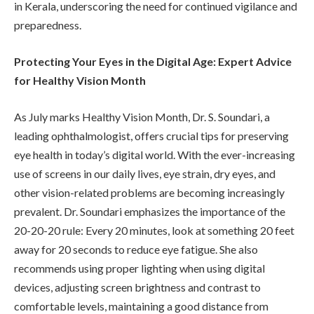
in Kerala, underscoring the need for continued vigilance and
preparedness.
Protecting Your Eyes in the Digital Age: Expert Advice
for Healthy Vision Month
As July marks Healthy Vision Month, Dr. S. Soundari, a
leading ophthalmologist, offers crucial tips for preserving
eye health in today’s digital world. With the ever-increasing
use of screens in our daily lives, eye strain, dry eyes, and
other vision-related problems are becoming increasingly
prevalent. Dr. Soundari emphasizes the importance of the
20-20-20 rule: Every 20 minutes, look at something 20 feet
away for 20 seconds to reduce eye fatigue. She also
recommends using proper lighting when using digital
devices, adjusting screen brightness and contrast to
comfortable levels, maintaining a good distance from