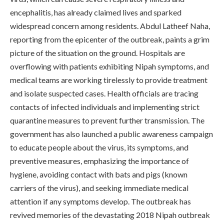
encephalitis, has already claimed lives and sparked
widespread concern among residents. Abdul Latheef Naha,
reporting from the epicenter of the outbreak, paints a grim
picture of the situation on the ground. Hospitals are
overflowing with patients exhibiting Nipah symptoms, and
medical teams are working tirelessly to provide treatment
and isolate suspected cases. Health officials are tracing
contacts of infected individuals and implementing strict
quarantine measures to prevent further transmission. The
government has also launched a public awareness campaign
to educate people about the virus, its symptoms, and
preventive measures, emphasizing the importance of
hygiene, avoiding contact with bats and pigs (known
carriers of the virus), and seeking immediate medical
attention if any symptoms develop. The outbreak has
revived memories of the devastating 2018 Nipah outbreak