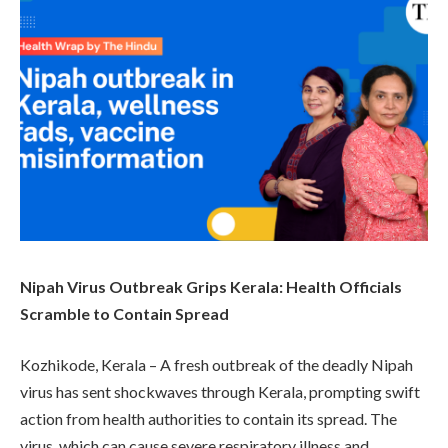
Nipah Virus Outbreak Grips Kerala: Health Officials
Scramble to Contain Spread
Kozhikode, Kerala – A fresh outbreak of the deadly Nipah
virus has sent shockwaves through Kerala, prompting swift
action from health authorities to contain its spread. The
virus, which can cause severe respiratory illness and