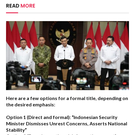
READ
MORE
Here are a few options for a formal title, depending on
the desired emphasis:
Option 1 (Direct and formal):
“Indonesian Security
Minister Dismisses Unrest Concerns, Asserts National
Stability”