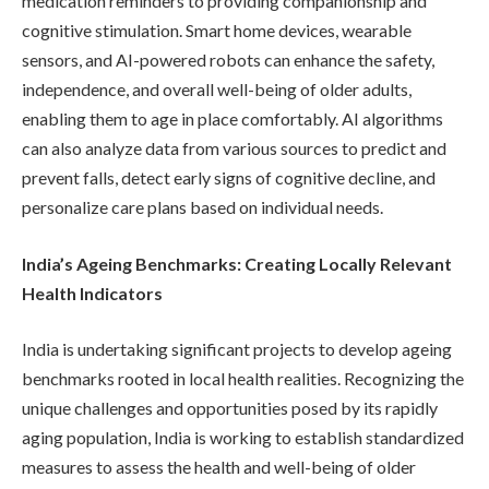
medication reminders to providing companionship and
cognitive stimulation. Smart home devices, wearable
sensors, and AI-powered robots can enhance the safety,
independence, and overall well-being of older adults,
enabling them to age in place comfortably. AI algorithms
can also analyze data from various sources to predict and
prevent falls, detect early signs of cognitive decline, and
personalize care plans based on individual needs.
India’s Ageing Benchmarks: Creating Locally Relevant
Health Indicators
India is undertaking significant projects to develop ageing
benchmarks rooted in local health realities. Recognizing the
unique challenges and opportunities posed by its rapidly
aging population, India is working to establish standardized
measures to assess the health and well-being of older