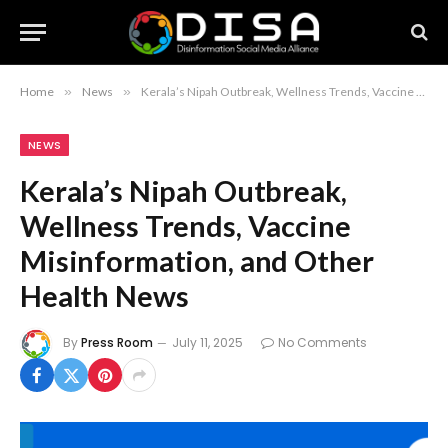
Home
»
News
»
Kerala’s Nipah Outbreak, Wellness Trends, Vaccine Misinformation, and Other Health News
NEWS
Kerala’s Nipah Outbreak,
Wellness Trends, Vaccine
Misinformation, and Other
Health News
By
Press Room
July 11, 2025
No Comments