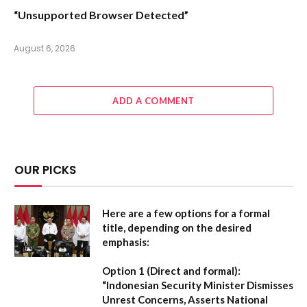
“Unsupported Browser Detected”
August 6, 2026
ADD A COMMENT
OUR PICKS
Here are a few options for a formal
title, depending on the desired
emphasis:
Option 1 (Direct and formal):
“Indonesian Security Minister Dismisses
Unrest Concerns, Asserts National