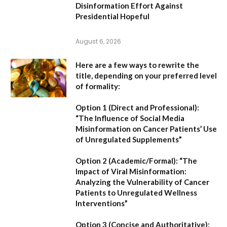
Disinformation Effort Against
Presidential Hopeful
August 6, 2026
Here are a few ways to rewrite the
title, depending on your preferred level
of formality:
Option 1 (Direct and Professional):
“The Influence of Social Media
Misinformation on Cancer Patients’ Use
of Unregulated Supplements”
Option 2 (Academic/Formal):
“The
Impact of Viral Misinformation:
Analyzing the Vulnerability of Cancer
Patients to Unregulated Wellness
Interventions”
Option 3 (Concise and Authoritative):