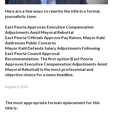
Here are a few ways to rewrite the title in a formal,
journalistic tone:
East Peoria Approves Executive Compensation
Adjustments Amid Mayoral Rebuttal
East Peoria Officials Approve Pay Raises; Mayor Kahl
Addresses Public Concerns
Mayor Kahl Defends Salary Adjustments Following
East Peoria Council Approval
Recommendation:
The first option (
East Peoria
Approves Executive Compensation Adjustments Amid
Mayoral Rebuttal
) is the most professional and
objective choice for a news headline.
August 6, 2026
The most appropriate formal replacement for this
title is: