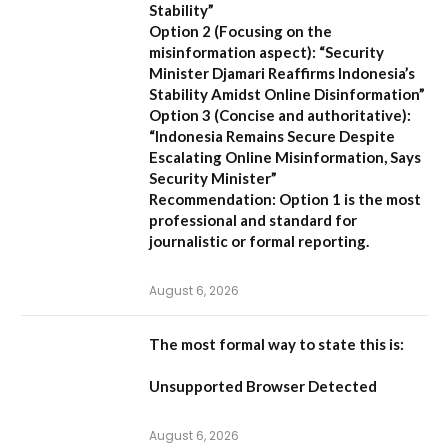
Stability”
Option 2 (Focusing on the
misinformation aspect):
“Security
Minister Djamari Reaffirms Indonesia’s
Stability Amidst Online Disinformation”
Option 3 (Concise and authoritative):
“Indonesia Remains Secure Despite
Escalating Online Misinformation, Says
Security Minister”
Recommendation:
Option 1 is the most
professional and standard for
journalistic or formal reporting.
August 6, 2026
The most formal way to state this is:
Unsupported Browser Detected
August 6, 2026