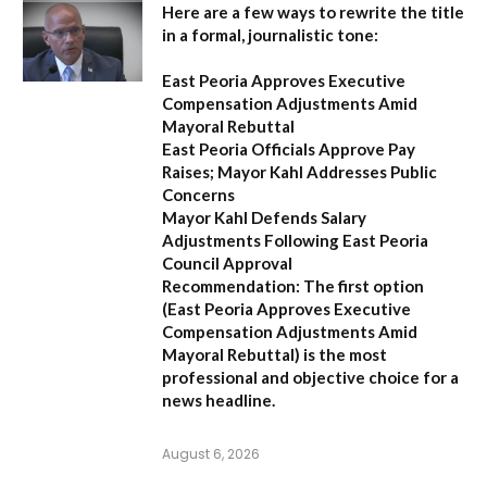
Here are a few ways to rewrite the title
in a formal, journalistic tone:
East Peoria Approves Executive
Compensation Adjustments Amid
Mayoral Rebuttal
East Peoria Officials Approve Pay
Raises; Mayor Kahl Addresses Public
Concerns
Mayor Kahl Defends Salary
Adjustments Following East Peoria
Council Approval
Recommendation:
The first option
(
East Peoria Approves Executive
Compensation Adjustments Amid
Mayoral Rebuttal
) is the most
professional and objective choice for a
news headline.
August 6, 2026