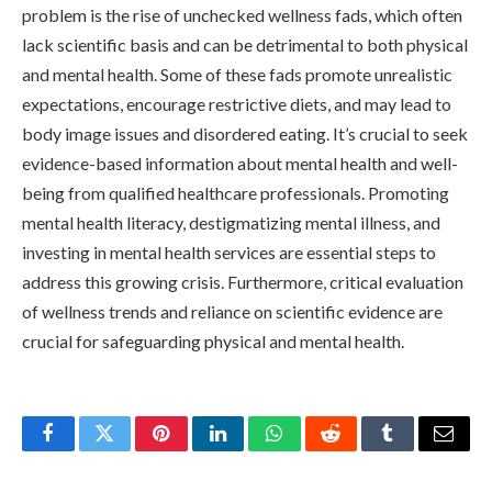
problem is the rise of unchecked wellness fads, which often
lack scientific basis and can be detrimental to both physical
and mental health. Some of these fads promote unrealistic
expectations, encourage restrictive diets, and may lead to
body image issues and disordered eating. It’s crucial to seek
evidence-based information about mental health and well-
being from qualified healthcare professionals. Promoting
mental health literacy, destigmatizing mental illness, and
investing in mental health services are essential steps to
address this growing crisis. Furthermore, critical evaluation
of wellness trends and reliance on scientific evidence are
crucial for safeguarding physical and mental health.
Facebook
Twitter
Pinterest
LinkedIn
WhatsApp
Reddit
Tumblr
Email