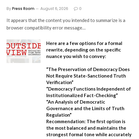
By
Press Room
August 6, 2026
0
It appears that the content you intended to summarize is a
browser compatibility error message…
Here are a few options for a formal
rewrite, depending on the specific
nuance you wish to convey:
“The Preservation of Democracy Does
Not Require State-Sanctioned Truth
Verification”
“Democracy Functions Independent of
Institutionalized Fact-Checking”
“An Analysis of Democratic
Governance and the Limits of Truth
Regulation”
Recommendation:
The first option is
the most balanced and maintains the
strongest formal tone while accurately