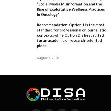
“Social Media Misinformation and the
Rise of Exploitative Wellness Practices
in Oncology”
Recommendation:
Option 1
is the most
standard for professional or journalistic
contexts, while
Option 2
is best suited
for an academic or research-oriented
piece.
August 6, 2026