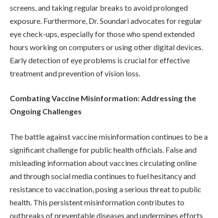
screens, and taking regular breaks to avoid prolonged
exposure. Furthermore, Dr. Soundari advocates for regular
eye check-ups, especially for those who spend extended
hours working on computers or using other digital devices.
Early detection of eye problems is crucial for effective
treatment and prevention of vision loss.
Combating Vaccine Misinformation: Addressing the
Ongoing Challenges
The battle against vaccine misinformation continues to be a
significant challenge for public health officials. False and
misleading information about vaccines circulating online
and through social media continues to fuel hesitancy and
resistance to vaccination, posing a serious threat to public
health. This persistent misinformation contributes to
outbreaks of preventable diseases and undermines efforts