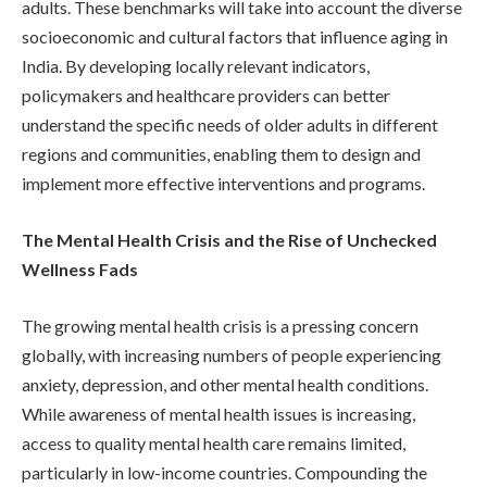
adults. These benchmarks will take into account the diverse
socioeconomic and cultural factors that influence aging in
India. By developing locally relevant indicators,
policymakers and healthcare providers can better
understand the specific needs of older adults in different
regions and communities, enabling them to design and
implement more effective interventions and programs.
The Mental Health Crisis and the Rise of Unchecked
Wellness Fads
The growing mental health crisis is a pressing concern
globally, with increasing numbers of people experiencing
anxiety, depression, and other mental health conditions.
While awareness of mental health issues is increasing,
access to quality mental health care remains limited,
particularly in low-income countries. Compounding the