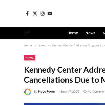
Facebook
X
Instagram
YouTube
(Twitter)
Home
News
S
Home
»
News
»
Kennedy Center Addresses Program Cance
NEWS
Kennedy Center Addre
Cancellations Due to 
By
Press Room
March 7, 2025
No Commen