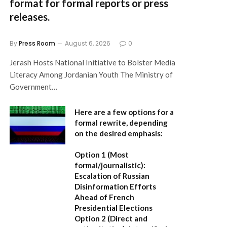
format for formal reports or press
releases.
By
Press Room
August 6, 2026
0
Jerash Hosts National Initiative to Bolster Media
Literacy Among Jordanian Youth The Ministry of
Government…
Here are a few options for a
formal rewrite, depending
on the desired emphasis:
Option 1 (Most
formal/journalistic):
Escalation of Russian
Disinformation Efforts
Ahead of French
Presidential Elections
Option 2 (Direct and