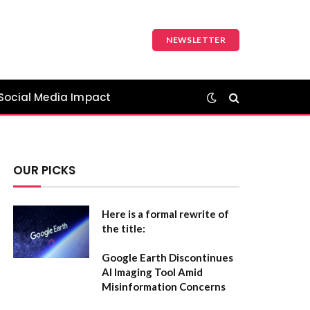
NEWSLETTER
Social Media Impact
OUR PICKS
Here is a formal rewrite of
the title:
Google Earth Discontinues
AI Imaging Tool Amid
Misinformation Concerns