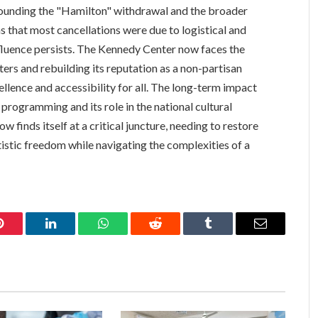
ounding the "Hamilton" withdrawal and the broader
ns that most cancellations were due to logistical and
influence persists. The Kennedy Center now faces the
ers and rebuilding its reputation as a non-partisan
ellence and accessibility for all. The long-term impact
programming and its role in the national cultural
w finds itself at a critical juncture, needing to restore
tistic freedom while navigating the complexities of a
Pinterest
LinkedIn
WhatsApp
Reddit
Tumblr
Email