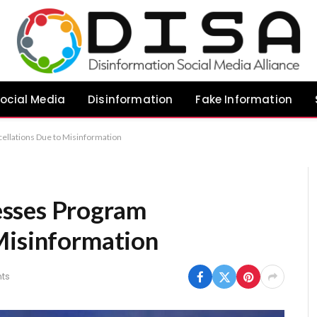
ocial Media
Disinformation
Fake Information
llations Due to Misinformation
sses Program
Misinformation
ts