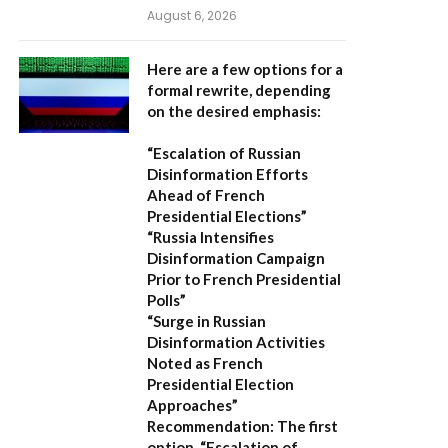
August 6, 2026
Here are a few options for a
formal rewrite, depending
on the desired emphasis:
“Escalation of Russian
Disinformation Efforts
Ahead of French
Presidential Elections”
“Russia Intensifies
Disinformation Campaign
Prior to French Presidential
Polls”
“Surge in Russian
Disinformation Activities
Noted as French
Presidential Election
Approaches”
Recommendation:
The first
option,
“Escalation of