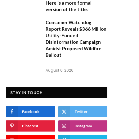
Here is a more formal
version of the title:
Consumer Watchdog
Report Reveals $366 Million
Utility-Funded
Disinformation Campaign
Amidst Proposed Wildfire
Bailout
August 6, 2026
STAY IN TOUCH
Facebook
Twitter
Pinterest
Instagram