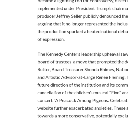
became a lightning rod for controversy, directl
implemented under President Trump’s chairma
producer Jeffrey Seller publicly denounced the
arguing that it no longer represented the inclus
the production sparked a heated national debat
of expression.
The Kennedy Center’s leadership upheaval saw
board of trustees, a move that prompted the d
Rutter, Board Treasurer Shonda Rhimes, Natio
and Artistic Advisor-at-Large Renée Fleming. 
future direction of the institution and its com
cancellation of the children’s musical "Finn" 
concert "A Peacock Among Pigeons: Celebrati
website further exacerbated anxieties. These a
towards a more conservative, potentially exc