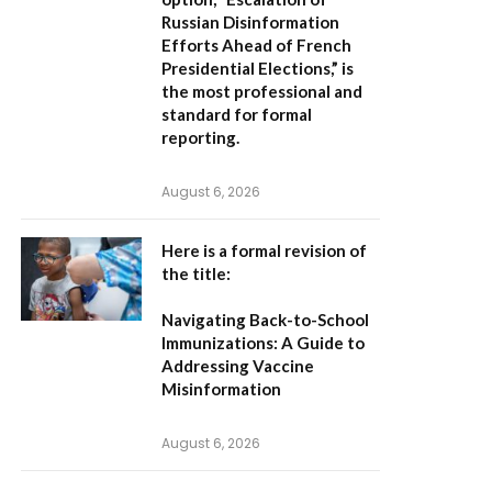
Russian Disinformation
Efforts Ahead of French
Presidential Elections,”
is
the most professional and
standard for formal
reporting.
August 6, 2026
Here is a formal revision of
the title:
Navigating Back-to-School
Immunizations: A Guide to
Addressing Vaccine
Misinformation
August 6, 2026