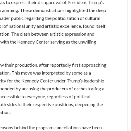
ts to express their disapproval of President Trump’s
gramming. These demonstrations highlighted the deep
ader public regarding the politicization of cultural
of national unity and artistic excellence, found itself
sation. The clash between artistic expression and
, with the Kennedy Center serving as the unwilling
 their production, after reportedly first approaching
ation. This move was interpreted by some as a
city for the Kennedy Center under Trump’s leadership.
sponded by accusing the producers of orchestrating a
 accessible to everyone, regardless of political
oth sides in their respective positions, deepening the
ation.
reasons behind the program cancellations have been