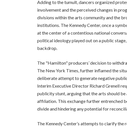
Adding to the tumult, dancers organized protes
involvement and the perceived changes in pro
divisions within the arts community and the bro
institutions. The Kennedy Center, once a symbol 
at the center of a contentious national conver
political ideology played out on a public stage
backdrop.
The "Hamilton" producers’ decision to withdraw
The New York Times, further inflamed the situ
deliberate attempt to generate negative publi
Interim Executive Director Richard Grenell re
publicity stunt, arguing that the arts should be
affiliation. This exchange further entrenched b
divide and hindering any potential for reconcili
The Kennedy Center’s attempts to clarify the 