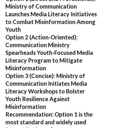
Ministry of Communication
Launches Media Literacy Initiatives
to Combat Misinformation Among
Youth
Option 2 (Action-Oriented):
Communication Ministry
Spearheads Youth-Focused Media
Literacy Program to Mitigate
Misinformation
Option 3 (Concise):
Ministry of
Communication Initiates Media
Literacy Workshops to Bolster
Youth Resilience Against
Misinformation
Recommendation:
Option 1 is the
most standard and widely used