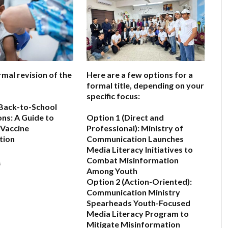
rmal revision of the
Here are a few options for a
formal title, depending on your
specific focus:
Back-to-School
ns: A Guide to
Option 1 (Direct and
 Vaccine
Professional):
Ministry of
tion
Communication Launches
Media Literacy Initiatives to
Combat Misinformation
6
Among Youth
Option 2 (Action-Oriented):
Communication Ministry
Spearheads Youth-Focused
Media Literacy Program to
Mitigate Misinformation