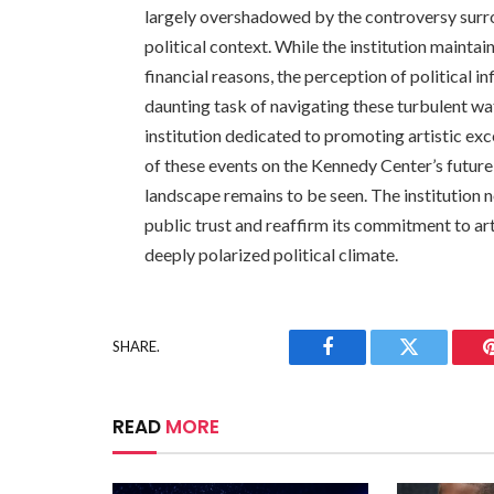
largely overshadowed by the controversy surr
political context. While the institution maintai
financial reasons, the perception of political 
daunting task of navigating these turbulent wat
institution dedicated to promoting artistic exc
of these events on the Kennedy Center’s future 
landscape remains to be seen. The institution no
public trust and reaffirm its commitment to ar
deeply polarized political climate.
SHARE.
Facebook
Twitter
READ
MORE