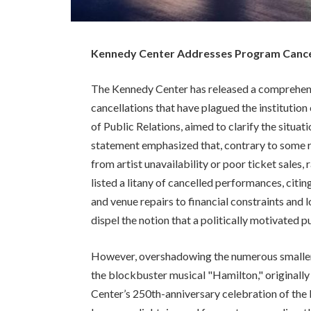
Kennedy Center Addresses Program Cancell
The Kennedy Center has released a comprehen
cancellations that have plagued the institutio
of Public Relations, aimed to clarify the situa
statement emphasized that, contrary to some r
from artist unavailability or poor ticket sales,
listed a litany of cancelled performances, citin
and venue repairs to financial constraints and 
dispel the notion that a politically motivated
However, overshadowing the numerous smaller c
the blockbuster musical "Hamilton," originally 
Center’s 250th-anniversary celebration of the