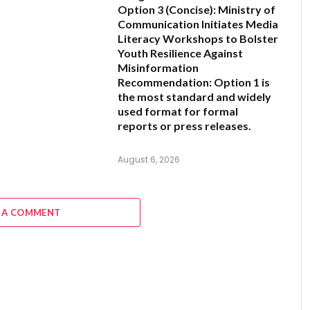
Option 3 (Concise):
Ministry of
Communication Initiates Media
Literacy Workshops to Bolster
Youth Resilience Against
Misinformation
Recommendation:
Option 1 is
the most standard and widely
used format for formal
reports or press releases.
August 6, 2026
 A COMMENT