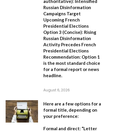
authoritative):
Intensified
Russian Disinformation
Campaigns Target
Upcoming French
Presidential Elections
Option 3 (Concise):
Rising
Russian Disinformation
Activity Precedes French
Presidential Elections
Recommendation:
Option 1
is the most standard choice
for a formal report or news
headline.
August 6, 2026
Here are a few options for a
formal title, depending on
your preference:
Formal and direct:
“Letter