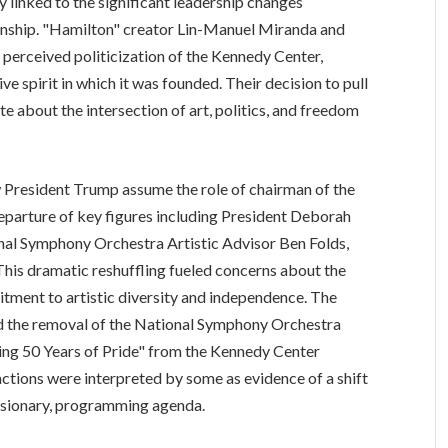
y linked to the significant leadership changes
nship. "Hamilton" creator Lin-Manuel Miranda and
 perceived politicization of the Kennedy Center,
ive spirit in which it was founded. Their decision to pull
e about the intersection of art, politics, and freedom
 President Trump assume the role of chairman of the
eparture of key figures including President Deborah
nal Symphony Orchestra Artistic Advisor Ben Folds,
This dramatic reshuffling fueled concerns about the
mitment to artistic diversity and independence. The
and the removal of the National Symphony Orchestra
ng 50 Years of Pride" from the Kennedy Center
ctions were interpreted by some as evidence of a shift
lusionary, programming agenda.