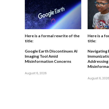
Here is a formal rewrite of the
Here is a fo
title:
title:
Google Earth Discontinues AI
Navigating 
Imaging Tool Amid
Immunizatio
Misinformation Concerns
Addressing
Misinforma
August 6, 2026
August 6, 202