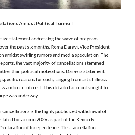
ations Amidst Political Turmoil
sive statement addressing the wave of program
n over the past six months. Roma Daravi, Vice President
tion amidst swirling rumors and media speculation. The
eports, the vast majority of cancellations stemmed
 rather than political motivations. Daravi’s statement
g specific reasons for each, ranging from artist illness
low audience interest. This detailed account sought to
 purge was underway.
ancellations is the highly publicized withdrawal of
slated for a run in 2026 as part of the Kennedy
 Declaration of Independence. This cancellation