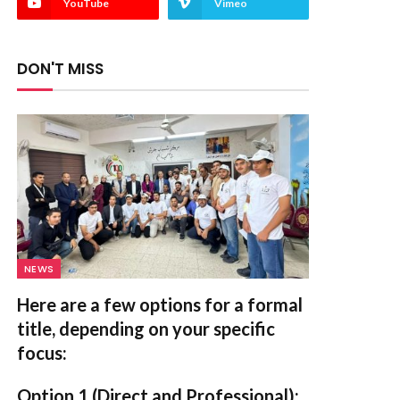
YouTube
Vimeo
DON'T MISS
NEWS
Here are a few options for a formal
title, depending on your specific
focus:
Option 1 (Direct and Professional):