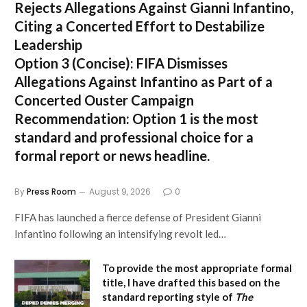
Rejects Allegations Against Gianni Infantino,
Citing a Concerted Effort to Destabilize
Leadership
Option 3 (Concise):
FIFA Dismisses
Allegations Against Infantino as Part of a
Concerted Ouster Campaign
Recommendation:
Option 1 is the most
standard and professional choice for a
formal report or news headline.
By
Press Room
August 9, 2026
0
FIFA has launched a fierce defense of President Gianni
Infantino following an intensifying revolt led…
To provide the most appropriate formal
title, I have drafted this based on the
standard reporting style of
The