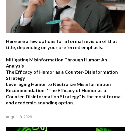
Here are a few options for a formal revision of that
title, depending on your preferred emphasis:
Mitigating Misinformation Through Humor: An
Analysis
The Efficacy of Humor as a Counter-Disinformation
Strategy
Leveraging Humor to Neutralize Misinformation
Recommendation:
“The Efficacy of Humor as a
Counter-Disinformation Strategy” is the most formal
and academic-sounding option.
August 8, 2026