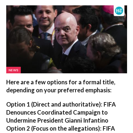
NEWS
Here are a few options for a formal title,
depending on your preferred emphasis:
Option 1 (Direct and authoritative):
FIFA
Denounces Coordinated Campaign to
Undermine President Gianni Infantino
Option 2 (Focus on the allegations):
FIFA