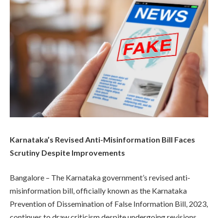
Karnataka’s Revised Anti-Misinformation Bill Faces
Scrutiny Despite Improvements
Bangalore – The Karnataka government’s revised anti-
misinformation bill, officially known as the Karnataka
Prevention of Dissemination of False Information Bill, 2023,
continues to draw criticism despite undergoing revisions