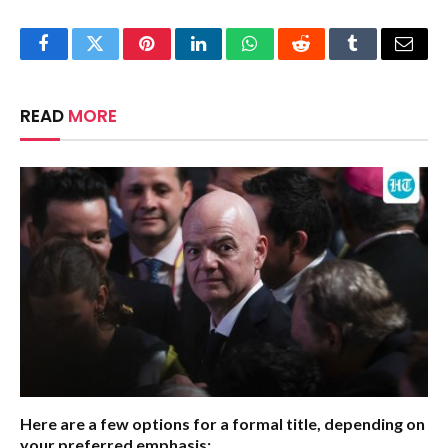
Facebook
Twitter
Pinterest
LinkedIn
WhatsApp
Reddit
Tumblr
Email
READ
MORE
Here are a few options for a formal title, depending on
your preferred emphasis: