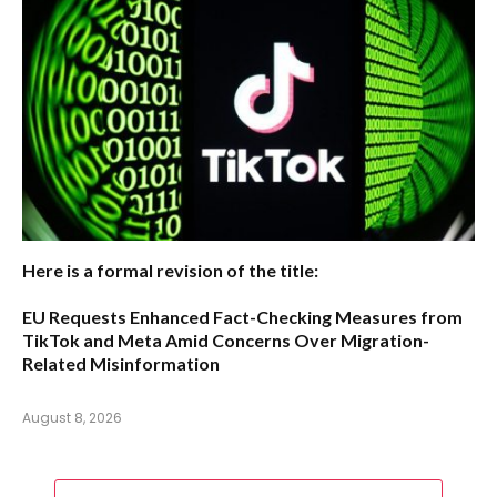
Here is a formal revision of the title:
EU Requests Enhanced Fact-Checking Measures from
TikTok and Meta Amid Concerns Over Migration-
Related Misinformation
August 8, 2026