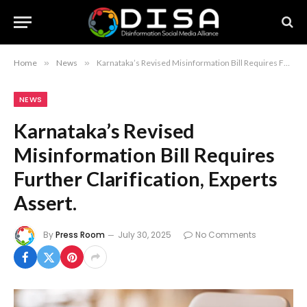
Home
»
News
»
Karnataka’s Revised Misinformation Bill Requires Further Clarification, Experts Assert.
NEWS
Karnataka’s Revised
Misinformation Bill Requires
Further Clarification, Experts
Assert.
By
Press Room
July 30, 2025
No Comments