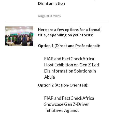
Disinformation
August 9, 2026
Here are a few options for a formal
title, depending on your focus:
Option 1 (Direct and Professional):
FIAP and FactCheckAfrica
Host Exhibition on Gen Z-Led
Disinformation Solutions in
Abuja
Option 2 (Action-Oriented):
FIAP and FactCheckAfrica
Showcase Gen Z-Driven
Initiatives Against