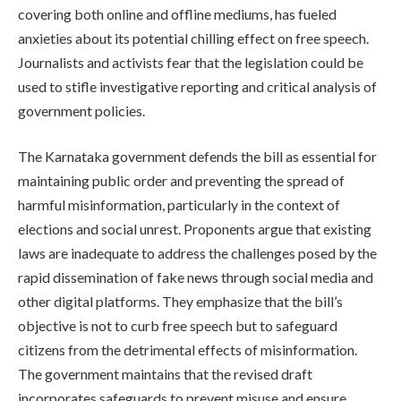
covering both online and offline mediums, has fueled
anxieties about its potential chilling effect on free speech.
Journalists and activists fear that the legislation could be
used to stifle investigative reporting and critical analysis of
government policies.
The Karnataka government defends the bill as essential for
maintaining public order and preventing the spread of
harmful misinformation, particularly in the context of
elections and social unrest. Proponents argue that existing
laws are inadequate to address the challenges posed by the
rapid dissemination of fake news through social media and
other digital platforms. They emphasize that the bill’s
objective is not to curb free speech but to safeguard
citizens from the detrimental effects of misinformation.
The government maintains that the revised draft
incorporates safeguards to prevent misuse and ensure