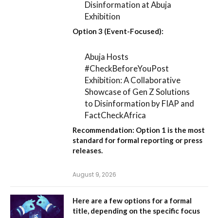
Disinformation at Abuja
Exhibition
Option 3 (Event-Focused):
Abuja Hosts
#CheckBeforeYouPost
Exhibition: A Collaborative
Showcase of Gen Z Solutions
to Disinformation by FIAP and
FactCheckAfrica
Recommendation:
Option 1
is the most
standard for formal reporting or press
releases.
August 9, 2026
Here are a few options for a formal
title, depending on the specific focus