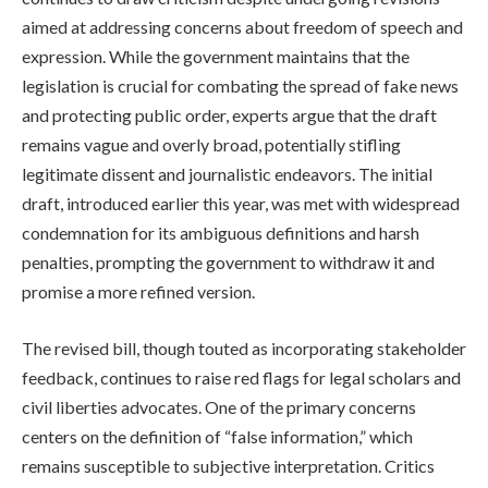
aimed at addressing concerns about freedom of speech and
expression. While the government maintains that the
legislation is crucial for combating the spread of fake news
and protecting public order, experts argue that the draft
remains vague and overly broad, potentially stifling
legitimate dissent and journalistic endeavors. The initial
draft, introduced earlier this year, was met with widespread
condemnation for its ambiguous definitions and harsh
penalties, prompting the government to withdraw it and
promise a more refined version.
The revised bill, though touted as incorporating stakeholder
feedback, continues to raise red flags for legal scholars and
civil liberties advocates. One of the primary concerns
centers on the definition of “false information,” which
remains susceptible to subjective interpretation. Critics