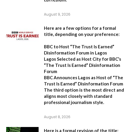
August 9, 2026
Here are a few options for a formal
title, depending on your preference:
BBC to Host “The Trust Is Earned”
Disinformation Forum in Lagos
Lagos Selected as Host City for BBC’s
“The Trust Is Earned” Disinformation
Forum
BBC Announces Lagos as Host of “The
Trust Is Earned” Disinformation Forum
The third option is the most direct and
aligns most closely with standard
professional journalism style.
August 8, 2026
Here is a formal revision of the title: