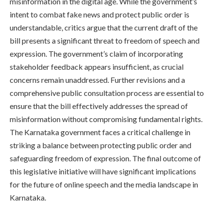
misinformation in the digital age. While the government’s
intent to combat fake news and protect public order is
understandable, critics argue that the current draft of the
bill presents a significant threat to freedom of speech and
expression. The government’s claim of incorporating
stakeholder feedback appears insufficient, as crucial
concerns remain unaddressed. Further revisions and a
comprehensive public consultation process are essential to
ensure that the bill effectively addresses the spread of
misinformation without compromising fundamental rights.
The Karnataka government faces a critical challenge in
striking a balance between protecting public order and
safeguarding freedom of expression. The final outcome of
this legislative initiative will have significant implications
for the future of online speech and the media landscape in
Karnataka.