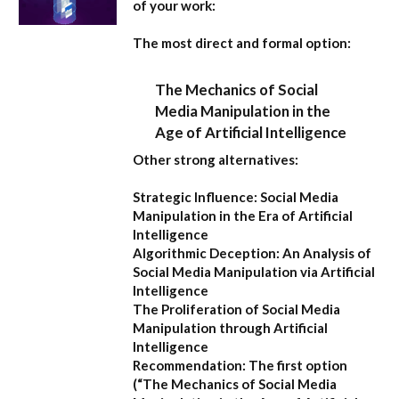
of your work:
The most direct and formal option:
The Mechanics of Social
Media Manipulation in the
Age of Artificial Intelligence
Other strong alternatives:
Strategic Influence: Social Media
Manipulation in the Era of Artificial
Intelligence
Algorithmic Deception: An Analysis of
Social Media Manipulation via Artificial
Intelligence
The Proliferation of Social Media
Manipulation through Artificial
Intelligence
Recommendation:
The first option
(
“The Mechanics of Social Media