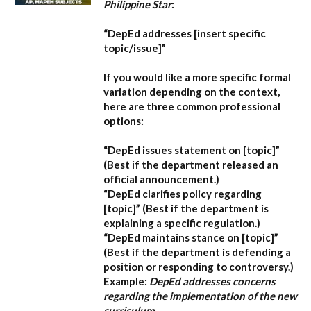
Philippine Star
:
“DepEd addresses [insert specific
topic/issue]”
If you would like a more specific formal
variation depending on the context,
here are three common professional
options:
“DepEd issues statement on [topic]”
(Best if the department released an
official announcement.)
“DepEd clarifies policy regarding
[topic]”
(Best if the department is
explaining a specific regulation.)
“DepEd maintains stance on [topic]”
(Best if the department is defending a
position or responding to controversy.)
Example:
DepEd addresses concerns
regarding the implementation of the new
curriculum.