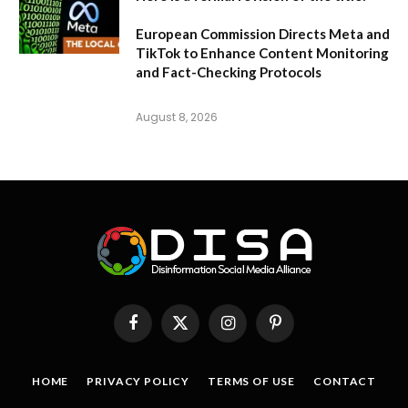
European Commission Directs Meta and
TikTok to Enhance Content Monitoring
and Fact-Checking Protocols
August 8, 2026
Facebook
X
Instagram
Pinterest
(Twitter)
HOME
PRIVACY POLICY
TERMS OF USE
CONTACT