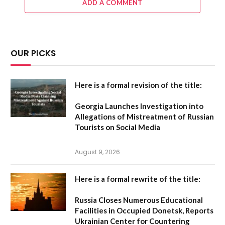
ADD A COMMENT
OUR PICKS
Here is a formal revision of the title:
Georgia Launches Investigation into
Allegations of Mistreatment of Russian
Tourists on Social Media
August 9, 2026
Here is a formal rewrite of the title:
Russia Closes Numerous Educational
Facilities in Occupied Donetsk, Reports
Ukrainian Center for Countering