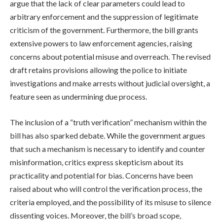
argue that the lack of clear parameters could lead to
arbitrary enforcement and the suppression of legitimate
criticism of the government. Furthermore, the bill grants
extensive powers to law enforcement agencies, raising
concerns about potential misuse and overreach. The revised
draft retains provisions allowing the police to initiate
investigations and make arrests without judicial oversight, a
feature seen as undermining due process.
The inclusion of a “truth verification” mechanism within the
bill has also sparked debate. While the government argues
that such a mechanism is necessary to identify and counter
misinformation, critics express skepticism about its
practicality and potential for bias. Concerns have been
raised about who will control the verification process, the
criteria employed, and the possibility of its misuse to silence
dissenting voices. Moreover, the bill’s broad scope,