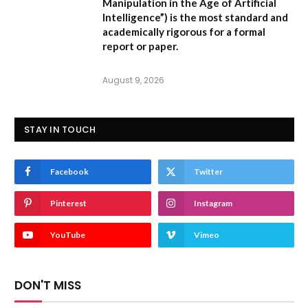
Manipulation in the Age of Artificial
Intelligence”
) is the most standard and
academically rigorous for a formal
report or paper.
August 9, 2026
STAY IN TOUCH
Facebook
Twitter
Pinterest
Instagram
YouTube
Vimeo
DON'T MISS