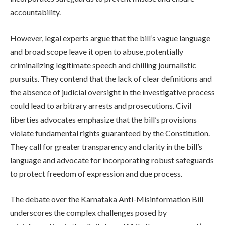
accountability.
However, legal experts argue that the bill’s vague language
and broad scope leave it open to abuse, potentially
criminalizing legitimate speech and chilling journalistic
pursuits. They contend that the lack of clear definitions and
the absence of judicial oversight in the investigative process
could lead to arbitrary arrests and prosecutions. Civil
liberties advocates emphasize that the bill’s provisions
violate fundamental rights guaranteed by the Constitution.
They call for greater transparency and clarity in the bill’s
language and advocate for incorporating robust safeguards
to protect freedom of expression and due process.
The debate over the Karnataka Anti-Misinformation Bill
underscores the complex challenges posed by