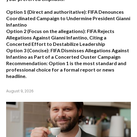
Option 1 (Direct and authoritative):
FIFA Denounces
Coordinated Campaign to Undermine President Gianni
Infantino
Option 2 (Focus on the allegations):
FIFA Rejects
Allegations Against Gianni Infantino, Citing a
Concerted Effort to Destabilize Leadership
Option 3 (Concise):
FIFA Dismisses Allegations Against
Infantino as Part of a Concerted Ouster Campaign
Recommendation:
Option 1 is the most standard and
professional choice for a formal report or news
headline.
August 9, 2026