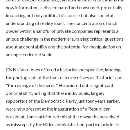
how information is disseminated and consumed, potentially
impacting not only political discourse but also societal
understanding of reality itself. The concentration of such
power within a handful of private companies represents a
unique challenge in the modern era, raising critical questions
about accountability and the potential for manipulation on
an unprecedented scale.
CNN’s Van Jones offered a historical perspective, labeling
the photograph of the five tech executives as "historic" and
"the revenge of the nerds." He pointed out a significant
political shift, noting that these individuals, largely
supporters of the Democratic Party just four years earlier,
were now present at the inauguration of a Republican
president. Jones attributed this shift to what he perceived
as missteps by the Biden administration, particularly in its