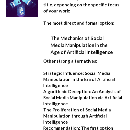
title, depending on the specific focus
of your work:
The most direct and formal option:
The Mechanics of Social
Media Manipulation in the
Age of Artificial Intelligence
Other strong alternatives:
Strategic Influence: Social Media
Manipulation in the Era of Artificial
Intelligence
Algorithmic Deception: An Analysis of
Social Media Manipulation via Artificial
Intelligence
The Proliferation of Social Media
Manipulation through Artificial
Intelligence
Recommendation:
The first option