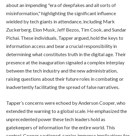
about an impending "era of deepfakes and all sorts of
misinformation," highlighting the significant influence
wielded by tech giants in attendance, including Mark
Zuckerberg, Elon Musk, Jeff Bezos, Tim Cook, and Sundar
Pichai. These individuals, Tapper argued, hold the keys to
information access and bear a crucial responsibility in
determining what constitutes truth in the digital age. Their
presence at the inauguration signaled a complex interplay
between the tech industry and the new administration,
raising questions about their future roles in combating or
inadvertently facilitating the spread of false narratives.
Tapper’s concerns were echoed by Anderson Cooper, who
extended the warning to a global scale. He emphasized the
unprecedented power these tech leaders hold as
gatekeepers of information for the entire world. This
control, Cooper cautioned, carries immense implications for