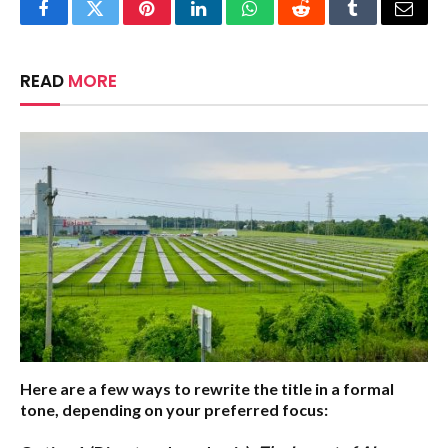
Facebook
Twitter
Pinterest
LinkedIn
WhatsApp
Reddit
Tumblr
Email
READ
MORE
Here are a few ways to rewrite the title in a formal
tone, depending on your preferred focus: