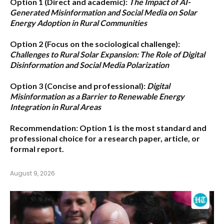
Option 1 (Direct and academic):
The Impact of AI-
Generated Misinformation and Social Media on Solar
Energy Adoption in Rural Communities
Option 2 (Focus on the sociological challenge):
Challenges to Rural Solar Expansion: The Role of Digital
Disinformation and Social Media Polarization
Option 3 (Concise and professional):
Digital
Misinformation as a Barrier to Renewable Energy
Integration in Rural Areas
Recommendation:
Option 1
is the most standard and
professional choice for a research paper, article, or
formal report.
August 9, 2026