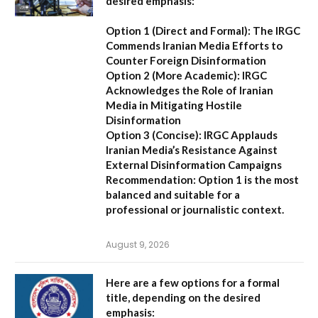
desired emphasis:
Option 1 (Direct and Formal):
The IRGC
Commends Iranian Media Efforts to
Counter Foreign Disinformation
Option 2 (More Academic):
IRGC
Acknowledges the Role of Iranian
Media in Mitigating Hostile
Disinformation
Option 3 (Concise):
IRGC Applauds
Iranian Media’s Resistance Against
External Disinformation Campaigns
Recommendation:
Option 1 is the most
balanced and suitable for a
professional or journalistic context.
August 9, 2026
Here are a few options for a formal
title, depending on the desired
emphasis: