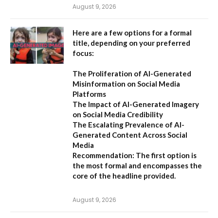
August 9, 2026
Here are a few options for a formal
title, depending on your preferred
focus:
The Proliferation of AI-Generated
Misinformation on Social Media
Platforms
The Impact of AI-Generated Imagery
on Social Media Credibility
The Escalating Prevalence of AI-
Generated Content Across Social
Media
Recommendation:
The first option is
the most formal and encompasses the
core of the headline provided.
August 9, 2026