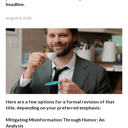
headline.
August 9, 2026
Here are a few options for a formal revision of that
title, depending on your preferred emphasis:
Mitigating Misinformation Through Humor: An
Analysis