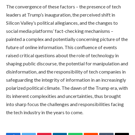
The convergence of these factors – the presence of tech
leaders at Trump’s inauguration, the perceived shift in
Silicon Valley’s political allegiances, and the changes to
social media platforms’ fact-checking mechanisms –
painted a complex and potentially concerning picture of the
future of online information. This confluence of events
raised critical questions about the role of technology in
shaping public discourse, the potential for manipulation and
disinformation, and the responsibility of tech companies in
safeguarding the integrity of information in an increasingly
polarized political climate. The dawn of the Trump era, with
its inherent complexities and uncertainties, thus brought
into sharp focus the challenges and responsibilities facing
the tech industry in the years to come.