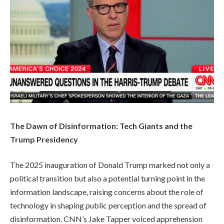
The Dawn of Disinformation: Tech Giants and the
Trump Presidency
The 2025 inauguration of Donald Trump marked not only a
political transition but also a potential turning point in the
information landscape, raising concerns about the role of
technology in shaping public perception and the spread of
disinformation. CNN’s Jake Tapper voiced apprehension