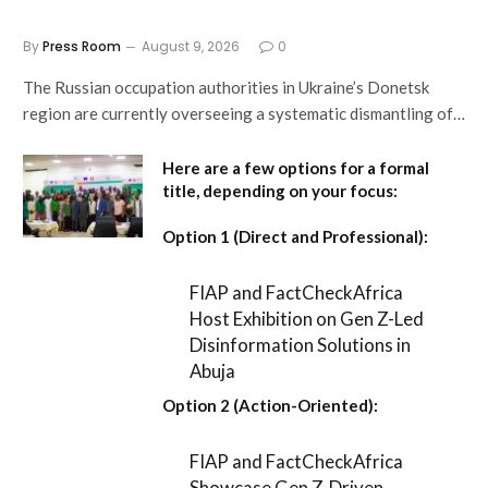
By
Press Room
August 9, 2026
0
The Russian occupation authorities in Ukraine’s Donetsk
region are currently overseeing a systematic dismantling of…
Here are a few options for a formal
title, depending on your focus:
Option 1 (Direct and Professional):
FIAP and FactCheckAfrica
Host Exhibition on Gen Z-Led
Disinformation Solutions in
Abuja
Option 2 (Action-Oriented):
FIAP and FactCheckAfrica
Showcase Gen Z-Driven