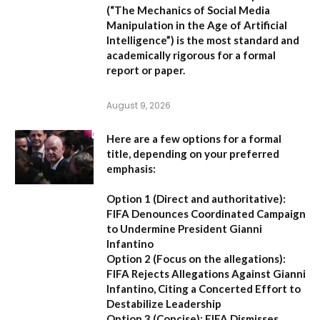
(
“The Mechanics of Social Media
Manipulation in the Age of Artificial
Intelligence”
) is the most standard and
academically rigorous for a formal
report or paper.
August 9, 2026
Here are a few options for a formal
title, depending on your preferred
emphasis:
Option 1 (Direct and authoritative):
FIFA Denounces Coordinated Campaign
to Undermine President Gianni
Infantino
Option 2 (Focus on the allegations):
FIFA Rejects Allegations Against Gianni
Infantino, Citing a Concerted Effort to
Destabilize Leadership
Option 3 (Concise):
FIFA Dismisses