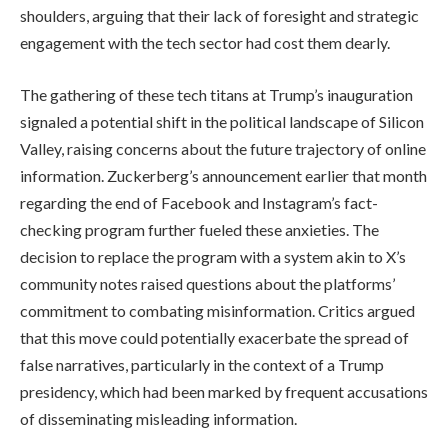
shoulders, arguing that their lack of foresight and strategic
engagement with the tech sector had cost them dearly.
The gathering of these tech titans at Trump’s inauguration
signaled a potential shift in the political landscape of Silicon
Valley, raising concerns about the future trajectory of online
information. Zuckerberg’s announcement earlier that month
regarding the end of Facebook and Instagram’s fact-
checking program further fueled these anxieties. The
decision to replace the program with a system akin to X’s
community notes raised questions about the platforms’
commitment to combating misinformation. Critics argued
that this move could potentially exacerbate the spread of
false narratives, particularly in the context of a Trump
presidency, which had been marked by frequent accusations
of disseminating misleading information.