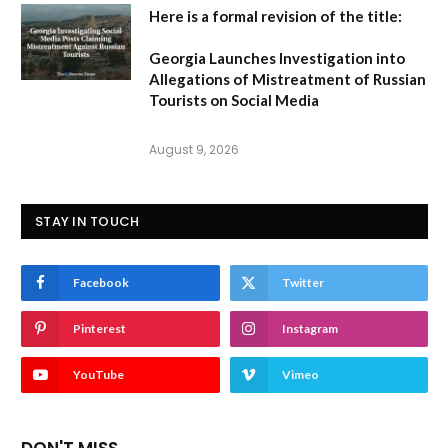
Here is a formal revision of the title:
Georgia Launches Investigation into
Allegations of Mistreatment of Russian
Tourists on Social Media
August 9, 2026
STAY IN TOUCH
Facebook
Twitter
Pinterest
Instagram
YouTube
Vimeo
DON'T MISS