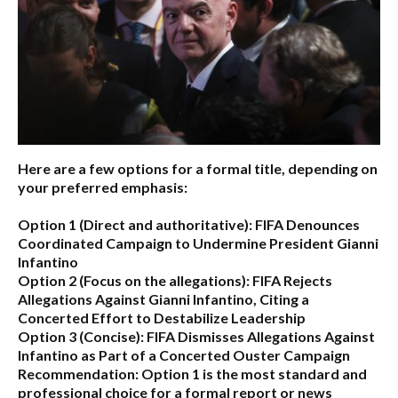
Here are a few options for a formal title, depending on
your preferred emphasis:
Option 1 (Direct and authoritative):
FIFA Denounces
Coordinated Campaign to Undermine President Gianni
Infantino
Option 2 (Focus on the allegations):
FIFA Rejects
Allegations Against Gianni Infantino, Citing a
Concerted Effort to Destabilize Leadership
Option 3 (Concise):
FIFA Dismisses Allegations Against
Infantino as Part of a Concerted Ouster Campaign
Recommendation:
Option 1 is the most standard and
professional choice for a formal report or news