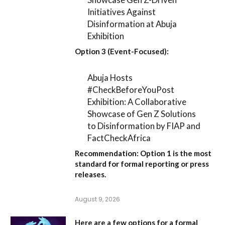
Initiatives Against
Disinformation at Abuja
Exhibition
Option 3 (Event-Focused):
Abuja Hosts
#CheckBeforeYouPost
Exhibition: A Collaborative
Showcase of Gen Z Solutions
to Disinformation by FIAP and
FactCheckAfrica
Recommendation:
Option 1
is the most
standard for formal reporting or press
releases.
August 9, 2026
Here are a few options for a formal