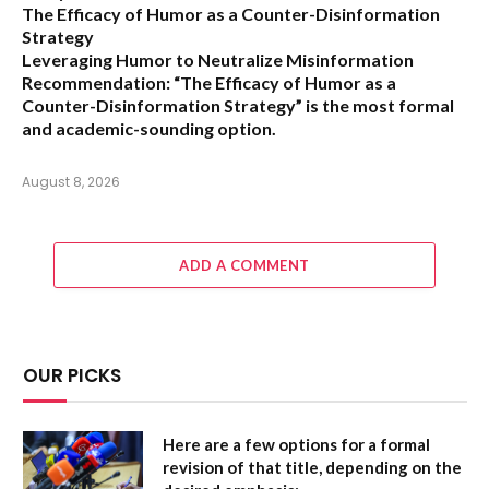
The Efficacy of Humor as a Counter-Disinformation
Strategy
Leveraging Humor to Neutralize Misinformation
Recommendation:
“The Efficacy of Humor as a
Counter-Disinformation Strategy” is the most formal
and academic-sounding option.
August 8, 2026
ADD A COMMENT
OUR PICKS
Here are a few options for a formal
revision of that title, depending on the