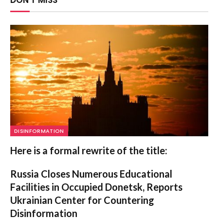
DISINFORMATION
Here is a formal rewrite of the title:
Russia Closes Numerous Educational
Facilities in Occupied Donetsk, Reports
Ukrainian Center for Countering
Disinformation