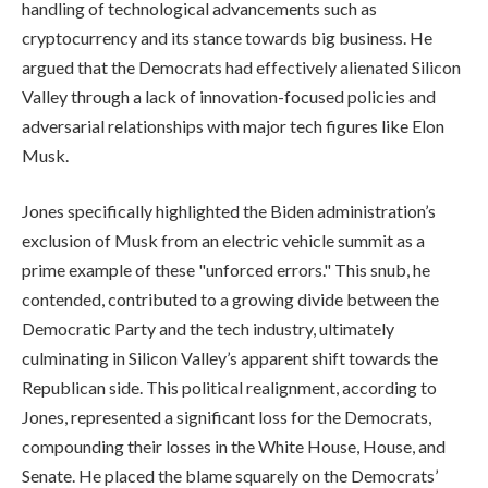
handling of technological advancements such as
cryptocurrency and its stance towards big business. He
argued that the Democrats had effectively alienated Silicon
Valley through a lack of innovation-focused policies and
adversarial relationships with major tech figures like Elon
Musk.
Jones specifically highlighted the Biden administration’s
exclusion of Musk from an electric vehicle summit as a
prime example of these "unforced errors." This snub, he
contended, contributed to a growing divide between the
Democratic Party and the tech industry, ultimately
culminating in Silicon Valley’s apparent shift towards the
Republican side. This political realignment, according to
Jones, represented a significant loss for the Democrats,
compounding their losses in the White House, House, and
Senate. He placed the blame squarely on the Democrats’