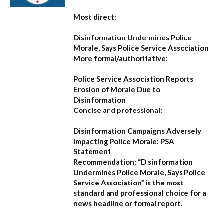
Most direct:
Disinformation Undermines Police
Morale, Says Police Service Association
More formal/authoritative:
Police Service Association Reports
Erosion of Morale Due to
Disinformation
Concise and professional:
Disinformation Campaigns Adversely
Impacting Police Morale: PSA
Statement
Recommendation:
“Disinformation
Undermines Police Morale, Says Police
Service Association”
is the most
standard and professional choice for a
news headline or formal report.