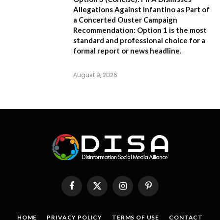
Allegations Against Infantino as Part of
a Concerted Ouster Campaign
Recommendation:
Option 1 is the most
standard and professional choice for a
formal report or news headline.
August 9, 2026
Facebook
X
Instagram
Pinterest
(Twitter)
HOME
PRIVACY POLICY
TERMS OF USE
CONTACT