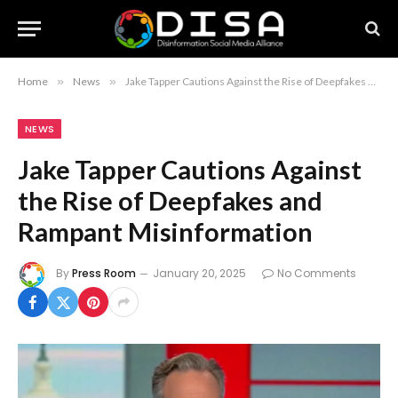
Home
»
News
»
Jake Tapper Cautions Against the Rise of Deepfakes and Rampant Misinformation
NEWS
Jake Tapper Cautions Against
the Rise of Deepfakes and
Rampant Misinformation
By
Press Room
January 20, 2025
No Comments