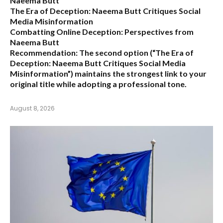
Naeema Butt
The Era of Deception: Naeema Butt Critiques Social
Media Misinformation
Combatting Online Deception: Perspectives from
Naeema Butt
Recommendation:
The second option (
“The Era of
Deception: Naeema Butt Critiques Social Media
Misinformation”
) maintains the strongest link to your
original title while adopting a professional tone.
August 8, 2026