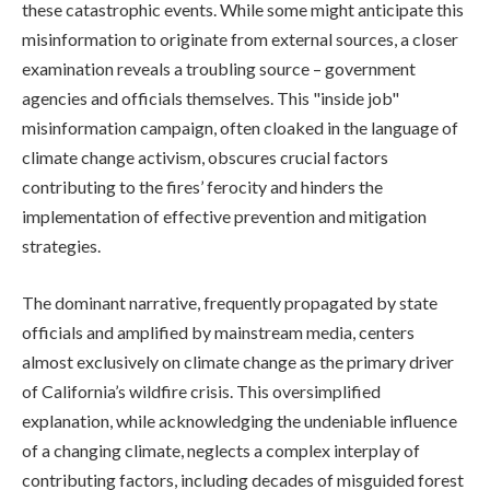
these catastrophic events. While some might anticipate this
misinformation to originate from external sources, a closer
examination reveals a troubling source – government
agencies and officials themselves. This "inside job"
misinformation campaign, often cloaked in the language of
climate change activism, obscures crucial factors
contributing to the fires’ ferocity and hinders the
implementation of effective prevention and mitigation
strategies.
The dominant narrative, frequently propagated by state
officials and amplified by mainstream media, centers
almost exclusively on climate change as the primary driver
of California’s wildfire crisis. This oversimplified
explanation, while acknowledging the undeniable influence
of a changing climate, neglects a complex interplay of
contributing factors, including decades of misguided forest