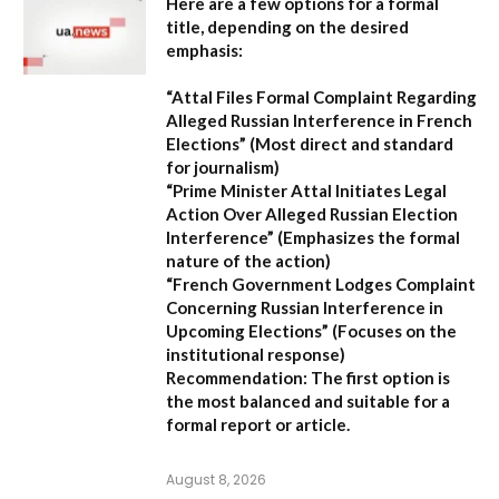
Here are a few options for a formal
title, depending on the desired
emphasis:
“Attal Files Formal Complaint Regarding
Alleged Russian Interference in French
Elections”
(Most direct and standard
for journalism)
“Prime Minister Attal Initiates Legal
Action Over Alleged Russian Election
Interference”
(Emphasizes the formal
nature of the action)
“French Government Lodges Complaint
Concerning Russian Interference in
Upcoming Elections”
(Focuses on the
institutional response)
Recommendation:
The first option is
the most balanced and suitable for a
formal report or article.
August 8, 2026