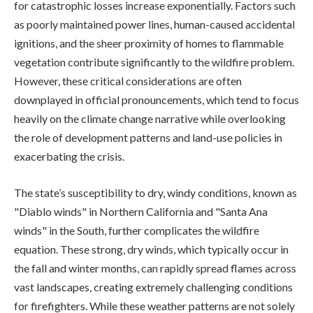
for catastrophic losses increase exponentially. Factors such
as poorly maintained power lines, human-caused accidental
ignitions, and the sheer proximity of homes to flammable
vegetation contribute significantly to the wildfire problem.
However, these critical considerations are often
downplayed in official pronouncements, which tend to focus
heavily on the climate change narrative while overlooking
the role of development patterns and land-use policies in
exacerbating the crisis.
The state’s susceptibility to dry, windy conditions, known as
"Diablo winds" in Northern California and "Santa Ana
winds" in the South, further complicates the wildfire
equation. These strong, dry winds, which typically occur in
the fall and winter months, can rapidly spread flames across
vast landscapes, creating extremely challenging conditions
for firefighters. While these weather patterns are not solely