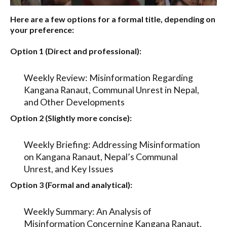
Here are a few options for a formal title, depending on
your preference:
Option 1 (Direct and professional):
Weekly Review: Misinformation Regarding
Kangana Ranaut, Communal Unrest in Nepal,
and Other Developments
Option 2 (Slightly more concise):
Weekly Briefing: Addressing Misinformation
on Kangana Ranaut, Nepal’s Communal
Unrest, and Key Issues
Option 3 (Formal and analytical):
Weekly Summary: An Analysis of
Misinformation Concerning Kangana Ranaut,