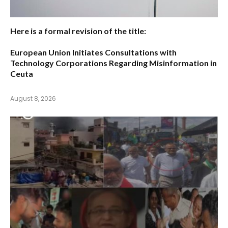
Here is a formal revision of the title:
European Union Initiates Consultations with
Technology Corporations Regarding Misinformation in
Ceuta
August 8, 2026