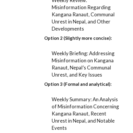
Weekly Review:
Misinformation Regarding
Kangana Ranaut, Communal
Unrest in Nepal, and Other
Developments
Option 2 (Slightly more concise):
Weekly Briefing: Addressing
Misinformation on Kangana
Ranaut, Nepal’s Communal
Unrest, and Key Issues
Option 3 (Formal and analytical):
Weekly Summary: An Analysis
of Misinformation Concerning
Kangana Ranaut, Recent
Unrest in Nepal, and Notable
Events