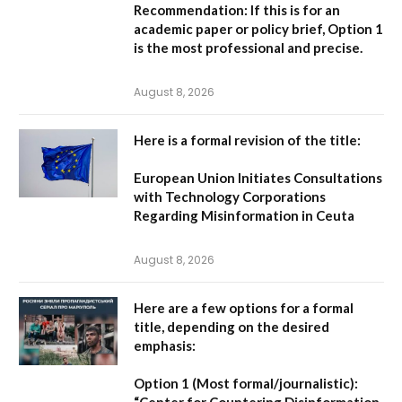
Recommendation:
If this is for an
academic paper or policy brief,
Option 1
is the most professional and precise.
August 8, 2026
Here is a formal revision of the title:
European Union Initiates Consultations
with Technology Corporations
Regarding Misinformation in Ceuta
August 8, 2026
Here are a few options for a formal
title, depending on the desired
emphasis:
Option 1 (Most formal/journalistic):
“Center for Countering Disinformation