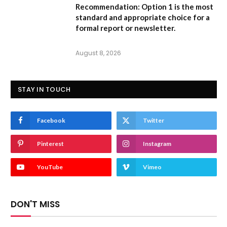
Recommendation:
Option 1
is the most
standard and appropriate choice for a
formal report or newsletter.
August 8, 2026
STAY IN TOUCH
Facebook
Twitter
Pinterest
Instagram
YouTube
Vimeo
DON'T MISS