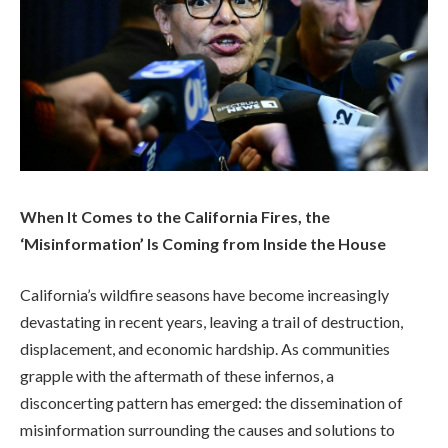
When It Comes to the California Fires, the
‘Misinformation’ Is Coming from Inside the House
California’s wildfire seasons have become increasingly
devastating in recent years, leaving a trail of destruction,
displacement, and economic hardship. As communities
grapple with the aftermath of these infernos, a
disconcerting pattern has emerged: the dissemination of
misinformation surrounding the causes and solutions to