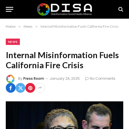
Home
»
News
»
Internal Misinformation Fuels California Fire Crisis
NEWS
Internal Misinformation Fuels
California Fire Crisis
By
Press Room
January 24, 2025
No Comments