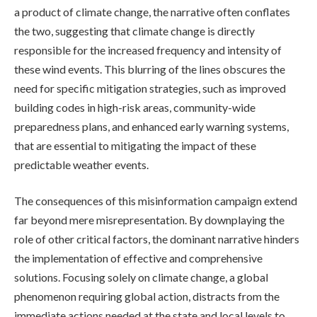
a product of climate change, the narrative often conflates
the two, suggesting that climate change is directly
responsible for the increased frequency and intensity of
these wind events. This blurring of the lines obscures the
need for specific mitigation strategies, such as improved
building codes in high-risk areas, community-wide
preparedness plans, and enhanced early warning systems,
that are essential to mitigating the impact of these
predictable weather events.
The consequences of this misinformation campaign extend
far beyond mere misrepresentation. By downplaying the
role of other critical factors, the dominant narrative hinders
the implementation of effective and comprehensive
solutions. Focusing solely on climate change, a global
phenomenon requiring global action, distracts from the
immediate actions needed at the state and local levels to