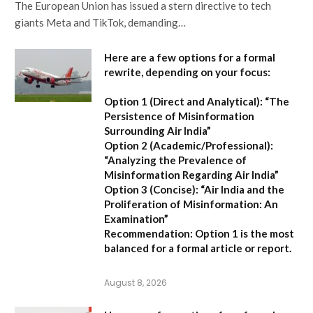
The European Union has issued a stern directive to tech
giants Meta and TikTok, demanding…
Here are a few options for a formal
rewrite, depending on your focus:
Option 1 (Direct and Analytical):
“The
Persistence of Misinformation
Surrounding Air India”
Option 2 (Academic/Professional):
“Analyzing the Prevalence of
Misinformation Regarding Air India”
Option 3 (Concise):
“Air India and the
Proliferation of Misinformation: An
Examination”
Recommendation:
Option 1 is the most
balanced for a formal article or report.
August 8, 2026