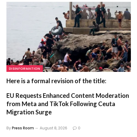
DISINFORMATION
Here is a formal revision of the title:
EU Requests Enhanced Content Moderation
from Meta and TikTok Following Ceuta
Migration Surge
By
Press Room
August 8, 2026
0