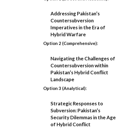
Addressing Pakistan’s
Countersubversion
Imperatives in the Era of
Hybrid Warfare
Option 2 (Comprehensive):
Navigating the Challenges of
Countersubversion within
Pakistan’s Hybrid Conflict
Landscape
Option 3 (Analytical):
Strategic Responses to
Subversion: Pakistan’s
Security Dilemmas in the Age
of Hybrid Conflict