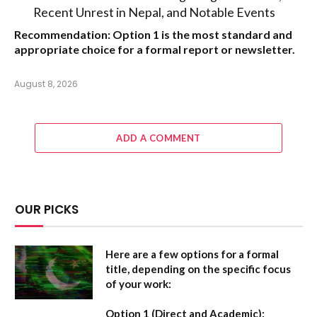
Recent Unrest in Nepal, and Notable Events
Recommendation:
Option 1
is the most standard and
appropriate choice for a formal report or newsletter.
August 8, 2026
ADD A COMMENT
OUR PICKS
Here are a few options for a formal
title, depending on the specific focus
of your work:
Option 1 (Direct and Academic):