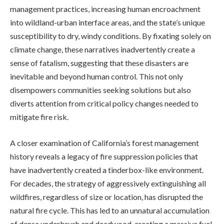
management practices, increasing human encroachment
into wildland-urban interface areas, and the state’s unique
susceptibility to dry, windy conditions. By fixating solely on
climate change, these narratives inadvertently create a
sense of fatalism, suggesting that these disasters are
inevitable and beyond human control. This not only
disempowers communities seeking solutions but also
diverts attention from critical policy changes needed to
mitigate fire risk.
A closer examination of California’s forest management
history reveals a legacy of fire suppression policies that
have inadvertently created a tinderbox-like environment.
For decades, the strategy of aggressively extinguishing all
wildfires, regardless of size or location, has disrupted the
natural fire cycle. This has led to an unnatural accumulation
of dense underbrush and deadwood, creating a massive fuel