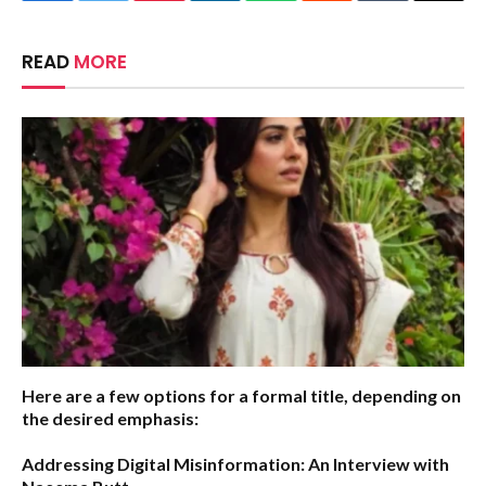
READ
MORE
Here are a few options for a formal title, depending on
the desired emphasis:
Addressing Digital Misinformation: An Interview with