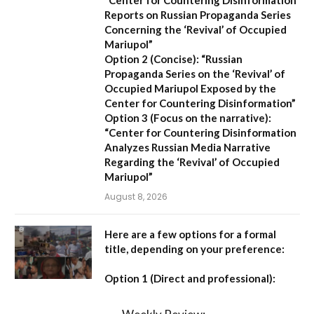
Reports on Russian Propaganda Series
Concerning the ‘Revival’ of Occupied
Mariupol”
Option 2 (Concise):
“Russian
Propaganda Series on the ‘Revival’ of
Occupied Mariupol Exposed by the
Center for Countering Disinformation”
Option 3 (Focus on the narrative):
“Center for Countering Disinformation
Analyzes Russian Media Narrative
Regarding the ‘Revival’ of Occupied
Mariupol”
August 8, 2026
Here are a few options for a formal
title, depending on your preference:
Option 1 (Direct and professional):