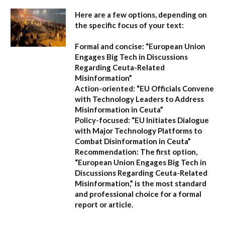
Here are a few options, depending on
the specific focus of your text:
Formal and concise:
“European Union
Engages Big Tech in Discussions
Regarding Ceuta-Related
Misinformation”
Action-oriented:
“EU Officials Convene
with Technology Leaders to Address
Misinformation in Ceuta”
Policy-focused:
“EU Initiates Dialogue
with Major Technology Platforms to
Combat Disinformation in Ceuta”
Recommendation:
The first option,
“European Union Engages Big Tech in
Discussions Regarding Ceuta-Related
Misinformation,”
is the most standard
and professional choice for a formal
report or article.