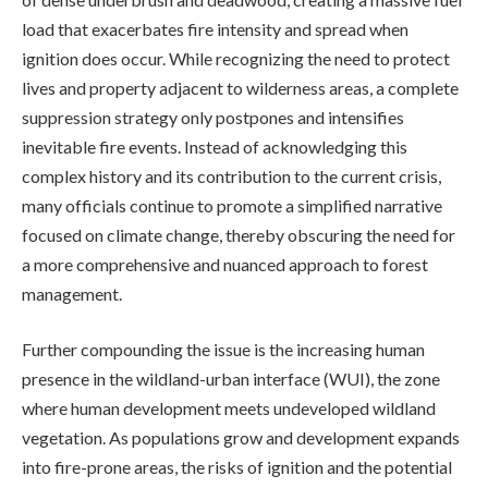
load that exacerbates fire intensity and spread when
ignition does occur. While recognizing the need to protect
lives and property adjacent to wilderness areas, a complete
suppression strategy only postpones and intensifies
inevitable fire events. Instead of acknowledging this
complex history and its contribution to the current crisis,
many officials continue to promote a simplified narrative
focused on climate change, thereby obscuring the need for
a more comprehensive and nuanced approach to forest
management.
Further compounding the issue is the increasing human
presence in the wildland-urban interface (WUI), the zone
where human development meets undeveloped wildland
vegetation. As populations grow and development expands
into fire-prone areas, the risks of ignition and the potential