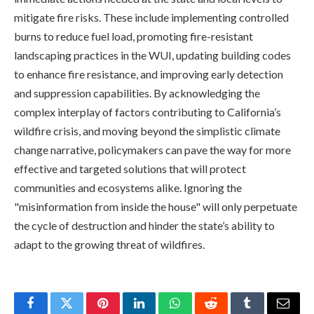
mitigate fire risks. These include implementing controlled
burns to reduce fuel load, promoting fire-resistant
landscaping practices in the WUI, updating building codes
to enhance fire resistance, and improving early detection
and suppression capabilities. By acknowledging the
complex interplay of factors contributing to California’s
wildfire crisis, and moving beyond the simplistic climate
change narrative, policymakers can pave the way for more
effective and targeted solutions that will protect
communities and ecosystems alike. Ignoring the
"misinformation from inside the house" will only perpetuate
the cycle of destruction and hinder the state’s ability to
adapt to the growing threat of wildfires.
Facebook
Twitter
Pinterest
LinkedIn
WhatsApp
Reddit
Tumblr
Email