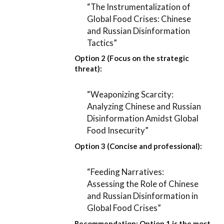
“The Instrumentalization of
Global Food Crises: Chinese
and Russian Disinformation
Tactics”
Option 2 (Focus on the strategic
threat):
“Weaponizing Scarcity:
Analyzing Chinese and Russian
Disinformation Amidst Global
Food Insecurity”
Option 3 (Concise and professional):
“Feeding Narratives:
Assessing the Role of Chinese
and Russian Disinformation in
Global Food Crises”
Recommendation:
Option 1
is the most