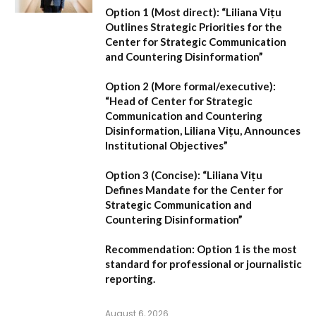
Option 1 (Most direct):
“Liliana Vițu
Outlines Strategic Priorities for the
Center for Strategic Communication
and Countering Disinformation”
Option 2 (More formal/executive):
“Head of Center for Strategic
Communication and Countering
Disinformation, Liliana Vițu, Announces
Institutional Objectives”
Option 3 (Concise):
“Liliana Vițu
Defines Mandate for the Center for
Strategic Communication and
Countering Disinformation”
Recommendation:
Option 1
is the most
standard for professional or journalistic
reporting.
August 6, 2026