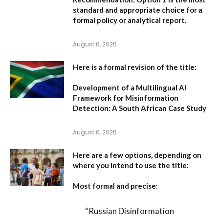
standard and appropriate choice for a
formal policy or analytical report.
August 6, 2026
Here is a formal revision of the title:
Development of a Multilingual AI
Framework for Misinformation
Detection: A South African Case Study
August 6, 2026
Here are a few options, depending on
where you intend to use the title:
Most formal and precise:
“Russian Disinformation