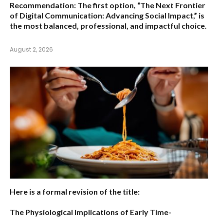
Recommendation:
The first option,
“The Next Frontier
of Digital Communication: Advancing Social Impact,”
is
the most balanced, professional, and impactful choice.
August 2, 2026
Here is a formal revision of the title:
The Physiological Implications of Early Time-