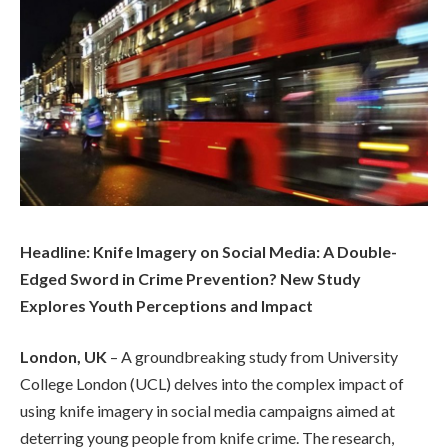
Headline: Knife Imagery on Social Media: A Double-
Edged Sword in Crime Prevention? New Study
Explores Youth Perceptions and Impact
London, UK
– A groundbreaking study from University
College London (UCL) delves into the complex impact of
using knife imagery in social media campaigns aimed at
deterring young people from knife crime. The research,