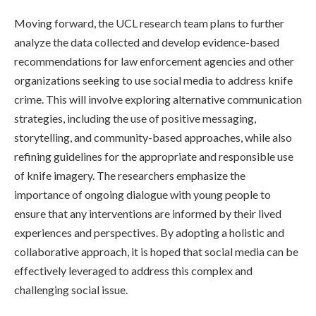
Moving forward, the UCL research team plans to further
analyze the data collected and develop evidence-based
recommendations for law enforcement agencies and other
organizations seeking to use social media to address knife
crime. This will involve exploring alternative communication
strategies, including the use of positive messaging,
storytelling, and community-based approaches, while also
refining guidelines for the appropriate and responsible use
of knife imagery. The researchers emphasize the
importance of ongoing dialogue with young people to
ensure that any interventions are informed by their lived
experiences and perspectives. By adopting a holistic and
collaborative approach, it is hoped that social media can be
effectively leveraged to address this complex and
challenging social issue.