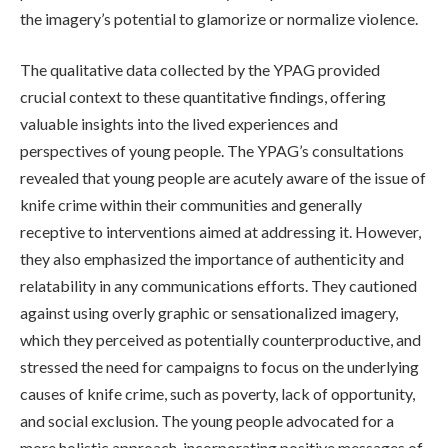
the imagery’s potential to glamorize or normalize violence.
The qualitative data collected by the YPAG provided
crucial context to these quantitative findings, offering
valuable insights into the lived experiences and
perspectives of young people. The YPAG’s consultations
revealed that young people are acutely aware of the issue of
knife crime within their communities and generally
receptive to interventions aimed at addressing it. However,
they also emphasized the importance of authenticity and
relatability in any communications efforts. They cautioned
against using overly graphic or sensationalized imagery,
which they perceived as potentially counterproductive, and
stressed the need for campaigns to focus on the underlying
causes of knife crime, such as poverty, lack of opportunity,
and social exclusion. The young people advocated for a
more holistic approach, incorporating positive messages of