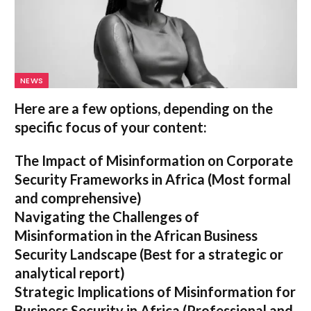
NEWS
Here are a few options, depending on the
specific focus of your content:
The Impact of Misinformation on Corporate
Security Frameworks in Africa
(Most formal
and comprehensive)
Navigating the Challenges of
Misinformation in the African Business
Security Landscape
(Best for a strategic or
analytical report)
Strategic Implications of Misinformation for
Business Security in Africa
(Professional and