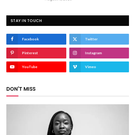
STAY IN TOUCH
Facebook
Twitter
Pinterest
Instagram
YouTube
Vimeo
DON'T MISS