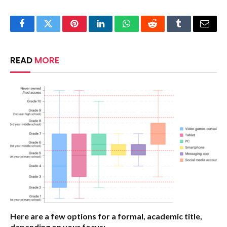
Facebook
Twitter
Pinterest
LinkedIn
WhatsApp
Reddit
Tumblr
Email
READ
MORE
Here are a few options for a formal, academic title,
depending on your focus: