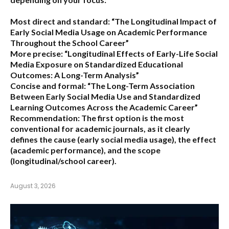
Most direct and standard:
“The Longitudinal Impact of
Early Social Media Usage on Academic Performance
Throughout the School Career”
More precise:
“Longitudinal Effects of Early-Life Social
Media Exposure on Standardized Educational
Outcomes: A Long-Term Analysis”
Concise and formal:
“The Long-Term Association
Between Early Social Media Use and Standardized
Learning Outcomes Across the Academic Career”
Recommendation:
The first option is the most
conventional for academic journals, as it clearly
defines the cause (early social media usage), the effect
(academic performance), and the scope
(longitudinal/school career).
August 3, 2026