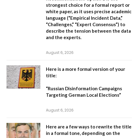
strongest choice for a formal report or
white paper, as it uses precise academic
language (“Empirical Incident Data,”
“Challenges,” “Expert Consensus”) to
describe the tension between the data
and the experts.
August 6, 2026
Here is a more formal version of your
title:
“Russian Disinformation Campaigns
Targeting German Local Elections”
August 6, 2026
Here are a few ways to rewrite the title
in a formal tone, depending on the