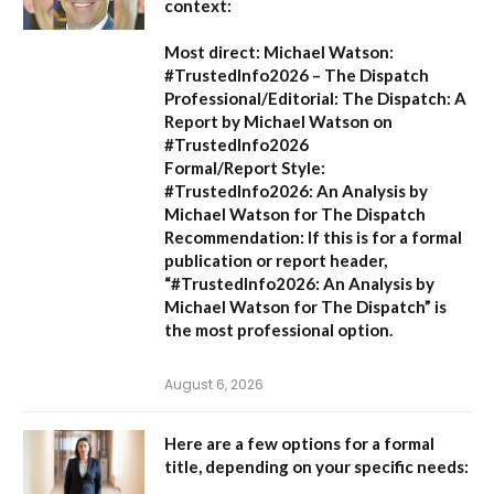
context:
Most direct:
Michael Watson:
#TrustedInfo2026 – The Dispatch
Professional/Editorial:
The Dispatch: A
Report by Michael Watson on
#TrustedInfo2026
Formal/Report Style:
#TrustedInfo2026: An Analysis by
Michael Watson for The Dispatch
Recommendation:
If this is for a formal
publication or report header,
“#TrustedInfo2026: An Analysis by
Michael Watson for The Dispatch”
is
the most professional option.
August 6, 2026
Here are a few options for a formal
title, depending on your specific needs: