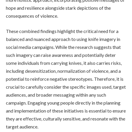
hope and resilience alongside stark depictions of the
consequences of violence.
These combined findings highlight the critical need for a
balanced and nuanced approach to using knife imagery in
social media campaigns. While the research suggests that
such imagery can raise awareness and potentially deter
some individuals from carrying knives, it also carries risks,
including desensitization, normalization of violence, and a
potential to reinforce negative stereotypes. Therefore, it is
crucial to carefully consider the specific images used, target
audiences, and broader messaging within any such
campaign. Engaging young people directly in the planning
and implementation of these initiatives is essential to ensure
they are effective, culturally sensitive, and resonate with the
target audience.