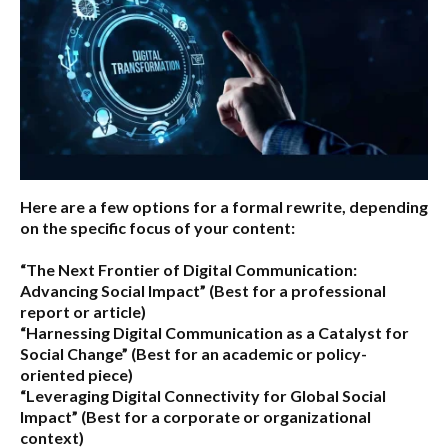
Here are a few options for a formal rewrite, depending
on the specific focus of your content:
“The Next Frontier of Digital Communication:
Advancing Social Impact”
(Best for a professional
report or article)
“Harnessing Digital Communication as a Catalyst for
Social Change”
(Best for an academic or policy-
oriented piece)
“Leveraging Digital Connectivity for Global Social
Impact”
(Best for a corporate or organizational
context)