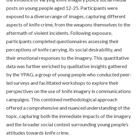
posts on young people aged 12-25. Participants were
exposed to a diverse range of images, capturing different
aspects of knife crime, from the weapons themselves to the
aftermath of violent incidents. Following exposure,
participants completed questionnaires assessing their
perceptions of knife carrying, its social desirability, and
their emotional responses to the imagery. This quantitative
data was further enriched by qualitative insights gathered
by the YPAG, a group of young people who conducted peer-
led surveys and facilitated workshops to explore their
perspectives on the use of knife imagery in communications
campaigns. This combined methodological approach
offered a comprehensive and nuanced understanding of the
topic, capturing both the immediate impacts of the imagery
and the broader social context surrounding young people’s
attitudes towards knife crime.