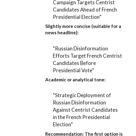
Campaign Targets Centrist
Candidates Ahead of French
Presidential Election”
Slightly more concise (suitable for a
news headline):
“Russian Disinformation
Efforts Target French Centrist
Candidates Before
Presidential Vote”
Academic or analytical tone:
“Strategic Deployment of
Russian Disinformation
Against Centrist Candidates
in the French Presidential
Election”
Recommendation:
The first option is