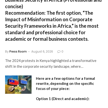
concise)
Recommendation:
The first option,
“The
Impact of Misinformation on Corporate
Security Frameworks in Africa,”
is the most
standard and professional choice for
academic or formal business contexts.
By
Press Room
August 6, 2026
0
The 2024 protests in Kenya highlighted a transformative
shift in the corporate security landscape, where…
Here are a few options for a formal
rewrite, depending on the specific
focus of your piece:
Option 1 (Direct and academic):