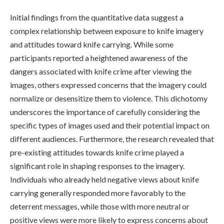
Initial findings from the quantitative data suggest a
complex relationship between exposure to knife imagery
and attitudes toward knife carrying. While some
participants reported a heightened awareness of the
dangers associated with knife crime after viewing the
images, others expressed concerns that the imagery could
normalize or desensitize them to violence. This dichotomy
underscores the importance of carefully considering the
specific types of images used and their potential impact on
different audiences. Furthermore, the research revealed that
pre-existing attitudes towards knife crime played a
significant role in shaping responses to the imagery.
Individuals who already held negative views about knife
carrying generally responded more favorably to the
deterrent messages, while those with more neutral or
positive views were more likely to express concerns about