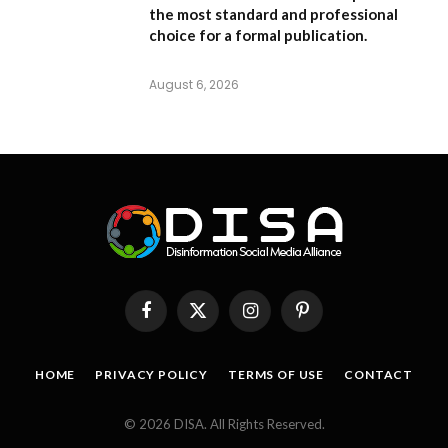
the most standard and professional
choice for a formal publication.
August 6, 2026
Facebook
X
Instagram
Pinterest
(Twitter)
HOME
PRIVACY POLICY
TERMS OF USE
CONTACT
© 2026 DISA. All Rights Reserved.