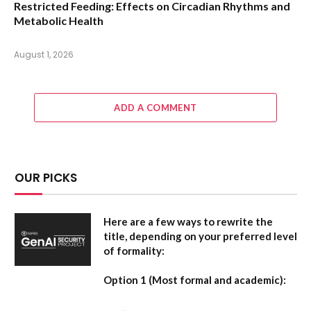
Restricted Feeding: Effects on Circadian Rhythms and
Metabolic Health
August 1, 2026
ADD A COMMENT
OUR PICKS
Here are a few ways to rewrite the
title, depending on your preferred level
of formality:
Option 1 (Most formal and academic):