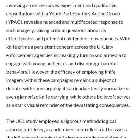
involving an online survey experiment and qualitative
consultations with a Youth Participatory Action Group
(YPAG), reveals a nuanced and multifaceted response to
such imagery, raising critical questions about its
effectiveness and potential unintended consequences. With
knife crime a persistent concern across the UK, law
enforcement agencies increasingly turn to social media to
engage with young audiences and discourage harmful
behaviors. However, the efficacy of employing knife
imagery within these campaigns remains a subject of
debate, with some arguing it can inadvertently normalize or
even glamorize knife carrying, while others believe it serves
as a stark visual reminder of the devastating consequences.
The UCL study employed a rigorous methodological
approach, utilizing a randomized controlled trial to assess
the influence of varying knife imagery police social media