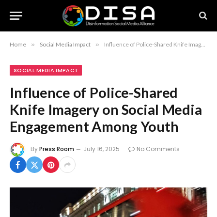
Home
»
Social Media Impact
»
Influence of Police-Shared Knife Imagery on Social Media Engagement Among Youth
SOCIAL MEDIA IMPACT
Influence of Police-Shared
Knife Imagery on Social Media
Engagement Among Youth
By
Press Room
July 16, 2025
No Comments