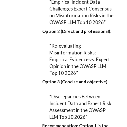
“Empirical Incident Data
Challenges Expert Consensus
on Misinformation Risks in the
OWASP LLM Top 10 2026”
Option 2 (Direct and professional):
“Re-evaluating
Misinformation Risks:
Empirical Evidence vs. Expert
Opinion in the OWASP LLM
Top 10 2026”
Option 3 (Concise and objective):
“Discrepancies Between
Incident Data and Expert Risk
Assessment in the OWASP
LLM Top 10 2026”
Recommendation:
Option 1
is the