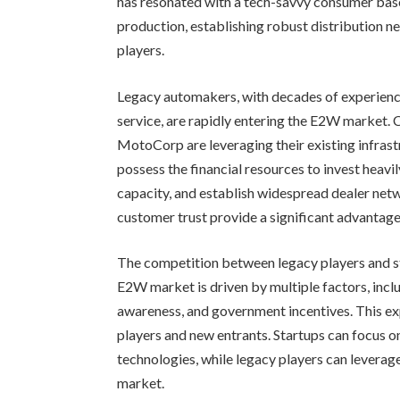
has resonated with a tech-savvy consumer base
production, establishing robust distribution n
players.
Legacy automakers, with decades of experience 
service, are rapidly entering the E2W market.
MotoCorp are leveraging their existing infrast
possess the financial resources to invest heav
capacity, and establish widespread dealer net
customer trust provide a significant advantage
The competition between legacy players and s
E2W market is driven by multiple factors, inclu
awareness, and government incentives. This 
players and new entrants. Startups can focus o
technologies, while legacy players can leverage
market.