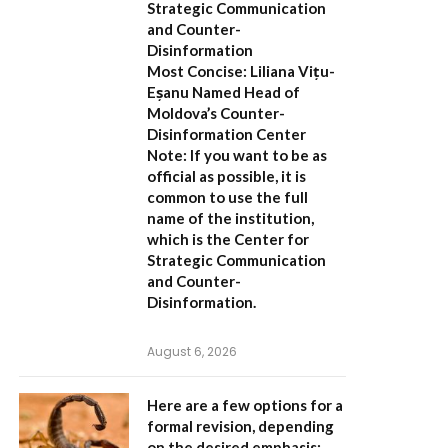
Strategic Communication
and Counter-
Disinformation
Most Concise:
Liliana Vițu-
Eșanu Named Head of
Moldova’s Counter-
Disinformation Center
Note:
If you want to be as
official as possible, it is
common to use the full
name of the institution,
which is the
Center for
Strategic Communication
and Counter-
Disinformation
.
August 6, 2026
Here are a few options for a
formal revision, depending
on the desired emphasis: