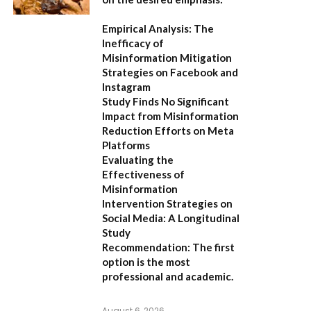
Empirical Analysis: The
Inefficacy of
Misinformation Mitigation
Strategies on Facebook and
Instagram
Study Finds No Significant
Impact from Misinformation
Reduction Efforts on Meta
Platforms
Evaluating the
Effectiveness of
Misinformation
Intervention Strategies on
Social Media: A Longitudinal
Study
Recommendation:
The first
option is the most
professional and academic.
August 6, 2026