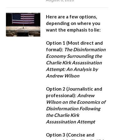
Here are a few options,
depending on where you
want the emphasis to lie:
Option 1 (Most direct and
formal):
The Disinformation
Economy Surrounding the
Charlie Kirk Assassination
Attempt: An Analysis by
Andrew Wilson
Option 2 (Journalistic and
professional):
Andrew
Wilson on the Economics of
Disinformation Following
the Charlie Kirk
Assassination Attempt
Option 3 (Concise and