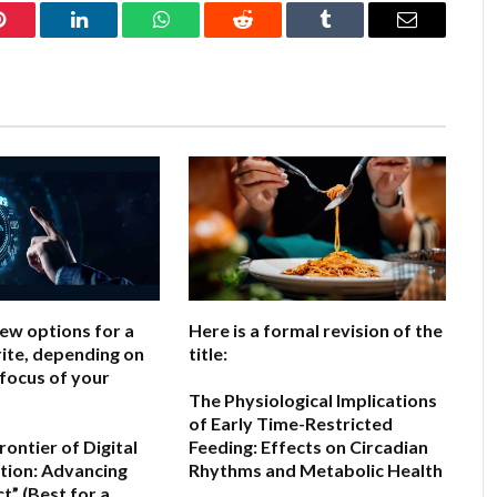
Pinterest
LinkedIn
WhatsApp
Reddit
Tumblr
Email
few options for a
Here is a formal revision of the
ite, depending on
title:
 focus of your
The Physiological Implications
of Early Time-Restricted
ontier of Digital
Feeding: Effects on Circadian
ion: Advancing
Rhythms and Metabolic Health
ct”
(Best for a