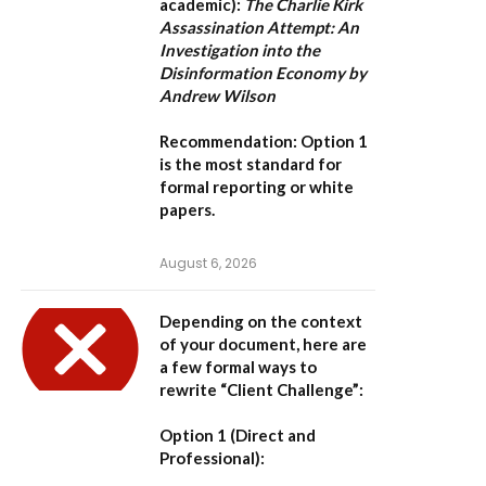
academic):
The Charlie Kirk
Assassination Attempt: An
Investigation into the
Disinformation Economy by
Andrew Wilson
Recommendation:
Option 1
is the most standard for
formal reporting or white
papers.
August 6, 2026
Depending on the context
of your document, here are
a few formal ways to
rewrite “Client Challenge”:
Option 1 (Direct and
Professional):