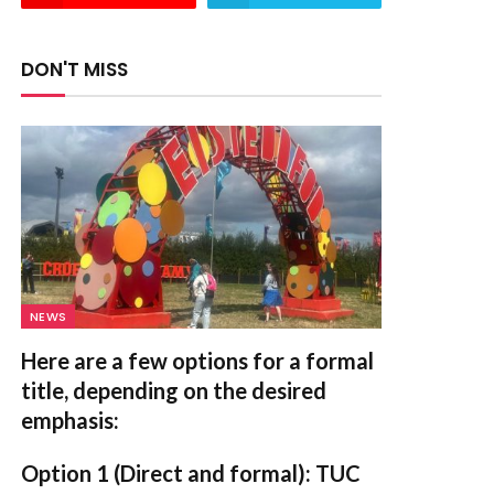
DON'T MISS
NEWS
Here are a few options for a formal
title, depending on the desired
emphasis:
Option 1 (Direct and formal):
TUC