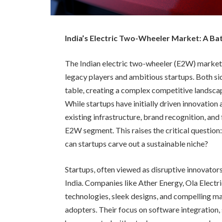
India’s Electric Two-Wheeler Market: A Ba
The Indian electric two-wheeler (E2W) market
legacy players and ambitious startups. Both s
table, creating a complex competitive landscape
While startups have initially driven innovation 
existing infrastructure, brand recognition, and
E2W segment. This raises the critical question:
can startups carve out a sustainable niche?
Startups, often viewed as disruptive innovators
India. Companies like Ather Energy, Ola Elect
technologies, sleek designs, and compelling ma
adopters. Their focus on software integration