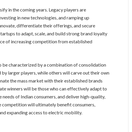
sify in the coming years. Legacy players are
investing in new technologies, and ramping up
nnovate, differentiate their offerings, and secure
startups to adapt, scale, and build strong brand loyalty
face of increasing competition from established
to be characterized by a combination of consolidation
by larger players, while others will carve out their own
inate the mass market with their established brands
ate winners will be those who can effectively adapt to
 needs of Indian consumers, and deliver high-quality,
 competition will ultimately benefit consumers,
and expanding access to electric mobility.