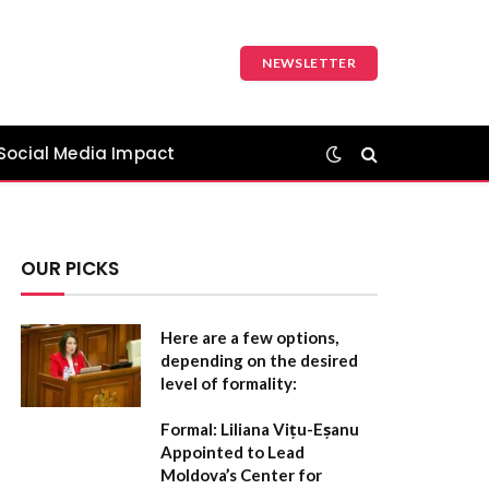
NEWSLETTER
Social Media Impact
OUR PICKS
Here are a few options,
depending on the desired
level of formality:
Formal:
Liliana Vițu-Eșanu
Appointed to Lead
Moldova’s Center for