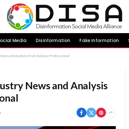
ocial Media
Disinformation
Fake Information
 News and Analysis from Autocar Professional
ustry News and Analysis
onal
s