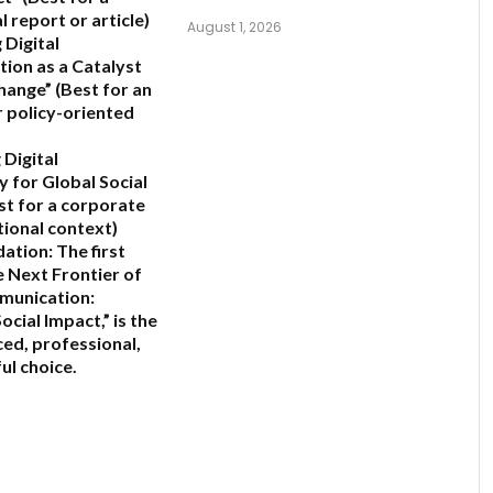
 report or article)
August 1, 2026
 Digital
ion as a Catalyst
Change”
(Best for an
 policy-oriented
 Digital
y for Global Social
st for a corporate
tional context)
ation:
The first
 Next Frontier of
munication:
ocial Impact,”
is the
ed, professional,
ul choice.
6