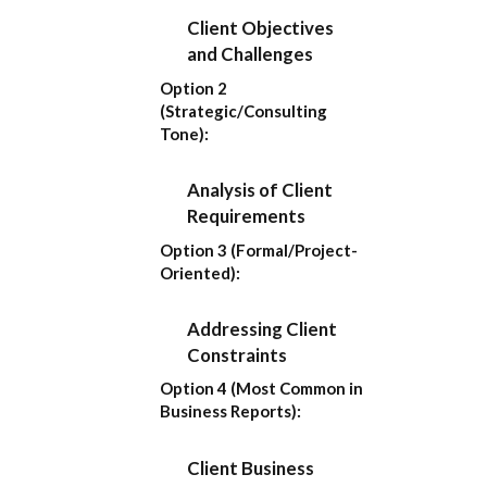
Client Objectives
and Challenges
Option 2
(Strategic/Consulting
Tone):
Analysis of Client
Requirements
Option 3 (Formal/Project-
Oriented):
Addressing Client
Constraints
Option 4 (Most Common in
Business Reports):
Client Business