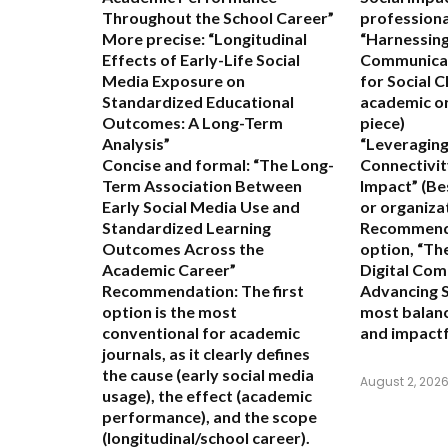
Throughout the School Career”
professional
More precise:
“Longitudinal
“Harnessing
Effects of Early-Life Social
Communicat
Media Exposure on
for Social 
Standardized Educational
academic or
Outcomes: A Long-Term
piece)
Analysis”
“Leveraging
Concise and formal:
“The Long-
Connectivit
Term Association Between
Impact”
(Be
Early Social Media Use and
or organiza
Standardized Learning
Recommend
Outcomes Across the
option,
“The
Academic Career”
Digital Com
Recommendation:
The first
Advancing S
option is the most
most balanc
conventional for academic
and impactf
journals, as it clearly defines
the cause (early social media
August 2, 202
usage), the effect (academic
performance), and the scope
(longitudinal/school career).