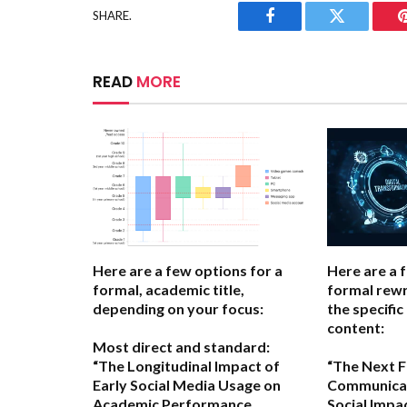
SHARE.
Facebook
Twitter
READ
MORE
Here are a few options for a
Here are a 
formal, academic title,
formal rewr
depending on your focus:
the specific
content:
Most direct and standard:
“The Longitudinal Impact of
“The Next Fr
Early Social Media Usage on
Communicat
Academic Performance
Social Impa