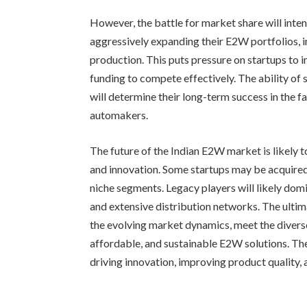
However, the battle for market share will inten
aggressively expanding their E2W portfolios, 
production. This puts pressure on startups to i
funding to compete effectively. The ability of 
will determine their long-term success in the 
automakers.
The future of the Indian E2W market is likely 
and innovation. Some startups may be acquired 
niche segments. Legacy players will likely dom
and extensive distribution networks. The ultim
the evolving market dynamics, meet the diverse
affordable, and sustainable E2W solutions. The
driving innovation, improving product quality, 