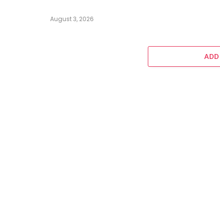
August 3, 2026
ADD