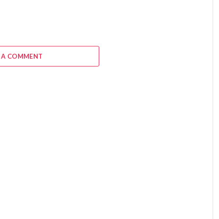
 A COMMENT