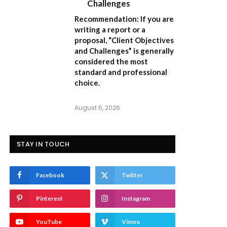
Challenges
Recommendation:
If you are
writing a report or a
proposal,
“Client Objectives
and Challenges”
is generally
considered the most
standard and professional
choice.
August 6, 2026
STAY IN TOUCH
Facebook
Twitter
Pinterest
Instagram
YouTube
Vimeo