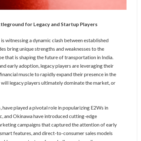
ttleground for Legacy and Startup Players
 is witnessing a dynamic clash between established
ides bring unique strengths and weaknesses to the
 that is shaping the future of transportation in India.
and early adoption, legacy players are leveraging their
 financial muscle to rapidly expand their presence in the
 will legacy players ultimately dominate the market, or
, have played a pivotal role in popularizing E2Ws in
ric, and Okinawa have introduced cutting-edge
rketing campaigns that captured the attention of early
, smart features, and direct-to-consumer sales models