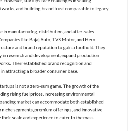
. However, startups face challenges in scaling
etworks, and building brand trust comparable to legacy
in manufacturing, distribution, and after-sales
 Companies like Bajaj Auto, TVS Motor, and Hero
ructure and brand reputation to gain a foothold. They
ily in research and development, expand production
works. Their established brand recognition and
 in attracting a broader consumer base.
tartups is not a zero-sum game. The growth of the
ding rising fuel prices, increasing environmental
expanding market can accommodate both established
n niche segments, premium offerings, and innovative
 their scale and experience to cater to the mass