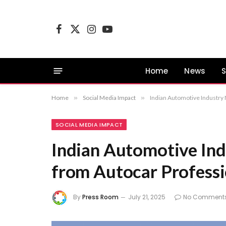
Facebook
X
Instagram
YouTube
(Twitter)
Home
News
S
Home
»
Social Media Impact
»
Indian Automotive Industry
SOCIAL MEDIA IMPACT
Indian Automotive Ind
from Autocar Professi
By
Press Room
July 21, 2025
No Comment