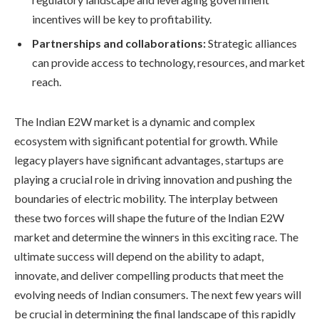
incentives will be key to profitability.
Partnerships and collaborations:
Strategic alliances
can provide access to technology, resources, and market
reach.
The Indian E2W market is a dynamic and complex
ecosystem with significant potential for growth. While
legacy players have significant advantages, startups are
playing a crucial role in driving innovation and pushing the
boundaries of electric mobility. The interplay between
these two forces will shape the future of the Indian E2W
market and determine the winners in this exciting race. The
ultimate success will depend on the ability to adapt,
innovate, and deliver compelling products that meet the
evolving needs of Indian consumers. The next few years will
be crucial in determining the final landscape of this rapidly