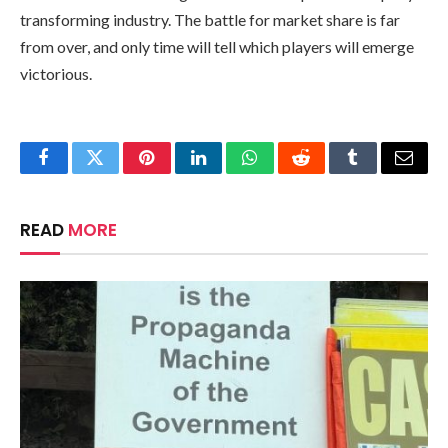
transforming industry. The battle for market share is far
from over, and only time will tell which players will emerge
victorious.
Facebook
Twitter
Pinterest
LinkedIn
WhatsApp
Reddit
Tumblr
Email
READ
MORE