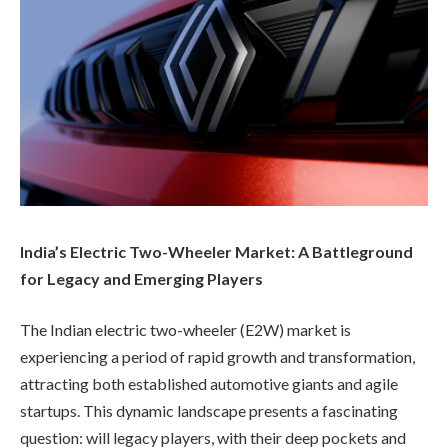
India’s Electric Two-Wheeler Market: A Battleground
for Legacy and Emerging Players
The Indian electric two-wheeler (E2W) market is
experiencing a period of rapid growth and transformation,
attracting both established automotive giants and agile
startups. This dynamic landscape presents a fascinating
question: will legacy players, with their deep pockets and