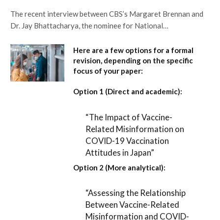
The recent interview between CBS’s Margaret Brennan and
Dr. Jay Bhattacharya, the nominee for National…
Here are a few options for a formal
revision, depending on the specific
focus of your paper:
Option 1 (Direct and academic):
“The Impact of Vaccine-
Related Misinformation on
COVID-19 Vaccination
Attitudes in Japan”
Option 2 (More analytical):
“Assessing the Relationship
Between Vaccine-Related
Misinformation and COVID-