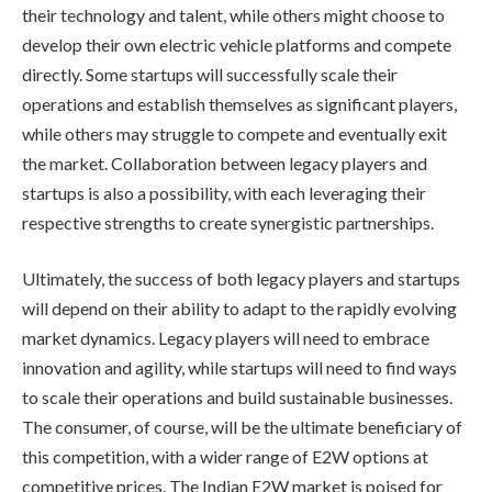
their technology and talent, while others might choose to
develop their own electric vehicle platforms and compete
directly. Some startups will successfully scale their
operations and establish themselves as significant players,
while others may struggle to compete and eventually exit
the market. Collaboration between legacy players and
startups is also a possibility, with each leveraging their
respective strengths to create synergistic partnerships.
Ultimately, the success of both legacy players and startups
will depend on their ability to adapt to the rapidly evolving
market dynamics. Legacy players will need to embrace
innovation and agility, while startups will need to find ways
to scale their operations and build sustainable businesses.
The consumer, of course, will be the ultimate beneficiary of
this competition, with a wider range of E2W options at
competitive prices. The Indian E2W market is poised for