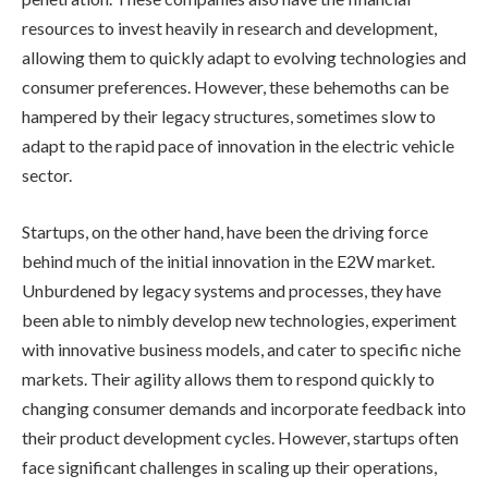
resources to invest heavily in research and development,
allowing them to quickly adapt to evolving technologies and
consumer preferences. However, these behemoths can be
hampered by their legacy structures, sometimes slow to
adapt to the rapid pace of innovation in the electric vehicle
sector.
Startups, on the other hand, have been the driving force
behind much of the initial innovation in the E2W market.
Unburdened by legacy systems and processes, they have
been able to nimbly develop new technologies, experiment
with innovative business models, and cater to specific niche
markets. Their agility allows them to respond quickly to
changing consumer demands and incorporate feedback into
their product development cycles. However, startups often
face significant challenges in scaling up their operations,