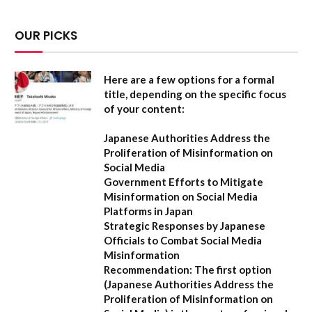
OUR PICKS
Here are a few options for a formal
title, depending on the specific focus
of your content:
Japanese Authorities Address the
Proliferation of Misinformation on
Social Media
Government Efforts to Mitigate
Misinformation on Social Media
Platforms in Japan
Strategic Responses by Japanese
Officials to Combat Social Media
Misinformation
Recommendation:
The first option
(
Japanese Authorities Address the
Proliferation of Misinformation on