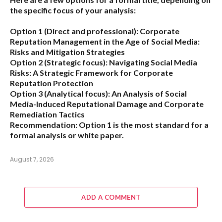
the specific focus of your analysis:
Option 1 (Direct and professional):
Corporate
Reputation Management in the Age of Social Media:
Risks and Mitigation Strategies
Option 2 (Strategic focus):
Navigating Social Media
Risks: A Strategic Framework for Corporate
Reputation Protection
Option 3 (Analytical focus):
An Analysis of Social
Media-Induced Reputational Damage and Corporate
Remediation Tactics
Recommendation:
Option 1 is the most standard for a
formal analysis or white paper.
August 7, 2026
ADD A COMMENT