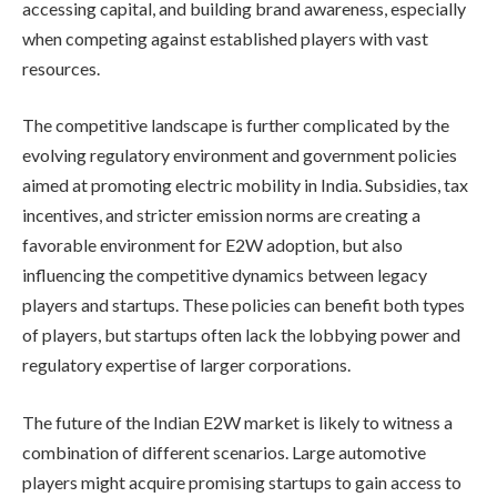
accessing capital, and building brand awareness, especially
when competing against established players with vast
resources.
The competitive landscape is further complicated by the
evolving regulatory environment and government policies
aimed at promoting electric mobility in India. Subsidies, tax
incentives, and stricter emission norms are creating a
favorable environment for E2W adoption, but also
influencing the competitive dynamics between legacy
players and startups. These policies can benefit both types
of players, but startups often lack the lobbying power and
regulatory expertise of larger corporations.
The future of the Indian E2W market is likely to witness a
combination of different scenarios. Large automotive
players might acquire promising startups to gain access to