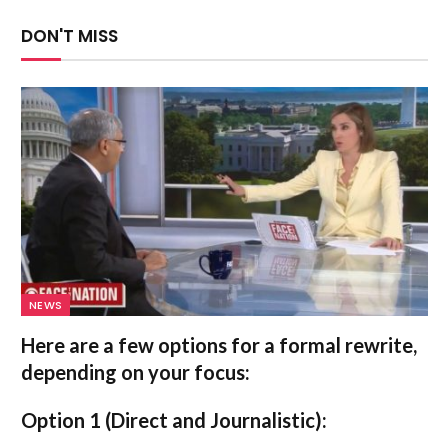
DON'T MISS
NEWS
Here are a few options for a formal rewrite,
depending on your focus:
Option 1 (Direct and Journalistic):