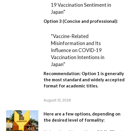
19 Vaccination Sentiment in
Japan”
Option 3 (Concise and professional):
“Vaccine-Related
Misinformation and Its
Influence on COVID-19
Vaccination Intentions in
Japan”
Recommendation:
Option 1
is generally
the most standard and widely accepted
format for academic titles.
August 10, 2026
Here are a few options, depending on
the desired level of formality: