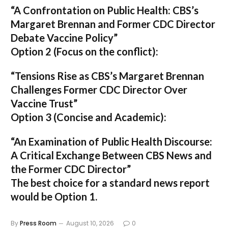
“A Confrontation on Public Health: CBS’s
Margaret Brennan and Former CDC Director
Debate Vaccine Policy”
Option 2 (Focus on the conflict):
“Tensions Rise as CBS’s Margaret Brennan
Challenges Former CDC Director Over
Vaccine Trust”
Option 3 (Concise and Academic):
“An Examination of Public Health Discourse:
A Critical Exchange Between CBS News and
the Former CDC Director”
The best choice for a standard news report
would be Option 1.
By
Press Room
August 10, 2026
0