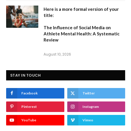
Here is a more formal version of your
title:
The Influence of Social Media on
Athlete Mental Health: A Systematic
Review
August 10, 2026
STAY IN TOUCH
Facebook
Twitter
Pinterest
Instagram
YouTube
Vimeo