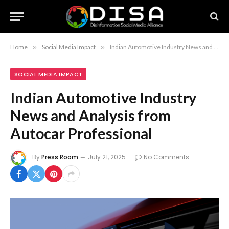
Home
»
Social Media Impact
»
Indian Automotive Industry News and Analysis from Autocar Professional
SOCIAL MEDIA IMPACT
Indian Automotive Industry
News and Analysis from
Autocar Professional
By
Press Room
July 21, 2025
No Comments