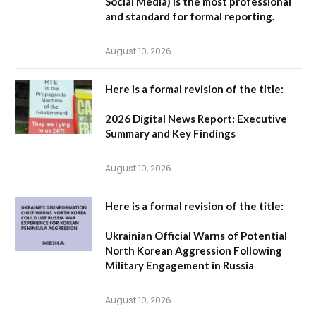
Social Media
) is the most professional
and standard for formal reporting.
August 10, 2026
Here is a formal revision of the title:
2026 Digital News Report: Executive
Summary and Key Findings
August 10, 2026
Here is a formal revision of the title:
Ukrainian Official Warns of Potential
North Korean Aggression Following
Military Engagement in Russia
August 10, 2026