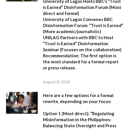
University of Lagos Hosts BBC’s “Trust
is Earned” Disinformation Forum
(Most
direct and formal)
University of Lagos Convenes BBC
Disinformation Forum: “Trust is Earned”
(More academic/journalistic)
UNILAG Partners with BBC to Host
“Trust is Earned” Disinformation
Seminar
(Focuses on the collaboration)
Recommendation:
The first option is
the most standard for a formal report
or press release.
August 10, 2026
Here are a few options for a formal
rewrite, depending on your focus:
Option 1 (Most direct):
“Regulating
Misinformation in the Philippines:
Balancing State Oversight and Press