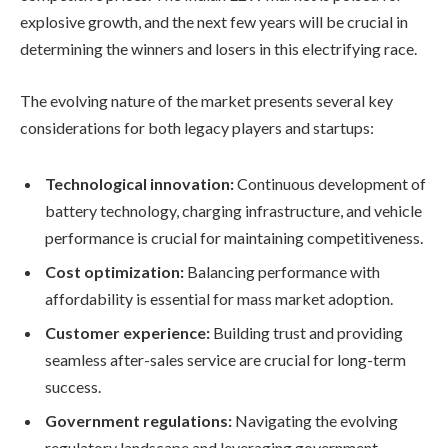
explosive growth, and the next few years will be crucial in
determining the winners and losers in this electrifying race.
The evolving nature of the market presents several key
considerations for both legacy players and startups:
Technological innovation:
Continuous development of
battery technology, charging infrastructure, and vehicle
performance is crucial for maintaining competitiveness.
Cost optimization:
Balancing performance with
affordability is essential for mass market adoption.
Customer experience:
Building trust and providing
seamless after-sales service are crucial for long-term
success.
Government regulations:
Navigating the evolving
regulatory landscape and leveraging government