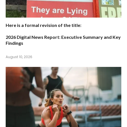
Here is a formal revision of the title:
2026 Digital News Report: Executive Summary and Key
Findings
August 10, 2026