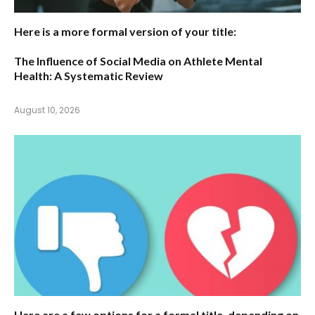
Here is a more formal version of your title:
The Influence of Social Media on Athlete Mental
Health: A Systematic Review
August 10, 2026
Here are a few options for a formal title, depending on