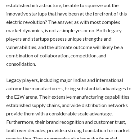
established infrastructure, be able to squeeze out the
innovative startups that have been at the forefront of this
electric revolution? The answer, as with most complex
market dynamics, is not a simple yes or no. Both legacy
players and startups possess unique strengths and
vulnerabilities, and the ultimate outcome will likely be a
combination of collaboration, competition, and
consolidation.
Legacy players, including major Indian and international
automotive manufacturers, bring substantial advantages to
the E2W arena. Their extensive manufacturing capabilities,
established supply chains, and wide distribution networks
provide them with a considerable scale advantage.
Furthermore, their brand recognition and customer trust,
built over decades, provide a strong foundation for market
penetration. These companies also have the financial