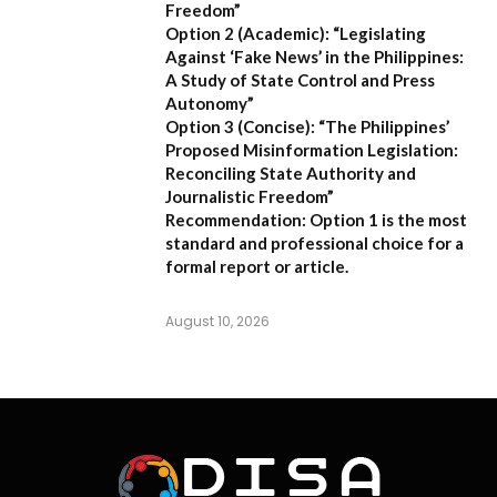
Freedom”
Option 2 (Academic):
“Legislating
Against ‘Fake News’ in the Philippines:
A Study of State Control and Press
Autonomy”
Option 3 (Concise):
“The Philippines’
Proposed Misinformation Legislation:
Reconciling State Authority and
Journalistic Freedom”
Recommendation:
Option 1
is the most
standard and professional choice for a
formal report or article.
August 10, 2026