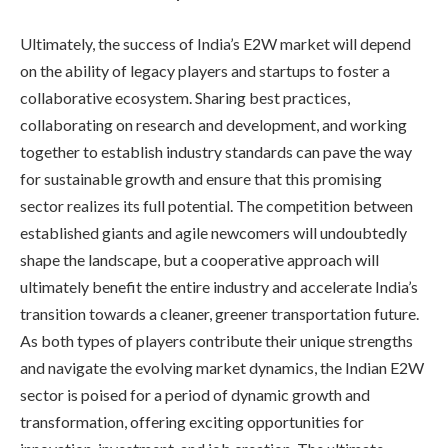
Ultimately, the success of India’s E2W market will depend
on the ability of legacy players and startups to foster a
collaborative ecosystem. Sharing best practices,
collaborating on research and development, and working
together to establish industry standards can pave the way
for sustainable growth and ensure that this promising
sector realizes its full potential. The competition between
established giants and agile newcomers will undoubtedly
shape the landscape, but a cooperative approach will
ultimately benefit the entire industry and accelerate India’s
transition towards a cleaner, greener transportation future.
As both types of players contribute their unique strengths
and navigate the evolving market dynamics, the Indian E2W
sector is poised for a period of dynamic growth and
transformation, offering exciting opportunities for