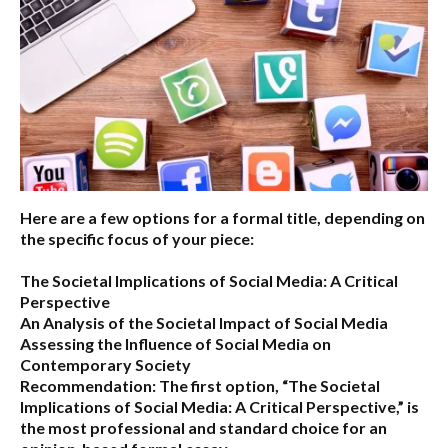
Here are a few options for a formal title, depending on
the specific focus of your piece:
The Societal Implications of Social Media: A Critical
Perspective
An Analysis of the Societal Impact of Social Media
Assessing the Influence of Social Media on
Contemporary Society
Recommendation:
The first option,
“The Societal
Implications of Social Media: A Critical Perspective,”
is
the most professional and standard choice for an