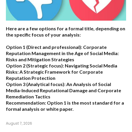
Here are a few options for a formal title, depending on
the specific focus of your analysis:
Option 1 (Direct and professional):
Corporate
Reputation Management in the Age of Social Media:
Risks and Mitigation Strategies
Option 2 (Strategic focus):
Navigating Social Media
Risks: A Strategic Framework for Corporate
Reputation Protection
Option 3 (Analytical focus):
An Analysis of Social
Media-Induced Reputational Damage and Corporate
Remediation Tactics
Recommendation:
Option 1 is the most standard for a
formal analysis or white paper.
August 7, 2026