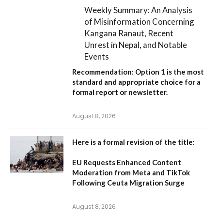
Weekly Summary: An Analysis
of Misinformation Concerning
Kangana Ranaut, Recent
Unrest in Nepal, and Notable
Events
Recommendation:
Option 1
is the most
standard and appropriate choice for a
formal report or newsletter.
August 8, 2026
Here is a formal revision of the title:
EU Requests Enhanced Content
Moderation from Meta and TikTok
Following Ceuta Migration Surge
August 8, 2026