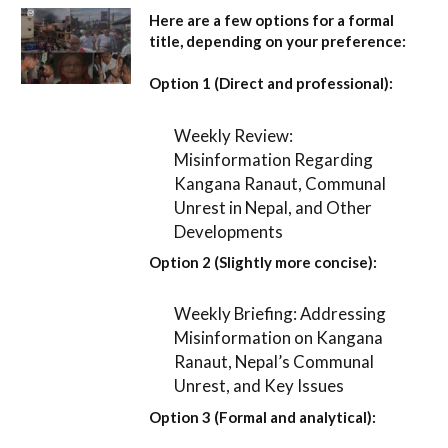
Here are a few options for a formal
title, depending on your preference:
Option 1 (Direct and professional):
Weekly Review:
Misinformation Regarding
Kangana Ranaut, Communal
Unrest in Nepal, and Other
Developments
Option 2 (Slightly more concise):
Weekly Briefing: Addressing
Misinformation on Kangana
Ranaut, Nepal’s Communal
Unrest, and Key Issues
Option 3 (Formal and analytical):