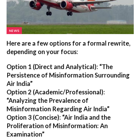
NEWS
Here are a few options for a formal rewrite,
depending on your focus:
Option 1 (Direct and Analytical):
“The
Persistence of Misinformation Surrounding
Air India”
Option 2 (Academic/Professional):
“Analyzing the Prevalence of
Misinformation Regarding Air India”
Option 3 (Concise):
“Air India and the
Proliferation of Misinformation: An
Examination”