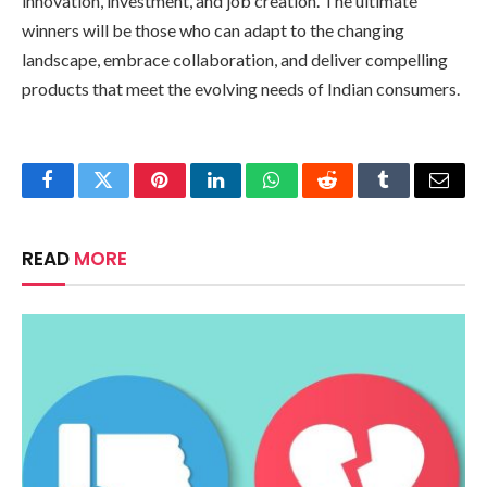
innovation, investment, and job creation. The ultimate
winners will be those who can adapt to the changing
landscape, embrace collaboration, and deliver compelling
products that meet the evolving needs of Indian consumers.
Facebook
Twitter
Pinterest
LinkedIn
WhatsApp
Reddit
Tumblr
Email
READ
MORE