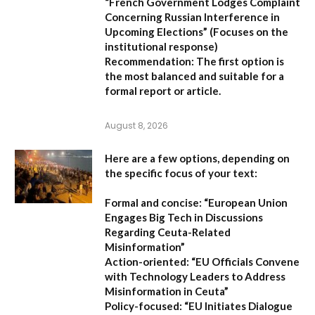
“French Government Lodges Complaint
Concerning Russian Interference in
Upcoming Elections”
(Focuses on the
institutional response)
Recommendation:
The first option is
the most balanced and suitable for a
formal report or article.
August 8, 2026
Here are a few options, depending on
the specific focus of your text:
Formal and concise:
“European Union
Engages Big Tech in Discussions
Regarding Ceuta-Related
Misinformation”
Action-oriented:
“EU Officials Convene
with Technology Leaders to Address
Misinformation in Ceuta”
Policy-focused:
“EU Initiates Dialogue