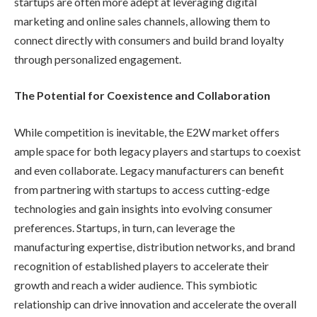
startups are often more adept at leveraging digital
marketing and online sales channels, allowing them to
connect directly with consumers and build brand loyalty
through personalized engagement.
The Potential for Coexistence and Collaboration
While competition is inevitable, the E2W market offers
ample space for both legacy players and startups to coexist
and even collaborate. Legacy manufacturers can benefit
from partnering with startups to access cutting-edge
technologies and gain insights into evolving consumer
preferences. Startups, in turn, can leverage the
manufacturing expertise, distribution networks, and brand
recognition of established players to accelerate their
growth and reach a wider audience. This symbiotic
relationship can drive innovation and accelerate the overall