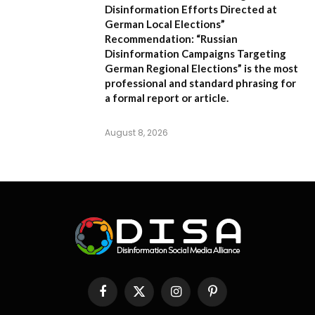
Disinformation Efforts Directed at
German Local Elections”
Recommendation:
“Russian
Disinformation Campaigns Targeting
German Regional Elections” is the most
professional and standard phrasing for
a formal report or article.
August 8, 2026
Facebook
X
Instagram
Pinterest
(Twitter)