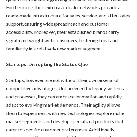
Furthermore, their extensive dealer networks provide a
ready-made infrastructure for sales, service, and after-sales
support, ensuring widespread reach and customer
accessibility. Moreover, their established brands carry
significant weight with consumers, fostering trust and
familiarity in a relatively new market segment.
Startups: Disrupting the Status Quo
Startups, however, are not without their own arsenal of
competitive advantages. Unburdened by legacy systems
and processes, they can embrace innovation and rapidly
adapt to evolving market demands. Their agility allows
them to experiment with new technologies, explore niche
market segments, and develop specialized products that
cater to specific customer preferences. Additionally,