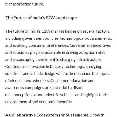
transportation future.
The Future of India’s E2W Landscape
The future of India’s E2W market hinges on several factors,
including government policies, technological advancements,
and evolving consumer preferences. Government incentives
and subsidies play a crucial role in driving adoption rates
and encouraging investment in charging infrastructure.
Continuous innovation in battery technology, charging
solutions, and vehicle design will further enhance the appeal
of electric two-wheelers. Consumer education and
awareness campaigns are essential to dispel
misconceptions about electric vehicles and highlight their
environmental and economic benefits.
A Collaborative Ecosystem for Sustainable Growth