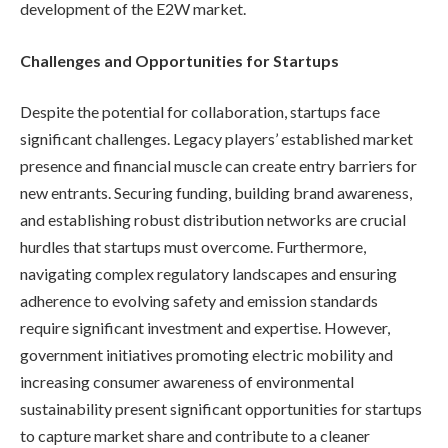
development of the E2W market.
Challenges and Opportunities for Startups
Despite the potential for collaboration, startups face
significant challenges. Legacy players’ established market
presence and financial muscle can create entry barriers for
new entrants. Securing funding, building brand awareness,
and establishing robust distribution networks are crucial
hurdles that startups must overcome. Furthermore,
navigating complex regulatory landscapes and ensuring
adherence to evolving safety and emission standards
require significant investment and expertise. However,
government initiatives promoting electric mobility and
increasing consumer awareness of environmental
sustainability present significant opportunities for startups
to capture market share and contribute to a cleaner