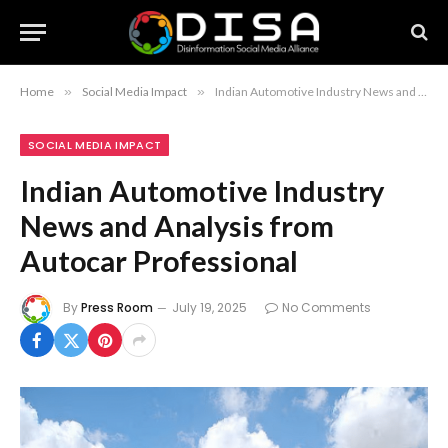
Home
»
Social Media Impact
»
Indian Automotive Industry News and Analysis from Autocar Professional
SOCIAL MEDIA IMPACT
Indian Automotive Industry
News and Analysis from
Autocar Professional
By
Press Room
July 19, 2025
No Comments