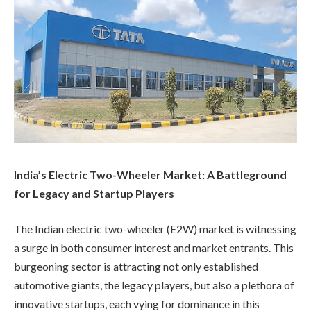
India’s Electric Two-Wheeler Market: A Battleground
for Legacy and Startup Players
The Indian electric two-wheeler (E2W) market is witnessing
a surge in both consumer interest and market entrants. This
burgeoning sector is attracting not only established
automotive giants, the legacy players, but also a plethora of
innovative startups, each vying for dominance in this