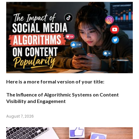
Here is a more formal version of your title:
The Influence of Algorithmic Systems on Content
Visibility and Engagement
August 7, 2026