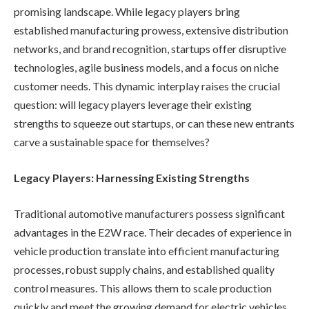
promising landscape. While legacy players bring
established manufacturing prowess, extensive distribution
networks, and brand recognition, startups offer disruptive
technologies, agile business models, and a focus on niche
customer needs. This dynamic interplay raises the crucial
question: will legacy players leverage their existing
strengths to squeeze out startups, or can these new entrants
carve a sustainable space for themselves?
Legacy Players: Harnessing Existing Strengths
Traditional automotive manufacturers possess significant
advantages in the E2W race. Their decades of experience in
vehicle production translate into efficient manufacturing
processes, robust supply chains, and established quality
control measures. This allows them to scale production
quickly and meet the growing demand for electric vehicles.