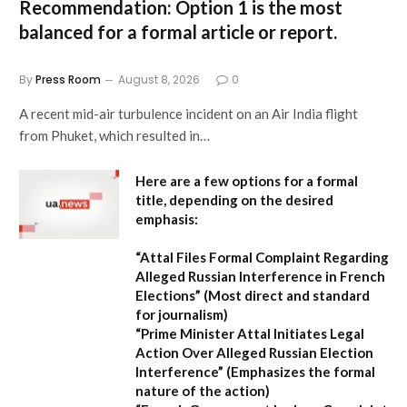
Recommendation:
Option 1 is the most
balanced for a formal article or report.
By
Press Room
August 8, 2026
0
A recent mid-air turbulence incident on an Air India flight
from Phuket, which resulted in…
Here are a few options for a formal
title, depending on the desired
emphasis:
“Attal Files Formal Complaint Regarding
Alleged Russian Interference in French
Elections”
(Most direct and standard
for journalism)
“Prime Minister Attal Initiates Legal
Action Over Alleged Russian Election
Interference”
(Emphasizes the formal
nature of the action)