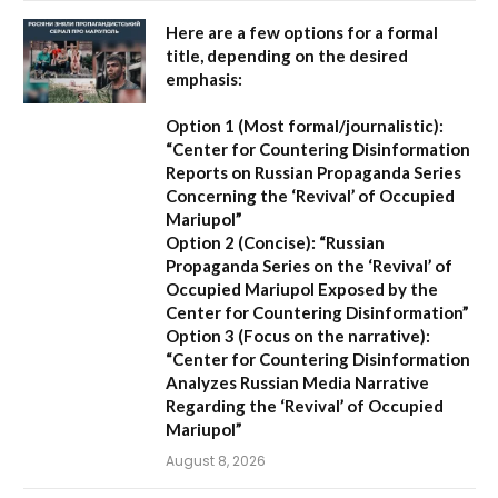
Here are a few options for a formal
title, depending on the desired
emphasis:
Option 1 (Most formal/journalistic):
“Center for Countering Disinformation
Reports on Russian Propaganda Series
Concerning the ‘Revival’ of Occupied
Mariupol”
Option 2 (Concise):
“Russian
Propaganda Series on the ‘Revival’ of
Occupied Mariupol Exposed by the
Center for Countering Disinformation”
Option 3 (Focus on the narrative):
“Center for Countering Disinformation
Analyzes Russian Media Narrative
Regarding the ‘Revival’ of Occupied
Mariupol”
August 8, 2026