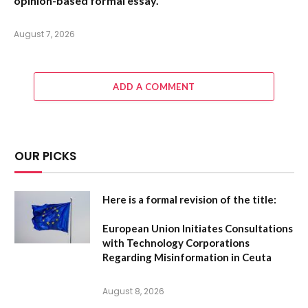
opinion-based formal essay.
August 7, 2026
ADD A COMMENT
OUR PICKS
Here is a formal revision of the title:
European Union Initiates Consultations
with Technology Corporations
Regarding Misinformation in Ceuta
August 8, 2026