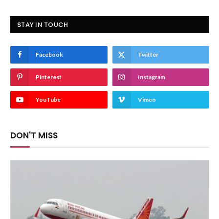
STAY IN TOUCH
Facebook
Twitter
Pinterest
Instagram
YouTube
Vimeo
DON'T MISS