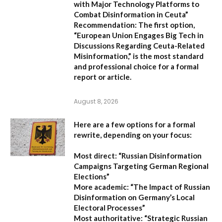
with Major Technology Platforms to
Combat Disinformation in Ceuta”
Recommendation:
The first option,
“European Union Engages Big Tech in
Discussions Regarding Ceuta-Related
Misinformation,”
is the most standard
and professional choice for a formal
report or article.
August 8, 2026
Here are a few options for a formal
rewrite, depending on your focus:
Most direct:
“Russian Disinformation
Campaigns Targeting German Regional
Elections”
More academic:
“The Impact of Russian
Disinformation on Germany’s Local
Electoral Processes”
Most authoritative:
“Strategic Russian