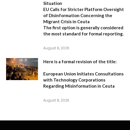
Situation
EU Calls for Stricter Platform Oversight
of Disinformation Concerning the
Migrant Crisis in Ceuta
The first option
is generally considered
the most standard for formal reporting.
August 8, 2026
Here is a formal revision of the title:
European Union Initiates Consultations
with Technology Corporations
Regarding Misinformation in Ceuta
August 8, 2026