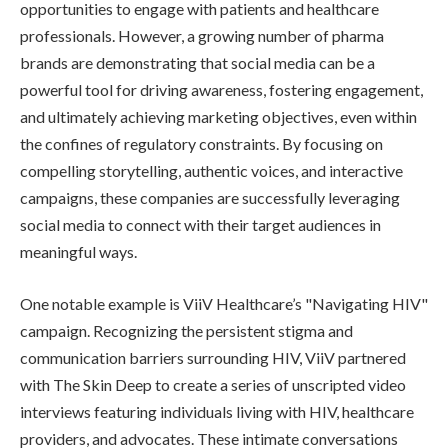
opportunities to engage with patients and healthcare
professionals. However, a growing number of pharma
brands are demonstrating that social media can be a
powerful tool for driving awareness, fostering engagement,
and ultimately achieving marketing objectives, even within
the confines of regulatory constraints. By focusing on
compelling storytelling, authentic voices, and interactive
campaigns, these companies are successfully leveraging
social media to connect with their target audiences in
meaningful ways.
One notable example is ViiV Healthcare’s "Navigating HIV"
campaign. Recognizing the persistent stigma and
communication barriers surrounding HIV, ViiV partnered
with The Skin Deep to create a series of unscripted video
interviews featuring individuals living with HIV, healthcare
providers, and advocates. These intimate conversations