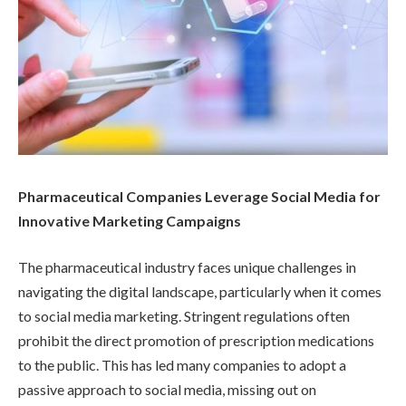
Pharmaceutical Companies Leverage Social Media for
Innovative Marketing Campaigns
The pharmaceutical industry faces unique challenges in
navigating the digital landscape, particularly when it comes
to social media marketing. Stringent regulations often
prohibit the direct promotion of prescription medications
to the public. This has led many companies to adopt a
passive approach to social media, missing out on