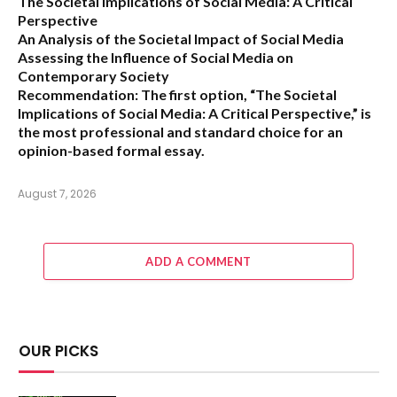
The Societal Implications of Social Media: A Critical
Perspective
An Analysis of the Societal Impact of Social Media
Assessing the Influence of Social Media on
Contemporary Society
Recommendation:
The first option,
“The Societal
Implications of Social Media: A Critical Perspective,”
is
the most professional and standard choice for an
opinion-based formal essay.
August 7, 2026
ADD A COMMENT
OUR PICKS