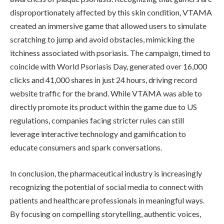
disproportionately affected by this skin condition, VTAMA
created an immersive game that allowed users to simulate
scratching to jump and avoid obstacles, mimicking the
itchiness associated with psoriasis. The campaign, timed to
coincide with World Psoriasis Day, generated over 16,000
clicks and 41,000 shares in just 24 hours, driving record
website traffic for the brand. While VTAMA was able to
directly promote its product within the game due to US
regulations, companies facing stricter rules can still
leverage interactive technology and gamification to
educate consumers and spark conversations.
In conclusion, the pharmaceutical industry is increasingly
recognizing the potential of social media to connect with
patients and healthcare professionals in meaningful ways.
By focusing on compelling storytelling, authentic voices,