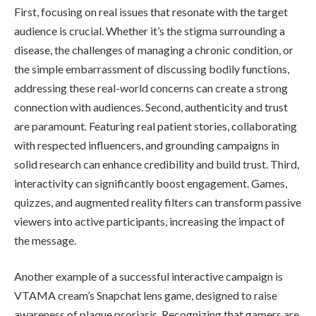
First, focusing on real issues that resonate with the target
audience is crucial. Whether it’s the stigma surrounding a
disease, the challenges of managing a chronic condition, or
the simple embarrassment of discussing bodily functions,
addressing these real-world concerns can create a strong
connection with audiences. Second, authenticity and trust
are paramount. Featuring real patient stories, collaborating
with respected influencers, and grounding campaigns in
solid research can enhance credibility and build trust. Third,
interactivity can significantly boost engagement. Games,
quizzes, and augmented reality filters can transform passive
viewers into active participants, increasing the impact of
the message.
Another example of a successful interactive campaign is
VTAMA cream’s Snapchat lens game, designed to raise
awareness of plaque psoriasis. Recognizing that gamers are