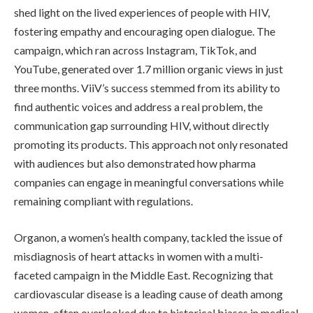
shed light on the lived experiences of people with HIV,
fostering empathy and encouraging open dialogue. The
campaign, which ran across Instagram, TikTok, and
YouTube, generated over 1.7 million organic views in just
three months. ViiV’s success stemmed from its ability to
find authentic voices and address a real problem, the
communication gap surrounding HIV, without directly
promoting its products. This approach not only resonated
with audiences but also demonstrated how pharma
companies can engage in meaningful conversations while
remaining compliant with regulations.
Organon, a women’s health company, tackled the issue of
misdiagnosis of heart attacks in women with a multi-
faceted campaign in the Middle East. Recognizing that
cardiovascular disease is a leading cause of death among
women, often overlooked due to historical biases in medical