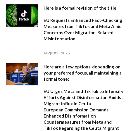
Here is a formal revision of the title:
EU Requests Enhanced Fact-Checking
Measures from TikTok and Meta Amid
Concerns Over Migration-Related
Misinformation
August 8, 2026
Here are a few options, depending on
your preferred focus, all maintaining a
formal tone:
EU Urges Meta and TikTok to Intensify
Efforts Against Disinformation Amidst
Migrant Influx in Ceuta
European Commission Demands
Enhanced Disinformation
Countermeasures from Meta and
TikTok Regarding the Ceuta Migrant