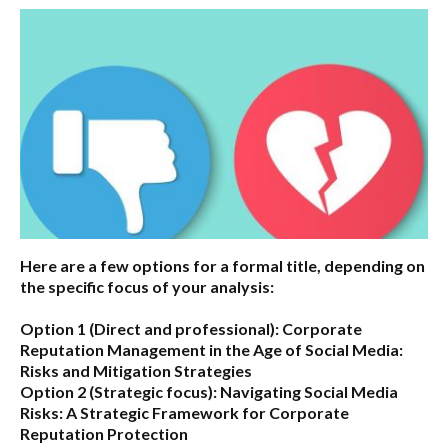
Here are a few options for a formal title, depending on
the specific focus of your analysis:
Option 1 (Direct and professional):
Corporate
Reputation Management in the Age of Social Media:
Risks and Mitigation Strategies
Option 2 (Strategic focus):
Navigating Social Media
Risks: A Strategic Framework for Corporate
Reputation Protection