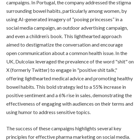
campaigns. In Portugal, the company addressed the stigma
surrounding bowel habits, particularly among women, by
using AI-generated imagery of “pooing princesses” in a
social media campaign, an outdoor advertising campaign,
and even a children’s book. This lighthearted approach
aimed to destigmatize the conversation and encourage
open communication about a common health issue. In the
UK, Dulcolax leveraged the prevalence of the word "shit" on
X (formerly Twitter) to engage in "positive shit talk,"
offering lighthearted medical advice and promoting healthy
bowel habits. This bold strategy led to a 55% increase in
positive sentiment and a 6% rise in sales, demonstrating the
effectiveness of engaging with audiences on their terms and
using humor to address sensitive topics.
The success of these campaigns highlights several key
principles for effective pharma marketing on social media.