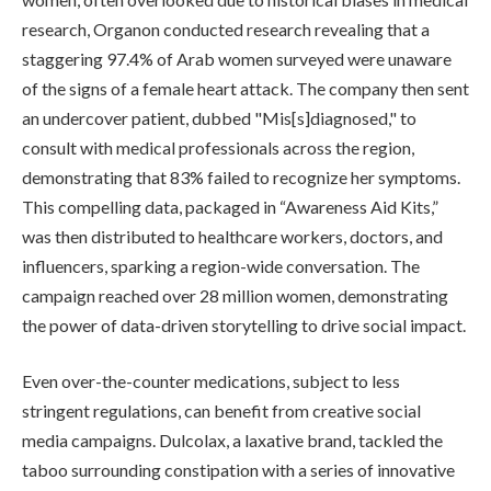
research, Organon conducted research revealing that a
staggering 97.4% of Arab women surveyed were unaware
of the signs of a female heart attack. The company then sent
an undercover patient, dubbed "Mis[s]diagnosed," to
consult with medical professionals across the region,
demonstrating that 83% failed to recognize her symptoms.
This compelling data, packaged in “Awareness Aid Kits,”
was then distributed to healthcare workers, doctors, and
influencers, sparking a region-wide conversation. The
campaign reached over 28 million women, demonstrating
the power of data-driven storytelling to drive social impact.
Even over-the-counter medications, subject to less
stringent regulations, can benefit from creative social
media campaigns. Dulcolax, a laxative brand, tackled the
taboo surrounding constipation with a series of innovative