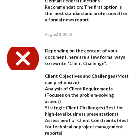
German Federal Elections”
Recommendation:
The first option is
the most standard and professional for
a formal news report.
August 8, 2026
Depending on the context of your
document, here are a few formal ways
to rewrite “Client Challenge”:
Client Objectives and Challenges
(Most
comprehensive)
Analysis of Client Requirements
(Focuses on the problem-solving
aspect)
Strategic Client Challenges
(Best for
high-level business presentations)
Assessment of Client Constraints
(Best
for technical or project management
reports)