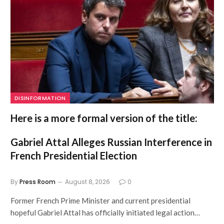
DISINFORMATION
Here is a more formal version of the title:
Gabriel Attal Alleges Russian Interference in
French Presidential Election
By
Press Room
August 8, 2026
0
Former French Prime Minister and current presidential
hopeful Gabriel Attal has officially initiated legal action…