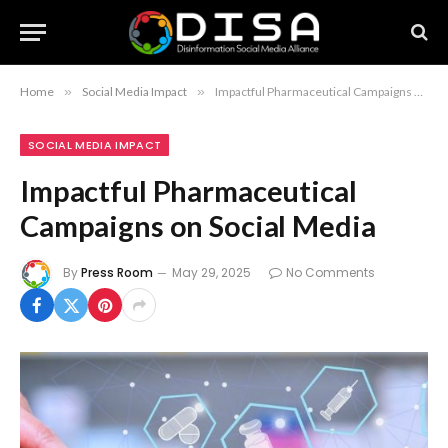
Home
»
Social Media Impact
»
Impactful Pharmaceutical Campaigns on Social Media
SOCIAL MEDIA IMPACT
Impactful Pharmaceutical
Campaigns on Social Media
By
Press Room
May 29, 2025
No Comments