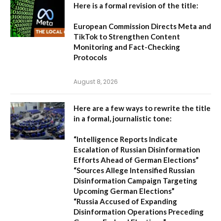
Here is a formal revision of the title:
European Commission Directs Meta and
TikTok to Strengthen Content
Monitoring and Fact-Checking
Protocols
August 8, 2026
Here are a few ways to rewrite the title
in a formal, journalistic tone:
“Intelligence Reports Indicate
Escalation of Russian Disinformation
Efforts Ahead of German Elections”
“Sources Allege Intensified Russian
Disinformation Campaign Targeting
Upcoming German Elections”
“Russia Accused of Expanding
Disinformation Operations Preceding