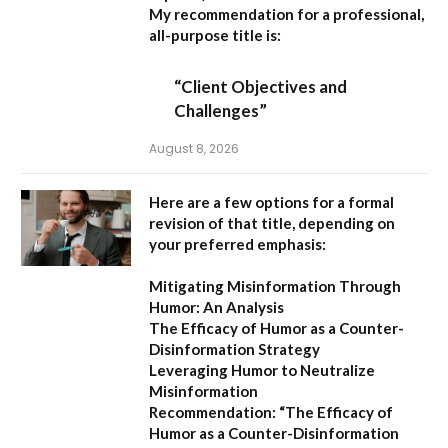
My recommendation for a professional,
all-purpose title is:
“Client Objectives and
Challenges”
August 8, 2026
Here are a few options for a formal
revision of that title, depending on
your preferred emphasis:
Mitigating Misinformation Through
Humor: An Analysis
The Efficacy of Humor as a Counter-
Disinformation Strategy
Leveraging Humor to Neutralize
Misinformation
Recommendation:
“The Efficacy of
Humor as a Counter-Disinformation