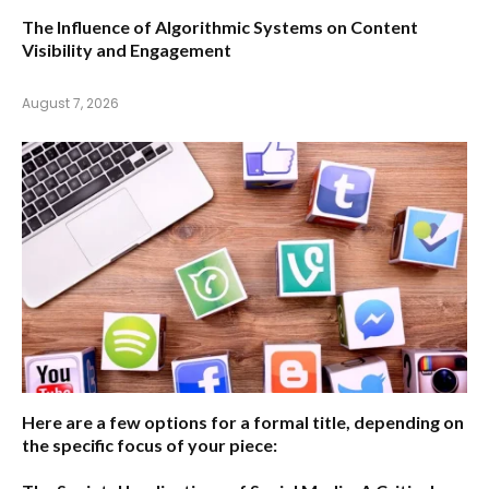
The Influence of Algorithmic Systems on Content
Visibility and Engagement
August 7, 2026
Here are a few options for a formal title, depending on
the specific focus of your piece: