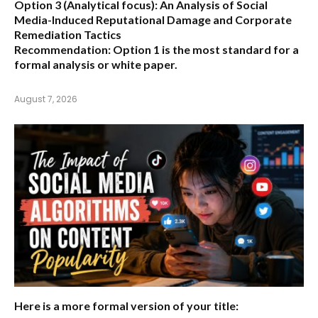
Option 3 (Analytical focus):
An Analysis of Social
Media-Induced Reputational Damage and Corporate
Remediation Tactics
Recommendation:
Option 1 is the most standard for a
formal analysis or white paper.
August 7, 2026
Here is a more formal version of your title: