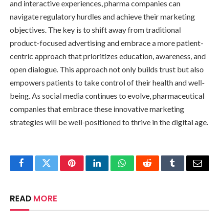
and interactive experiences, pharma companies can
navigate regulatory hurdles and achieve their marketing
objectives. The key is to shift away from traditional
product-focused advertising and embrace a more patient-
centric approach that prioritizes education, awareness, and
open dialogue. This approach not only builds trust but also
empowers patients to take control of their health and well-
being. As social media continues to evolve, pharmaceutical
companies that embrace these innovative marketing
strategies will be well-positioned to thrive in the digital age.
Facebook
Twitter
Pinterest
LinkedIn
WhatsApp
Reddit
Tumblr
Email
READ
MORE