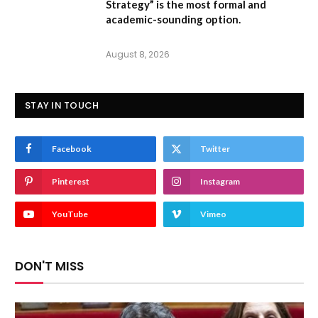
Strategy” is the most formal and
academic-sounding option.
August 8, 2026
STAY IN TOUCH
Facebook
Twitter
Pinterest
Instagram
YouTube
Vimeo
DON'T MISS