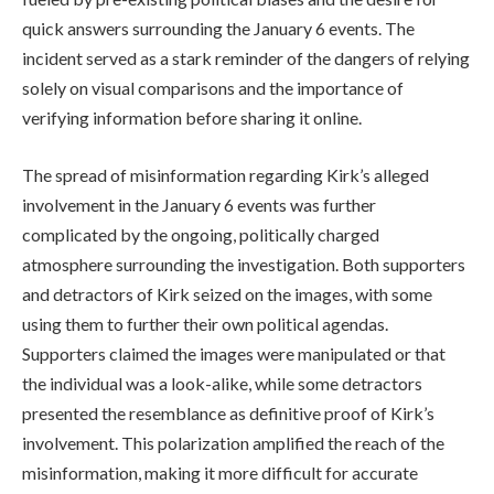
quick answers surrounding the January 6 events. The
incident served as a stark reminder of the dangers of relying
solely on visual comparisons and the importance of
verifying information before sharing it online.
The spread of misinformation regarding Kirk’s alleged
involvement in the January 6 events was further
complicated by the ongoing, politically charged
atmosphere surrounding the investigation. Both supporters
and detractors of Kirk seized on the images, with some
using them to further their own political agendas.
Supporters claimed the images were manipulated or that
the individual was a look-alike, while some detractors
presented the resemblance as definitive proof of Kirk’s
involvement. This polarization amplified the reach of the
misinformation, making it more difficult for accurate