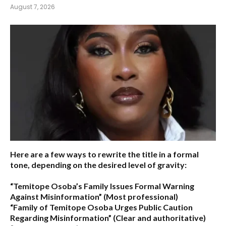
August 7, 2026
Here are a few ways to rewrite the title in a formal
tone, depending on the desired level of gravity:
“Temitope Osoba’s Family Issues Formal Warning
Against Misinformation”
(Most professional)
“Family of Temitope Osoba Urges Public Caution
Regarding Misinformation”
(Clear and authoritative)