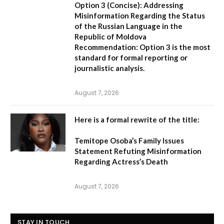
Option 3 (Concise):
Addressing
Misinformation Regarding the Status
of the Russian Language in the
Republic of Moldova
Recommendation:
Option 3 is the most
standard for formal reporting or
journalistic analysis.
August 7, 2026
Here is a formal rewrite of the title:
Temitope Osoba’s Family Issues
Statement Refuting Misinformation
Regarding Actress’s Death
August 7, 2026
STAY IN TOUCH