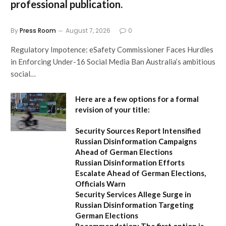
professional publication.
By
Press Room
August 7, 2026
0
Regulatory Impotence: eSafety Commissioner Faces Hurdles
in Enforcing Under-16 Social Media Ban Australia’s ambitious
social…
Here are a few options for a formal
revision of your title:
Security Sources Report Intensified
Russian Disinformation Campaigns
Ahead of German Elections
Russian Disinformation Efforts
Escalate Ahead of German Elections,
Officials Warn
Security Services Allege Surge in
Russian Disinformation Targeting
German Elections
Recommendation:
The first option is