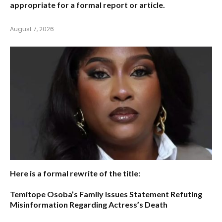
appropriate for a formal report or article.
August 7, 2026
Here is a formal rewrite of the title:
Temitope Osoba’s Family Issues Statement Refuting
Misinformation Regarding Actress’s Death