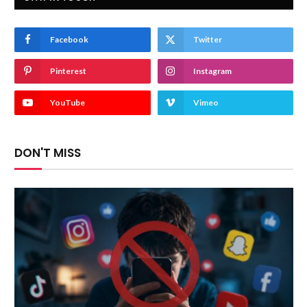
Facebook
Twitter
Pinterest
Instagram
YouTube
Vimeo
DON'T MISS