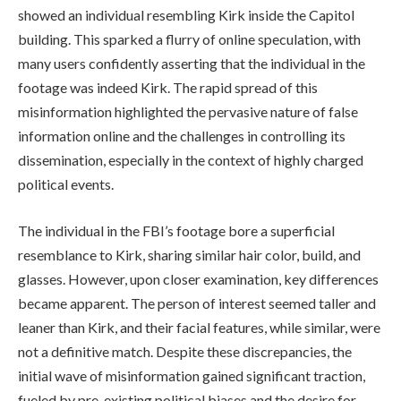
showed an individual resembling Kirk inside the Capitol
building. This sparked a flurry of online speculation, with
many users confidently asserting that the individual in the
footage was indeed Kirk. The rapid spread of this
misinformation highlighted the pervasive nature of false
information online and the challenges in controlling its
dissemination, especially in the context of highly charged
political events.
The individual in the FBI’s footage bore a superficial
resemblance to Kirk, sharing similar hair color, build, and
glasses. However, upon closer examination, key differences
became apparent. The person of interest seemed taller and
leaner than Kirk, and their facial features, while similar, were
not a definitive match. Despite these discrepancies, the
initial wave of misinformation gained significant traction,
fueled by pre-existing political biases and the desire for