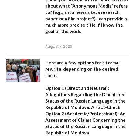
about what “Anonymous Media” refers
to?
(e.g., Is it a news site, a research
paper, or a film project?) I can provide a
much more precise title if I know the
goal of the work.
August 7, 2026
Here are a few options for a formal
rewrite, depending on the desired
focus:
Option 1 (Direct and Neutral):
Allegations Regarding the Diminished
Status of the Russian Language in the
Republic of Moldova: A Fact-Check
Option 2 (Academic/Professional):
An
Assessment of Claims Concerning the
Status of the Russian Language in the
Republic of Moldova