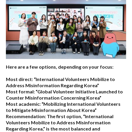
Here are a few options, depending on your focus:
Most direct:
“International Volunteers Mobilize to
Address Misinformation Regarding Korea”
Most formal:
“Global Volunteer Initiative Launched to
Counter Misinformation Concerning Korea”
Most academic:
“Mobilizing International Volunteers
to Mitigate Misinformation About Korea”
Recommendation:
The first option,
“International
Volunteers Mobilize to Address Misinformation
Regarding Korea,”
is the most balanced and