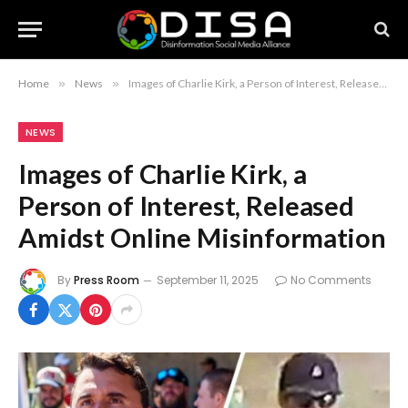
Home
»
News
»
Images of Charlie Kirk, a Person of Interest, Released Amidst Online Misinformation
NEWS
Images of Charlie Kirk, a
Person of Interest, Released
Amidst Online Misinformation
By
Press Room
September 11, 2025
No Comments