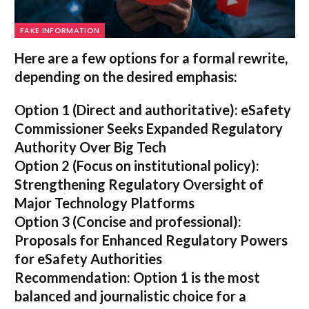
FAKE INFORMATION
Here are a few options for a formal rewrite,
depending on the desired emphasis:
Option 1 (Direct and authoritative):
eSafety
Commissioner Seeks Expanded Regulatory
Authority Over Big Tech
Option 2 (Focus on institutional policy):
Strengthening Regulatory Oversight of
Major Technology Platforms
Option 3 (Concise and professional):
Proposals for Enhanced Regulatory Powers
for eSafety Authorities
Recommendation:
Option 1 is the most
balanced and journalistic choice for a