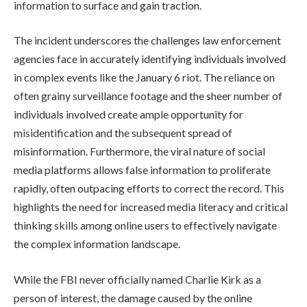
information to surface and gain traction.
The incident underscores the challenges law enforcement
agencies face in accurately identifying individuals involved
in complex events like the January 6 riot. The reliance on
often grainy surveillance footage and the sheer number of
individuals involved create ample opportunity for
misidentification and the subsequent spread of
misinformation. Furthermore, the viral nature of social
media platforms allows false information to proliferate
rapidly, often outpacing efforts to correct the record. This
highlights the need for increased media literacy and critical
thinking skills among online users to effectively navigate
the complex information landscape.
While the FBI never officially named Charlie Kirk as a
person of interest, the damage caused by the online