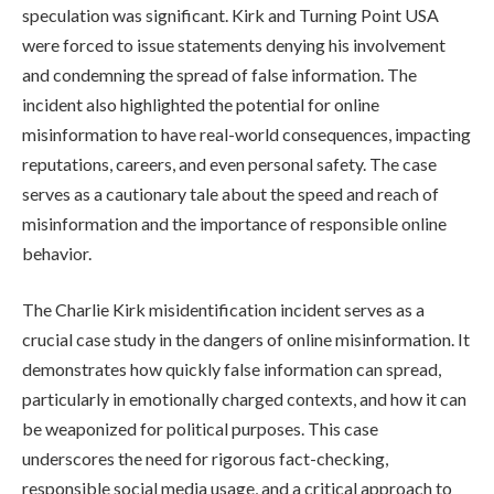
speculation was significant. Kirk and Turning Point USA
were forced to issue statements denying his involvement
and condemning the spread of false information. The
incident also highlighted the potential for online
misinformation to have real-world consequences, impacting
reputations, careers, and even personal safety. The case
serves as a cautionary tale about the speed and reach of
misinformation and the importance of responsible online
behavior.
The Charlie Kirk misidentification incident serves as a
crucial case study in the dangers of online misinformation. It
demonstrates how quickly false information can spread,
particularly in emotionally charged contexts, and how it can
be weaponized for political purposes. This case
underscores the need for rigorous fact-checking,
responsible social media usage, and a critical approach to