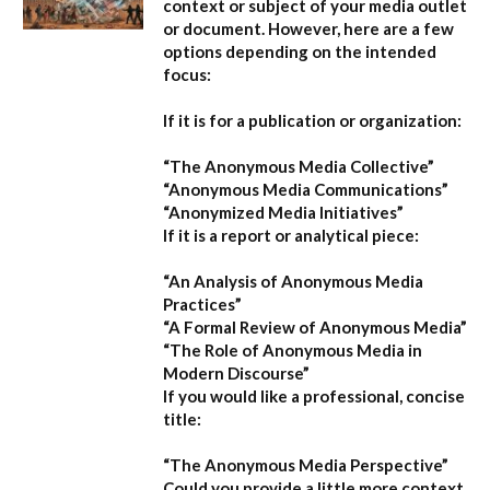
context or subject of your media outlet
or document. However, here are a few
options depending on the intended
focus:
If it is for a publication or organization:
“The Anonymous Media Collective”
“Anonymous Media Communications”
“Anonymized Media Initiatives”
If it is a report or analytical piece:
“An Analysis of Anonymous Media
Practices”
“A Formal Review of Anonymous Media”
“The Role of Anonymous Media in
Modern Discourse”
If you would like a professional, concise
title:
“The Anonymous Media Perspective”
Could you provide a little more context