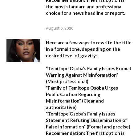
the most standard and professional
choice for a news headline or report.
August 6, 2026
Here are a few ways to rewrite the title
in a formal tone, depending on the
desired level of gravity:
“Temitope Osoba’s Family Issues Formal
Warning Against Misinformation”
(Most professional)
“Family of Temitope Osoba Urges
Public Caution Regarding
Misinformation”
(Clear and
authoritative)
“Temitope Osoba’s Family Issues
Statement Refuting Dissemination of
False Information”
(Formal and precise)
Recommendation:
The first option is