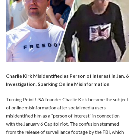
Charlie Kirk Misidentified as Person of Interest in Jan. 6
Investigation, Sparking Online Misinformation
Turning Point USA founder Charlie Kirk became the subject
of online misinformation after social media users
misidentified him as a “person of interest” in connection
with the January 6 Capitol riot. The confusion stemmed
from the release of surveillance footage by the FBI, which