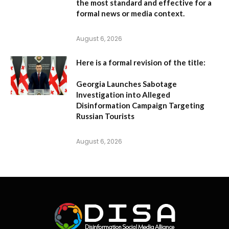
the most standard and effective for a
formal news or media context.
August 6, 2026
Here is a formal revision of the title:
Georgia Launches Sabotage
Investigation into Alleged
Disinformation Campaign Targeting
Russian Tourists
August 6, 2026