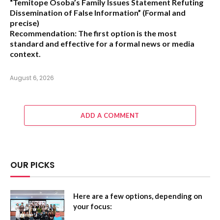
“Temitope Osoba’s Family Issues Statement Refuting
Dissemination of False Information”
(Formal and
precise)
Recommendation:
The first option is the most
standard and effective for a formal news or media
context.
August 6, 2026
ADD A COMMENT
OUR PICKS
Here are a few options, depending on
your focus: