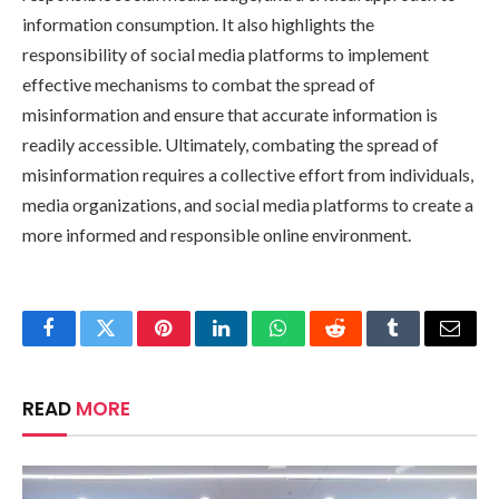
information consumption. It also highlights the
responsibility of social media platforms to implement
effective mechanisms to combat the spread of
misinformation and ensure that accurate information is
readily accessible. Ultimately, combating the spread of
misinformation requires a collective effort from individuals,
media organizations, and social media platforms to create a
more informed and responsible online environment.
Facebook
Twitter
Pinterest
LinkedIn
WhatsApp
Reddit
Tumblr
Email
READ
MORE