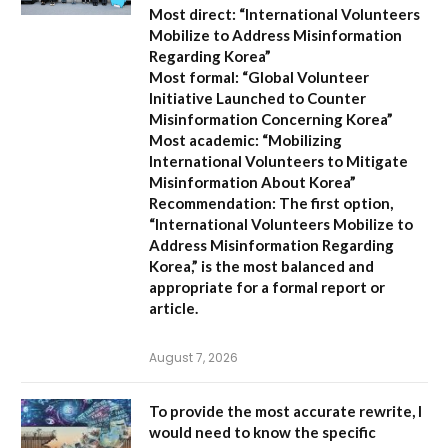
Most direct:
“International Volunteers
Mobilize to Address Misinformation
Regarding Korea”
Most formal:
“Global Volunteer
Initiative Launched to Counter
Misinformation Concerning Korea”
Most academic:
“Mobilizing
International Volunteers to Mitigate
Misinformation About Korea”
Recommendation:
The first option,
“International Volunteers Mobilize to
Address Misinformation Regarding
Korea,”
is the most balanced and
appropriate for a formal report or
article.
August 7, 2026
To provide the most accurate rewrite, I
would need to know the specific