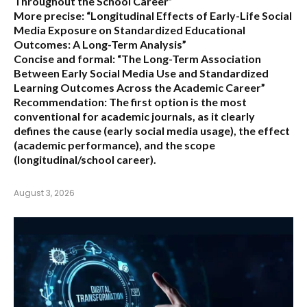
Throughout the School Career”
More precise:
“Longitudinal Effects of Early-Life Social
Media Exposure on Standardized Educational
Outcomes: A Long-Term Analysis”
Concise and formal:
“The Long-Term Association
Between Early Social Media Use and Standardized
Learning Outcomes Across the Academic Career”
Recommendation:
The first option is the most
conventional for academic journals, as it clearly
defines the cause (early social media usage), the effect
(academic performance), and the scope
(longitudinal/school career).
August 3, 2026