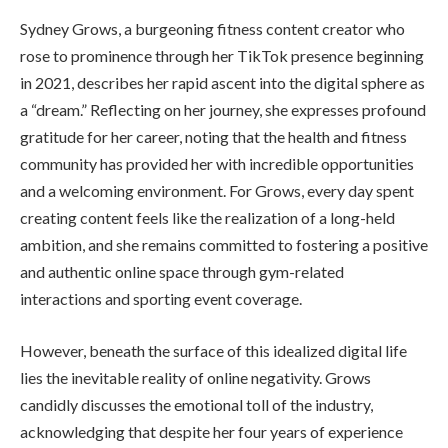
Sydney Grows, a burgeoning fitness content creator who
rose to prominence through her TikTok presence beginning
in 2021, describes her rapid ascent into the digital sphere as
a “dream.” Reflecting on her journey, she expresses profound
gratitude for her career, noting that the health and fitness
community has provided her with incredible opportunities
and a welcoming environment. For Grows, every day spent
creating content feels like the realization of a long-held
ambition, and she remains committed to fostering a positive
and authentic online space through gym-related
interactions and sporting event coverage.
However, beneath the surface of this idealized digital life
lies the inevitable reality of online negativity. Grows
candidly discusses the emotional toll of the industry,
acknowledging that despite her four years of experience