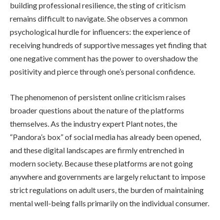
building professional resilience, the sting of criticism
remains difficult to navigate. She observes a common
psychological hurdle for influencers: the experience of
receiving hundreds of supportive messages yet finding that
one negative comment has the power to overshadow the
positivity and pierce through one’s personal confidence.
The phenomenon of persistent online criticism raises
broader questions about the nature of the platforms
themselves. As the industry expert Plant notes, the
“Pandora’s box” of social media has already been opened,
and these digital landscapes are firmly entrenched in
modern society. Because these platforms are not going
anywhere and governments are largely reluctant to impose
strict regulations on adult users, the burden of maintaining
mental well-being falls primarily on the individual consumer.