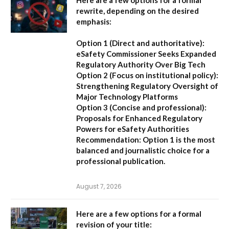
rewrite, depending on the desired
emphasis:
Option 1 (Direct and authoritative):
eSafety Commissioner Seeks Expanded
Regulatory Authority Over Big Tech
Option 2 (Focus on institutional policy):
Strengthening Regulatory Oversight of
Major Technology Platforms
Option 3 (Concise and professional):
Proposals for Enhanced Regulatory
Powers for eSafety Authorities
Recommendation:
Option 1 is the most
balanced and journalistic choice for a
professional publication.
August 7, 2026
Here are a few options for a formal
revision of your title: