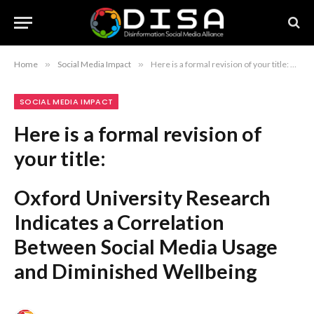
Home
»
Social Media Impact
»
Here is a formal revision of your title: Oxford University Research Indicates a Correlation Between Social Media Usage and Diminished Wellbeing
SOCIAL MEDIA IMPACT
Here is a formal revision of
your title:
Oxford University Research
Indicates a Correlation
Between Social Media Usage
and Diminished Wellbeing