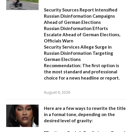
Security Sources Report Intensified
Russian Disinformation Campaigns
Ahead of German Elections
Russian Disinformation Efforts
Escalate Ahead of German Elections,
Officials Warn
Security Services Allege Surge in
Russian Disinformation Targeting
German Elections
Recommendation:
The first option is
the most standard and professional
choice for a news headline or report.
August 6, 2026
Here are a few ways to rewrite the title
in a formal tone, depending on the
desired level of gravity: