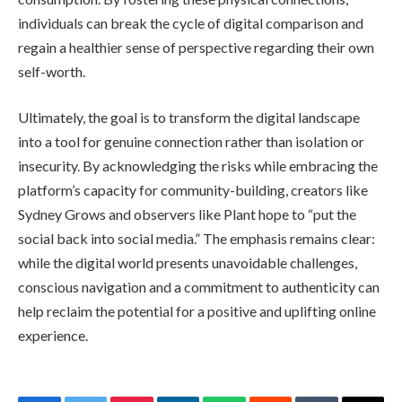
individuals can break the cycle of digital comparison and
regain a healthier sense of perspective regarding their own
self-worth.
Ultimately, the goal is to transform the digital landscape
into a tool for genuine connection rather than isolation or
insecurity. By acknowledging the risks while embracing the
platform’s capacity for community-building, creators like
Sydney Grows and observers like Plant hope to “put the
social back into social media.” The emphasis remains clear:
while the digital world presents unavoidable challenges,
conscious navigation and a commitment to authenticity can
help reclaim the potential for a positive and uplifting online
experience.