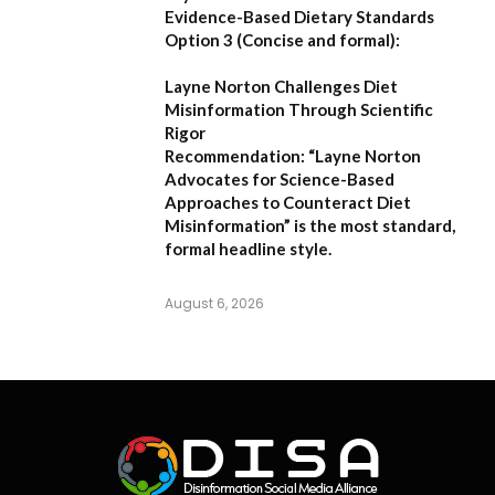
Evidence-Based Dietary Standards
Option 3 (Concise and formal):
Layne Norton Challenges Diet
Misinformation Through Scientific
Rigor
Recommendation:
“Layne Norton
Advocates for Science-Based
Approaches to Counteract Diet
Misinformation”
is the most standard,
formal headline style.
August 6, 2026