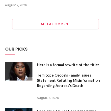
August 2, 2026
ADD A COMMENT
OUR PICKS
Here is a formal rewrite of the title:
Temitope Osoba’s Family Issues
Statement Refuting Misinformation
Regarding Actress’s Death
August 7, 2026
Here are a few options for a formal