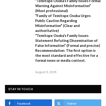
“Temitope Osoba’s Family Issues Formal
Warning Against Misinformation”
(Most professional)
“Family of Temitope Osoba Urges
Public Caution Regarding
Misinformation”
(Clear and
authoritative)
“Temitope Osoba’s Family Issues
Statement Refuting Dissemination of
False Information”
(Formal and precise)
Recommendation:
The first option is
the most standard and effective for a
formal news or media context.
August 6, 2026
STAY IN TOUCH
Facebook
Twitter