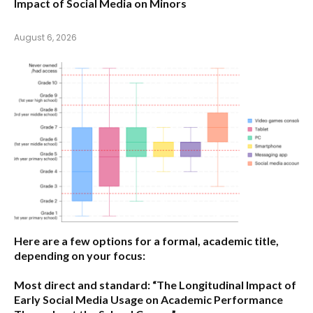
Impact of Social Media on Minors
August 6, 2026
Here are a few options for a formal, academic title,
depending on your focus:
Most direct and standard:
“The Longitudinal Impact of
Early Social Media Usage on Academic Performance