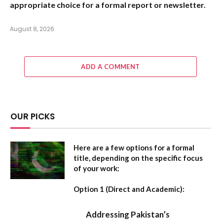
appropriate choice for a formal report or newsletter.
August 8, 2026
ADD A COMMENT
OUR PICKS
Here are a few options for a formal
title, depending on the specific focus
of your work:
Option 1 (Direct and Academic):
Addressing Pakistan’s