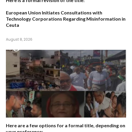
Here is a formal revision of the title:
European Union Initiates Consultations with
Technology Corporations Regarding Misinformation in
Ceuta
August 8, 2026
Here are a few options for a formal title, depending on
your preference: