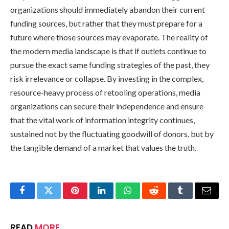
organizations should immediately abandon their current
funding sources, but rather that they must prepare for a
future where those sources may evaporate. The reality of
the modern media landscape is that if outlets continue to
pursue the exact same funding strategies of the past, they
risk irrelevance or collapse. By investing in the complex,
resource-heavy process of retooling operations, media
organizations can secure their independence and ensure
that the vital work of information integrity continues,
sustained not by the fluctuating goodwill of donors, but by
the tangible demand of a market that values the truth.
Facebook
Twitter
Pinterest
LinkedIn
WhatsApp
Reddit
Tumblr
Email
READ
MORE