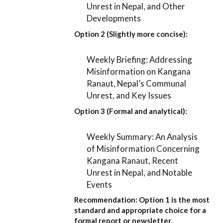
Unrest in Nepal, and Other
Developments
Option 2 (Slightly more concise):
Weekly Briefing: Addressing
Misinformation on Kangana
Ranaut, Nepal’s Communal
Unrest, and Key Issues
Option 3 (Formal and analytical):
Weekly Summary: An Analysis
of Misinformation Concerning
Kangana Ranaut, Recent
Unrest in Nepal, and Notable
Events
Recommendation:
Option 1
is the most
standard and appropriate choice for a
formal report or newsletter.