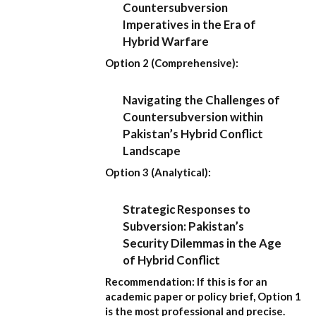
Countersubversion
Imperatives in the Era of
Hybrid Warfare
Option 2 (Comprehensive):
Navigating the Challenges of
Countersubversion within
Pakistan’s Hybrid Conflict
Landscape
Option 3 (Analytical):
Strategic Responses to
Subversion: Pakistan’s
Security Dilemmas in the Age
of Hybrid Conflict
Recommendation:
If this is for an
academic paper or policy brief,
Option 1
is the most professional and precise.