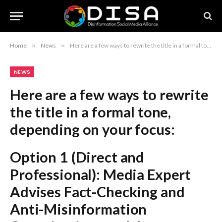
Home
»
News
»
Here are a few ways to rewrite the title in a formal tone, depending on your focus: Option 1 (Direct and Professional): Media Expert Advises Fact-Checking and Anti-Misinformation Organizations to Adopt Consumer-Driven Revenue Models Option 2 (Strategic/Policy-Oriented): Expert Urges Integration of Consumer-Driven Revenue Strategies for Fact-Checking and Misinformation Advocacy Groups Option 3 (Concise): Sustaining Fact-Checking Initiatives: The Case for Consumer-Driven Revenue Models Recommendation: Option 1 is the most balanced and suitable for a news article or industry report.
NEWS
Here are a few ways to rewrite
the title in a formal tone,
depending on your focus:
Option 1 (Direct and
Professional):
Media Expert
Advises Fact-Checking and
Anti-Misinformation