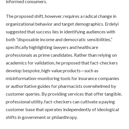
informed consumers.
The proposed shift, however, requires a radical change in
organizational behavior and target demographics. Erdelyi
suggested that success lies in identifying audiences with
both “disposable income and democratic sensibilities,”
specifically highlighting lawyers and healthcare
professionals as prime candidates. Rather than relying on
academics for validation, he proposed that fact-checkers
develop bespoke, high-value products—such as
misinformation-monitoring tools for insurance companies
or authoritative guides for pharmacists overwhelmed by
customer queries. By providing services that offer tangible,
professional utility, fact-checkers can cultivate a paying
customer base that operates independently of ideological
shifts in government or philanthropy.