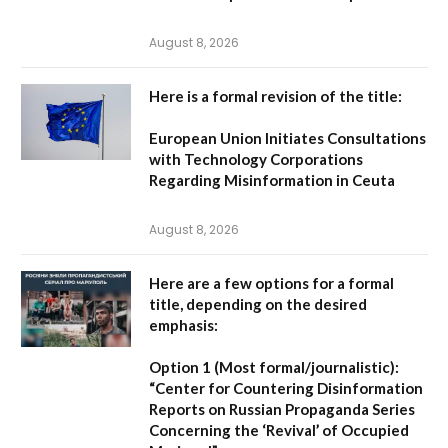
August 8, 2026
Here is a formal revision of the title:
European Union Initiates Consultations
with Technology Corporations
Regarding Misinformation in Ceuta
August 8, 2026
Here are a few options for a formal
title, depending on the desired
emphasis:
Option 1 (Most formal/journalistic):
“Center for Countering Disinformation
Reports on Russian Propaganda Series
Concerning the ‘Revival’ of Occupied