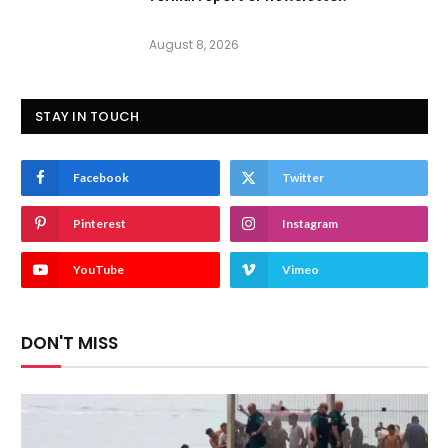
August 8, 2026
STAY IN TOUCH
Facebook
Twitter
Pinterest
Instagram
YouTube
Vimeo
DON'T MISS