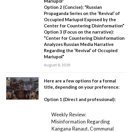
Mariupol”
Option 2 (Concise):
“Russian
Propaganda Series on the ‘Revival’ of
Occupied Mariupol Exposed by the
Center for Countering Disinformation”
Option 3 (Focus on the narrative):
“Center for Countering Disinformation
Analyzes Russian Media Narrative
Regarding the ‘Revival’ of Occupied
Mariupol”
August 8, 2026
Here are a few options for a formal
title, depending on your preference:
Option 1 (Direct and professional):
Weekly Review:
Misinformation Regarding
Kangana Ranaut, Communal