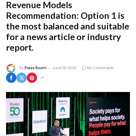
Revenue Models
Recommendation:
Option 1 is
the most balanced and suitable
for a news article or industry
report.
By
Press Room
June 18, 2026
No Comments