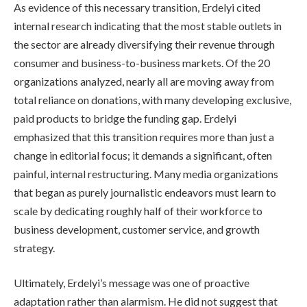
As evidence of this necessary transition, Erdelyi cited
internal research indicating that the most stable outlets in
the sector are already diversifying their revenue through
consumer and business-to-business markets. Of the 20
organizations analyzed, nearly all are moving away from
total reliance on donations, with many developing exclusive,
paid products to bridge the funding gap. Erdelyi
emphasized that this transition requires more than just a
change in editorial focus; it demands a significant, often
painful, internal restructuring. Many media organizations
that began as purely journalistic endeavors must learn to
scale by dedicating roughly half of their workforce to
business development, customer service, and growth
strategy.
Ultimately, Erdelyi’s message was one of proactive
adaptation rather than alarmism. He did not suggest that