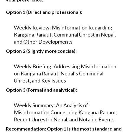
Option 1 (Direct and professional):
Weekly Review: Misinformation Regarding
Kangana Ranaut, Communal Unrest in Nepal,
and Other Developments
Option 2 (Slightly more concise):
Weekly Briefing: Addressing Misinformation
on Kangana Ranaut, Nepal’s Communal
Unrest, and Key Issues
Option 3 (Formal and analytical):
Weekly Summary: An Analysis of
Misinformation Concerning Kangana Ranaut,
Recent Unrest in Nepal, and Notable Events
Recommendation:
Option 1
is the most standard and