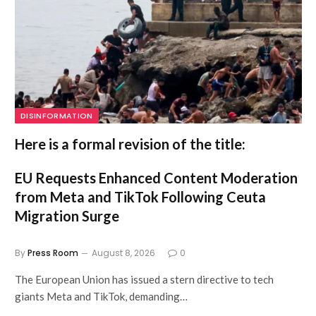
DISINFORMATION
Here is a formal revision of the title:
EU Requests Enhanced Content Moderation
from Meta and TikTok Following Ceuta
Migration Surge
By
Press Room
August 8, 2026
0
The European Union has issued a stern directive to tech
giants Meta and TikTok, demanding…