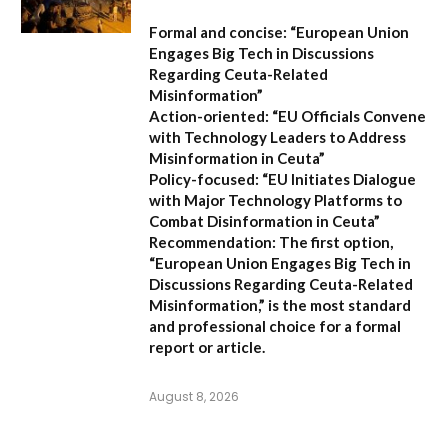
Formal and concise:
“European Union
Engages Big Tech in Discussions
Regarding Ceuta-Related
Misinformation”
Action-oriented:
“EU Officials Convene
with Technology Leaders to Address
Misinformation in Ceuta”
Policy-focused:
“EU Initiates Dialogue
with Major Technology Platforms to
Combat Disinformation in Ceuta”
Recommendation:
The first option,
“European Union Engages Big Tech in
Discussions Regarding Ceuta-Related
Misinformation,”
is the most standard
and professional choice for a formal
report or article.
August 8, 2026