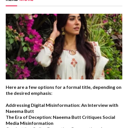
Here are a few options for a formal title, depending on
the desired emphasis:
Addressing Digital Misinformation: An Interview with
Naeema Butt
The Era of Deception: Naeema Butt Critiques Social
Media Misinformation