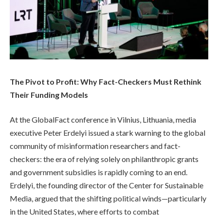
The Pivot to Profit: Why Fact-Checkers Must Rethink
Their Funding Models
At the GlobalFact conference in Vilnius, Lithuania, media
executive Peter Erdelyi issued a stark warning to the global
community of misinformation researchers and fact-
checkers: the era of relying solely on philanthropic grants
and government subsidies is rapidly coming to an end.
Erdelyi, the founding director of the Center for Sustainable
Media, argued that the shifting political winds—particularly
in the United States, where efforts to combat