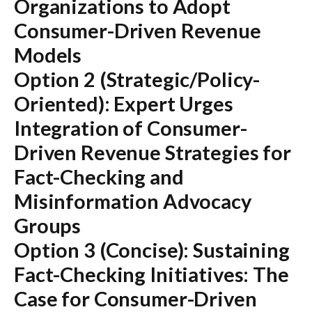
Organizations to Adopt
Consumer-Driven Revenue
Models
Option 2 (Strategic/Policy-
Oriented):
Expert Urges
Integration of Consumer-
Driven Revenue Strategies for
Fact-Checking and
Misinformation Advocacy
Groups
Option 3 (Concise):
Sustaining
Fact-Checking Initiatives: The
Case for Consumer-Driven