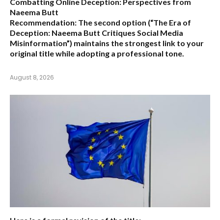
Combatting Online Deception: Perspectives from
Naeema Butt
Recommendation:
The second option (
“The Era of
Deception: Naeema Butt Critiques Social Media
Misinformation”
) maintains the strongest link to your
original title while adopting a professional tone.
August 8, 2026