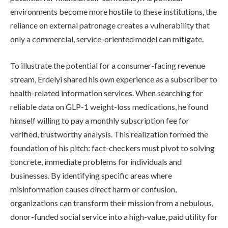
environments become more hostile to these institutions, the
reliance on external patronage creates a vulnerability that
only a commercial, service-oriented model can mitigate.
To illustrate the potential for a consumer-facing revenue
stream, Erdelyi shared his own experience as a subscriber to
health-related information services. When searching for
reliable data on GLP-1 weight-loss medications, he found
himself willing to pay a monthly subscription fee for
verified, trustworthy analysis. This realization formed the
foundation of his pitch: fact-checkers must pivot to solving
concrete, immediate problems for individuals and
businesses. By identifying specific areas where
misinformation causes direct harm or confusion,
organizations can transform their mission from a nebulous,
donor-funded social service into a high-value, paid utility for