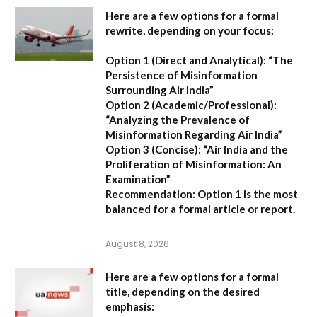
Here are a few options for a formal
rewrite, depending on your focus:
Option 1 (Direct and Analytical):
“The
Persistence of Misinformation
Surrounding Air India”
Option 2 (Academic/Professional):
“Analyzing the Prevalence of
Misinformation Regarding Air India”
Option 3 (Concise):
“Air India and the
Proliferation of Misinformation: An
Examination”
Recommendation:
Option 1 is the most
balanced for a formal article or report.
August 8, 2026
Here are a few options for a formal
title, depending on the desired
emphasis: