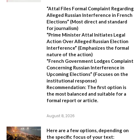
“Attal Files Formal Complaint Regarding
Alleged Russian Interference in French
Elections”
(Most direct and standard
for journalism)
“Prime Minister Attal Initiates Legal
Action Over Alleged Russian Election
Interference”
(Emphasizes the formal
nature of the action)
“French Government Lodges Complaint
Concerning Russian Interference in
Upcoming Elections”
(Focuses on the
institutional response)
Recommendation:
The first option is
the most balanced and suitable for a
formal report or article.
August 8, 2026
Here are a few options, depending on
the specific focus of your text: