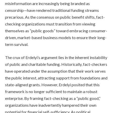
misinformation are increasingly being branded as
censorship—have rendered traditional funding streams
precarious. As the consensus on public benefit shifts, fact-
checking organizations must transition from viewing
themselves as “public goods” toward embracing consumer-
driven, market-based business models to ensure their long-
term survival.
The crux of Erdelyi’s argument lies in the inherent instability
of public and charitable funding. Historically, fact-checkers
have operated under the assumption that their work serves
the public interest, attracting support from foundations and
state-aligned grants. However, Erdelyi posited that this
framework is no longer sufficient to maintain a robust
enterprise. By framing fact-checking as a “public good,”
organizations have inadvertently hampered their own
potential for financial self-sufficiency. As political