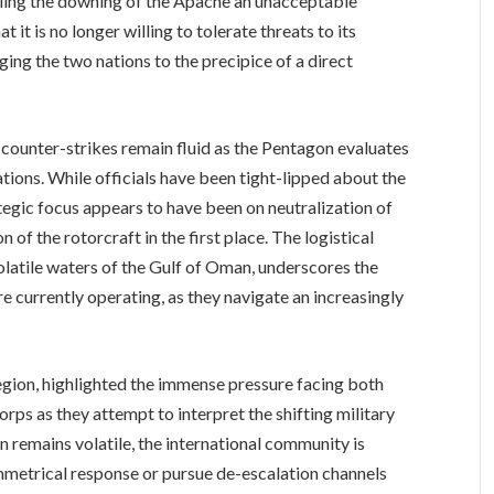
beling the downing of the Apache an unacceptable
 it is no longer willing to tolerate threats to its
nging the two nations to the precipice of a direct
 counter-strikes remain fluid as the Pentagon evaluates
tions. While officials have been tight-lipped about the
rategic focus appears to have been on neutralization of
n of the rotorcraft in the first place. The logistical
olatile waters of the Gulf of Oman, underscores the
e currently operating, as they navigate an increasingly
egion, highlighted the immense pressure facing both
orps as they attempt to interpret the shifting military
on remains volatile, the international community is
symmetrical response or pursue de-escalation channels