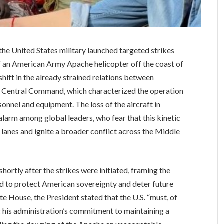
, the United States military launched targeted strikes
of an American Army Apache helicopter off the coast of
hift in the already strained relations between
. Central Command, which characterized the operation
onnel and equipment. The loss of the aircraft in
larm among global leaders, who fear that this kinetic
 lanes and ignite a broader conflict across the Middle
ortly after the strikes were initiated, framing the
ed to protect American sovereignty and deter future
e House, the President stated that the U.S. “must, of
ng his administration’s commitment to maintaining a