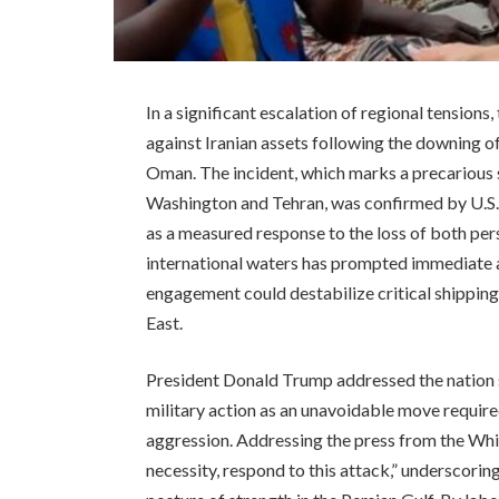
In a significant escalation of regional tensions
against Iranian assets following the downing 
Oman. The incident, which marks a precarious s
Washington and Tehran, was confirmed by U.S
as a measured response to the loss of both pers
international waters has prompted immediate a
engagement could destabilize critical shipping
East.
President Donald Trump addressed the nation sh
military action as an unavoidable move requir
aggression. Addressing the press from the Whit
necessity, respond to this attack,” underscori