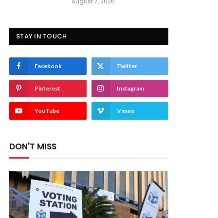
August 7, 2026
STAY IN TOUCH
Facebook
Twitter
Pinterest
Instagram
YouTube
Vimeo
DON'T MISS