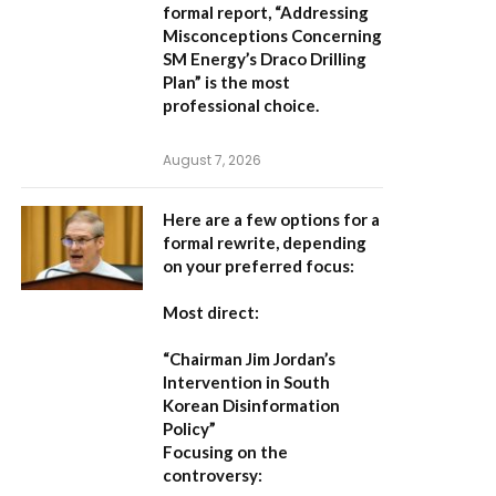
formal report,
“Addressing
Misconceptions Concerning
SM Energy’s Draco Drilling
Plan”
is the most
professional choice.
August 7, 2026
Here are a few options for a
formal rewrite, depending
on your preferred focus:
Most direct:
“Chairman Jim Jordan’s
Intervention in South
Korean Disinformation
Policy”
Focusing on the
controversy: