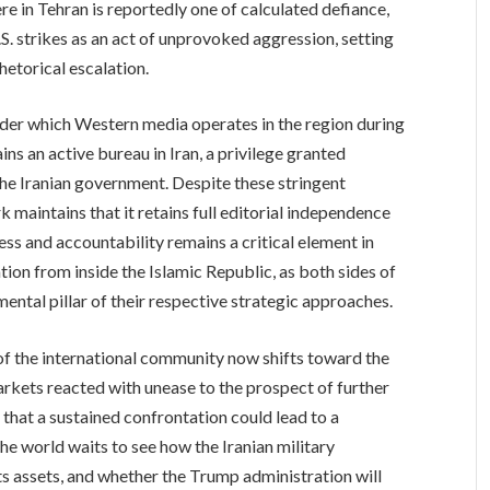
e in Tehran is reportedly one of calculated defiance,
S. strikes as an act of unprovoked aggression, setting
hetorical escalation.
under which Western media operates in the region during
ns an active bureau in Iran, a privilege granted
the Iranian government. Despite these stringent
aintains that it retains full editorial independence
ess and accountability remains a critical element in
ion from inside the Islamic Republic, as both sides of
amental pillar of their respective strategic approaches.
 of the international community now shifts toward the
arkets reacted with unease to the prospect of further
r that a sustained confrontation could lead to a
the world waits to see how the Iranian military
ts assets, and whether the Trump administration will