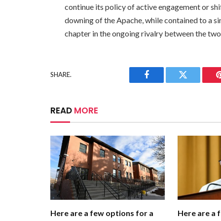
continue its policy of active engagement or sh
downing of the Apache, while contained to a si
chapter in the ongoing rivalry between the two
SHARE.
Facebook
Twitter
READ
MORE
Here are a few options for a
Here are a 