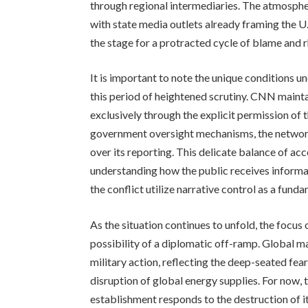
through regional intermediaries. The atmospher
with state media outlets already framing the U.
the stage for a protracted cycle of blame and r
It is important to note the unique conditions 
this period of heightened scrutiny. CNN maintai
exclusively through the explicit permission of 
government oversight mechanisms, the network m
over its reporting. This delicate balance of acc
understanding how the public receives informat
the conflict utilize narrative control as a fund
As the situation continues to unfold, the focus
possibility of a diplomatic off-ramp. Global m
military action, reflecting the deep-seated fea
disruption of global energy supplies. For now, 
establishment responds to the destruction of i