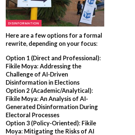
DISINFORMATION
Here are a few options for a formal
rewrite, depending on your focus:
Option 1 (Direct and Professional):
Fikile Moya: Addressing the
Challenge of AI-Driven
Disinformation in Elections
Option 2 (Academic/Analytical):
Fikile Moya: An Analysis of AI-
Generated Disinformation During
Electoral Processes
Option 3 (Policy-Oriented):
Fikile
Moya: Mitigating the Risks of AI