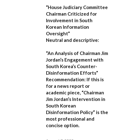
“House Judiciary Committee
Chairman Criticized for
Involvement in South
Korean Information
Oversight”
Neutral and descriptive:
“An Analysis of Chairman Jim
Jordan’s Engagement with
South Korea’s Counter-
Disinformation Efforts”
Recommendation:
If this is
for a news report or
academic piece,
“Chairman
Jim Jordan’s Intervention in
South Korean
Disinformation Policy”
is the
most professional and
concise option.