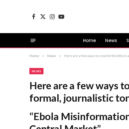
Facebook
X
Instagram
YouTube
(Twitter)
Home
News
S
Home
»
News
»
Here are a few ways to rewrite the title in a formal, journalistic tone: “Ebola Misinformation C
NEWS
Here are a few ways to 
formal, journalistic to
“Ebola Misinformation
Central Market”