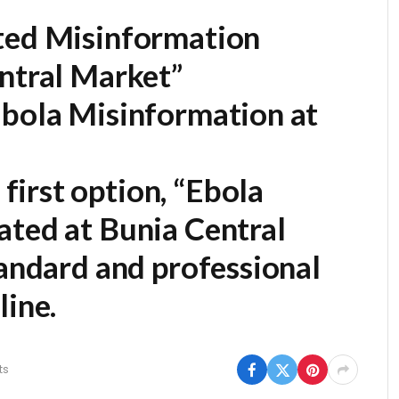
ted Misinformation
entral Market”
Ebola Misinformation at
first option,
“Ebola
ated at Bunia Central
tandard and professional
line.
ts