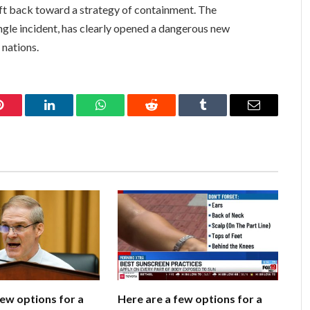
ift back toward a strategy of containment. The
ngle incident, has clearly opened a dangerous new
 nations.
Pinterest
LinkedIn
WhatsApp
Reddit
Tumblr
Email
few options for a
Here are a few options for a