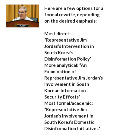
Here are a few options for a
formal rewrite, depending
on the desired emphasis:
Most direct:
“Representative Jim
Jordan’s Intervention in
South Korea’s
Disinformation Policy”
More analytical:
“An
Examination of
Representative Jim Jordan’s
Involvement in South
Korean Information
Security Efforts”
Most formal/academic:
“Representative Jim
Jordan’s Involvement in
South Korea’s Domestic
Disinformation Initiatives”