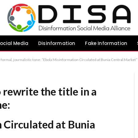
ocial Media
Disinformation
Fake Information
irculated at Bunia Central Market” “Spread of Ebola-Related Misinformation Reported in Bunia’s Central Market” “Authorities Address Ebola Misinformation at Bunia Central Market” Recommendation:
rewrite the title in a
ne:
 Circulated at Bunia