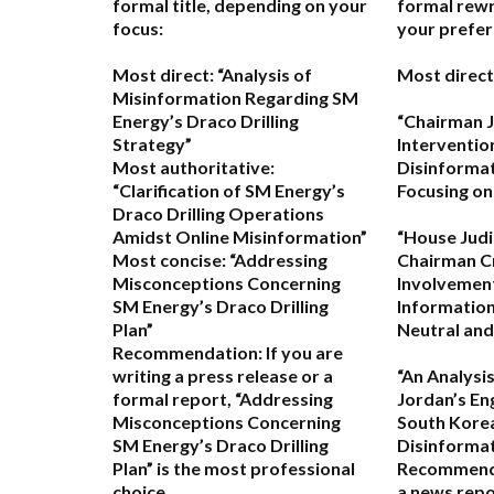
formal title, depending on your
formal rewr
focus:
your prefer
Most direct:
“Analysis of
Most direct
Misinformation Regarding SM
Energy’s Draco Drilling
“Chairman J
Strategy”
Interventio
Most authoritative:
Disinformat
“Clarification of SM Energy’s
Focusing on
Draco Drilling Operations
Amidst Online Misinformation”
“House Jud
Most concise:
“Addressing
Chairman Cr
Misconceptions Concerning
Involvement
SM Energy’s Draco Drilling
Information
Plan”
Neutral and
Recommendation:
If you are
writing a press release or a
“An Analysi
formal report,
“Addressing
Jordan’s E
Misconceptions Concerning
South Korea
SM Energy’s Draco Drilling
Disinformat
Plan”
is the most professional
Recommend
choice.
a news repo