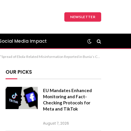
NEWSLETTER
Social Media Impact
 The first option, “Ebola Misinformation Circulated at Bunia Central Market,” is the most standard and professional choice for a news headline.
OUR PICKS
EU Mandates Enhanced
Monitoring and Fact-
Checking Protocols for
Meta and TikTok
August 7, 2026