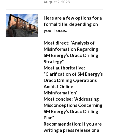
August 7, 2026
Here are a few options for a
formal title, depending on
your focus:
Most direct:
“Analysis of
Misinformation Regarding
SM Energy’s Draco Drilling
Strategy”
Most authoritative:
“Clarification of SM Energy’s
Draco Drilling Operations
Amidst Online
Misinformation”
Most concise:
“Addressing
Misconceptions Concerning
SM Energy’s Draco Drilling
Plan”
Recommendation:
If you are
writing a press release or a