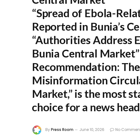
“Spread of Ebola-Rela
Reported in Bunia’s C
“Authorities Address 
Bunia Central Market”
Recommendation:
The 
Misinformation Circul
Market,”
is the most s
choice for a news head
By
Press Room
June 10, 2026
No Commen