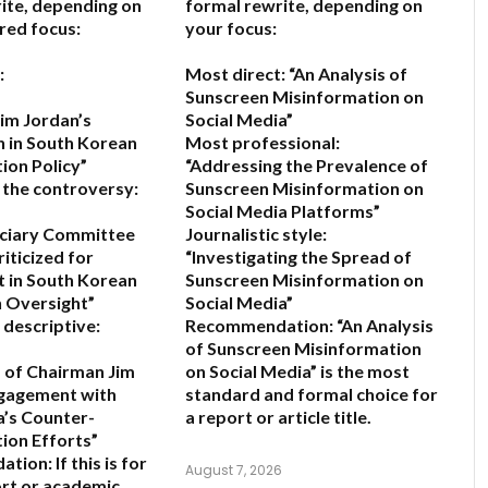
ite, depending on
formal rewrite, depending on
red focus:
your focus:
:
Most direct:
“An Analysis of
Sunscreen Misinformation on
im Jordan’s
Social Media”
n in South Korean
Most professional:
ion Policy”
“Addressing the Prevalence of
 the controversy:
Sunscreen Misinformation on
Social Media Platforms”
iciary Committee
Journalistic style:
iticized for
“Investigating the Spread of
 in South Korean
Sunscreen Misinformation on
 Oversight”
Social Media”
 descriptive:
Recommendation:
“An Analysis
of Sunscreen Misinformation
s of Chairman Jim
on Social Media” is the most
ngagement with
standard and formal choice for
’s Counter-
a report or article title.
ion Efforts”
ation:
If this is for
August 7, 2026
rt or academic