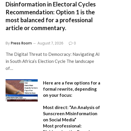
Disinformation in Electoral Cycles
Recommendation:
Option 1 is the
most balanced for a professional
article or commentary.
By
Press Room
August 7, 2026
0
The Digital Threat to Democracy: Navigating AI
in South Africa’s Election Cycle The landscape
of…
Here are a few options for a
formal rewrite, depending
on your focus:
Most direct:
“An Analysis of
Sunscreen Misinformation
on Social Media”
Most professional: