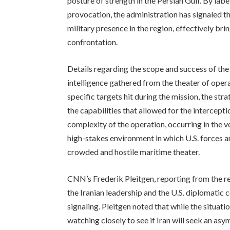
posture of strength in the Persian Gulf. By la
provocation, the administration has signaled that
military presence in the region, effectively bri
confrontation.
Details regarding the scope and success of the
intelligence gathered from the theater of opera
specific targets hit during the mission, the st
the capabilities that allowed for the interceptio
complexity of the operation, occurring in the v
high-stakes environment in which U.S. forces ar
crowded and hostile maritime theater.
CNN’s Frederik Pleitgen, reporting from the r
the Iranian leadership and the U.S. diplomatic c
signaling. Pleitgen noted that while the situati
watching closely to see if Iran will seek an a