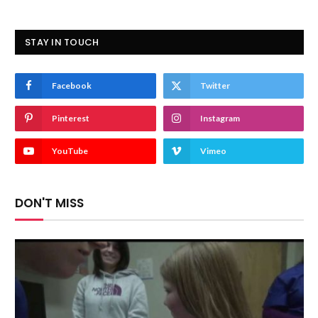
STAY IN TOUCH
Facebook
Twitter
Pinterest
Instagram
YouTube
Vimeo
DON'T MISS