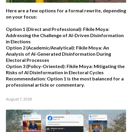
Here are a few options for a formal rewrite, depending
on your focus:
Option 1 (Direct and Professional):
Fikile Moya:
Addressing the Challenge of AI-Driven Disinformation
in Elections
Option 2 (Academic/Analytical):
Fikile Moya: An
Analysis of AI-Generated Disinformation During
Electoral Processes
Option 3 (Policy-Oriented):
Fikile Moya: Mitigating the
Risks of AI Disinformation in Electoral Cycles
Recommendation:
Option 1 is the most balanced for a
professional article or commentary.
August 7, 2026