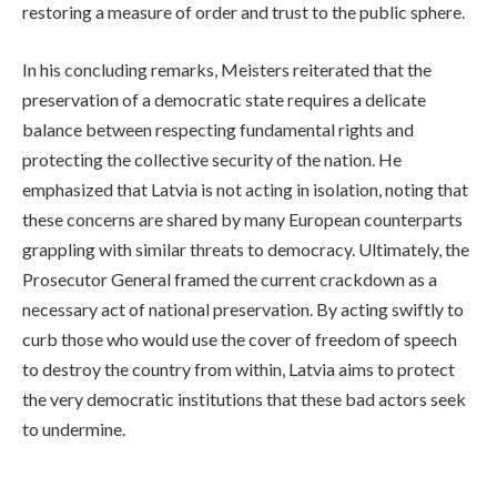
restoring a measure of order and trust to the public sphere.
In his concluding remarks, Meisters reiterated that the
preservation of a democratic state requires a delicate
balance between respecting fundamental rights and
protecting the collective security of the nation. He
emphasized that Latvia is not acting in isolation, noting that
these concerns are shared by many European counterparts
grappling with similar threats to democracy. Ultimately, the
Prosecutor General framed the current crackdown as a
necessary act of national preservation. By acting swiftly to
curb those who would use the cover of freedom of speech
to destroy the country from within, Latvia aims to protect
the very democratic institutions that these bad actors seek
to undermine.