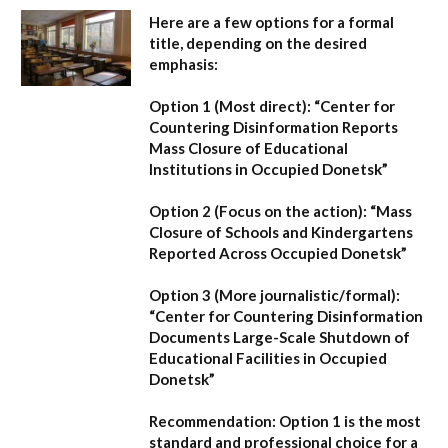
Here are a few options for a formal
title, depending on the desired
emphasis:
Option 1 (Most direct):
“Center for
Countering Disinformation Reports
Mass Closure of Educational
Institutions in Occupied Donetsk”
Option 2 (Focus on the action):
“Mass
Closure of Schools and Kindergartens
Reported Across Occupied Donetsk”
Option 3 (More journalistic/formal):
“Center for Countering Disinformation
Documents Large-Scale Shutdown of
Educational Facilities in Occupied
Donetsk”
Recommendation:
Option 1 is the most
standard and professional choice for a