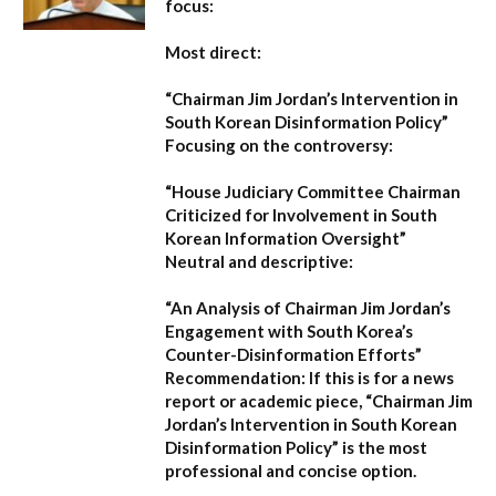
focus:
Most direct:
“Chairman Jim Jordan’s Intervention in
South Korean Disinformation Policy”
Focusing on the controversy:
“House Judiciary Committee Chairman
Criticized for Involvement in South
Korean Information Oversight”
Neutral and descriptive:
“An Analysis of Chairman Jim Jordan’s
Engagement with South Korea’s
Counter-Disinformation Efforts”
Recommendation:
If this is for a news
report or academic piece,
“Chairman Jim
Jordan’s Intervention in South Korean
Disinformation Policy”
is the most
professional and concise option.