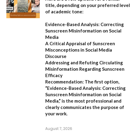
title, depending on your preferred level
of academic tone:
Evidence-Based Analysis: Correcting
Sunscreen Misinformation on Social
Media
A Critical Appraisal of Sunscreen
Misconceptions in Social Media
Discourse
Addressing and Refuting Circulating
Misinformation Regarding Sunscreen
Efficacy
Recommendation:
The first option,
“Evidence-Based Analysis: Correcting
Sunscreen Misinformation on Social
Media,”
is the most professional and
clearly communicates the purpose of
your work.
August 7, 2026