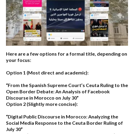
Here are a few options for a formal title, depending on
your focus:
Option 1 (Most direct and academic):
“From the Spanish Supreme Court’s Ceuta Ruling to the
Open Border Debate: An Analysis of Facebook
Discourse in Morocco on July 30”
Option 2 (Slightly more concise):
“Digital Public Discourse in Morocco: Analyzing the
Social Media Response to the Ceuta Border Ruling of
July 30”