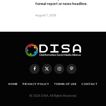
formal report or news headline.
August 7, 2026
Facebook
X
Instagram
Pinterest
(Twitter)
HOME
PRIVACY POLICY
TERMS OF USE
CONTACT
© 2026 DISA. All Rights Reserved.