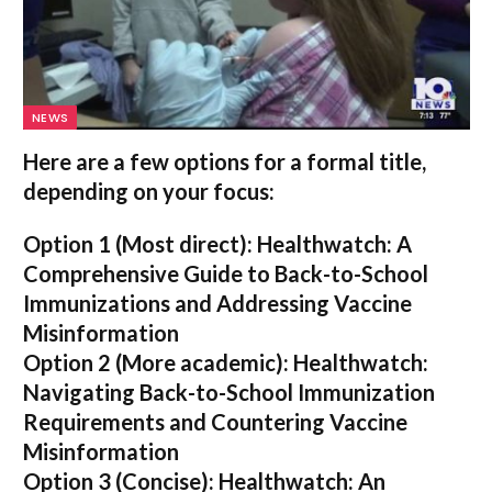
NEWS
Here are a few options for a formal title,
depending on your focus:
Option 1 (Most direct):
Healthwatch: A
Comprehensive Guide to Back-to-School
Immunizations and Addressing Vaccine
Misinformation
Option 2 (More academic):
Healthwatch:
Navigating Back-to-School Immunization
Requirements and Countering Vaccine
Misinformation
Option 3 (Concise):
Healthwatch: An