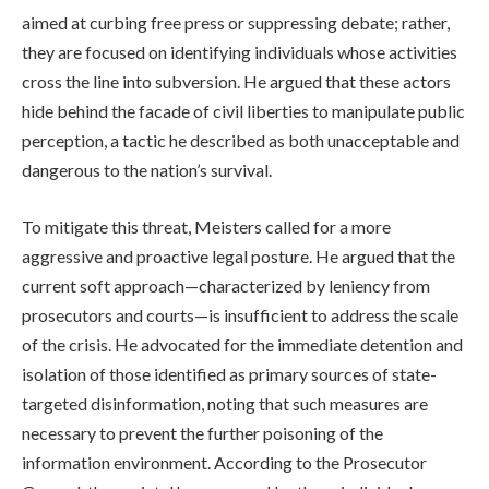
aimed at curbing free press or suppressing debate; rather,
they are focused on identifying individuals whose activities
cross the line into subversion. He argued that these actors
hide behind the facade of civil liberties to manipulate public
perception, a tactic he described as both unacceptable and
dangerous to the nation’s survival.
To mitigate this threat, Meisters called for a more
aggressive and proactive legal posture. He argued that the
current soft approach—characterized by leniency from
prosecutors and courts—is insufficient to address the scale
of the crisis. He advocated for the immediate detention and
isolation of those identified as primary sources of state-
targeted disinformation, noting that such measures are
necessary to prevent the further poisoning of the
information environment. According to the Prosecutor