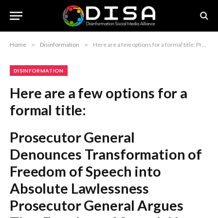
Home
»
Disinformation
»
Here are a few options for a formal title: Prosecutor General Denounces Transformation of Freedom of Speech into Absolute Lawlessness Prosecutor General Argues That Freedom of Speech Has Degenerated into Complete Lawlessness Prosecutor General Declares Freedom of Speech Has Escalated into Absolute Anarchy Recommendation: The first option is the most standard for formal journalistic or legal reporting.
DISINFORMATION
Here are a few options for a
formal title:
Prosecutor General
Denounces Transformation of
Freedom of Speech into
Absolute Lawlessness
Prosecutor General Argues