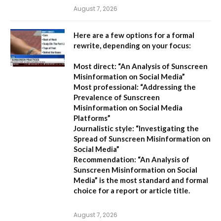
August 7, 2026
Here are a few options for a formal
rewrite, depending on your focus:
Most direct:
“An Analysis of Sunscreen
Misinformation on Social Media”
Most professional:
“Addressing the
Prevalence of Sunscreen
Misinformation on Social Media
Platforms”
Journalistic style:
“Investigating the
Spread of Sunscreen Misinformation on
Social Media”
Recommendation:
“An Analysis of
Sunscreen Misinformation on Social
Media” is the most standard and formal
choice for a report or article title.
August 7, 2026