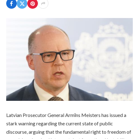
Latvian Prosecutor General Armīns Meisters has issued a
stark warning regarding the current state of public
discourse, arguing that the fundamental right to freedom of