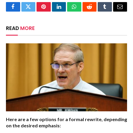
Facebook
Twitter
Pinterest
LinkedIn
WhatsApp
Reddit
Tumblr
Email
READ
MORE
Here are a few options for a formal rewrite, depending
on the desired emphasis: