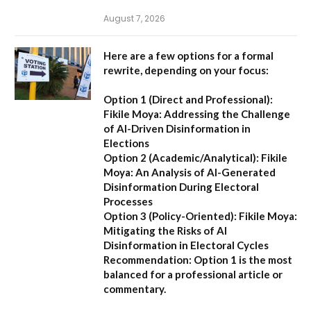
August 7, 2026
Here are a few options for a formal
rewrite, depending on your focus:
Option 1 (Direct and Professional):
Fikile Moya: Addressing the Challenge
of AI-Driven Disinformation in
Elections
Option 2 (Academic/Analytical):
Fikile
Moya: An Analysis of AI-Generated
Disinformation During Electoral
Processes
Option 3 (Policy-Oriented):
Fikile Moya:
Mitigating the Risks of AI
Disinformation in Electoral Cycles
Recommendation:
Option 1 is the most
balanced for a professional article or
commentary.