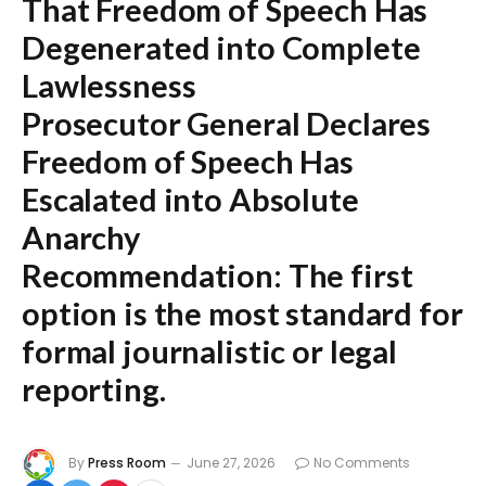
That Freedom of Speech Has
Degenerated into Complete
Lawlessness
Prosecutor General Declares
Freedom of Speech Has
Escalated into Absolute
Anarchy
Recommendation:
The first
option is the most standard for
formal journalistic or legal
reporting.
By
Press Room
June 27, 2026
No Comments