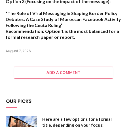
Option 3 (Focusing on the impact of the message):
“The Role of Viral Messaging in Shaping Border Policy
Debates: A Case Study of Moroccan Facebook Activity
Following the Ceuta Ruling”
Recommendation:
Option 1
is the most balanced for a
formal research paper or report.
August 7, 2026
ADD A COMMENT
OUR PICKS
Here are a few options for a formal
title, depending on your focus: