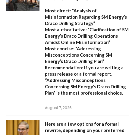
Most direct:
“Analysis of
Misinformation Regarding SM Energy’s
Draco Drilling Strategy”
Most authoritative:
“Clarification of SM
Energy’s Draco Drilling Operations
Amidst Online Misinformation”
Most concise:
“Addressing
Misconceptions Concerning SM
Energy’s Draco Drilling Plan”
Recommendation:
If you are writing a
press release or a formal report,
“Addressing Misconceptions
Concerning SM Energy’s Draco Drilling
Plan”
is the most professional choice.
August 7, 2026
Here are a few options for a formal
rewrite, depending on your preferred