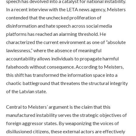
speech has devolved into a catalyst for national instability.
In a recent interview with the LETA news agency, Meisters
contended that the unchecked proliferation of
disinformation and hate speech across social media
platforms has reached an alarming threshold. He
characterized the current environment as one of “absolute
lawlessness,” where the absence of meaningful
accountability allows individuals to propagate harmful
falsehoods without consequence. According to Meisters,
this shift has transformed the information space into a
chaotic battleground that threatens the structural integrity
of the Latvian state.
Central to Meisters’ argument is the claim that this
manufactured instability serves the strategic objectives of
foreign aggressor states. By weaponizing the voices of
disillusioned citizens, these external actors are effectively