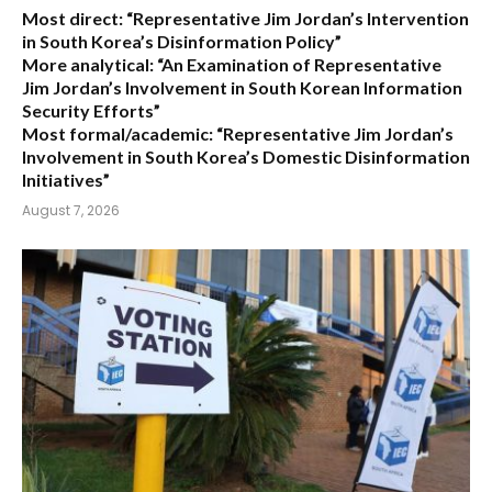
Most direct:
“Representative Jim Jordan’s Intervention
in South Korea’s Disinformation Policy”
More analytical:
“An Examination of Representative
Jim Jordan’s Involvement in South Korean Information
Security Efforts”
Most formal/academic:
“Representative Jim Jordan’s
Involvement in South Korea’s Domestic Disinformation
Initiatives”
August 7, 2026