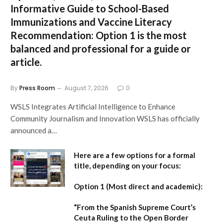
Informative Guide to School-Based
Immunizations and Vaccine Literacy
Recommendation:
Option 1 is the most
balanced and professional for a guide or
article.
By
Press Room
August 7, 2026
0
WSLS Integrates Artificial Intelligence to Enhance
Community Journalism and Innovation WSLS has officially
announced a…
Here are a few options for a formal
title, depending on your focus:
Option 1 (Most direct and academic):
“From the Spanish Supreme Court’s
Ceuta Ruling to the Open Border