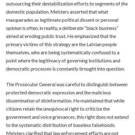
outsourcing their destabilization efforts to segments of the
domestic population. Meisters asserted that what
masquerades as legitimate political dissent or personal
opinion is often, in reality, a deliberate “black business”
aimed at eroding public trust. He emphasized that the
primary victims of this strategy are the Latvian people
themselves, who are being systematically confused to a
point where the legitimacy of governing institutions and
democratic processes is constantly brought into question.
The Prosecutor General was careful to distinguish between
protected democratic expression and the malicious
dissemination of disinformation. He maintained that while
citizens retain the unequivocal right to criticize the
government and voice grievances, this right does not extend
to the systematic distribution of baseless falsehoods.
Meisters clarified that law enforcement efforts are not