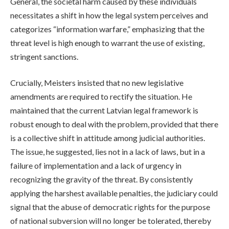
General, the societal harm caused by these individuals
necessitates a shift in how the legal system perceives and
categorizes “information warfare,” emphasizing that the
threat level is high enough to warrant the use of existing,
stringent sanctions.
Crucially, Meisters insisted that no new legislative
amendments are required to rectify the situation. He
maintained that the current Latvian legal framework is
robust enough to deal with the problem, provided that there
is a collective shift in attitude among judicial authorities.
The issue, he suggested, lies not in a lack of laws, but in a
failure of implementation and a lack of urgency in
recognizing the gravity of the threat. By consistently
applying the harshest available penalties, the judiciary could
signal that the abuse of democratic rights for the purpose
of national subversion will no longer be tolerated, thereby