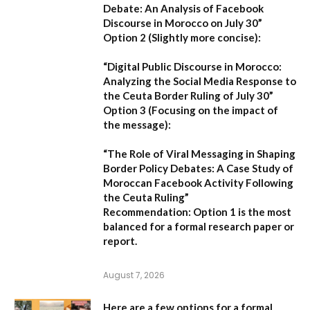
Debate: An Analysis of Facebook
Discourse in Morocco on July 30”
Option 2 (Slightly more concise):
“Digital Public Discourse in Morocco:
Analyzing the Social Media Response to
the Ceuta Border Ruling of July 30”
Option 3 (Focusing on the impact of
the message):
“The Role of Viral Messaging in Shaping
Border Policy Debates: A Case Study of
Moroccan Facebook Activity Following
the Ceuta Ruling”
Recommendation:
Option 1
is the most
balanced for a formal research paper or
report.
August 7, 2026
Here are a few options for a formal