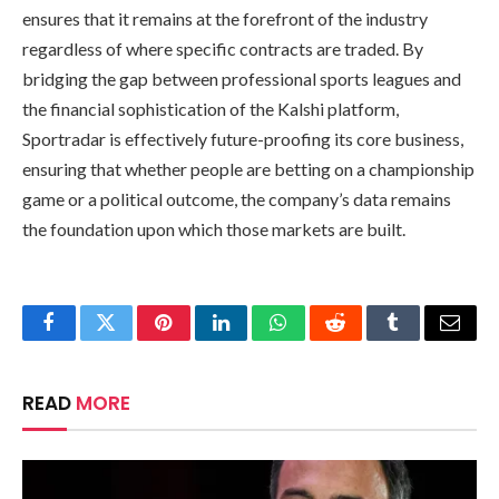
ensures that it remains at the forefront of the industry
regardless of where specific contracts are traded. By
bridging the gap between professional sports leagues and
the financial sophistication of the Kalshi platform,
Sportradar is effectively future-proofing its core business,
ensuring that whether people are betting on a championship
game or a political outcome, the company’s data remains
the foundation upon which those markets are built.
Facebook
Twitter
Pinterest
LinkedIn
WhatsApp
Reddit
Tumblr
Email
READ
MORE