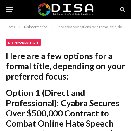
Home
»
Disinformation
»
Here are a few options for a formal title, depending on your preferred focus: Option 1 (Direct and Professional): Cyabra Secures Over $500,000 Contract to Combat Online Hate Speech Option 2 (Strategy-focused): Cyabra Awarded $500,000 Deal to Enhance Online Content Moderation Efforts Option 3 (Concise): Cyabra Signs $500,000 Agreement to Mitigate Online Disinformation and Hate Recommendation: Option 1 is the most standard and effective for a formal news or business context.
DISINFORMATION
Here are a few options for a
formal title, depending on your
preferred focus:
Option 1 (Direct and
Professional):
Cyabra Secures
Over $500,000 Contract to
Combat Online Hate Speech