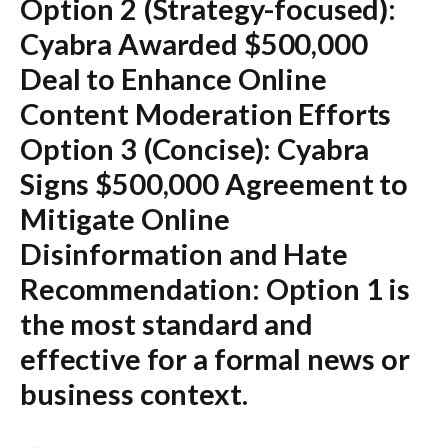
Option 2 (Strategy-focused):
Cyabra Awarded $500,000
Deal to Enhance Online
Content Moderation Efforts
Option 3 (Concise):
Cyabra
Signs $500,000 Agreement to
Mitigate Online
Disinformation and Hate
Recommendation:
Option 1 is
the most standard and
effective for a formal news or
business context.