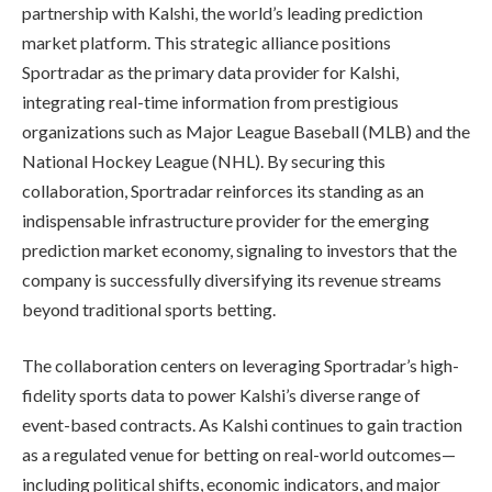
partnership with Kalshi, the world’s leading prediction
market platform. This strategic alliance positions
Sportradar as the primary data provider for Kalshi,
integrating real-time information from prestigious
organizations such as Major League Baseball (MLB) and the
National Hockey League (NHL). By securing this
collaboration, Sportradar reinforces its standing as an
indispensable infrastructure provider for the emerging
prediction market economy, signaling to investors that the
company is successfully diversifying its revenue streams
beyond traditional sports betting.
The collaboration centers on leveraging Sportradar’s high-
fidelity sports data to power Kalshi’s diverse range of
event-based contracts. As Kalshi continues to gain traction
as a regulated venue for betting on real-world outcomes—
including political shifts, economic indicators, and major