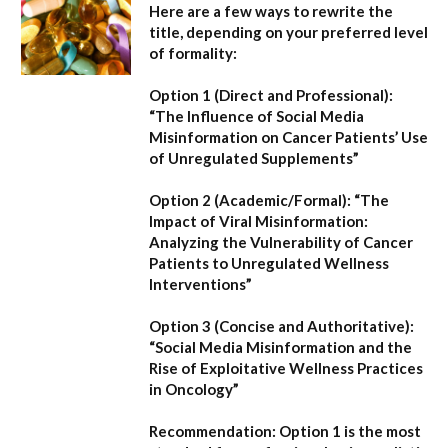
Here are a few ways to rewrite the
title, depending on your preferred level
of formality:
Option 1 (Direct and Professional):
“The Influence of Social Media
Misinformation on Cancer Patients’ Use
of Unregulated Supplements”
Option 2 (Academic/Formal):
“The
Impact of Viral Misinformation:
Analyzing the Vulnerability of Cancer
Patients to Unregulated Wellness
Interventions”
Option 3 (Concise and Authoritative):
“Social Media Misinformation and the
Rise of Exploitative Wellness Practices
in Oncology”
Recommendation:
Option 1
is the most