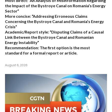
Most direct:
“An Analysis of Misinformation Regarding
the Impact of the Bystroye Canal on Romania’s Energy
Sector”
More concise:
“Addressing Erroneous Claims
Concerning the Bystroye Canal and Romania’s Energy
Crisis”
Academic/Report style:
“Disputing Claims of a Causal
Link Between the Bystroye Canal and Romanian
Energy Instability”
Recommendation:
The first option is the most
standard for a formal report or article.
August 6, 2026