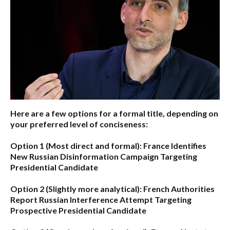
Here are a few options for a formal title, depending on
your preferred level of conciseness:
Option 1 (Most direct and formal):
France Identifies
New Russian Disinformation Campaign Targeting
Presidential Candidate
Option 2 (Slightly more analytical):
French Authorities
Report Russian Interference Attempt Targeting
Prospective Presidential Candidate