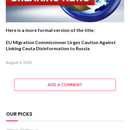
Here is a more formal version of the title:
EU Migration Commissioner Urges Caution Against
Linking Ceuta Disinformation to Russia
August 6, 2026
ADD A COMMENT
OUR PICKS