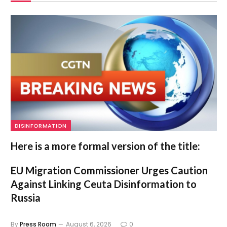
DISINFORMATION
Here is a more formal version of the title:
EU Migration Commissioner Urges Caution
Against Linking Ceuta Disinformation to
Russia
By
Press Room
August 6, 2026
0