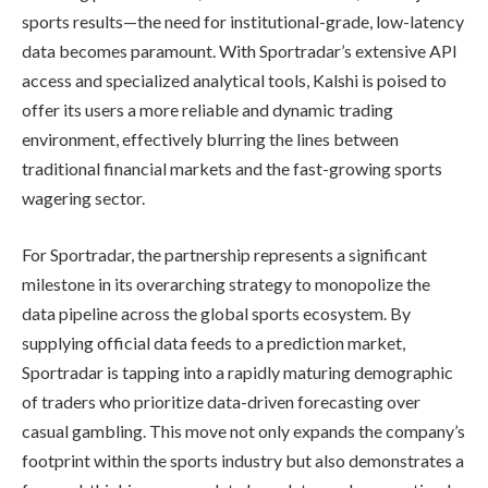
sports results—the need for institutional-grade, low-latency
data becomes paramount. With Sportradar’s extensive API
access and specialized analytical tools, Kalshi is poised to
offer its users a more reliable and dynamic trading
environment, effectively blurring the lines between
traditional financial markets and the fast-growing sports
wagering sector.
For Sportradar, the partnership represents a significant
milestone in its overarching strategy to monopolize the
data pipeline across the global sports ecosystem. By
supplying official data feeds to a prediction market,
Sportradar is tapping into a rapidly maturing demographic
of traders who prioritize data-driven forecasting over
casual gambling. This move not only expands the company’s
footprint within the sports industry but also demonstrates a