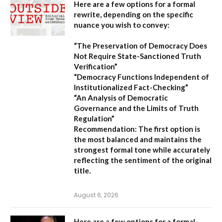
Here are a few options for a formal
rewrite, depending on the specific
nuance you wish to convey:
“The Preservation of Democracy Does
Not Require State-Sanctioned Truth
Verification”
“Democracy Functions Independent of
Institutionalized Fact-Checking”
“An Analysis of Democratic
Governance and the Limits of Truth
Regulation”
Recommendation:
The first option is
the most balanced and maintains the
strongest formal tone while accurately
reflecting the sentiment of the original
title.
August 6, 2026
Here are a few options for a formal