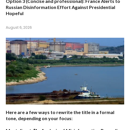
Option 3 (Concise and professional):
France Alerts to
Russian Disinformation Effort Against Presidential
Hopeful
August 6, 2026
Here are a few ways to rewrite the title in a formal
tone, depending on your focus: