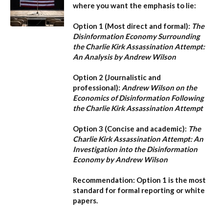
where you want the emphasis to lie:
Option 1 (Most direct and formal):
The
Disinformation Economy Surrounding
the Charlie Kirk Assassination Attempt:
An Analysis by Andrew Wilson
Option 2 (Journalistic and
professional):
Andrew Wilson on the
Economics of Disinformation Following
the Charlie Kirk Assassination Attempt
Option 3 (Concise and academic):
The
Charlie Kirk Assassination Attempt: An
Investigation into the Disinformation
Economy by Andrew Wilson
Recommendation:
Option 1
is the most
standard for formal reporting or white
papers.