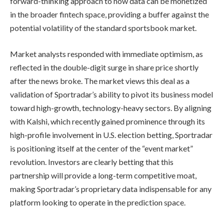
forward-thinking approach to how data can be monetized
in the broader fintech space, providing a buffer against the
potential volatility of the standard sportsbook market.
Market analysts responded with immediate optimism, as
reflected in the double-digit surge in share price shortly
after the news broke. The market views this deal as a
validation of Sportradar’s ability to pivot its business model
toward high-growth, technology-heavy sectors. By aligning
with Kalshi, which recently gained prominence through its
high-profile involvement in U.S. election betting, Sportradar
is positioning itself at the center of the “event market”
revolution. Investors are clearly betting that this
partnership will provide a long-term competitive moat,
making Sportradar’s proprietary data indispensable for any
platform looking to operate in the prediction space.