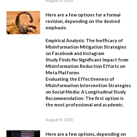
August 6, 2026
Here are a few options for a formal
revision, depending on the desired
emphasis:
Empirical Analysis: The Inefficacy of
Misinformation Mitigation Strategies
on Facebook and Instagram
Study Finds No Significant Impact from
Misinformation Reduction Efforts on
Meta Platforms
Evaluating the Effectiveness of
Misinformation Intervention Strategies
on Social Media: A Longitudinal Study
Recommendation:
The first option is
the most professional and academic.
August 6, 2026
Here are a few options, depending on