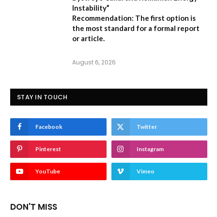
Instability”
Recommendation:
The first option is
the most standard for a formal report
or article.
August 6, 2026
STAY IN TOUCH
Facebook
Twitter
Pinterest
Instagram
YouTube
Vimeo
DON'T MISS