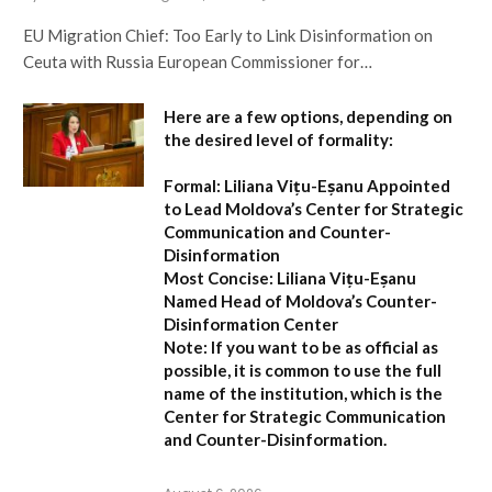
EU Migration Chief: Too Early to Link Disinformation on
Ceuta with Russia European Commissioner for…
Here are a few options, depending on
the desired level of formality:
Formal:
Liliana Vițu-Eșanu Appointed
to Lead Moldova’s Center for Strategic
Communication and Counter-
Disinformation
Most Concise:
Liliana Vițu-Eșanu
Named Head of Moldova’s Counter-
Disinformation Center
Note:
If you want to be as official as
possible, it is common to use the full
name of the institution, which is the
Center for Strategic Communication
and Counter-Disinformation
.