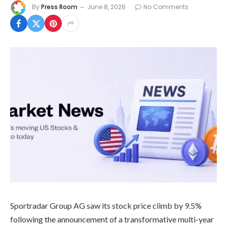
By
Press Room
June 8, 2026
No Comments
Sportradar Group AG saw its stock price climb by 9.5%
following the announcement of a transformative multi-year