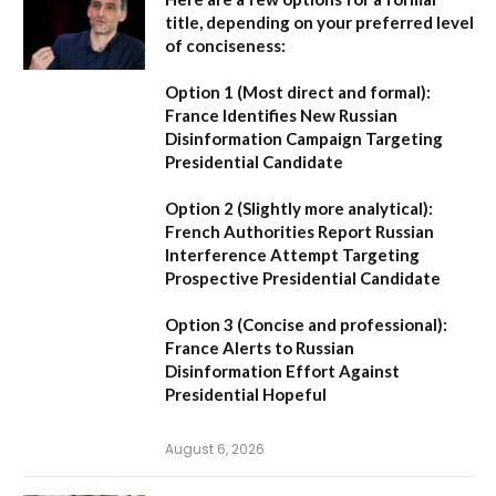
title, depending on your preferred level
of conciseness:
Option 1 (Most direct and formal):
France Identifies New Russian
Disinformation Campaign Targeting
Presidential Candidate
Option 2 (Slightly more analytical):
French Authorities Report Russian
Interference Attempt Targeting
Prospective Presidential Candidate
Option 3 (Concise and professional):
France Alerts to Russian
Disinformation Effort Against
Presidential Hopeful
August 6, 2026