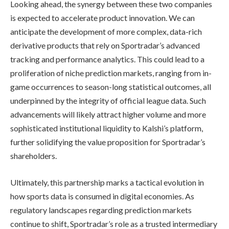
Looking ahead, the synergy between these two companies
is expected to accelerate product innovation. We can
anticipate the development of more complex, data-rich
derivative products that rely on Sportradar’s advanced
tracking and performance analytics. This could lead to a
proliferation of niche prediction markets, ranging from in-
game occurrences to season-long statistical outcomes, all
underpinned by the integrity of official league data. Such
advancements will likely attract higher volume and more
sophisticated institutional liquidity to Kalshi’s platform,
further solidifying the value proposition for Sportradar’s
shareholders.
Ultimately, this partnership marks a tactical evolution in
how sports data is consumed in digital economies. As
regulatory landscapes regarding prediction markets
continue to shift, Sportradar’s role as a trusted intermediary