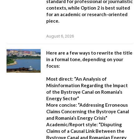
standard for professional or journalistic
contexts, while
Option 2
is best suited
for an academic or research-oriented
piece.
August 6, 2026
Here are a few ways to rewrite the title
in a formal tone, depending on your
focus:
Most direct:
“An Analysis of
Misinformation Regarding the Impact
of the Bystroye Canal on Romania’s
Energy Sector”
More concise:
“Addressing Erroneous
Claims Concerning the Bystroye Canal
and Romania’s Energy Crisis”
Academic/Report style:
“Disputing
Claims of a Causal Link Between the
Bystroye Canal and Romanian Energy