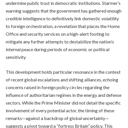
undermine public trust in democratic institutions. Starmer’s
warning suggests that the government has gathered enough
credible intelligence to definitively link domestic volatility
to foreign orchestration, a revelation that places the Home
Office and security services on a high-alert footing to
mitigate any further attempts to destabilize the nation’s
internal peace during periods of economic or political
sensitivity.
This development holds particular resonance in the context
of recent global escalations and shifting alliances, echoing
concerns raised in foreign policy circles regarding the
influence of authoritarian regimes in the energy and defense
sectors. While the Prime Minister did not detail the specific
involvement of every potential actor, the timing of these
remarks—against a backdrop of global uncertainty—
suggests a pivot toward a “fortress Britain” policy. This