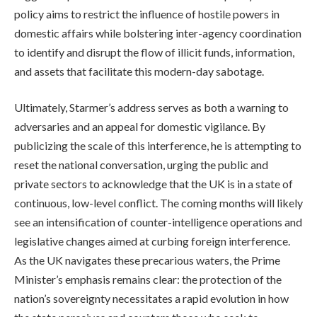
policy aims to restrict the influence of hostile powers in
domestic affairs while bolstering inter-agency coordination
to identify and disrupt the flow of illicit funds, information,
and assets that facilitate this modern-day sabotage.
Ultimately, Starmer’s address serves as both a warning to
adversaries and an appeal for domestic vigilance. By
publicizing the scale of this interference, he is attempting to
reset the national conversation, urging the public and
private sectors to acknowledge that the UK is in a state of
continuous, low-level conflict. The coming months will likely
see an intensification of counter-intelligence operations and
legislative changes aimed at curbing foreign interference.
As the UK navigates these precarious waters, the Prime
Minister’s emphasis remains clear: the protection of the
nation’s sovereignty necessitates a rapid evolution in how