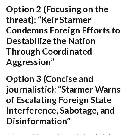
Option 2 (Focusing on the
threat):
“Keir Starmer
Condemns Foreign Efforts to
Destabilize the Nation
Through Coordinated
Aggression”
Option 3 (Concise and
journalistic):
“Starmer Warns
of Escalating Foreign State
Interference, Sabotage, and
Disinformation”