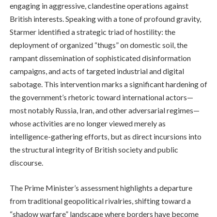
engaging in aggressive, clandestine operations against
British interests. Speaking with a tone of profound gravity,
Starmer identified a strategic triad of hostility: the
deployment of organized “thugs” on domestic soil, the
rampant dissemination of sophisticated disinformation
campaigns, and acts of targeted industrial and digital
sabotage. This intervention marks a significant hardening of
the government’s rhetoric toward international actors—
most notably Russia, Iran, and other adversarial regimes—
whose activities are no longer viewed merely as
intelligence-gathering efforts, but as direct incursions into
the structural integrity of British society and public
discourse.
The Prime Minister’s assessment highlights a departure
from traditional geopolitical rivalries, shifting toward a
“shadow warfare” landscape where borders have become