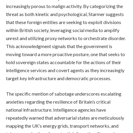
increasingly porous to malign activity. By categorizing the
threat as both kinetic and psychological, Starmer suggests
that these foreign entities are seeking to exploit divisions
within British society, leveraging social media to amplify
unrest and utilizing proxy networks to orchestrate disorder.
This acknowledgment signals that the government is
moving toward a more proactive posture, one that seeks to
hold sovereign states accountable for the actions of their
intelligence services and covert agents as they increasingly
target key infrastructure and democratic processes.
The specific mention of sabotage underscores escalating
anxieties regarding the resilience of Britain’s critical
national infrastructure. Intelligence agencies have
repeatedly warned that adversarial states are meticulously
mapping the UK’s energy grids, transport networks, and