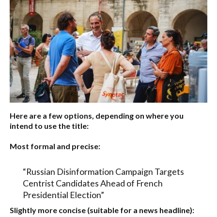
Here are a few options, depending on where you
intend to use the title:
Most formal and precise:
“Russian Disinformation Campaign Targets
Centrist Candidates Ahead of French
Presidential Election”
Slightly more concise (suitable for a news headline):