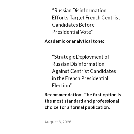
“Russian Disinformation
Efforts Target French Centrist
Candidates Before
Presidential Vote”
Academic or analytical tone:
“Strategic Deployment of
Russian Disinformation
Against Centrist Candidates
in the French Presidential
Election”
Recommendation:
The first option is
the most standard and professional
choice for a formal publication.
August 6, 2026