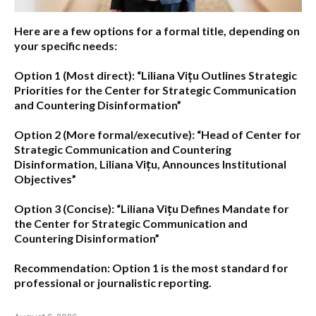
Here are a few options for a formal title, depending on
your specific needs:
Option 1 (Most direct):
“Liliana Vițu Outlines Strategic
Priorities for the Center for Strategic Communication
and Countering Disinformation”
Option 2 (More formal/executive):
“Head of Center for
Strategic Communication and Countering
Disinformation, Liliana Vițu, Announces Institutional
Objectives”
Option 3 (Concise):
“Liliana Vițu Defines Mandate for
the Center for Strategic Communication and
Countering Disinformation”
Recommendation:
Option 1
is the most standard for
professional or journalistic reporting.