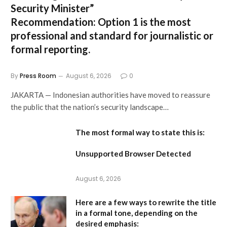
Security Minister”
Recommendation:
Option 1 is the most
professional and standard for journalistic or
formal reporting.
By
Press Room
August 6, 2026
0
JAKARTA — Indonesian authorities have moved to reassure
the public that the nation’s security landscape…
The most formal way to state this is:
Unsupported Browser Detected
August 6, 2026
Here are a few ways to rewrite the title
in a formal tone, depending on the
desired emphasis: