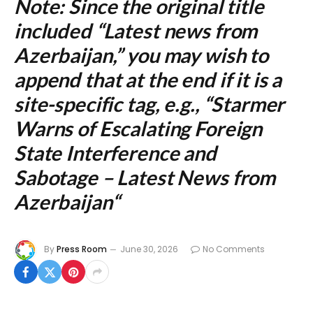
Note: Since the original title
included “Latest news from
Azerbaijan,” you may wish to
append that at the end if it is a
site-specific tag, e.g., “
Starmer
Warns of Escalating Foreign
State Interference and
Sabotage – Latest News from
Azerbaijan
“
By
Press Room
June 30, 2026
No Comments