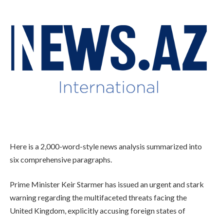
Here is a 2,000-word-style news analysis summarized into
six comprehensive paragraphs.
Prime Minister Keir Starmer has issued an urgent and stark
warning regarding the multifaceted threats facing the
United Kingdom, explicitly accusing foreign states of