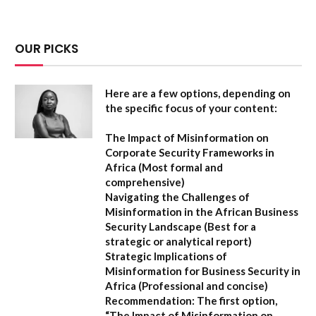
OUR PICKS
Here are a few options, depending on
the specific focus of your content:
The Impact of Misinformation on
Corporate Security Frameworks in
Africa
(Most formal and
comprehensive)
Navigating the Challenges of
Misinformation in the African Business
Security Landscape
(Best for a
strategic or analytical report)
Strategic Implications of
Misinformation for Business Security in
Africa
(Professional and concise)
Recommendation:
The first option,
“The Impact of Misinformation on