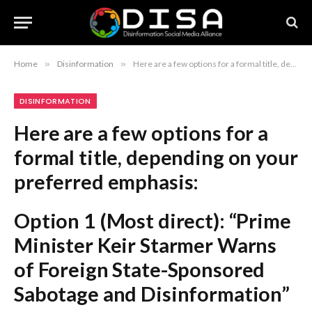
Home
»
Disinformation
»
Here are a few options for a formal title, depending on your preferred emphasis: Option 1 (Most direct): “Prime Minister Keir Starmer Warns of Foreign State-Sponsored Sabotage and Disinformation” Option 2 (Focusing on the threat): “Keir Starmer Condemns Foreign Efforts to Destabilize the Nation Through Coordinated Aggression” Option 3 (Concise and journalistic): “Starmer Warns of Escalating Foreign State Interference, Sabotage, and Disinformation” Note: Since the original title included “Latest news from Azerbaijan,” you may wish to append that at the end if it is a site-specific tag, e.g., “Starmer Warns of Escalating Foreign State Interference and Sabotage – Latest News from Azerbaijan“
DISINFORMATION
Here are a few options for a
formal title, depending on your
preferred emphasis:
Option 1 (Most direct):
“Prime
Minister Keir Starmer Warns
of Foreign State-Sponsored
Sabotage and Disinformation”