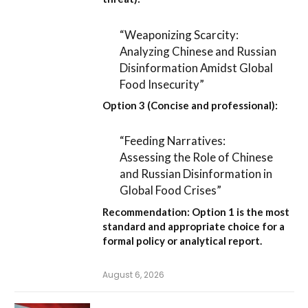
“Weaponizing Scarcity:
Analyzing Chinese and Russian
Disinformation Amidst Global
Food Insecurity”
Option 3 (Concise and professional):
“Feeding Narratives:
Assessing the Role of Chinese
and Russian Disinformation in
Global Food Crises”
Recommendation:
Option 1
is the most
standard and appropriate choice for a
formal policy or analytical report.
August 6, 2026