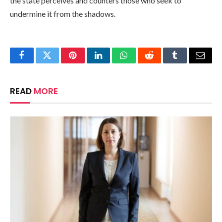
the state perceives and counters those who seek to
undermine it from the shadows.
Facebook
Twitter
Pinterest
LinkedIn
WhatsApp
Reddit
Tumblr
Email
READ
MORE