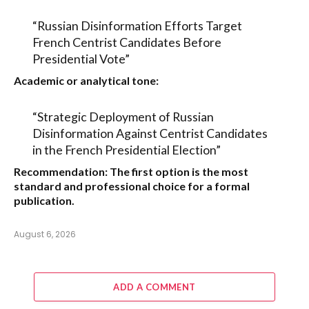
“Russian Disinformation Efforts Target
French Centrist Candidates Before
Presidential Vote”
Academic or analytical tone:
“Strategic Deployment of Russian
Disinformation Against Centrist Candidates
in the French Presidential Election”
Recommendation:
The first option is the most
standard and professional choice for a formal
publication.
August 6, 2026
ADD A COMMENT