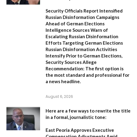
Security Officials Report Intensified
Russian Disinformation Campaigns
Ahead of German Elections
Intelligence Sources Warn of
Escalating Russian Disinformation
Efforts Targeting German Elections
Russian Disinformation Activities
Intensify Prior to German Elections,
Security Sources Allege
Recommendation:
The first option is
the most standard and professional for
a news headline.
August 6, 2026
Here are a few ways to rewrite the title
in a formal, journalistic tone:
East Peoria Approves Executive
Compensation Adjustments Amid