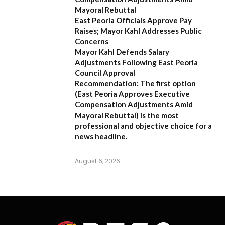
Mayoral Rebuttal
East Peoria Officials Approve Pay
Raises; Mayor Kahl Addresses Public
Concerns
Mayor Kahl Defends Salary
Adjustments Following East Peoria
Council Approval
Recommendation:
The first option
(
East Peoria Approves Executive
Compensation Adjustments Amid
Mayoral Rebuttal
) is the most
professional and objective choice for a
news headline.
August 6, 2026