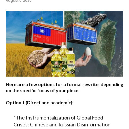
August 6, 2026
Here are a few options for a formal rewrite, depending
on the specific focus of your piece:
Option 1 (Direct and academic):
“The Instrumentalization of Global Food
Crises: Chinese and Russian Disinformation