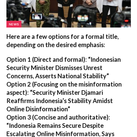
NEWS
Here are a few options for a formal title,
depending on the desired emphasis:
Option 1 (Direct and formal):
“Indonesian
Security Minister Dismisses Unrest
Concerns, Asserts National Stability”
Option 2 (Focusing on the misinformation
aspect):
“Security Minister Djamari
Reaffirms Indonesia’s Stability Amidst
Online Disinformation”
Option 3 (Concise and authoritative):
“Indonesia Remains Secure Despite
Escalating Online Misinformation, Says