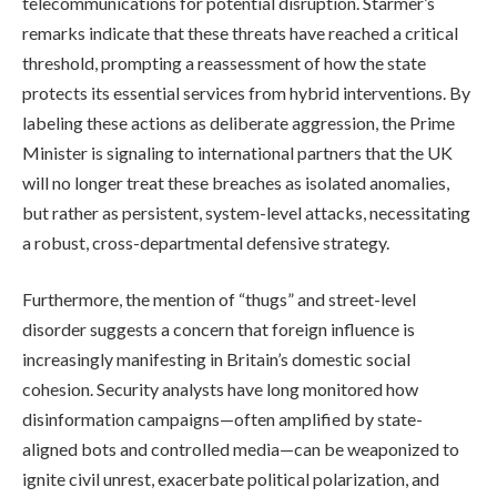
telecommunications for potential disruption. Starmer’s
remarks indicate that these threats have reached a critical
threshold, prompting a reassessment of how the state
protects its essential services from hybrid interventions. By
labeling these actions as deliberate aggression, the Prime
Minister is signaling to international partners that the UK
will no longer treat these breaches as isolated anomalies,
but rather as persistent, system-level attacks, necessitating
a robust, cross-departmental defensive strategy.
Furthermore, the mention of “thugs” and street-level
disorder suggests a concern that foreign influence is
increasingly manifesting in Britain’s domestic social
cohesion. Security analysts have long monitored how
disinformation campaigns—often amplified by state-
aligned bots and controlled media—can be weaponized to
ignite civil unrest, exacerbate political polarization, and