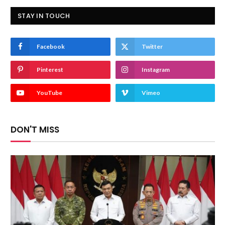
STAY IN TOUCH
Facebook
Twitter
Pinterest
Instagram
YouTube
Vimeo
DON'T MISS