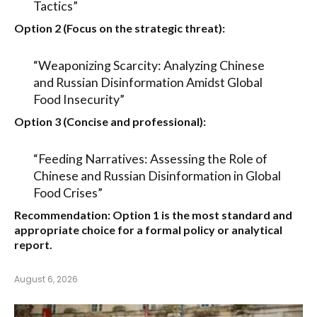
Tactics”
Option 2 (Focus on the strategic threat):
“Weaponizing Scarcity: Analyzing Chinese
and Russian Disinformation Amidst Global
Food Insecurity”
Option 3 (Concise and professional):
“Feeding Narratives: Assessing the Role of
Chinese and Russian Disinformation in Global
Food Crises”
Recommendation:
Option 1
is the most standard and
appropriate choice for a formal policy or analytical
report.
August 6, 2026