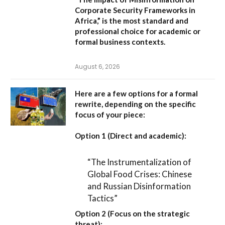
Corporate Security Frameworks in
Africa,”
is the most standard and
professional choice for academic or
formal business contexts.
August 6, 2026
Here are a few options for a formal
rewrite, depending on the specific
focus of your piece:
Option 1 (Direct and academic):
“The Instrumentalization of
Global Food Crises: Chinese
and Russian Disinformation
Tactics”
Option 2 (Focus on the strategic
threat):