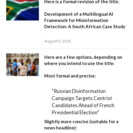
Here is a formal revision of the title:
Development of a Multilingual AI
Framework for Misinformation
Detection: A South African Case Study
August 6, 2026
Here are a few options, depending on
where you intend to use the title:
Most formal and precise:
“Russian Disinformation
Campaign Targets Centrist
Candidates Ahead of French
Presidential Election”
Slightly more concise (suitable for a
news headline):