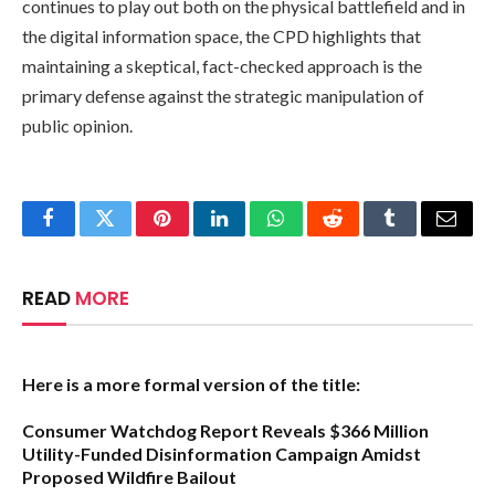
continues to play out both on the physical battlefield and in
the digital information space, the CPD highlights that
maintaining a skeptical, fact-checked approach is the
primary defense against the strategic manipulation of
public opinion.
Facebook
Twitter
Pinterest
LinkedIn
WhatsApp
Reddit
Tumblr
Email
READ
MORE
Here is a more formal version of the title:
Consumer Watchdog Report Reveals $366 Million
Utility-Funded Disinformation Campaign Amidst
Proposed Wildfire Bailout