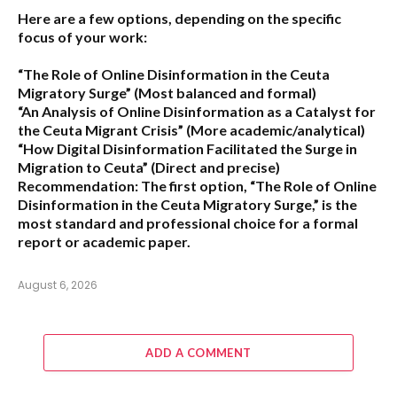
Here are a few options, depending on the specific
focus of your work:
“The Role of Online Disinformation in the Ceuta
Migratory Surge”
(Most balanced and formal)
“An Analysis of Online Disinformation as a Catalyst for
the Ceuta Migrant Crisis”
(More academic/analytical)
“How Digital Disinformation Facilitated the Surge in
Migration to Ceuta”
(Direct and precise)
Recommendation:
The first option,
“The Role of Online
Disinformation in the Ceuta Migratory Surge,”
is the
most standard and professional choice for a formal
report or academic paper.
August 6, 2026
ADD A COMMENT