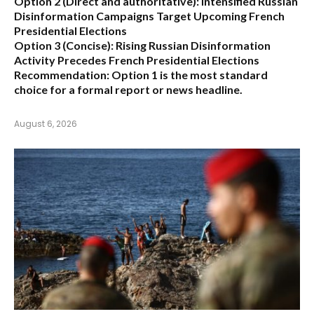
Option 2 (Direct and authoritative):
Intensified Russian
Disinformation Campaigns Target Upcoming French
Presidential Elections
Option 3 (Concise):
Rising Russian Disinformation
Activity Precedes French Presidential Elections
Recommendation:
Option 1
is the most standard
choice for a formal report or news headline.
August 6, 2026