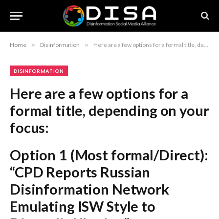
Home
»
Disinformation
»
Here are a few options for a formal title, depending on your focus: Option 1 (Most formal/Direct): “CPD Reports Russian Disinformation Network Emulating ISW Style to Discredit Ukraine” Option 2 (Action-oriented): “Counter-Disinformation Center Exposes Russian Campaign Utilizing Fraudulent ISW-Style Video Content” Option 3 (Concise): “Russian Network Dismantled Following Fabrication of ISW-Style Propaganda Targeting Ukraine” Recommendation: Option 1 is the most standard for professional news reporting.
DISINFORMATION
Here are a few options for a
formal title, depending on your
focus:
Option 1 (Most formal/Direct):
“CPD Reports Russian
Disinformation Network
Emulating ISW Style to