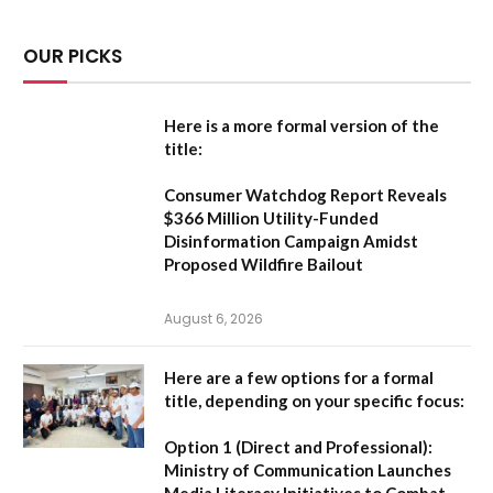
OUR PICKS
Here is a more formal version of the
title:
Consumer Watchdog Report Reveals
$366 Million Utility-Funded
Disinformation Campaign Amidst
Proposed Wildfire Bailout
August 6, 2026
Here are a few options for a formal
title, depending on your specific focus:
Option 1 (Direct and Professional):
Ministry of Communication Launches
Media Literacy Initiatives to Combat