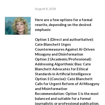
August 6, 2026
Here are a few options for a formal
rewrite, depending on the desired
emphasis:
Option 1 (Direct and authoritative):
Cate Blanchett Urges
Countermeasures Against AI-Driven
Misogyny and Disinformation
Option 2 (Academic/Professional):
Addressing Algorithmic Bias: Cate
Blanchett Advocates for Ethical
Standards in Artificial Intelligence
Option 3 (Concise):
Cate Blanchett
Calls for Urgent Reform of AI Misogyny
and Misinformation
Recommendation:
Option 1 is the most
balanced and suitable for a formal
journalistic or professional publication.