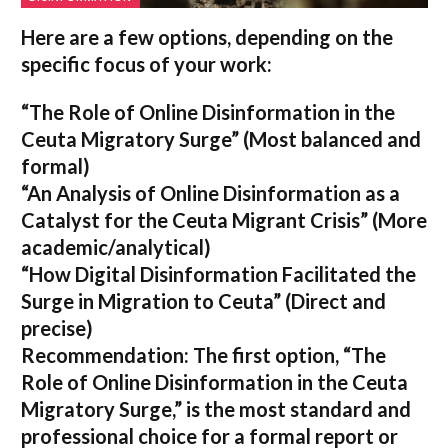
Here are a few options, depending on the
specific focus of your work:
“The Role of Online Disinformation in the
Ceuta Migratory Surge”
(Most balanced and
formal)
“An Analysis of Online Disinformation as a
Catalyst for the Ceuta Migrant Crisis”
(More
academic/analytical)
“How Digital Disinformation Facilitated the
Surge in Migration to Ceuta”
(Direct and
precise)
Recommendation:
The first option,
“The
Role of Online Disinformation in the Ceuta
Migratory Surge,”
is the most standard and
professional choice for a formal report or