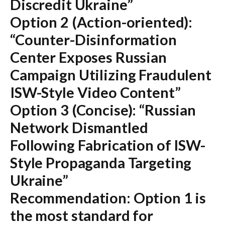
Discredit Ukraine”
Option 2 (Action-oriented):
“Counter-Disinformation
Center Exposes Russian
Campaign Utilizing Fraudulent
ISW-Style Video Content”
Option 3 (Concise):
“Russian
Network Dismantled
Following Fabrication of ISW-
Style Propaganda Targeting
Ukraine”
Recommendation:
Option 1 is
the most standard for