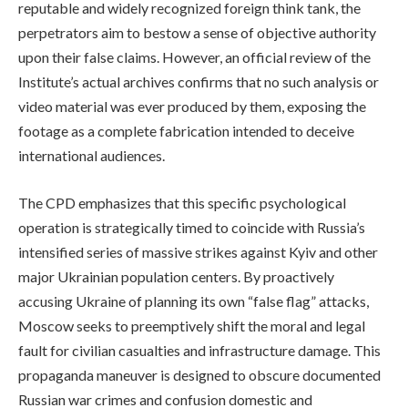
reputable and widely recognized foreign think tank, the
perpetrators aim to bestow a sense of objective authority
upon their false claims. However, an official review of the
Institute’s actual archives confirms that no such analysis or
video material was ever produced by them, exposing the
footage as a complete fabrication intended to deceive
international audiences.
The CPD emphasizes that this specific psychological
operation is strategically timed to coincide with Russia’s
intensified series of massive strikes against Kyiv and other
major Ukrainian population centers. By proactively
accusing Ukraine of planning its own “false flag” attacks,
Moscow seeks to preemptively shift the moral and legal
fault for civilian casualties and infrastructure damage. This
propaganda maneuver is designed to obscure documented
Russian war crimes and confusion domestic and