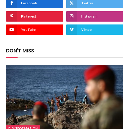
Facebook
Twitter
Pinterest
Instagram
YouTube
Vimeo
DON'T MISS
DISINFORMATION