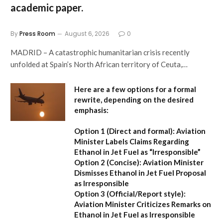
academic paper.
By
Press Room
August 6, 2026
0
MADRID – A catastrophic humanitarian crisis recently
unfolded at Spain’s North African territory of Ceuta,…
Here are a few options for a formal
rewrite, depending on the desired
emphasis:
Option 1 (Direct and formal):
Aviation
Minister Labels Claims Regarding
Ethanol in Jet Fuel as “Irresponsible”
Option 2 (Concise):
Aviation Minister
Dismisses Ethanol in Jet Fuel Proposal
as Irresponsible
Option 3 (Official/Report style):
Aviation Minister Criticizes Remarks on
Ethanol in Jet Fuel as Irresponsible