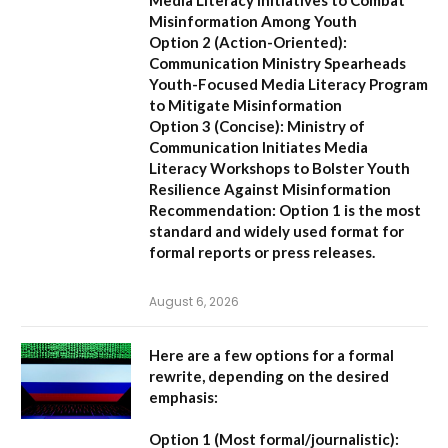
Misinformation Among Youth
Option 2 (Action-Oriented):
Communication Ministry Spearheads
Youth-Focused Media Literacy Program
to Mitigate Misinformation
Option 3 (Concise):
Ministry of
Communication Initiates Media
Literacy Workshops to Bolster Youth
Resilience Against Misinformation
Recommendation:
Option 1 is the most
standard and widely used format for
formal reports or press releases.
August 6, 2026
Here are a few options for a formal
rewrite, depending on the desired
emphasis:
Option 1 (Most formal/journalistic):