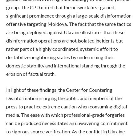
group. The CPD noted that the network first gained
significant prominence through a large-scale disinformation
offensive targeting Moldova. The fact that the same tactics
are being deployed against Ukraine illustrates that these
disinformation operations are not isolated incidents but
rather part of a highly coordinated, systemic effort to
destabilize neighboring states by undermining their
domestic stability and international standing through the
erosion of factual truth.
In light of these findings, the Center for Countering
Disinformation is urging the public and members of the
press to practice extreme caution when consuming digital
media. The ease with which professional-grade forgeries
can be produced necessitates an unwavering commitment
to rigorous source verification. As the conflict in Ukraine