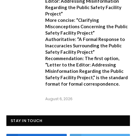
Editor: Addressing Misinformation
Regarding the Public Safety Facility
Project”
More concise:
“Clarifying
Misconceptions Concerning the Public
Safety Facility Project”
Authoritative:
“A Formal Response to
Inaccuracies Surrounding the Public
Safety Facility Project”
Recommendation:
The first option,
“Letter to the Editor: Addressing
Misinformation Regarding the Public
Safety Facility Project,”
is the standard
format for formal correspondence.
August 6, 2026
STAY IN TOUCH