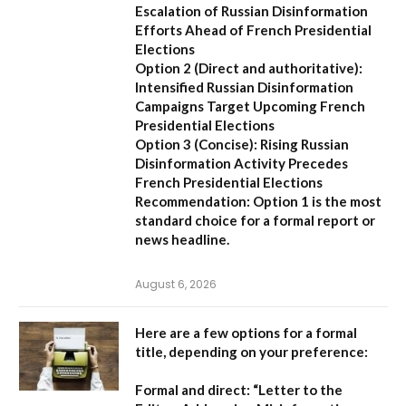
Escalation of Russian Disinformation
Efforts Ahead of French Presidential
Elections
Option 2 (Direct and authoritative):
Intensified Russian Disinformation
Campaigns Target Upcoming French
Presidential Elections
Option 3 (Concise):
Rising Russian
Disinformation Activity Precedes
French Presidential Elections
Recommendation:
Option 1
is the most
standard choice for a formal report or
news headline.
August 6, 2026
Here are a few options for a formal
title, depending on your preference:
Formal and direct:
“Letter to the