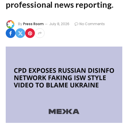
professional news reporting.
By
Press Room
July 8, 2026
No Comments