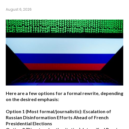
August 6, 2026
Here are a few options for a formal rewrite, depending
on the desired emphasis:
Option 1 (Most formal/journalistic):
Escalation of
Russian Disinformation Efforts Ahead of French
Presidential Elections