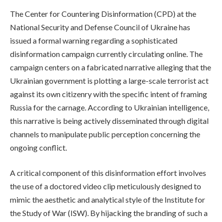
The Center for Countering Disinformation (CPD) at the
National Security and Defense Council of Ukraine has
issued a formal warning regarding a sophisticated
disinformation campaign currently circulating online. The
campaign centers on a fabricated narrative alleging that the
Ukrainian government is plotting a large-scale terrorist act
against its own citizenry with the specific intent of framing
Russia for the carnage. According to Ukrainian intelligence,
this narrative is being actively disseminated through digital
channels to manipulate public perception concerning the
ongoing conflict.
A critical component of this disinformation effort involves
the use of a doctored video clip meticulously designed to
mimic the aesthetic and analytical style of the Institute for
the Study of War (ISW). By hijacking the branding of such a