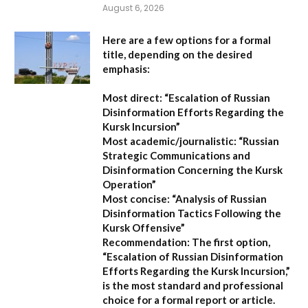
August 6, 2026
Here are a few options for a formal
title, depending on the desired
emphasis:
Most direct:
“Escalation of Russian
Disinformation Efforts Regarding the
Kursk Incursion”
Most academic/journalistic:
“Russian
Strategic Communications and
Disinformation Concerning the Kursk
Operation”
Most concise:
“Analysis of Russian
Disinformation Tactics Following the
Kursk Offensive”
Recommendation:
The first option,
“Escalation of Russian Disinformation
Efforts Regarding the Kursk Incursion,”
is the most standard and professional
choice for a formal report or article.