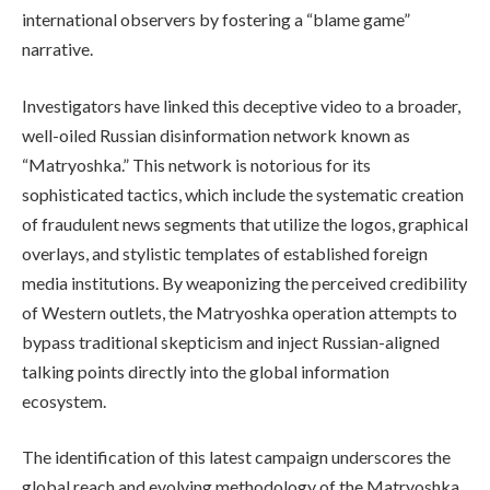
international observers by fostering a “blame game”
narrative.
Investigators have linked this deceptive video to a broader,
well-oiled Russian disinformation network known as
“Matryoshka.” This network is notorious for its
sophisticated tactics, which include the systematic creation
of fraudulent news segments that utilize the logos, graphical
overlays, and stylistic templates of established foreign
media institutions. By weaponizing the perceived credibility
of Western outlets, the Matryoshka operation attempts to
bypass traditional skepticism and inject Russian-aligned
talking points directly into the global information
ecosystem.
The identification of this latest campaign underscores the
global reach and evolving methodology of the Matryoshka