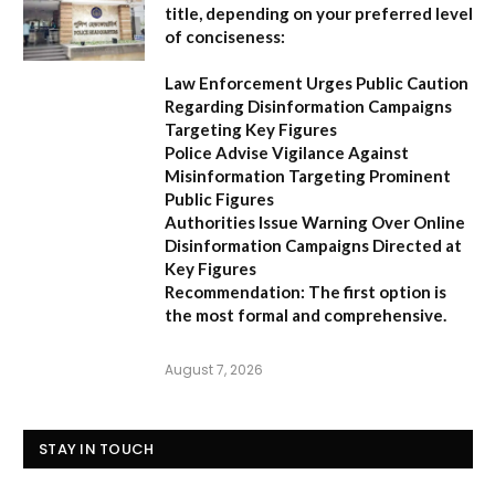
title, depending on your preferred level
of conciseness:
Law Enforcement Urges Public Caution
Regarding Disinformation Campaigns
Targeting Key Figures
Police Advise Vigilance Against
Misinformation Targeting Prominent
Public Figures
Authorities Issue Warning Over Online
Disinformation Campaigns Directed at
Key Figures
Recommendation:
The first option is
the most formal and comprehensive.
August 7, 2026
STAY IN TOUCH