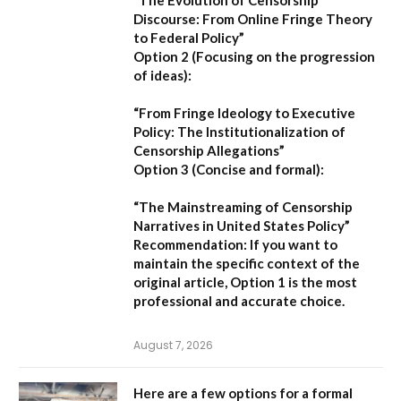
“The Evolution of Censorship
Discourse: From Online Fringe Theory
to Federal Policy”
Option 2 (Focusing on the progression
of ideas):
“From Fringe Ideology to Executive
Policy: The Institutionalization of
Censorship Allegations”
Option 3 (Concise and formal):
“The Mainstreaming of Censorship
Narratives in United States Policy”
Recommendation:
If you want to
maintain the specific context of the
original article,
Option 1
is the most
professional and accurate choice.
August 7, 2026
Here are a few options for a formal