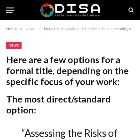
Home
»
News
»
Here are a few options for a formal title, depending on the specific focus of your work: The most direct/standard option: “Assessing the Risks of Misinformation Within the Cattle Industry” If your focus is on the industry’s reputation: “The Implications of Misinformation for Cattle Industry Credibility and Stability” If your focus is on the broader impact: “Addressing the Adverse Effects of Misinformation on the Cattle Sector” Recommendation: If you want the most professional and academic-sounding version, use: “Assessing the Implications of Misinformation for the Cattle Industry.”
NEWS
Here are a few options for a
formal title, depending on the
specific focus of your work:
The most direct/standard
option:
“Assessing the Risks of