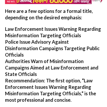
NEWS
Here are a few options for a formal title,
depending on the desired emphasis:
Law Enforcement Issues Warning Regarding
Misinformation Targeting Officials
Police Issue Advisory Against
Disinformation Campaigns Targeting Public
Officials
Authorities Warn of Misinformation
Campaigns Aimed at Law Enforcement and
State Officials
Recommendation:
The first option,
“Law
Enforcement Issues Warning Regarding
Misinformation Targeting Officials,”
is the
most professional and concise.