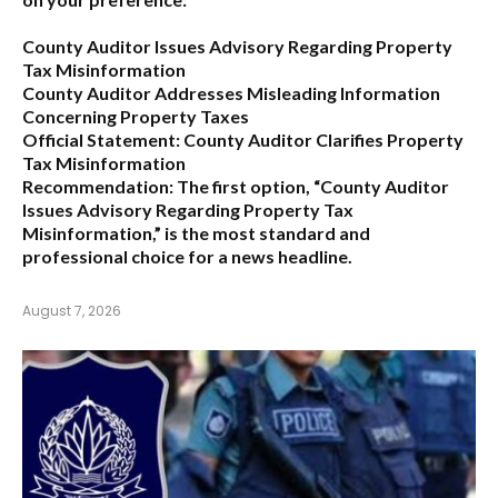
County Auditor Issues Advisory Regarding Property
Tax Misinformation
County Auditor Addresses Misleading Information
Concerning Property Taxes
Official Statement: County Auditor Clarifies Property
Tax Misinformation
Recommendation:
The first option,
“County Auditor
Issues Advisory Regarding Property Tax
Misinformation,”
is the most standard and
professional choice for a news headline.
August 7, 2026