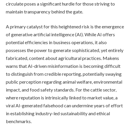
circulate poses a significant hurdle for those striving to
maintain transparency behind the gate.
A primary catalyst for this heightened risk is the emergence
of generative artificial intelligence (AI). While AI offers
potential efficiencies in business operations, it also
possesses the power to generate sophisticated, yet entirely
fabricated, content about agricultural practices. Makens
warns that AI-driven misinformation is becoming difficult
to distinguish from credible reporting, potentially swaying
public perception regarding animal welfare, environmental
impact, and food safety standards. For the cattle sector,
where reputation is intrinsically linked to market value, a
viral AI-generated falsehood can undermine years of effort
in establishing industry-led sustainability and ethical
benchmarks.