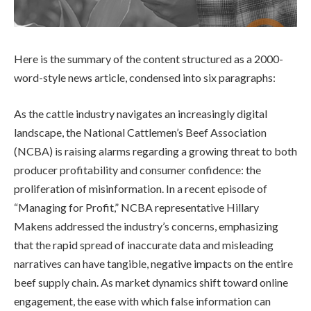
Here is the summary of the content structured as a 2000-
word-style news article, condensed into six paragraphs:
As the cattle industry navigates an increasingly digital
landscape, the National Cattlemen’s Beef Association
(NCBA) is raising alarms regarding a growing threat to both
producer profitability and consumer confidence: the
proliferation of misinformation. In a recent episode of
“Managing for Profit,” NCBA representative Hillary
Makens addressed the industry’s concerns, emphasizing
that the rapid spread of inaccurate data and misleading
narratives can have tangible, negative impacts on the entire
beef supply chain. As market dynamics shift toward online
engagement, the ease with which false information can