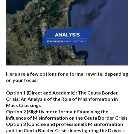
Here are a few options for a formal rewrite, depending
on your focus:
Option 1 (Direct and Academic):
The Ceuta Border
Crisis: An Analysis of the Role of Misinformation in
Mass Crossings
Option 2 (Slightly more formal):
Examining the
Influence of Misinformation on the Ceuta Border Crisis
Option 3 (Concise and professional):
Misinformation
and the Ceuta Border Crisis: Investigating the Drivers