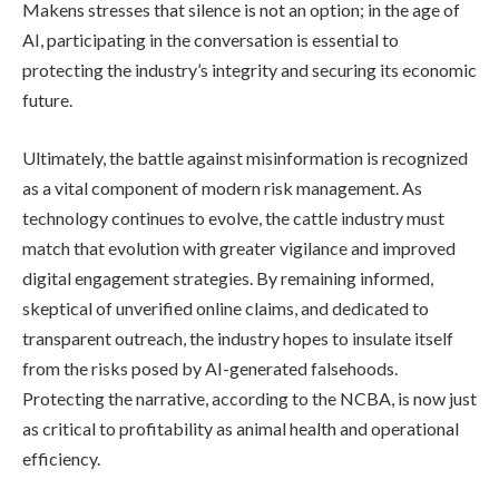
Makens stresses that silence is not an option; in the age of
AI, participating in the conversation is essential to
protecting the industry’s integrity and securing its economic
future.
Ultimately, the battle against misinformation is recognized
as a vital component of modern risk management. As
technology continues to evolve, the cattle industry must
match that evolution with greater vigilance and improved
digital engagement strategies. By remaining informed,
skeptical of unverified online claims, and dedicated to
transparent outreach, the industry hopes to insulate itself
from the risks posed by AI-generated falsehoods.
Protecting the narrative, according to the NCBA, is now just
as critical to profitability as animal health and operational
efficiency.