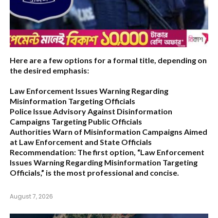
Here are a few options for a formal title, depending on
the desired emphasis:
Law Enforcement Issues Warning Regarding
Misinformation Targeting Officials
Police Issue Advisory Against Disinformation
Campaigns Targeting Public Officials
Authorities Warn of Misinformation Campaigns Aimed
at Law Enforcement and State Officials
Recommendation:
The first option,
“Law Enforcement
Issues Warning Regarding Misinformation Targeting
Officials,”
is the most professional and concise.
August 7, 2026