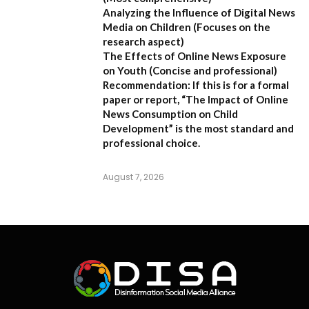
Analyzing the Influence of Digital News
Media on Children
(Focuses on the
research aspect)
The Effects of Online News Exposure
on Youth
(Concise and professional)
Recommendation:
If this is for a formal
paper or report,
“The Impact of Online
News Consumption on Child
Development”
is the most standard and
professional choice.
August 7, 2026