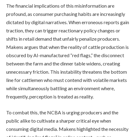
The financial implications of this misinformation are
profound, as consumer purchasing habits are increasingly
dictated by digital narratives. When erroneous reports gain
traction, they can trigger reactionary policy changes or
shifts in retail demand that unfairly penalize producers.
Makens argues that when the reality of cattle production is
obscured by AI-manufactured “red flags,” the disconnect
between the farm and the dinner table widens, creating
unnecessary friction. This instability threatens the bottom
line for cattlemen who must contend with volatile markets
while simultaneously battling an environment where,
frequently, perception is treated as reality.
To combat this, the NCBA is urging producers and the
public alike to cultivate a sharper critical eye when
consuming digital media. Makens highlighted the necessity