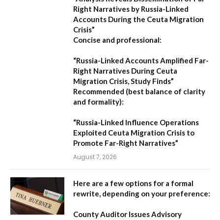
Right Narratives by Russia-Linked
Accounts During the Ceuta Migration
Crisis”
Concise and professional:
“Russia-Linked Accounts Amplified Far-
Right Narratives During Ceuta
Migration Crisis, Study Finds”
Recommended (best balance of clarity
and formality):
“Russia-Linked Influence Operations
Exploited Ceuta Migration Crisis to
Promote Far-Right Narratives”
August 7, 2026
Here are a few options for a formal
rewrite, depending on your preference:
County Auditor Issues Advisory