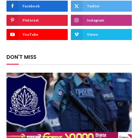
Facebook
Twitter
Pinterest
Instagram
YouTube
Vimeo
DON'T MISS