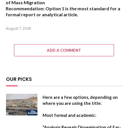
of Mass Migration
Recommendation:
Option 1 is the most standard for a
formal report or analytical article.
August 7, 2026
ADD A COMMENT
OUR PICKS
Here are a few options, depending on
where you are using the title:
Most formal and academic:
“Analysis Reveals Dissemination of Far-