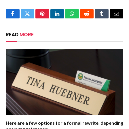
Facebook
Twitter
Pinterest
LinkedIn
WhatsApp
Reddit
Tumblr
Email
READ
MORE
Here are a few options for a formal rewrite, depending
on your preference: