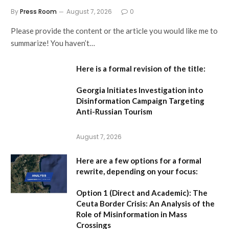
By
Press Room
August 7, 2026
0
Please provide the content or the article you would like me to
summarize! You haven’t…
Here is a formal revision of the title:
Georgia Initiates Investigation into
Disinformation Campaign Targeting
Anti-Russian Tourism
August 7, 2026
Here are a few options for a formal
rewrite, depending on your focus:
Option 1 (Direct and Academic):
The
Ceuta Border Crisis: An Analysis of the
Role of Misinformation in Mass
Crossings