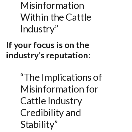
Misinformation
Within the Cattle
Industry”
If your focus is on the
industry’s reputation:
“The Implications of
Misinformation for
Cattle Industry
Credibility and
Stability”