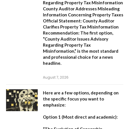
Regarding Property Tax Misinformation
County Auditor Addresses Misleading
Information Concerning Property Taxes
Official Statement: County Auditor
Clarifies Property Tax Misinformation
Recommendation:
The first option,
“County Auditor Issues Advisory
Regarding Property Tax
Misinformation,”
is the most standard
and professional choice for a news
headline.
August 7, 2026
Here are a few options, depending on
the specific focus you want to
emphasize:
Option 1 (Most direct and academic):