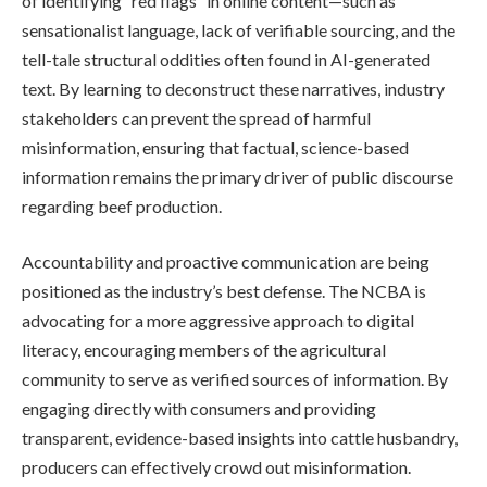
of identifying “red flags” in online content—such as
sensationalist language, lack of verifiable sourcing, and the
tell-tale structural oddities often found in AI-generated
text. By learning to deconstruct these narratives, industry
stakeholders can prevent the spread of harmful
misinformation, ensuring that factual, science-based
information remains the primary driver of public discourse
regarding beef production.
Accountability and proactive communication are being
positioned as the industry’s best defense. The NCBA is
advocating for a more aggressive approach to digital
literacy, encouraging members of the agricultural
community to serve as verified sources of information. By
engaging directly with consumers and providing
transparent, evidence-based insights into cattle husbandry,
producers can effectively crowd out misinformation.