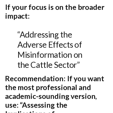
If your focus is on the broader
impact:
“Addressing the
Adverse Effects of
Misinformation on
the Cattle Sector”
Recommendation:
If you want
the most professional and
academic-sounding version,
use:
“Assessing the