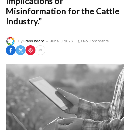
Implications of
Misinformation for the Cattle
Industry.”
By
Press Room
June 13, 2026
No Comments