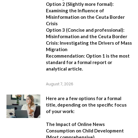
Option 2 (Slightly more formal):
Examining the Influence of
Misinformation on the Ceuta Border
Crisis
Option 3 (Concise and professional):
Misinformation and the Ceuta Border
Crisis: Investigating the Drivers of Mass
Migration
Recommendation:
Option 1 is the most
standard for a formal report or
analytical article.
August 7, 2026
Here are a few options for a formal
title, depending on the specific focus
of your work:
The Impact of Online News
Consumption on Child Development
(Most comprehensive)