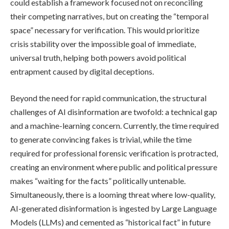
could establish a framework focused not on reconciling
their competing narratives, but on creating the “temporal
space” necessary for verification. This would prioritize
crisis stability over the impossible goal of immediate,
universal truth, helping both powers avoid political
entrapment caused by digital deceptions.
Beyond the need for rapid communication, the structural
challenges of AI disinformation are twofold: a technical gap
and a machine-learning concern. Currently, the time required
to generate convincing fakes is trivial, while the time
required for professional forensic verification is protracted,
creating an environment where public and political pressure
makes “waiting for the facts” politically untenable.
Simultaneously, there is a looming threat where low-quality,
AI-generated disinformation is ingested by Large Language
Models (LLMs) and cemented as “historical fact” in future