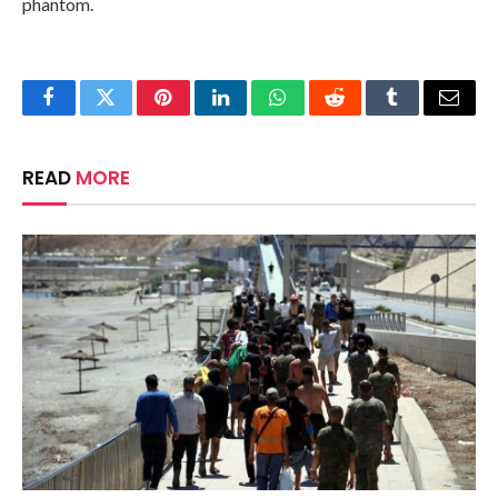
phantom.
Facebook
Twitter
Pinterest
LinkedIn
WhatsApp
Reddit
Tumblr
Email
READ
MORE