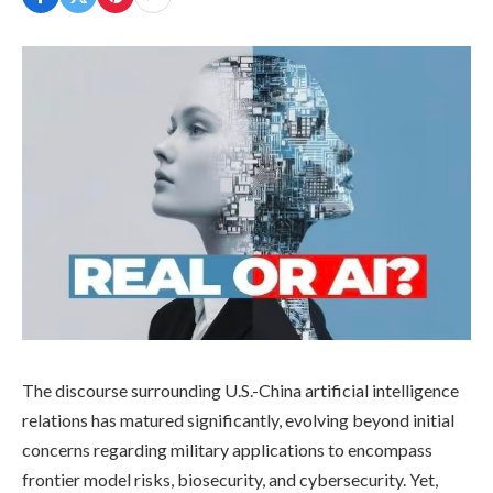
The discourse surrounding U.S.-China artificial intelligence
relations has matured significantly, evolving beyond initial
concerns regarding military applications to encompass
frontier model risks, biosecurity, and cybersecurity. Yet,