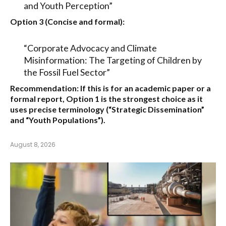
and Youth Perception”
Option 3 (Concise and formal):
“Corporate Advocacy and Climate
Misinformation: The Targeting of Children by
the Fossil Fuel Sector”
Recommendation:
If this is for an academic paper or a
formal report,
Option 1
is the strongest choice as it
uses precise terminology (“Strategic Dissemination”
and “Youth Populations”).
August 8, 2026