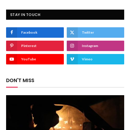
STAY IN TOUCH
Facebook
Twitter
Pinterest
Instagram
YouTube
Vimeo
DON'T MISS