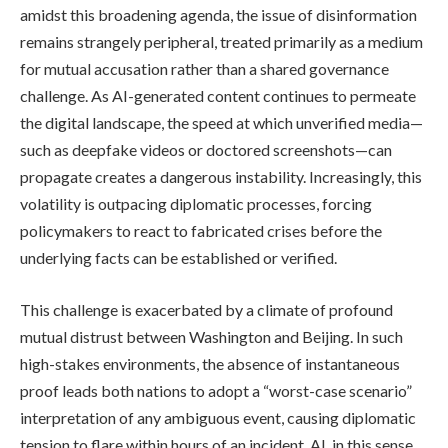
amidst this broadening agenda, the issue of disinformation
remains strangely peripheral, treated primarily as a medium
for mutual accusation rather than a shared governance
challenge. As AI-generated content continues to permeate
the digital landscape, the speed at which unverified media—
such as deepfake videos or doctored screenshots—can
propagate creates a dangerous instability. Increasingly, this
volatility is outpacing diplomatic processes, forcing
policymakers to react to fabricated crises before the
underlying facts can be established or verified.
This challenge is exacerbated by a climate of profound
mutual distrust between Washington and Beijing. In such
high-stakes environments, the absence of instantaneous
proof leads both nations to adopt a “worst-case scenario”
interpretation of any ambiguous event, causing diplomatic
tension to flare within hours of an incident. AI, in this sense,