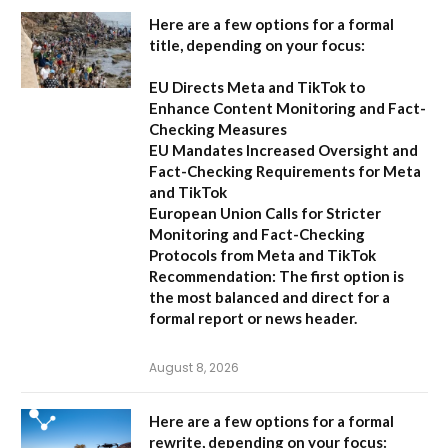
Here are a few options for a formal
title, depending on your focus:
EU Directs Meta and TikTok to
Enhance Content Monitoring and Fact-
Checking Measures
EU Mandates Increased Oversight and
Fact-Checking Requirements for Meta
and TikTok
European Union Calls for Stricter
Monitoring and Fact-Checking
Protocols from Meta and TikTok
Recommendation:
The first option is
the most balanced and direct for a
formal report or news header.
August 8, 2026
Here are a few options for a formal
rewrite, depending on your focus: