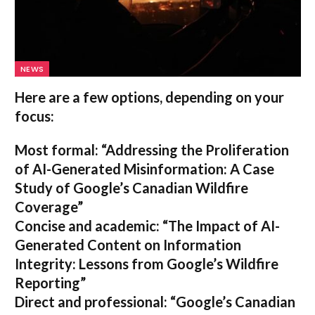
NEWS
Here are a few options, depending on your
focus:
Most formal:
“Addressing the Proliferation
of AI-Generated Misinformation: A Case
Study of Google’s Canadian Wildfire
Coverage”
Concise and academic:
“The Impact of AI-
Generated Content on Information
Integrity: Lessons from Google’s Wildfire
Reporting”
Direct and professional:
“Google’s Canadian