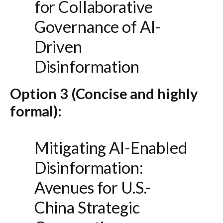
for Collaborative
Governance of AI-
Driven
Disinformation
Option 3 (Concise and highly
formal):
Mitigating AI-Enabled
Disinformation:
Avenues for U.S.-
China Strategic