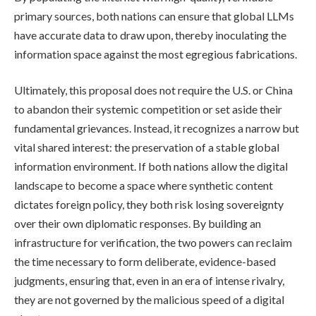
primary sources, both nations can ensure that global LLMs
have accurate data to draw upon, thereby inoculating the
information space against the most egregious fabrications.
Ultimately, this proposal does not require the U.S. or China
to abandon their systemic competition or set aside their
fundamental grievances. Instead, it recognizes a narrow but
vital shared interest: the preservation of a stable global
information environment. If both nations allow the digital
landscape to become a space where synthetic content
dictates foreign policy, they both risk losing sovereignty
over their own diplomatic responses. By building an
infrastructure for verification, the two powers can reclaim
the time necessary to form deliberate, evidence-based
judgments, ensuring that, even in an era of intense rivalry,
they are not governed by the malicious speed of a digital