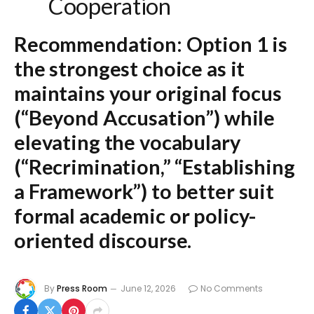
Cooperation
Recommendation:
Option 1
is
the strongest choice as it
maintains your original focus
(“Beyond Accusation”) while
elevating the vocabulary
(“Recrimination,” “Establishing
a Framework”) to better suit
formal academic or policy-
oriented discourse.
By
Press Room
June 12, 2026
No Comments