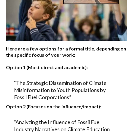
Here are a few options for a formal title, depending on
the specific focus of your work:
Option 1 (Most direct and academic):
“The Strategic Dissemination of Climate
Misinformation to Youth Populations by
Fossil Fuel Corporations”
Option 2 (Focuses on the influence/impact):
“Analyzing the Influence of Fossil Fuel
Industry Narratives on Climate Education