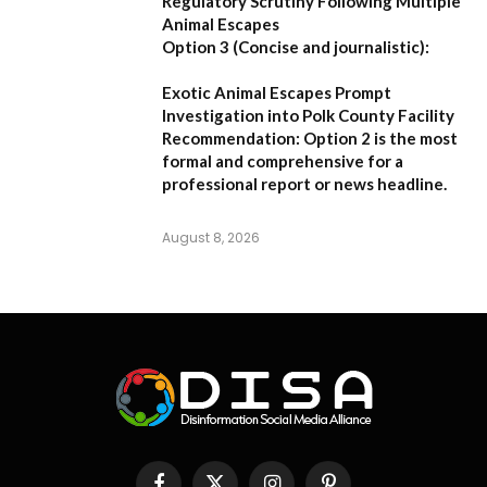
Regulatory Scrutiny Following Multiple
Animal Escapes
Option 3 (Concise and journalistic):
Exotic Animal Escapes Prompt
Investigation into Polk County Facility
Recommendation:
Option 2 is the most
formal and comprehensive for a
professional report or news headline.
August 8, 2026