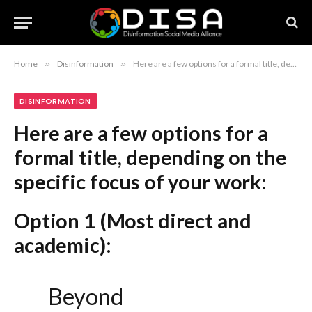
Home
»
Disinformation
»
Here are a few options for a formal title, depending on the specific focus of your work: Option 1 (Most direct and academic): Beyond Recrimination: Establishing a Framework for U.S.-China Cooperation on AI-Generated Disinformation Option 2 (Focusing on policy and diplomacy): Navigating U.S.-China Relations: Prospects for Collaborative Governance of AI-Driven Disinformation Option 3 (Concise and highly formal): Mitigating AI-Enabled Disinformation: Avenues for U.S.-China Strategic Cooperation Recommendation: Option 1 is the strongest choice as it maintains your original focus (“Beyond Accusation”) while elevating the vocabulary (“Recrimination,” “Establishing a Framework”) to better suit formal academic or policy-oriented discourse.
DISINFORMATION
Here are a few options for a
formal title, depending on the
specific focus of your work:
Option 1 (Most direct and
academic):
Beyond