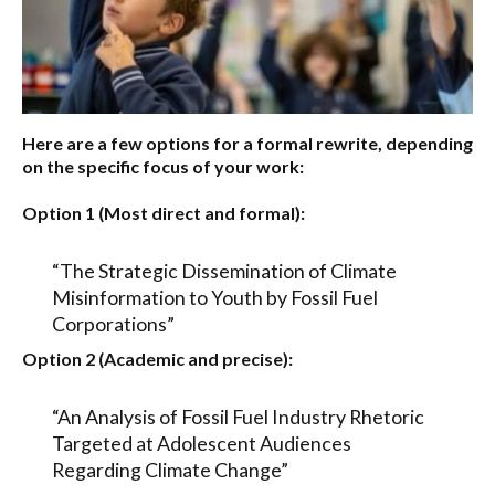
Here are a few options for a formal rewrite, depending
on the specific focus of your work:
Option 1 (Most direct and formal):
“The Strategic Dissemination of Climate
Misinformation to Youth by Fossil Fuel
Corporations”
Option 2 (Academic and precise):
“An Analysis of Fossil Fuel Industry Rhetoric
Targeted at Adolescent Audiences
Regarding Climate Change”