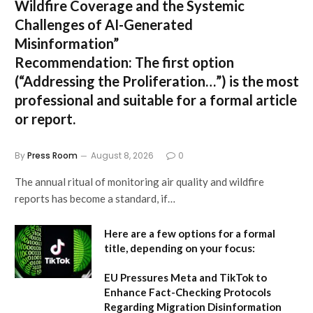
Wildfire Coverage and the Systemic
Challenges of AI-Generated
Misinformation”
Recommendation:
The first option
(“Addressing the Proliferation…”) is the most
professional and suitable for a formal article
or report.
By
Press Room
August 8, 2026
0
The annual ritual of monitoring air quality and wildfire
reports has become a standard, if…
Here are a few options for a formal
title, depending on your focus:
EU Pressures Meta and TikTok to
Enhance Fact-Checking Protocols
Regarding Migration Disinformation