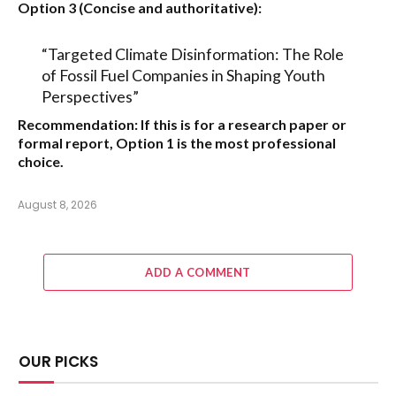
Option 3 (Concise and authoritative):
“Targeted Climate Disinformation: The Role
of Fossil Fuel Companies in Shaping Youth
Perspectives”
Recommendation:
If this is for a research paper or
formal report,
Option 1
is the most professional
choice.
August 8, 2026
ADD A COMMENT
OUR PICKS