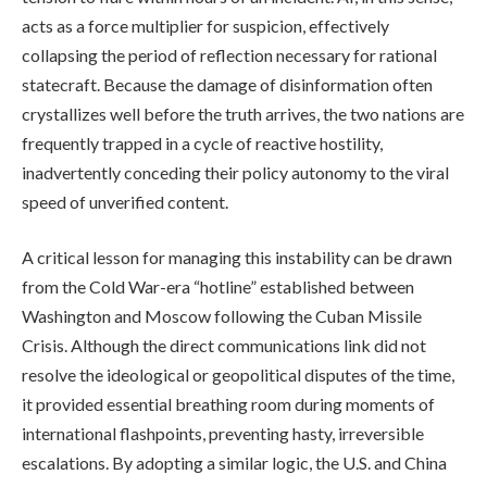
acts as a force multiplier for suspicion, effectively
collapsing the period of reflection necessary for rational
statecraft. Because the damage of disinformation often
crystallizes well before the truth arrives, the two nations are
frequently trapped in a cycle of reactive hostility,
inadvertently conceding their policy autonomy to the viral
speed of unverified content.
A critical lesson for managing this instability can be drawn
from the Cold War-era “hotline” established between
Washington and Moscow following the Cuban Missile
Crisis. Although the direct communications link did not
resolve the ideological or geopolitical disputes of the time,
it provided essential breathing room during moments of
international flashpoints, preventing hasty, irreversible
escalations. By adopting a similar logic, the U.S. and China