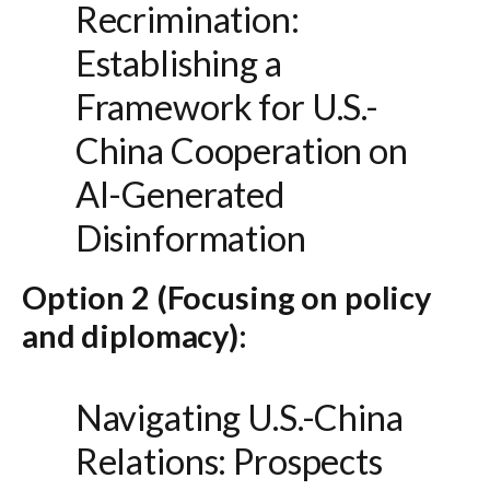
Recrimination:
Establishing a
Framework for U.S.-
China Cooperation on
AI-Generated
Disinformation
Option 2 (Focusing on policy
and diplomacy):
Navigating U.S.-China
Relations: Prospects