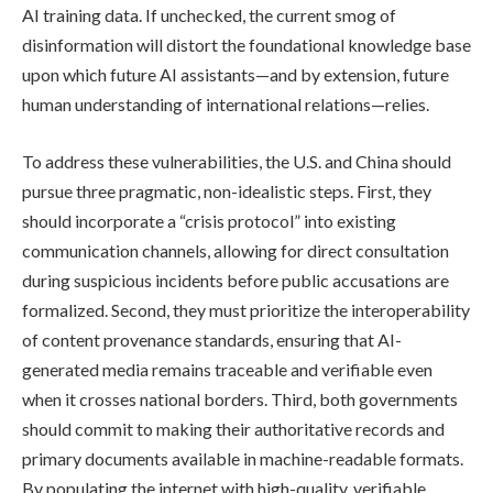
AI training data. If unchecked, the current smog of
disinformation will distort the foundational knowledge base
upon which future AI assistants—and by extension, future
human understanding of international relations—relies.
To address these vulnerabilities, the U.S. and China should
pursue three pragmatic, non-idealistic steps. First, they
should incorporate a “crisis protocol” into existing
communication channels, allowing for direct consultation
during suspicious incidents before public accusations are
formalized. Second, they must prioritize the interoperability
of content provenance standards, ensuring that AI-
generated media remains traceable and verifiable even
when it crosses national borders. Third, both governments
should commit to making their authoritative records and
primary documents available in machine-readable formats.
By populating the internet with high-quality, verifiable