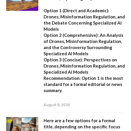
Option 1 (Direct and Academic):
Drones, Misinformation Regulation, and
the Debate Concerning Specialized AI
Models
Option 2 (Comprehensive):
An Analysis
of Drones, Misinformation Regulation,
and the Controversy Surrounding
Specialized AI Models
Option 3 (Concise):
Perspectives on
Drones, Misinformation Regulation, and
Specialized AI Models
Recommendation:
Option 1 is the most
standard for a formal editorial or news
summary.
August 8, 2026
Here are a few options for a formal
title, depending on the specific focus