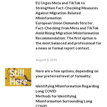
EU Urges Meta and TikTok to
Strengthen Fact-Checking Measures
Against Migration-Related
Misinformation
European Union Demands Stricter
Fact-Checking from Meta and TikTok
Amid Rising Migration Misinformation
Recommendation:
The first option is
the most balanced and professional for
a news or formal report context.
August 8, 2026
Here are a few options, depending on
your preferred level of formality:
Identifying Misinformation Regarding
Long COVID
Methods for Identifying
Misinformation Surrounding Long
COVID