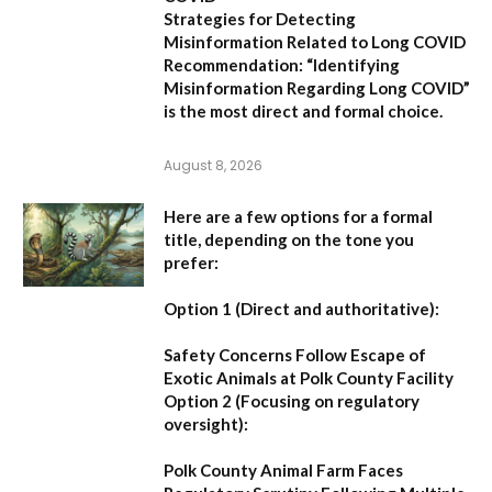
Strategies for Detecting
Misinformation Related to Long COVID
Recommendation:
“Identifying
Misinformation Regarding Long COVID”
is the most direct and formal choice.
August 8, 2026
Here are a few options for a formal
title, depending on the tone you
prefer:
Option 1 (Direct and authoritative):
Safety Concerns Follow Escape of
Exotic Animals at Polk County Facility
Option 2 (Focusing on regulatory
oversight):
Polk County Animal Farm Faces