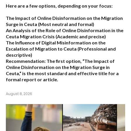
Here are a few options, depending on your focus:
The Impact of Online Disinformation on the Migration
Surge in Ceuta
(Most neutral and formal)
An Analysis of the Role of Online Disinformation in the
Ceuta Migration Crisis
(Academic and precise)
The Influence of Digital Misinformation on the
Escalation of Migration to Ceuta
(Professional and
descriptive)
Recommendation:
The first option,
“The Impact of
Online Disinformation on the Migration Surge in
Ceuta,”
is the most standard and effective title for a
formal report or article.
August 8, 2026