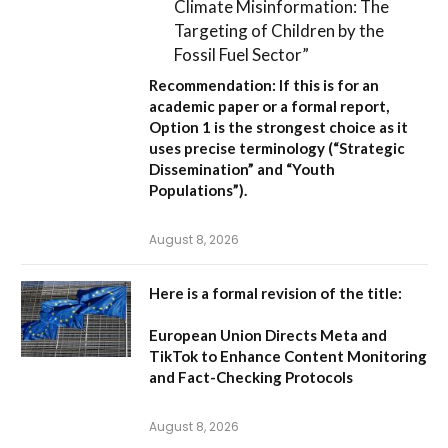
Climate Misinformation: The
Targeting of Children by the
Fossil Fuel Sector”
Recommendation:
If this is for an
academic paper or a formal report,
Option 1
is the strongest choice as it
uses precise terminology (“Strategic
Dissemination” and “Youth
Populations”).
August 8, 2026
Here is a formal revision of the title:
European Union Directs Meta and
TikTok to Enhance Content Monitoring
and Fact-Checking Protocols
August 8, 2026