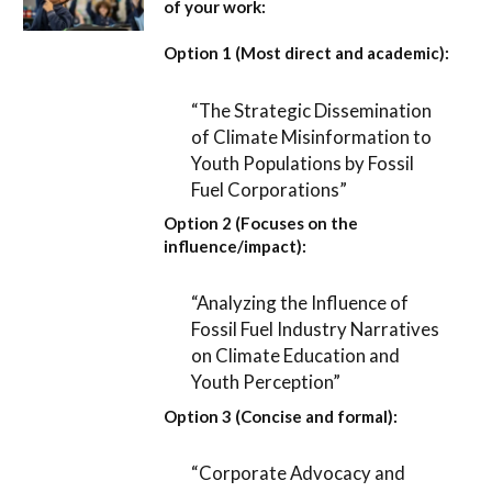
of your work:
Option 1 (Most direct and academic):
“The Strategic Dissemination
of Climate Misinformation to
Youth Populations by Fossil
Fuel Corporations”
Option 2 (Focuses on the
influence/impact):
“Analyzing the Influence of
Fossil Fuel Industry Narratives
on Climate Education and
Youth Perception”
Option 3 (Concise and formal):
“Corporate Advocacy and