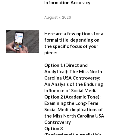
Information Accuracy
August 7, 2026
Here are a few options for a
formal title, depending on
the specific focus of your
piece:
Option 1 (Direct and
Analytical):
The Miss North
Carolina USA Controversy:
An Analysis of the Enduring
Influence of Social Media
Option 2 (Academic Tone):
Examining the Long-Term
Social Media Implications of
the Miss North Carolina USA
Controversy
Option 3
(Professional/Journalistic):