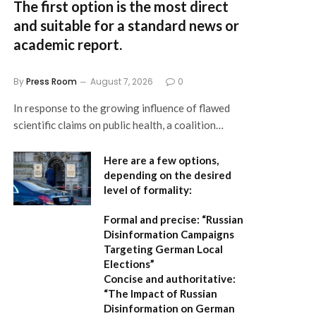
The first option
is the most direct
and suitable for a standard news or
academic report.
By
Press Room
August 7, 2026
0
In response to the growing influence of flawed
scientific claims on public health, a coalition…
Here are a few options,
depending on the desired
level of formality:
Formal and precise:
“Russian
Disinformation Campaigns
Targeting German Local
Elections”
Concise and authoritative:
“The Impact of Russian
Disinformation on German