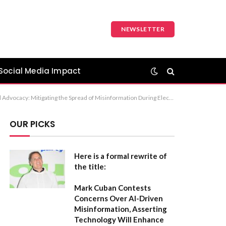
NEWSLETTER
Social Media Impact
ible Social Media Engagement Recommendation: The first option, “The Responsibility of Digital Advocacy: Mitigating the Spread of Misinformation During Election Cycles,” is the most professional and covers all aspects of your original title.
OUR PICKS
Here is a formal rewrite of
the title:
Mark Cuban Contests
Concerns Over AI-Driven
Misinformation, Asserting
Technology Will Enhance