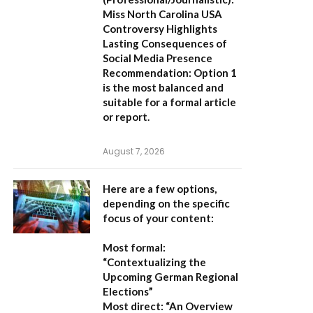
Miss North Carolina USA
Controversy Highlights
Lasting Consequences of
Social Media Presence
Recommendation:
Option 1
is the most balanced and
suitable for a formal article
or report.
August 7, 2026
Here are a few options,
depending on the specific
focus of your content:
Most formal:
“Contextualizing the
Upcoming German Regional
Elections”
Most direct:
“An Overview