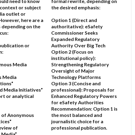
would need to know
formal rewrite, depending on
 context or subject
the desired emphasis:
ia outlet or
owever, here are a
Option 1 (Direct and
 depending on the
authoritative):
eSafety
cus:
Commissioner Seeks
Expanded Regulatory
a publication or
Authority Over Big Tech
n:
Option 2 (Focus on
institutional policy):
ymous Media
Strengthening Regulatory
Oversight of Major
s Media
Technology Platforms
ions”
Option 3 (Concise and
 Media Initiatives”
professional):
Proposals for
port or analytical
Enhanced Regulatory Powers
for eSafety Authorities
Recommendation:
Option 1 is
is of Anonymous
the most balanced and
ices”
journalistic choice for a
eview of
professional publication.
 Media”