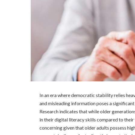
In an era where democratic stability relies heav
and misleading information poses a significant
Research indicates that while older generations 
in their digital literacy skills compared to thei
concerning given that older adults possess high