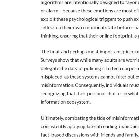
algorithms are intentionally designed to favor
or alarm—because these emotions are most eff
exploit these psychological triggers to push ex
reflect on their own emotional state before sha
thinking, ensuring that their online footprint i
The final, and perhaps most important, piece of
Surveys show that while many adults are worri
delegate the duty of policing it to tech corpor
misplaced, as these systems cannot filter out 
misinformation. Consequently, individuals must
recognizing that their personal choices in what
information ecosystem.
Ultimately, combating the tide of misinformation
consistently applying lateral reading, maintai
fact-based discussions with friends and family,