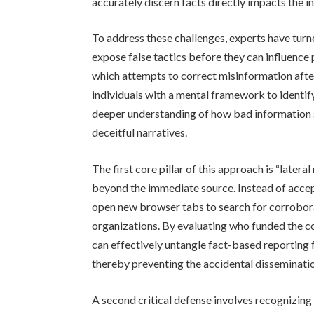
accurately discern facts directly impacts the 
To address these challenges, experts have turn
expose false tactics before they can influence 
which attempts to correct misinformation after
individuals with a mental framework to identif
deeper understanding of how bad information sp
deceitful narratives.
The first core pillar of this approach is “later
beyond the immediate source. Instead of accept
open new browser tabs to search for corrobor
organizations. By evaluating who funded the co
can effectively untangle fact-based reporting
thereby preventing the accidental dissemination
A second critical defense involves recognizing