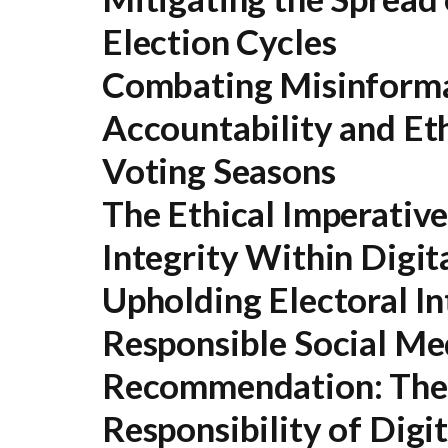
Election Cycles
Combating Misinformat
Accountability and Et
Voting Seasons
The Ethical Imperativ
Integrity Within Digit
Upholding Electoral In
Responsible Social M
Recommendation:
The 
Responsibility of Digi