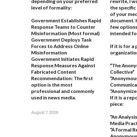
depending on your preferred
rewrite, I 
level of formality:
the specific
of your med
Government Establishes Rapid
document. H
Response Teams to Counter
few options
Misinformation
(Most formal)
intended fo
Government Deploys Task
Forces to Address Online
If it is for 
Misinformation
organizatio
Government Initiates Rapid
Response Measures Against
“The Anon
Fabricated Content
Collective”
Recommendation:
The first
“Anonymou
option is the most
Communicat
professional and commonly
“Anonymized
used in news media.
If it is a re
piece:
August 7, 2026
“An Analys
Media Pract
“A Formal R
Anonymous