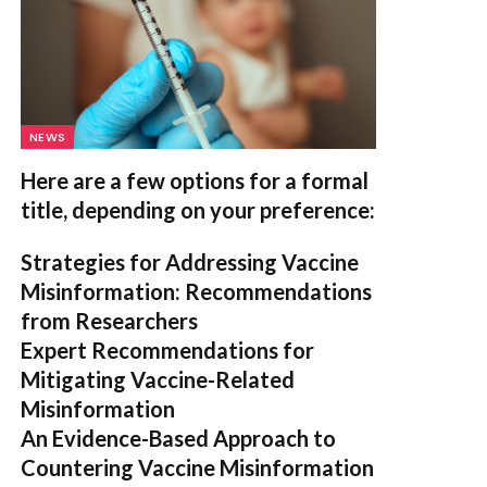
NEWS
Here are a few options for a formal
title, depending on your preference:
Strategies for Addressing Vaccine
Misinformation: Recommendations
from Researchers
Expert Recommendations for
Mitigating Vaccine-Related
Misinformation
An Evidence-Based Approach to
Countering Vaccine Misinformation