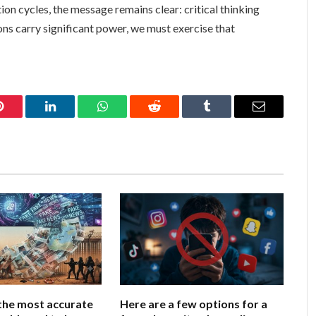
on cycles, the message remains clear: critical thinking
ions carry significant power, we must exercise that
Pinterest
LinkedIn
WhatsApp
Reddit
Tumblr
Email
the most accurate
Here are a few options for a