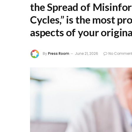
the Spread of Misinfo
Cycles,”
is the most pro
aspects of your original
By
Press Room
June 21, 2026
No Commen