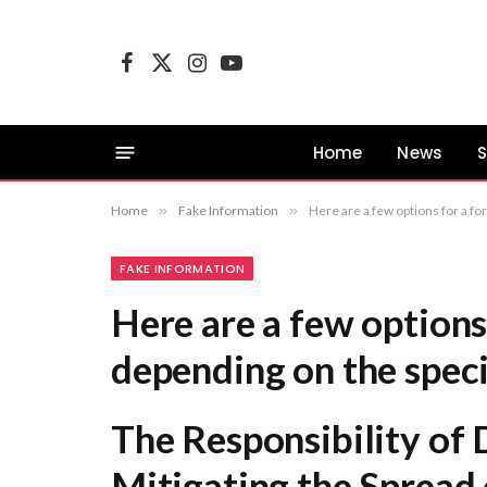
Facebook
X
Instagram
YouTube
(Twitter)
Home
News
S
Home
»
Fake Information
»
Here are a few options for a formal title, depending on the specific focus of your content: The Responsibility of Dig
FAKE INFORMATION
Here are a few options 
depending on the speci
The Responsibility of 
Mitigating the Spread