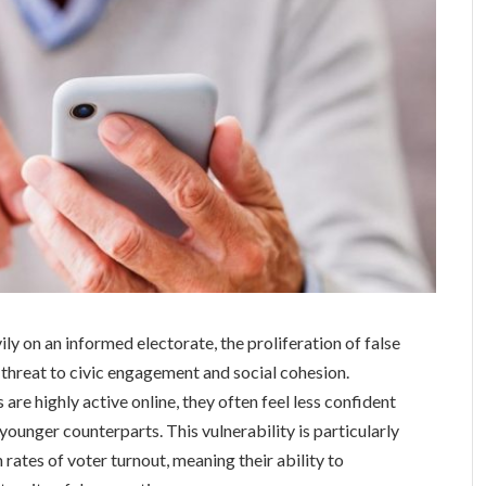
ily on an informed electorate, the proliferation of false
 threat to civic engagement and social cohesion.
are highly active online, they often feel less confident
r younger counterparts. This vulnerability is particularly
 rates of voter turnout, meaning their ability to