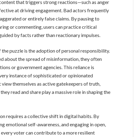
 content that triggers strong reactions—such as anger
ective at driving engagement. Bad actors frequently
aggerated or entirely false claims. By pausing to
ring or commenting, users can practice critical
s guided by facts rather than reactionary impulses.
 the puzzle is the adoption of personal responsibility.
ed about the spread of misinformation, they often
ations or government agencies. This reliance is
every instance of sophisticated or opinionated
 view themselves as active gatekeepers of truth,
 they read and share play a massive role in shaping the
 requires a collective shift in digital habits. By
ning emotional self-awareness, and engaging in open,
 every voter can contribute to a more resilient