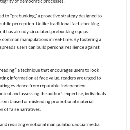
integrity of democratic processes.
ed to “prebunking,” a proactive strategy designed to
public perception. Unlike traditional fact-checking,
 it has already circulated, prebunking equips
y common manipulations in real-time. By fostering a
reads, users can build personal resilience against
al reading,” a technique that encourages users to look
ing information at face value, readers are urged to
ating evidence from reputable, independent
ntent and assessing the author’s expertise, individuals
 from biased or misleading promotional material,
 of false narratives.
 and resisting emotional manipulation. Social media