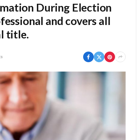
rmation During Election
fessional and covers all
 title.
ts