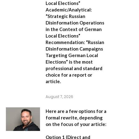
Local Elections”
Academic/Analytical:
“Strategic Russian
Disinformation Operations
in the Context of German
Local Elections”
Recommendation:
“Russian
Disinformation Campaigns
Targeting German Local
Elections” is the most
professional and standard
choice for a report or
article.
August 7, 2026
Here are a few options for a
formal rewrite, depending
on the focus of your article:
Option 1 (Direct and