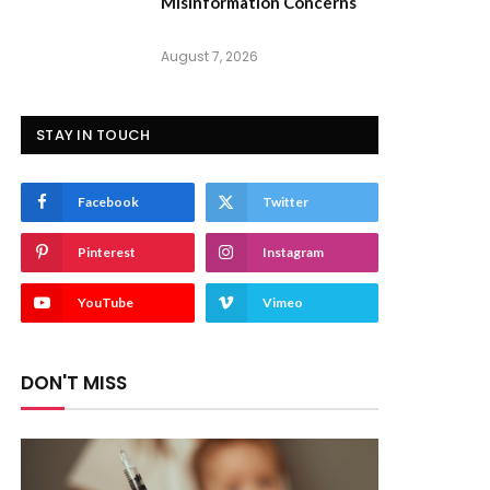
Misinformation Concerns
August 7, 2026
STAY IN TOUCH
Facebook
Twitter
Pinterest
Instagram
YouTube
Vimeo
DON'T MISS