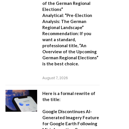
of the German Regional
Elections”
Analytical:
“Pre-Election
Analysis: The German
Regional Landscape”
Recommendation:
If you
want a standard,
professional title,
“An
Overview of the Upcoming
German Regional Elections”
is the best choice.
August 7, 2026
Here is a formal rewrite of
the title:
Google Discontinues AI-
Generated Imagery Feature
for Google Earth Following