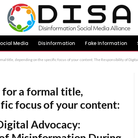
ocial Media
Disinformation
Fake Information
ital Advocacy: Mitigating the Spread of Misinformation During Election Cycles Combating Misinformation: Individual Accountability and Ethical Engagement During Voting Seasons The Ethical Imperative: Promoting Information Integrity Within Digital Spaces During Elections Upholding Electoral Integrity: A Guide to Respons
for a formal title,
fic focus of your content:
Digital Advocacy:
 of Misinformation During