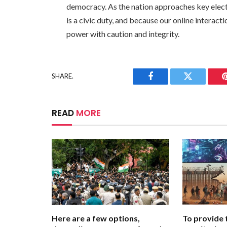
democracy. As the nation approaches key electi
is a civic duty, and because our online interact
power with caution and integrity.
SHARE.
Facebook
Twitter
READ
MORE
Here are a few options,
To provide 