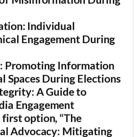
ion: Individual
hical Engagement During
e: Promoting Information
al Spaces During Elections
tegrity: A Guide to
edia Engagement
first option,
“The
tal Advocacy: Mitigating