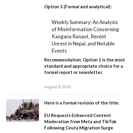
Option 3 (Formal and analytical):
Weekly Summary: An Analysis
of Misinformation Concerning
Kangana Ranaut, Recent
Unrest in Nepal, and Notable
Events
Recommendation:
Option 1
is the most
standard and appropriate choice for a
formal report or newsletter.
August 8, 2026
Here is a formal revision of the title:
EU Requests Enhanced Content
Moderation from Meta and TikTok
Following Ceuta Migration Surge