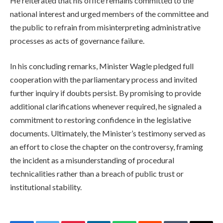
He reiterated that his office remains committed to the
national interest and urged members of the committee and
the public to refrain from misinterpreting administrative
processes as acts of governance failure.
In his concluding remarks, Minister Wagle pledged full
cooperation with the parliamentary process and invited
further inquiry if doubts persist. By promising to provide
additional clarifications whenever required, he signaled a
commitment to restoring confidence in the legislative
documents. Ultimately, the Minister’s testimony served as
an effort to close the chapter on the controversy, framing
the incident as a misunderstanding of procedural
technicalities rather than a breach of public trust or
institutional stability.