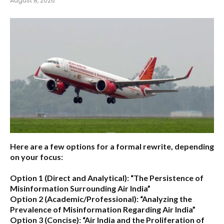
August 8, 2026
Here are a few options for a formal rewrite, depending
on your focus:
Option 1 (Direct and Analytical):
“The Persistence of
Misinformation Surrounding Air India”
Option 2 (Academic/Professional):
“Analyzing the
Prevalence of Misinformation Regarding Air India”
Option 3 (Concise):
“Air India and the Proliferation of