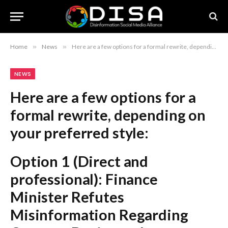
Home
»
News
»
Here are a few options for a formal rewrite, depending on your preferred style: Option 1 (Direct and professional): Finance Minister Refutes Misinformation Regarding Customs Duties and Documentation Option 2 (Journalistic and authoritative): Finance Minister Issues Rebuttal Concerning Alleged Misinformation on Customs Rates Option 3 (Concise): Finance Minister Clarifies Customs Rate and Documentation Regulations Recommendation: “Finance Minister Refutes Misinformation Regarding Customs Duties and Documentation” is the most standard and formal choice for a news headline.
NEWS
Here are a few options for a
formal rewrite, depending on
your preferred style:
Option 1 (Direct and
professional):
Finance
Minister Refutes
Misinformation Regarding