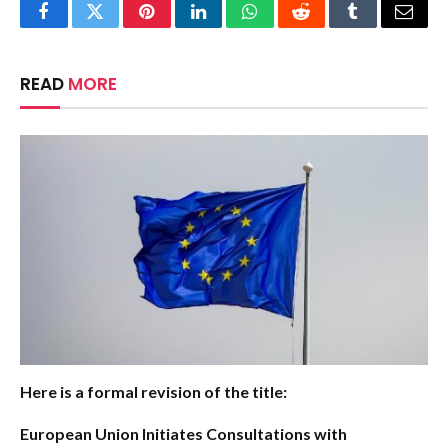
Facebook
Twitter
Pinterest
LinkedIn
WhatsApp
Reddit
Tumblr
Email
READ
MORE
Here is a formal revision of the title:
European Union Initiates Consultations with