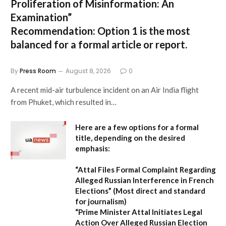
Proliferation of Misinformation: An
Examination”
Recommendation:
Option 1 is the most
balanced for a formal article or report.
By
Press Room
August 8, 2026
0
A recent mid-air turbulence incident on an Air India flight
from Phuket, which resulted in…
Here are a few options for a formal
title, depending on the desired
emphasis:
“Attal Files Formal Complaint Regarding
Alleged Russian Interference in French
Elections”
(Most direct and standard
for journalism)
“Prime Minister Attal Initiates Legal
Action Over Alleged Russian Election