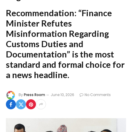
Recommendation:
“Finance
Minister Refutes
Misinformation Regarding
Customs Duties and
Documentation”
is the most
standard and formal choice for
a news headline.
By
Press Room
June 10, 2026
No Comments