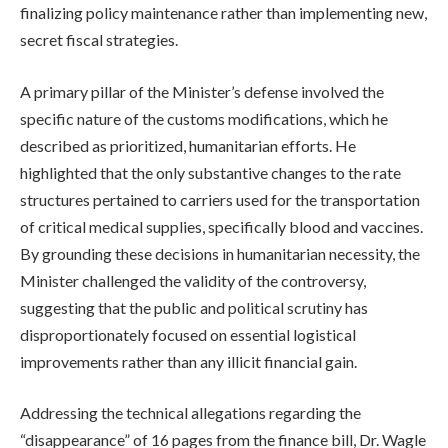
finalizing policy maintenance rather than implementing new,
secret fiscal strategies.
A primary pillar of the Minister’s defense involved the
specific nature of the customs modifications, which he
described as prioritized, humanitarian efforts. He
highlighted that the only substantive changes to the rate
structures pertained to carriers used for the transportation
of critical medical supplies, specifically blood and vaccines.
By grounding these decisions in humanitarian necessity, the
Minister challenged the validity of the controversy,
suggesting that the public and political scrutiny has
disproportionately focused on essential logistical
improvements rather than any illicit financial gain.
Addressing the technical allegations regarding the
“disappearance” of 16 pages from the finance bill, Dr. Wagle