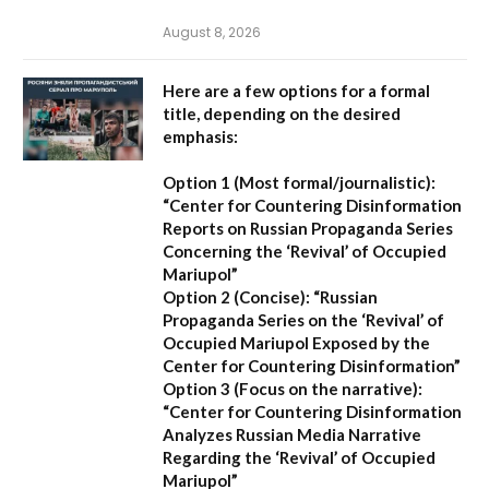
August 8, 2026
Here are a few options for a formal
title, depending on the desired
emphasis:
Option 1 (Most formal/journalistic):
“Center for Countering Disinformation
Reports on Russian Propaganda Series
Concerning the ‘Revival’ of Occupied
Mariupol”
Option 2 (Concise):
“Russian
Propaganda Series on the ‘Revival’ of
Occupied Mariupol Exposed by the
Center for Countering Disinformation”
Option 3 (Focus on the narrative):
“Center for Countering Disinformation
Analyzes Russian Media Narrative
Regarding the ‘Revival’ of Occupied
Mariupol”