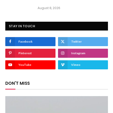
August 8, 2026
STAY IN TOUCH
Facebook
Twitter
Pinterest
Instagram
YouTube
Vimeo
DON'T MISS