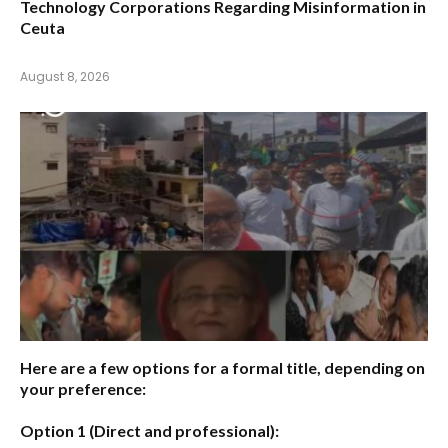
Technology Corporations Regarding Misinformation in
Ceuta
August 8, 2026
Here are a few options for a formal title, depending on
your preference:
Option 1 (Direct and professional):