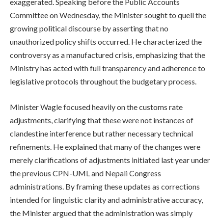
exaggerated. Speaking before the Public Accounts
Committee on Wednesday, the Minister sought to quell the
growing political discourse by asserting that no
unauthorized policy shifts occurred. He characterized the
controversy as a manufactured crisis, emphasizing that the
Ministry has acted with full transparency and adherence to
legislative protocols throughout the budgetary process.
Minister Wagle focused heavily on the customs rate
adjustments, clarifying that these were not instances of
clandestine interference but rather necessary technical
refinements. He explained that many of the changes were
merely clarifications of adjustments initiated last year under
the previous CPN-UML and Nepali Congress
administrations. By framing these updates as corrections
intended for linguistic clarity and administrative accuracy,
the Minister argued that the administration was simply