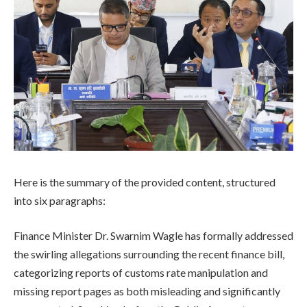
Here is the summary of the provided content, structured
into six paragraphs:
Finance Minister Dr. Swarnim Wagle has formally addressed
the swirling allegations surrounding the recent finance bill,
categorizing reports of customs rate manipulation and
missing report pages as both misleading and significantly