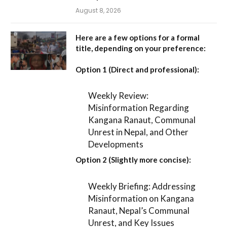
August 8, 2026
Here are a few options for a formal
title, depending on your preference:
Option 1 (Direct and professional):
Weekly Review:
Misinformation Regarding
Kangana Ranaut, Communal
Unrest in Nepal, and Other
Developments
Option 2 (Slightly more concise):
Weekly Briefing: Addressing
Misinformation on Kangana
Ranaut, Nepal’s Communal
Unrest, and Key Issues