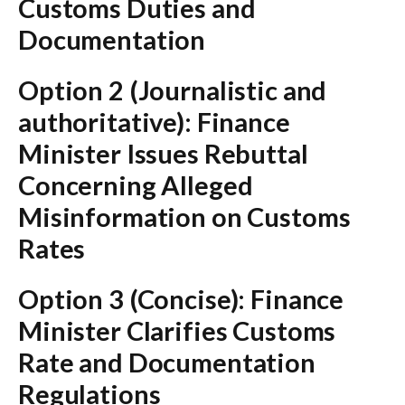
Customs Duties and
Documentation
Option 2 (Journalistic and
authoritative):
Finance
Minister Issues Rebuttal
Concerning Alleged
Misinformation on Customs
Rates
Option 3 (Concise):
Finance
Minister Clarifies Customs
Rate and Documentation
Regulations