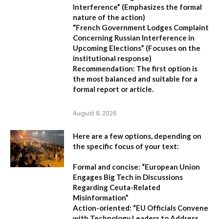
Interference”
(Emphasizes the formal
nature of the action)
“French Government Lodges Complaint
Concerning Russian Interference in
Upcoming Elections”
(Focuses on the
institutional response)
Recommendation:
The first option is
the most balanced and suitable for a
formal report or article.
August 8, 2026
Here are a few options, depending on
the specific focus of your text:
Formal and concise:
“European Union
Engages Big Tech in Discussions
Regarding Ceuta-Related
Misinformation”
Action-oriented:
“EU Officials Convene
with Technology Leaders to Address