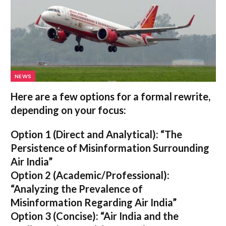
NEWS
Here are a few options for a formal rewrite,
depending on your focus:
Option 1 (Direct and Analytical):
“The
Persistence of Misinformation Surrounding
Air India”
Option 2 (Academic/Professional):
“Analyzing the Prevalence of
Misinformation Regarding Air India”
Option 3 (Concise):
“Air India and the