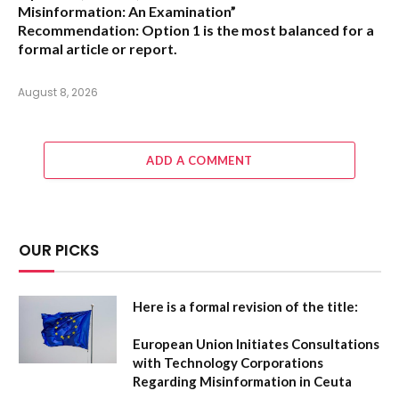
Misinformation: An Examination”
Recommendation:
Option 1 is the most balanced for a
formal article or report.
August 8, 2026
ADD A COMMENT
OUR PICKS
Here is a formal revision of the title:
European Union Initiates Consultations
with Technology Corporations
Regarding Misinformation in Ceuta