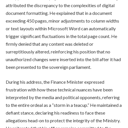
attributed the discrepancy to the complexities of digital
document formatting. He explained that in a document
exceeding 450 pages, minor adjustments to column widths
or text layouts within Microsoft Word can automatically
trigger significant fluctuations in the total page count. He
firmly denied that any content was deleted or
surreptitiously altered, reinforcing his position that no
unauthorized changes were inserted into the bill after it had
been presented to the sovereign parliament.
During his address, the Finance Minister expressed
frustration with how these technical nuances have been
interpreted by the media and political opponents, referring
to the entire ordeal as a “storm in a teacup.” He maintained a
defiant stance, declaring his readiness to face these
allegations head-on to protect the integrity of the Ministry.