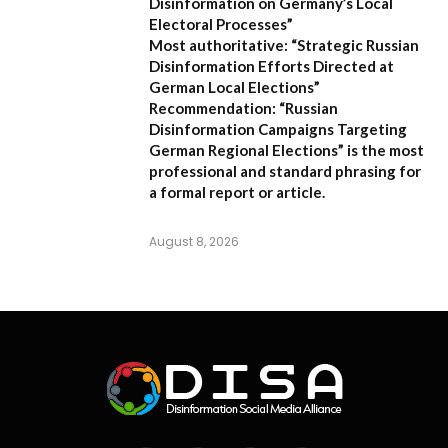
Disinformation on Germany’s Local
Electoral Processes”
Most authoritative:
“Strategic Russian
Disinformation Efforts Directed at
German Local Elections”
Recommendation:
“Russian
Disinformation Campaigns Targeting
German Regional Elections” is the most
professional and standard phrasing for
a formal report or article.
August 8, 2026