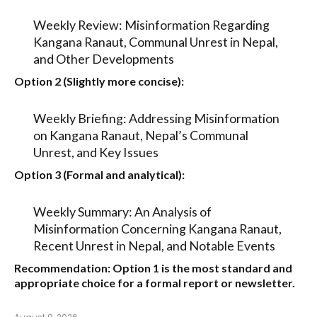
Weekly Review: Misinformation Regarding
Kangana Ranaut, Communal Unrest in Nepal,
and Other Developments
Option 2 (Slightly more concise):
Weekly Briefing: Addressing Misinformation
on Kangana Ranaut, Nepal’s Communal
Unrest, and Key Issues
Option 3 (Formal and analytical):
Weekly Summary: An Analysis of
Misinformation Concerning Kangana Ranaut,
Recent Unrest in Nepal, and Notable Events
Recommendation:
Option 1
is the most standard and
appropriate choice for a formal report or newsletter.