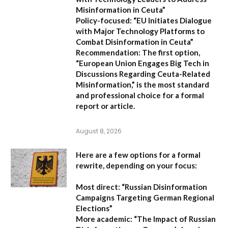
Misinformation in Ceuta”
Policy-focused:
“EU Initiates Dialogue
with Major Technology Platforms to
Combat Disinformation in Ceuta”
Recommendation:
The first option,
“European Union Engages Big Tech in
Discussions Regarding Ceuta-Related
Misinformation,”
is the most standard
and professional choice for a formal
report or article.
August 8, 2026
Here are a few options for a formal
rewrite, depending on your focus:
Most direct:
“Russian Disinformation
Campaigns Targeting German Regional
Elections”
More academic:
“The Impact of Russian