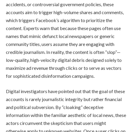
accidents, or controversial government policies, these
accounts aim to trigger high-volume shares and comments,
which triggers Facebook’s algorithm to prioritize the
content. Experts warn that because these pages often use
names that mimic defunct local newspapers or generic
community titles, users assume they are engaging with
credible journalism. In reality, the content is often “slop”—
low-quality, high-velocity digital debris designed solely to
maximize ad revenue through clicks or to serve as vectors
for sophisticated disinformation campaigns.
Digital investigators have pointed out that the goal of these
accounts is rarely journalistic integrity but rather financial
and political subversion. By “cloaking” deceptive
information within the familiar aesthetic of local news, these
actors circumvent the skepticism that users might
otherwise apply to unknown websites. Once a user clicks on