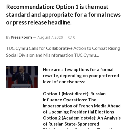
Recommendation:
Option 1
is the most
standard and appropriate for a formal news
or press release headline.
By
Press Room
August 7, 2026
0
TUC Cymru Calls for Collaborative Action to Combat Rising
Social Division and Misinformation TUC Cymru…
Here are a few options for a formal
rewrite, depending on your preferred
level of conciseness:
Option 1 (Most direct):
Russian
Influence Operations: The
Impersonation of French Media Ahead
of Upcoming Presidential Elections
Option 2 (Academic style):
An Analysis
of Russian State-Sponsored