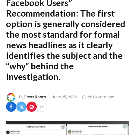
Facebook Users”
Recommendation:
The first
option is generally considered
the most standard for formal
news headlines as it clearly
identifies the subject and the
“why” behind the
investigation.
By
Press Room
June 25, 2026
No Comments