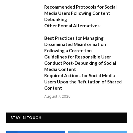
Recommended Protocols for Social
Media Users Following Content
Debunking
Other Formal Alternatives:
Best Practices for Managing
Disseminated Misinformation
Following a Correction
Guidelines for Responsible User
Conduct Post-Debunking of Social
Media Content
Required Actions for Social Media
Users Upon the Refutation of Shared
Content
August 7, 2026
STAY IN TOUCH