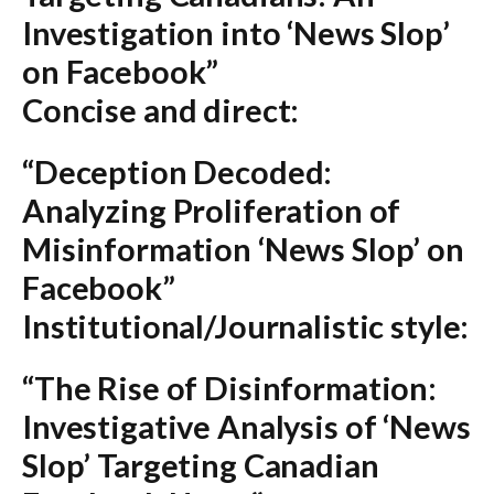
Investigation into ‘News Slop’
on Facebook”
Concise and direct:
“Deception Decoded:
Analyzing Proliferation of
Misinformation ‘News Slop’ on
Facebook”
Institutional/Journalistic style:
“The Rise of Disinformation:
Investigative Analysis of ‘News
Slop’ Targeting Canadian