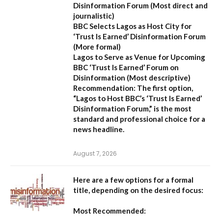
Disinformation Forum
(Most direct and
journalistic)
BBC Selects Lagos as Host City for
‘Trust Is Earned’ Disinformation Forum
(More formal)
Lagos to Serve as Venue for Upcoming
BBC ‘Trust Is Earned’ Forum on
Disinformation
(Most descriptive)
Recommendation:
The first option,
“Lagos to Host BBC’s ‘Trust Is Earned’
Disinformation Forum,”
is the most
standard and professional choice for a
news headline.
August 7, 2026
Here are a few options for a formal
title, depending on the desired focus:
Most Recommended: