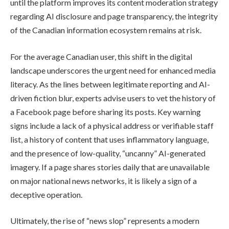
until the platform improves its content moderation strategy
regarding AI disclosure and page transparency, the integrity
of the Canadian information ecosystem remains at risk.
For the average Canadian user, this shift in the digital
landscape underscores the urgent need for enhanced media
literacy. As the lines between legitimate reporting and AI-
driven fiction blur, experts advise users to vet the history of
a Facebook page before sharing its posts. Key warning
signs include a lack of a physical address or verifiable staff
list, a history of content that uses inflammatory language,
and the presence of low-quality, “uncanny” AI-generated
imagery. If a page shares stories daily that are unavailable
on major national news networks, it is likely a sign of a
deceptive operation.
Ultimately, the rise of “news slop” represents a modern