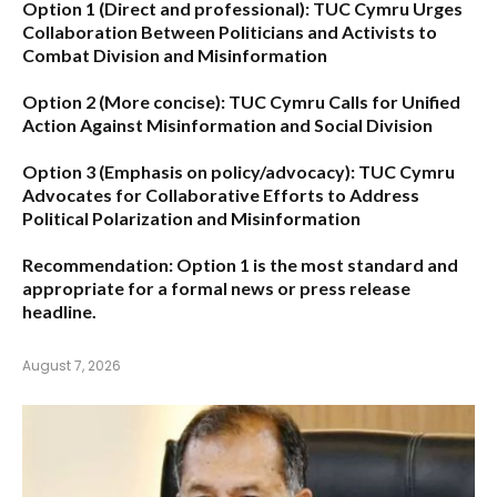
Option 1 (Direct and professional):
TUC Cymru Urges
Collaboration Between Politicians and Activists to
Combat Division and Misinformation
Option 2 (More concise):
TUC Cymru Calls for Unified
Action Against Misinformation and Social Division
Option 3 (Emphasis on policy/advocacy):
TUC Cymru
Advocates for Collaborative Efforts to Address
Political Polarization and Misinformation
Recommendation:
Option 1
is the most standard and
appropriate for a formal news or press release
headline.
August 7, 2026