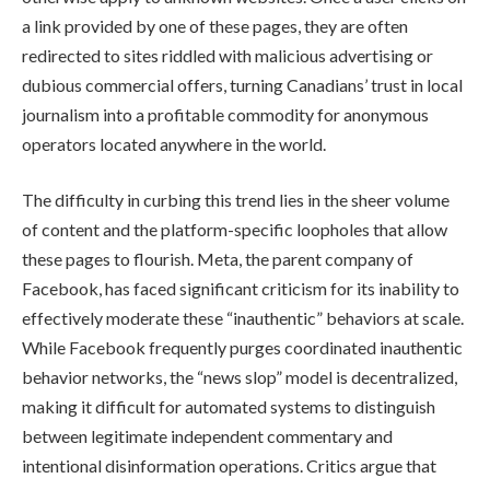
a link provided by one of these pages, they are often
redirected to sites riddled with malicious advertising or
dubious commercial offers, turning Canadians’ trust in local
journalism into a profitable commodity for anonymous
operators located anywhere in the world.
The difficulty in curbing this trend lies in the sheer volume
of content and the platform-specific loopholes that allow
these pages to flourish. Meta, the parent company of
Facebook, has faced significant criticism for its inability to
effectively moderate these “inauthentic” behaviors at scale.
While Facebook frequently purges coordinated inauthentic
behavior networks, the “news slop” model is decentralized,
making it difficult for automated systems to distinguish
between legitimate independent commentary and
intentional disinformation operations. Critics argue that