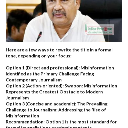
Here are a few ways to rewrite the title in a formal
tone, depending on your focus:
Option 1 (Direct and professional):
Misinformation
Identified as the Primary Challenge Facing
Contemporary Journalism
Option 2 (Action-oriented):
Swapon: Misinformation
Represents the Greatest Obstacle to Modern
Journalism
Option 3 (Concise and academic):
The Prevailing
Challenge to Journalism: Addressing the Rise of
Misinformation
Recommendation:
Option 1 is the most standard for
formal journalistic or academic contexts.