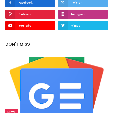
Facebook
Twitter
Pinterest
Instagram
YouTube
Vimeo
DON'T MISS
NEWS