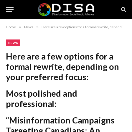
Home
»
News
»
Here are a few options for a formal rewrite, depending on your preferred focus: Most polished and professional: “Misinformation Campaigns Targeting Canadians: An Investigation into ‘News Slop’ on Facebook” Concise and direct: “Deception Decoded: Analyzing Proliferation of Misinformation ‘News Slop’ on Facebook” Institutional/Journalistic style: “The Rise of Disinformation: Investigative Analysis of ‘News Slop’ Targeting Canadian Facebook Users” Recommendation: The first option is generally considered the most standard for formal news headlines as it clearly identifies the subject and the “why” behind the investigation.
NEWS
Here are a few options for a
formal rewrite, depending on
your preferred focus:
Most polished and
professional:
“Misinformation Campaigns
Targeting Canadians: An