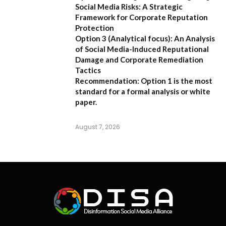
Social Media Risks: A Strategic
Framework for Corporate Reputation
Protection
Option 3 (Analytical focus):
An Analysis
of Social Media-Induced Reputational
Damage and Corporate Remediation
Tactics
Recommendation:
Option 1 is the most
standard for a formal analysis or white
paper.
August 7, 2026