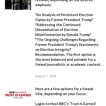
emphasis:
“An Analysis of Persistent Election
Claims by Former President Trump”
“Addressing the Continued
Dissemination of Election
Misinformation by Donald Trump”
“The Ongoing Challenges Regarding
Former President Trump’s Statements
on Election Integrity”
Recommendation:
The first option is
the most balanced and suitable for a
formal journalistic or academic context.
August 7, 2026
Here are a few options for a formal
title, depending on your focus:
Lagos to Host BBC’s ‘Trust Is Earned’