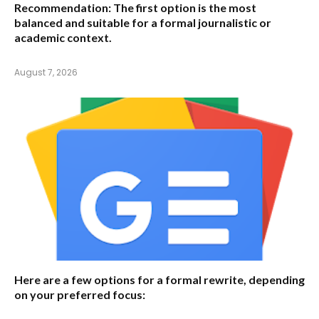
Recommendation:
The first option is the most
balanced and suitable for a formal journalistic or
academic context.
August 7, 2026
Here are a few options for a formal rewrite, depending
on your preferred focus: