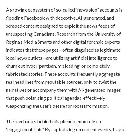
A growing ecosystem of so-called “news slop” accounts is
flooding Facebook with deceptive, AI-generated, and
scraped content designed to exploit the news feeds of
unsuspecting Canadians. Research from the University of
Regina’s Media Smarts and other digital forensic experts
indicates that these pages—often disguised as legitimate
local news outlets—are utilizing artificial intelligence to
churn out hyper-partisan, misleading, or completely
fabricated stories. These accounts frequently aggregate
real headlines from reputable sources, only to twist the
narratives or accompany them with AI-generated images
that push polarizing political agendas, effectively
weaponizing the user’s desire for local information.
The mechanics behind this phenomenon rely on
“engagement bait.” By capitalizing on current events, tragic