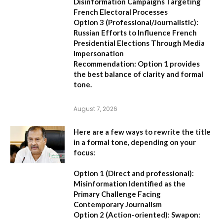
Disinformation Campaigns Targeting
French Electoral Processes
Option 3 (Professional/Journalistic):
Russian Efforts to Influence French
Presidential Elections Through Media
Impersonation
Recommendation:
Option 1 provides
the best balance of clarity and formal
tone.
August 7, 2026
Here are a few ways to rewrite the title
in a formal tone, depending on your
focus:
Option 1 (Direct and professional):
Misinformation Identified as the
Primary Challenge Facing
Contemporary Journalism
Option 2 (Action-oriented):
Swapon: