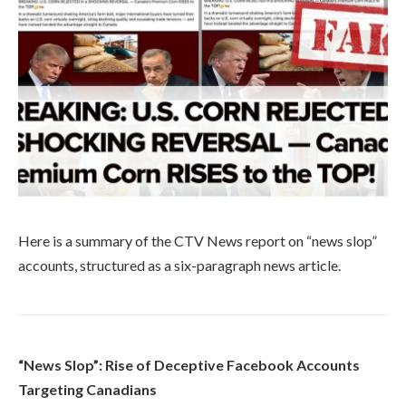
Here is a summary of the CTV News report on “news slop”
accounts, structured as a six-paragraph news article.
“News Slop”: Rise of Deceptive Facebook Accounts
Targeting Canadians