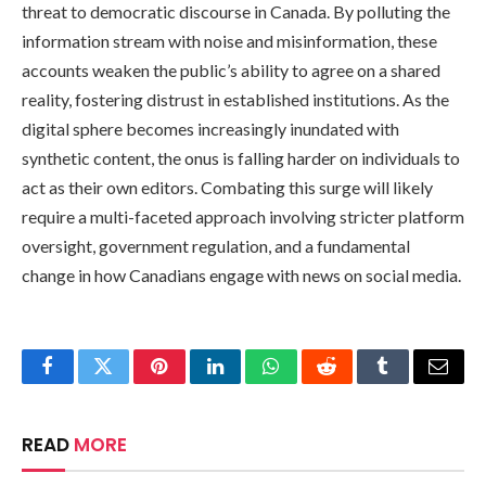
threat to democratic discourse in Canada. By polluting the
information stream with noise and misinformation, these
accounts weaken the public’s ability to agree on a shared
reality, fostering distrust in established institutions. As the
digital sphere becomes increasingly inundated with
synthetic content, the onus is falling harder on individuals to
act as their own editors. Combating this surge will likely
require a multi-faceted approach involving stricter platform
oversight, government regulation, and a fundamental
change in how Canadians engage with news on social media.
Facebook
Twitter
Pinterest
LinkedIn
WhatsApp
Reddit
Tumblr
Email
READ
MORE