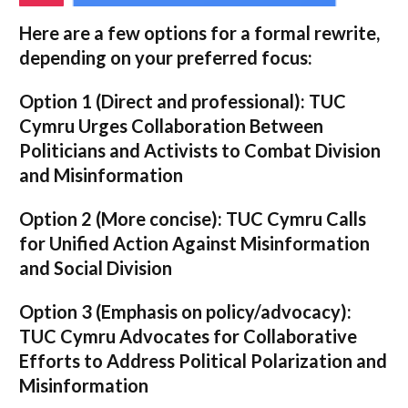
Here are a few options for a formal rewrite,
depending on your preferred focus:
Option 1 (Direct and professional):
TUC
Cymru Urges Collaboration Between
Politicians and Activists to Combat Division
and Misinformation
Option 2 (More concise):
TUC Cymru Calls
for Unified Action Against Misinformation
and Social Division
Option 3 (Emphasis on policy/advocacy):
TUC Cymru Advocates for Collaborative
Efforts to Address Political Polarization and
Misinformation