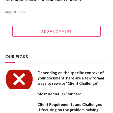
August 7, 2026
ADD A COMMENT
OUR PICKS
Depending on the specific context of
your document, here are a few formal
ways to rewrite “Client Challenge”:
Most Versatile/Standard:
Client Requirements and Challenges
If focusing on the problem-solving