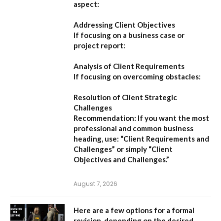
aspect:
Addressing Client Objectives
If focusing on a business case or
project report:
Analysis of Client Requirements
If focusing on overcoming obstacles:
Resolution of Client Strategic
Challenges
Recommendation:
If you want the most
professional and common business
heading, use:
“Client Requirements and
Challenges”
or simply
“Client
Objectives and Challenges.”
August 7, 2026
Here are a few options for a formal
revision, depending on the desired