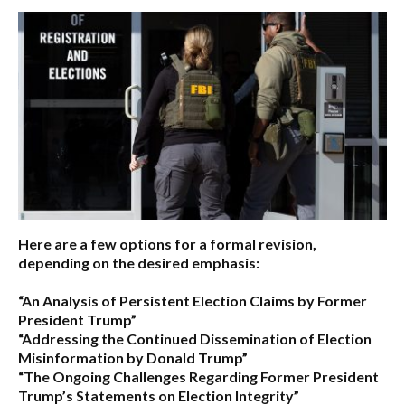
Here are a few options for a formal revision,
depending on the desired emphasis:
“An Analysis of Persistent Election Claims by Former
President Trump”
“Addressing the Continued Dissemination of Election
Misinformation by Donald Trump”
“The Ongoing Challenges Regarding Former President
Trump’s Statements on Election Integrity”