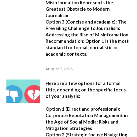
Misinformation Represents the
Greatest Obstacle to Modern
Journalism
Option 3 (Concise and academic):
The
Prevailing Challenge to Journalism:
Addressing the Rise of Misinformation
Recommendation:
Option 1 is the most
standard for formal journalistic or
academic contexts.
August 7, 2026
Here are a few options for a formal
title, depending on the specific focus
of your analysis:
Option 1 (Direct and professional):
Corporate Reputation Management in
the Age of Social Media: Risks and
Mitigation Strategies
Option 2 (Strategic focus):
Navigating