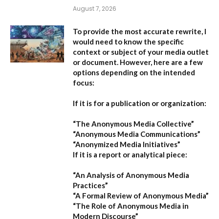
August 7, 2026
To provide the most accurate rewrite, I
would need to know the specific
context or subject of your media outlet
or document. However, here are a few
options depending on the intended
focus:
If it is for a publication or organization:
“The Anonymous Media Collective”
“Anonymous Media Communications”
“Anonymized Media Initiatives”
If it is a report or analytical piece:
“An Analysis of Anonymous Media
Practices”
“A Formal Review of Anonymous Media”
“The Role of Anonymous Media in
Modern Discourse”