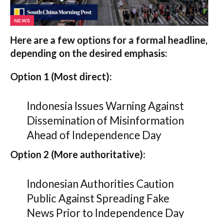
NEWS
Here are a few options for a formal headline,
depending on the desired emphasis:
Option 1 (Most direct):
Indonesia Issues Warning Against
Dissemination of Misinformation
Ahead of Independence Day
Option 2 (More authoritative):
Indonesian Authorities Caution
Public Against Spreading Fake
News Prior to Independence Day