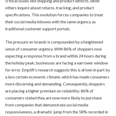
critical issues like shipping and product defects, while
others inquire about returns, tracking, and product
specifications. This evolution forces companies to treat
their social media inboxes with the same urgency as
traditional customer support portals.
The pressure on brands is compounded by a heightened
sense of consumer urgency. With 86% of shoppers now
expecting a response from a brand within 24 hours during
the holiday peak, businesses are facing a narrower window
for error. Emplifi’s research suggests this is driven in part by
a less certain economic climate, which has made consumers
more discerning and demanding. Consequently, shoppers
are placing a higher premium on reliability; 86% of
consumers stated they are now more likely to purchase
from companies that demonstrate social media
responsiveness, a dramatic jump from the 58% recorded in