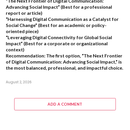
“The Next Frontier of Digital Communication:
Advancing Social Impact”
(Best for a professional
report or article)
“Harnessing Digital Communication as a Catalyst for
Social Change”
(Best for an academic or policy-
oriented piece)
“Leveraging Digital Connectivity for Global Social
Impact”
(Best for a corporate or organizational
context)
Recommendation:
The first option,
“The Next Frontier
of Digital Communication: Advancing Social Impact,”
is
the most balanced, professional, and impactful choice.
August 2, 2026
ADD A COMMENT