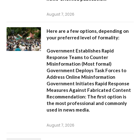
August 7, 2026
Here are a few options, depending on
your preferred level of formality:
Government Establishes Rapid
Response Teams to Counter
Misinformation
(Most formal)
Government Deploys Task Forces to
Address Online Misinformation
Government Initiates Rapid Response
Measures Against Fabricated Content
Recommendation:
The first option is
the most professional and commonly
used in news media.
August 7, 2026