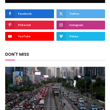
Facebook
Twitter
Pinterest
Instagram
YouTube
Vimeo
DON'T MISS