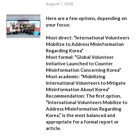
August 7, 2026
Here are a few options, depending on
your focus:
Most direct:
“International Volunteers
Mobilize to Address Misinformation
Regarding Korea”
Most formal:
“Global Volunteer
Initiative Launched to Counter
Misinformation Concerning Korea”
Most academic:
“Mobilizing
International Volunteers to Mitigate
Misinformation About Korea”
Recommendation:
The first option,
“International Volunteers Mobilize to
Address Misinformation Regarding
Korea,”
is the most balanced and
appropriate for a formal report or
article.