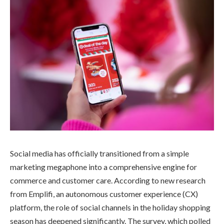
Social media has officially transitioned from a simple
marketing megaphone into a comprehensive engine for
commerce and customer care. According to new research
from Emplifi, an autonomous customer experience (CX)
platform, the role of social channels in the holiday shopping
season has deepened significantly. The survey, which polled