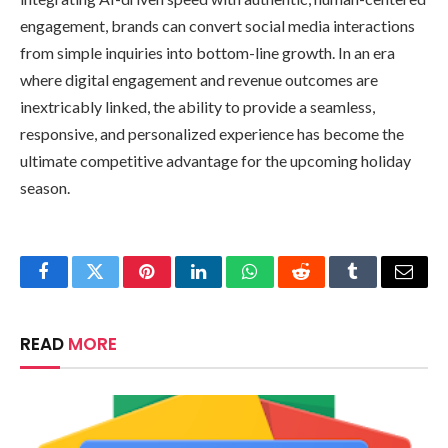
engagement, brands can convert social media interactions
from simple inquiries into bottom-line growth. In an era
where digital engagement and revenue outcomes are
inextricably linked, the ability to provide a seamless,
responsive, and personalized experience has become the
ultimate competitive advantage for the upcoming holiday
season.
Facebook
Twitter
Pinterest
LinkedIn
WhatsApp
Reddit
Tumblr
Email
READ
MORE