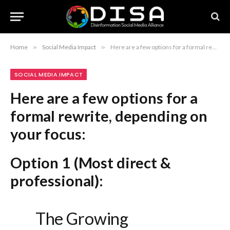
Home
»
Social Media Impact
»
Here are a few options for a formal rewrite, depending on your focus: Option 1 (Most direct & professional): The Growing Influence of Social Media on 2026 Holiday Sales Option 2 (More analytical/business-focused): Escalating Impact of Social Media Engagement on 2026 Holiday Retail Performance Option 3 (Strategic/Executive level): Social Media’s Projected Influence on Consumer Holiday Purchasing Patterns in 2026
SOCIAL MEDIA IMPACT
Here are a few options for a
formal rewrite, depending on
your focus:
Option 1 (Most direct &
professional):
The Growing