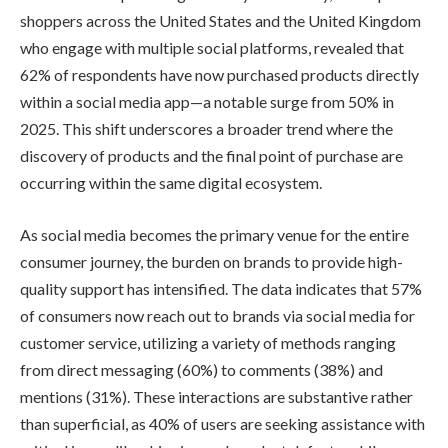
shoppers across the United States and the United Kingdom
who engage with multiple social platforms, revealed that
62% of respondents have now purchased products directly
within a social media app—a notable surge from 50% in
2025. This shift underscores a broader trend where the
discovery of products and the final point of purchase are
occurring within the same digital ecosystem.
As social media becomes the primary venue for the entire
consumer journey, the burden on brands to provide high-
quality support has intensified. The data indicates that 57%
of consumers now reach out to brands via social media for
customer service, utilizing a variety of methods ranging
from direct messaging (60%) to comments (38%) and
mentions (31%). These interactions are substantive rather
than superficial, as 40% of users are seeking assistance with