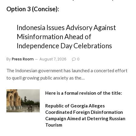
Option 3 (Concise):
Indonesia Issues Advisory Against
Misinformation Ahead of
Independence Day Celebrations
By
Press Room
August 7, 2026
0
The Indonesian government has launched a concerted effort
to quell growing public anxiety as the…
Here is a formal revision of the title:
Republic of Georgia Alleges
Coordinated Foreign Disinformation
Campaign Aimed at Deterring Russian
Tourism