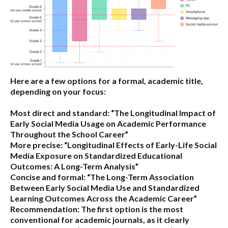
Here are a few options for a formal, academic title,
depending on your focus:
Most direct and standard:
“The Longitudinal Impact of
Early Social Media Usage on Academic Performance
Throughout the School Career”
More precise:
“Longitudinal Effects of Early-Life Social
Media Exposure on Standardized Educational
Outcomes: A Long-Term Analysis”
Concise and formal:
“The Long-Term Association
Between Early Social Media Use and Standardized
Learning Outcomes Across the Academic Career”
Recommendation:
The first option is the most
conventional for academic journals, as it clearly