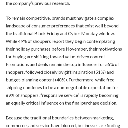
the company’s previous research.
To remain competitive, brands must navigate a complex
landscape of consumer preferences that exist well beyond
the traditional Black Friday and Cyber Monday window.
While 49% of shoppers report they begin contemplating
their holiday purchases before November, their motivations
for buying are shifting toward value-driven content.
Promotions and deals remain the top influencer for 55% of
shoppers, followed closely by gift inspiration (51%) and
budget-planning content (48%). Furthermore, while free
shipping continues to be a non-negotiable expectation for
89% of shoppers, “responsive service” is rapidly becoming
an equally critical influence on the final purchase decision.
Because the traditional boundaries between marketing,
commerce, and service have blurred, businesses are finding