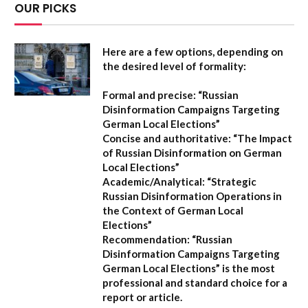
OUR PICKS
Here are a few options, depending on
the desired level of formality:
Formal and precise:
“Russian
Disinformation Campaigns Targeting
German Local Elections”
Concise and authoritative:
“The Impact
of Russian Disinformation on German
Local Elections”
Academic/Analytical:
“Strategic
Russian Disinformation Operations in
the Context of German Local
Elections”
Recommendation:
“Russian
Disinformation Campaigns Targeting
German Local Elections” is the most
professional and standard choice for a
report or article.