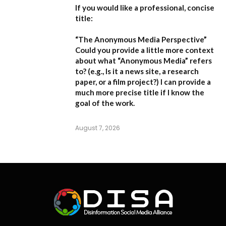
If you would like a professional, concise
title:
“The Anonymous Media Perspective”
Could you provide a little more context
about what “Anonymous Media” refers
to?
(e.g., Is it a news site, a research
paper, or a film project?) I can provide a
much more precise title if I know the
goal of the work.
August 7, 2026