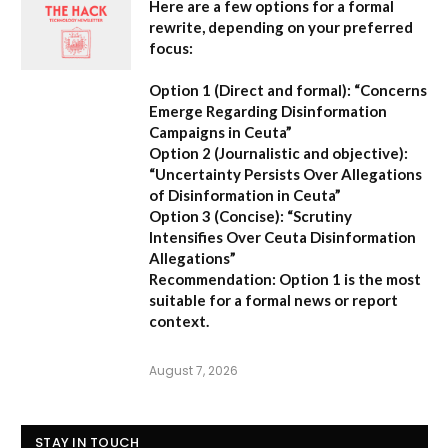
Here are a few options for a formal
rewrite, depending on your preferred
focus:
Option 1 (Direct and formal):
“Concerns
Emerge Regarding Disinformation
Campaigns in Ceuta”
Option 2 (Journalistic and objective):
“Uncertainty Persists Over Allegations
of Disinformation in Ceuta”
Option 3 (Concise):
“Scrutiny
Intensifies Over Ceuta Disinformation
Allegations”
Recommendation:
Option 1 is the most
suitable for a formal news or report
context.
August 7, 2026
STAY IN TOUCH