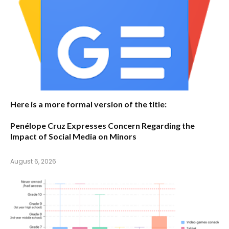
Here is a more formal version of the title:
Penélope Cruz Expresses Concern Regarding the
Impact of Social Media on Minors
August 6, 2026