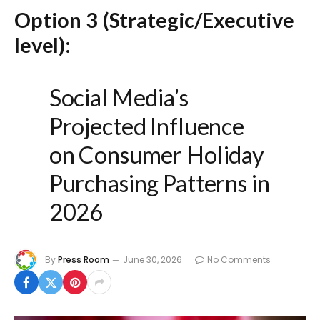
Option 3 (Strategic/Executive
level):
Social Media’s
Projected Influence
on Consumer Holiday
Purchasing Patterns in
2026
By
Press Room
June 30, 2026
No Comments