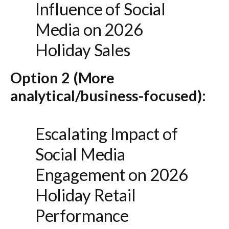
Influence of Social
Media on 2026
Holiday Sales
Option 2 (More
analytical/business-focused):
Escalating Impact of
Social Media
Engagement on 2026
Holiday Retail
Performance