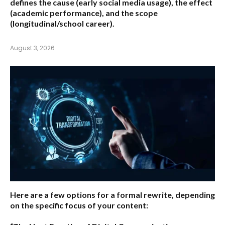
defines the cause (early social media usage), the effect
(academic performance), and the scope
(longitudinal/school career).
August 3, 2026
Here are a few options for a formal rewrite, depending
on the specific focus of your content: