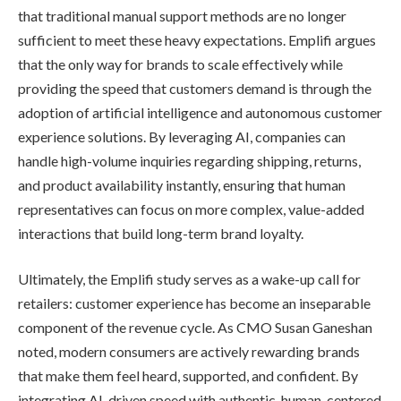
that traditional manual support methods are no longer
sufficient to meet these heavy expectations. Emplifi argues
that the only way for brands to scale effectively while
providing the speed that customers demand is through the
adoption of artificial intelligence and autonomous customer
experience solutions. By leveraging AI, companies can
handle high-volume inquiries regarding shipping, returns,
and product availability instantly, ensuring that human
representatives can focus on more complex, value-added
interactions that build long-term brand loyalty.
Ultimately, the Emplifi study serves as a wake-up call for
retailers: customer experience has become an inseparable
component of the revenue cycle. As CMO Susan Ganeshan
noted, modern consumers are actively rewarding brands
that make them feel heard, supported, and confident. By
integrating AI-driven speed with authentic, human-centered