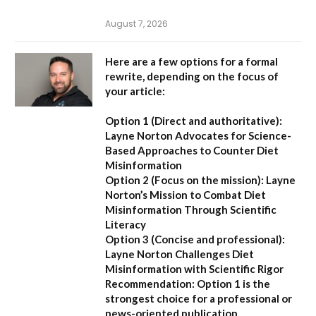
August 7, 2026
Here are a few options for a formal
rewrite, depending on the focus of
your article:
Option 1 (Direct and authoritative):
Layne Norton Advocates for Science-
Based Approaches to Counter Diet
Misinformation
Option 2 (Focus on the mission):
Layne
Norton’s Mission to Combat Diet
Misinformation Through Scientific
Literacy
Option 3 (Concise and professional):
Layne Norton Challenges Diet
Misinformation with Scientific Rigor
Recommendation:
Option 1 is the
strongest choice for a professional or
news-oriented publication.