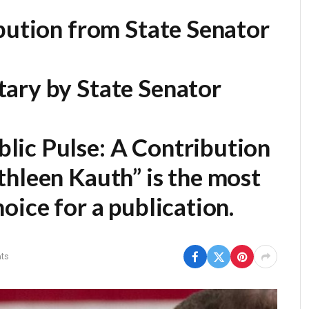
bution from State Senator
ary by State Senator
lic Pulse: A Contribution
thleen Kauth” is the most
oice for a publication.
ts