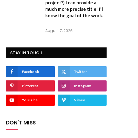
project?) I can provide a
much more precise title if I
know the goal of the work.
August 7, 2026
STAY IN TOUCH
Facebook
Twitter
Pinterest
Instagram
YouTube
Vimeo
DON'T MISS