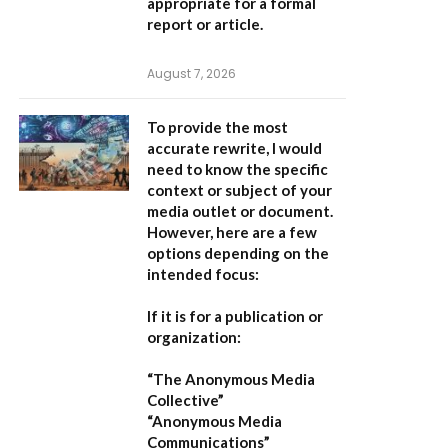
appropriate for a formal
report or article.
August 7, 2026
To provide the most
accurate rewrite, I would
need to know the specific
context or subject of your
media outlet or document.
However, here are a few
options depending on the
intended focus:
If it is for a publication or
organization:
“The Anonymous Media
Collective”
“Anonymous Media
Communications”