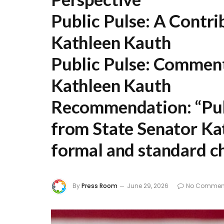
Public Pulse: A Contri
Kathleen Kauth
Public Pulse: Comment
Kathleen Kauth
Recommendation:
“Pub
from State Senator Ka
formal and standard ch
By
Press Room
June 29, 2026
No Commen