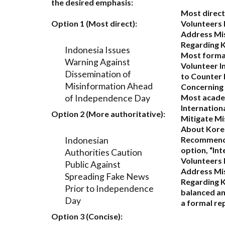
the desired emphasis:
Most direct
Option 1 (Most direct):
Volunteers 
Address Mi
Regarding 
Indonesia Issues
Most forma
Warning Against
Volunteer I
Dissemination of
to Counter
Misinformation Ahead
Concerning
of Independence Day
Most acade
Internation
Option 2 (More authoritative):
Mitigate Mi
About Kore
Indonesian
Recommend
option,
“Int
Authorities Caution
Volunteers 
Public Against
Address Mi
Spreading Fake News
Regarding K
Prior to Independence
balanced an
Day
a formal rep
Option 3 (Concise):