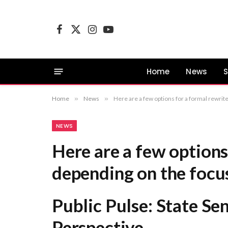
Facebook
X
Instagram
YouTube
(Twitter)
Home
News
S
Home
»
News
»
Here are a few options for a formal rewrite, depending on the focus of your publication: P
NEWS
Here are a few options
depending on the focus
Public Pulse: State Se
Perspective