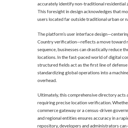
accurately identify non-traditional residential 
This foresight in design acknowledges that 
users located far outside traditional urban or n
The platform’s user interface design—centering
Country verification—reflects a move toward ri
sequence, businesses can drastically reduce th
locations. In the fast-paced world of digital c
structured fields act as the first line of defen
standardizing global operations into a machin
overhead.
Ultimately, this comprehensive directory acts
requiring precise location verification. Wheth
commerce gateway or a census-driven governme
and regional entities ensures accuracy in a rap
repository, developers and administrators can 