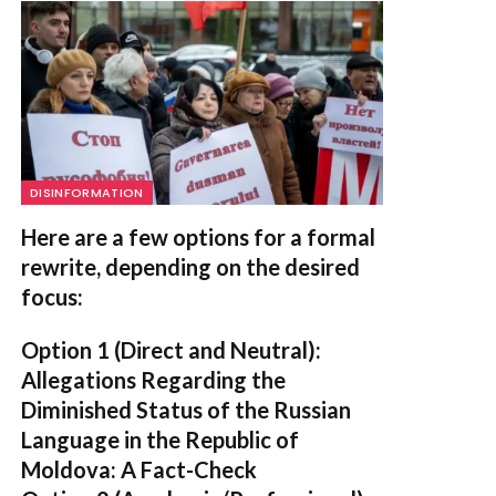
DISINFORMATION
Here are a few options for a formal
rewrite, depending on the desired
focus:
Option 1 (Direct and Neutral):
Allegations Regarding the
Diminished Status of the Russian
Language in the Republic of
Moldova: A Fact-Check