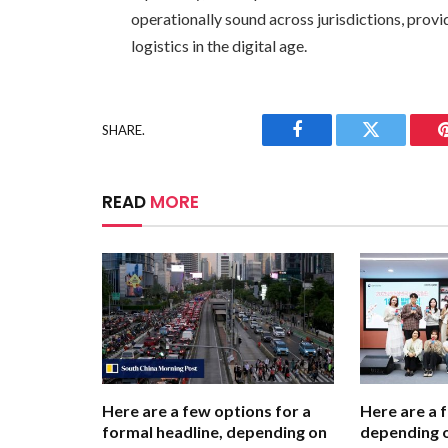
operationally sound across jurisdictions, providi
logistics in the digital age.
SHARE.
Facebook
Twitter
READ
MORE
Here are a few options for a
Here are a 
formal headline, depending on
depending o