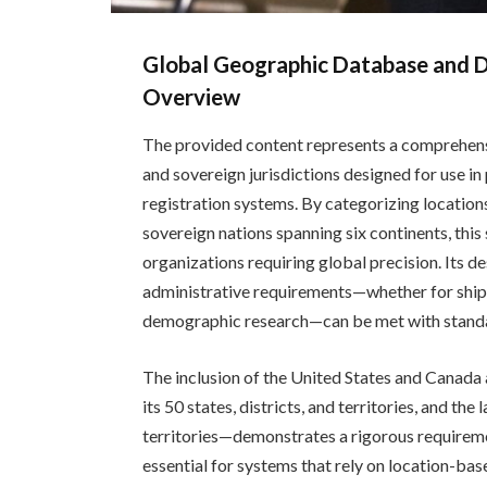
Global Geographic Database and D
Overview
The provided content represents a comprehensi
and sovereign jurisdictions designed for use 
registration systems. By categorizing location
sovereign nations spanning six continents, this
organizations requiring global precision. Its de
administrative requirements—whether for shippi
demographic research—can be met with standa
The inclusion of the United States and Canada
its 50 states, districts, and territories, and the
territories—demonstrates a rigorous requirement
essential for systems that rely on location-base