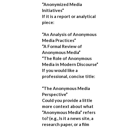
“Anonymized Media
Initiatives”
If it is a report or analytical
piece:
“An Analysis of Anonymous
Media Practices”
“A Formal Review of
Anonymous Media”
“The Role of Anonymous
Media in Modern Discourse”
If you would like a
professional, concise title:
“The Anonymous Media
Perspective”
Could you provide a little
more context about what
“Anonymous Media” refers
to?
(e.g., Is it a news site, a
research paper, or a film