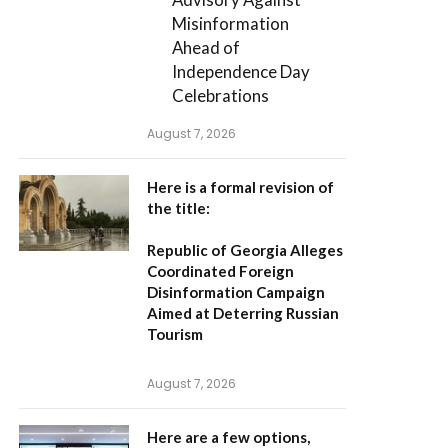
Misinformation
Ahead of
Independence Day
Celebrations
August 7, 2026
Here is a formal revision of
the title:
Republic of Georgia Alleges
Coordinated Foreign
Disinformation Campaign
Aimed at Deterring Russian
Tourism
August 7, 2026
Here are a few options,