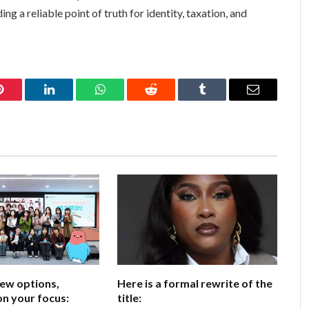
ng a reliable point of truth for identity, taxation, and
Pinterest
LinkedIn
WhatsApp
Reddit
Tumblr
Email
few options,
Here is a formal rewrite of the
n your focus:
title: