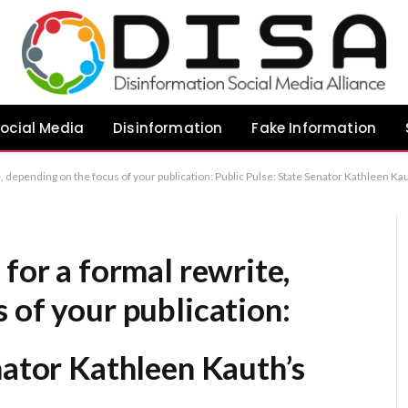
ocial Media
Disinformation
Fake Information
ublic Pulse: State Senator Kathleen Kauth’s Perspective Public Pulse: A Contribution from State Senator Kathleen Kauth Public Pulse: Commentary by State Senator Kathleen Kauth Reco
 for a formal rewrite,
 of your publication:
nator Kathleen Kauth’s