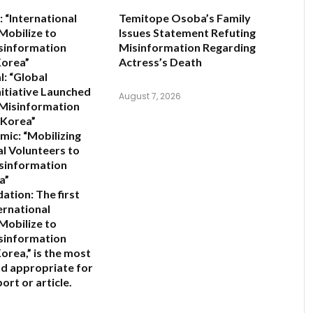
:
“International
Temitope Osoba’s Family
Mobilize to
Issues Statement Refuting
sinformation
Misinformation Regarding
Korea”
Actress’s Death
l:
“Global
nitiative Launched
August 7, 2026
 Misinformation
 Korea”
mic:
“Mobilizing
al Volunteers to
sinformation
a”
ation:
The first
ernational
Mobilize to
sinformation
orea,”
is the most
d appropriate for
ort or article.