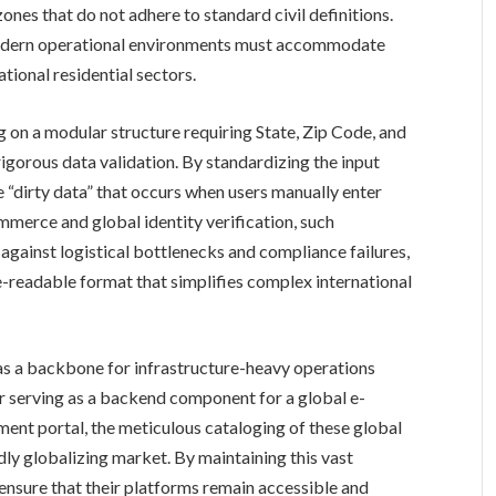
zones that do not adhere to standard civil definitions.
modern operational environments must accommodate
ational residential sectors.
 on a modular structure requiring State, Zip Code, and
gorous data validation. By standardizing the input
e “dirty data” that occurs when users manually enter
ommerce and global identity verification, such
se against logistical bottlenecks and compliance failures,
e-readable format that simplifies complex international
 as a backbone for infrastructure-heavy operations
er serving as a backend component for a global e-
nt portal, the meticulous cataloging of these global
idly globalizing market. By maintaining this vast
ensure that their platforms remain accessible and