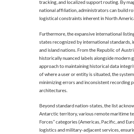
tracking, and localized support routing. By map
national affiliation, administrators can build 
logistical constraints inherent in North Ameri
Furthermore, the expansive international listi
states recognized by international standards, i
and island nations. From the Republic of Austr
historically nuanced labels alongside modern g
approach to maintaining historical data integr
of where a user or entity is situated, the syst
minimizing errors and inconsistent recording p
architectures.
Beyond standard nation-states, the list acknow
Antarctic territory, various remote maritime te
Forces” categories (Americas, Pacific, and Euro
logistics and military-adjacent services, ensu