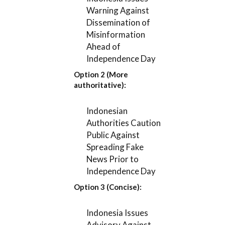
Warning Against
Dissemination of
Misinformation
Ahead of
Independence Day
Option 2 (More
authoritative):
Indonesian
Authorities Caution
Public Against
Spreading Fake
News Prior to
Independence Day
Option 3 (Concise):
Indonesia Issues
Advisory Against