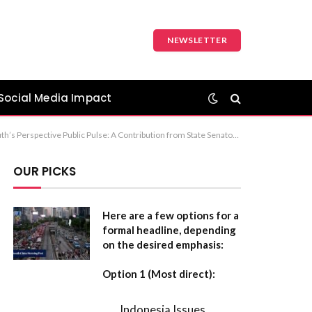
NEWSLETTER
Social Media Impact
mmendation: “Public Pulse: A Contribution from State Senator Kathleen Kauth” is the most formal and standard choice for a publication.
OUR PICKS
Here are a few options for a
formal headline, depending
on the desired emphasis:
Option 1 (Most direct):
Indonesia Issues