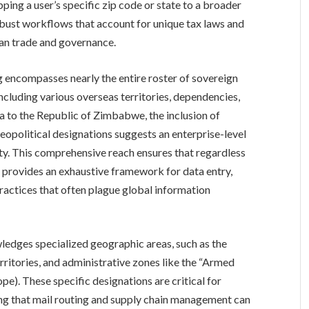
ping a user’s specific zip code or state to a broader
robust workflows that account for unique tax laws and
can trade and governance.
ng encompasses nearly the entire roster of sovereign
ncluding various overseas territories, dependencies,
ia to the Republic of Zimbabwe, the inclusion of
eopolitical designations suggests an enterprise-level
ity. This comprehensive reach ensures that regardless
em provides an exhaustive framework for data entry,
ractices that often plague global information
ledges specialized geographic areas, such as the
rritories, and administrative zones like the “Armed
pe). These specific designations are critical for
ring that mail routing and supply chain management can