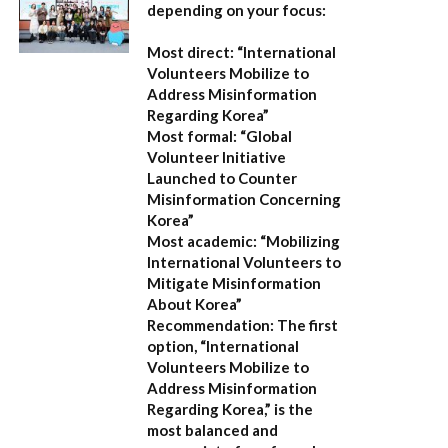
depending on your focus:
Most direct:
“International
Volunteers Mobilize to
Address Misinformation
Regarding Korea”
Most formal:
“Global
Volunteer Initiative
Launched to Counter
Misinformation Concerning
Korea”
Most academic:
“Mobilizing
International Volunteers to
Mitigate Misinformation
About Korea”
Recommendation:
The first
option,
“International
Volunteers Mobilize to
Address Misinformation
Regarding Korea,”
is the
most balanced and