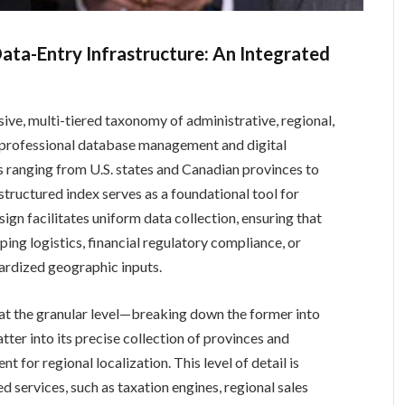
ata-Entry Infrastructure: An Integrated
ve, multi-tiered taxonomy of administrative, regional,
in professional database management and digital
s ranging from U.S. states and Canadian provinces to
 structured index serves as a foundational tool for
sign facilitates uniform data collection, ensuring that
ng logistics, financial regulatory compliance, or
rdized geographic inputs.
 at the granular level—breaking down the former into
 latter into its precise collection of provinces and
 for regional localization. This level of detail is
d services, such as taxation engines, regional sales