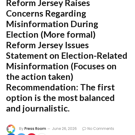
Reform Jersey Raises
Concerns Regarding
Misinformation During
Election
(More formal)
Reform Jersey Issues
Statement on Election-Related
Misinformation
(Focuses on
the action taken)
Recommendation:
The first
option is the most balanced
and journalistic.
By
Press Room
June 26, 2026
No Comments