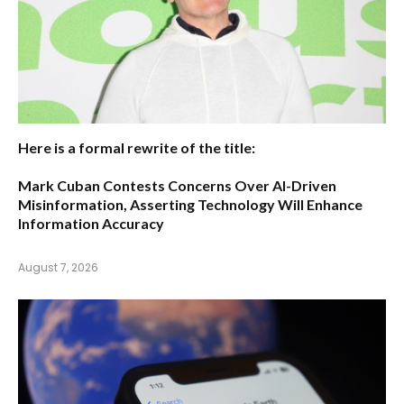
Here is a formal rewrite of the title:
Mark Cuban Contests Concerns Over AI-Driven
Misinformation, Asserting Technology Will Enhance
Information Accuracy
August 7, 2026