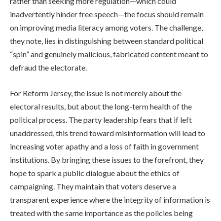
rather than seeking more regulation—which could
inadvertently hinder free speech—the focus should remain
on improving media literacy among voters. The challenge,
they note, lies in distinguishing between standard political
“spin” and genuinely malicious, fabricated content meant to
defraud the electorate.
For Reform Jersey, the issue is not merely about the
electoral results, but about the long-term health of the
political process. The party leadership fears that if left
unaddressed, this trend toward misinformation will lead to
increasing voter apathy and a loss of faith in government
institutions. By bringing these issues to the forefront, they
hope to spark a public dialogue about the ethics of
campaigning. They maintain that voters deserve a
transparent experience where the integrity of information is
treated with the same importance as the policies being