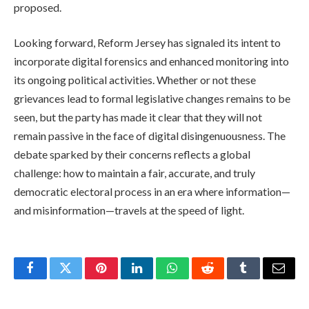
proposed.
Looking forward, Reform Jersey has signaled its intent to
incorporate digital forensics and enhanced monitoring into
its ongoing political activities. Whether or not these
grievances lead to formal legislative changes remains to be
seen, but the party has made it clear that they will not
remain passive in the face of digital disingenuousness. The
debate sparked by their concerns reflects a global
challenge: how to maintain a fair, accurate, and truly
democratic electoral process in an era where information—
and misinformation—travels at the speed of light.
Facebook
Twitter
Pinterest
LinkedIn
WhatsApp
Reddit
Tumblr
Email