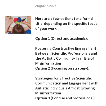
August 7, 2026
Here are a few options for a formal
title, depending on the specific focus
of your work:
Option 1 (Direct and academic):
Fostering Constructive Engagement
Between Scientific Professionals and
the Autistic Community in an Era of
Misinformation
Option 2 (Focusing on strategy):
Strategies for Effective Scientific
Communication and Engagement with
Autistic Individuals Amidst Growing
Misinformation
Option 3 (Concise and professional):