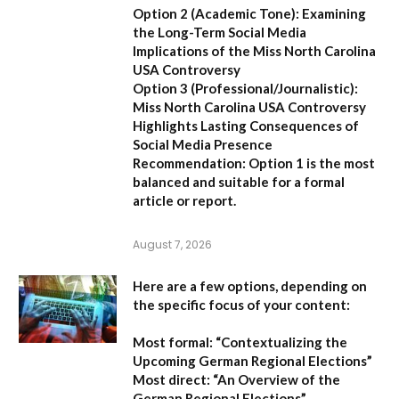
Option 2 (Academic Tone):
Examining
the Long-Term Social Media
Implications of the Miss North Carolina
USA Controversy
Option 3 (Professional/Journalistic):
Miss North Carolina USA Controversy
Highlights Lasting Consequences of
Social Media Presence
Recommendation:
Option 1
is the most
balanced and suitable for a formal
article or report.
August 7, 2026
Here are a few options, depending on
the specific focus of your content:
Most formal:
“Contextualizing the
Upcoming German Regional Elections”
Most direct:
“An Overview of the
German Regional Elections”