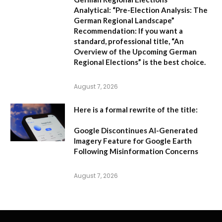
Analytical:
“Pre-Election Analysis: The
German Regional Landscape”
Recommendation:
If you want a
standard, professional title,
“An
Overview of the Upcoming German
Regional Elections”
is the best choice.
August 7, 2026
Here is a formal rewrite of the title:
Google Discontinues AI-Generated
Imagery Feature for Google Earth
Following Misinformation Concerns
August 7, 2026