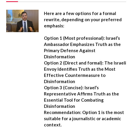
Here are a few options for a formal
rewrite, depending on your preferred
emphasis:
Option 1 (Most professional):
Israel’s
Ambassador Emphasizes Truth as the
Primary Defense Against
Disinformation
Option 2 (Direct and formal):
The Israeli
Envoy Identifies Truth as the Most
Effective Countermeasure to
Disinformation
Option 3 (Concise):
Israel’s
Representative Affirms Truth as the
Essential Tool for Combating
Disinformation
Recommendation:
Option 1 is the most
suitable for a journalistic or academic
context.