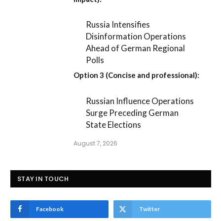
Russia Intensifies
Disinformation Operations
Ahead of German Regional
Polls
Option 3 (Concise and professional):
Russian Influence Operations
Surge Preceding German
State Elections
August 7, 2026
STAY IN TOUCH
Facebook
Twitter