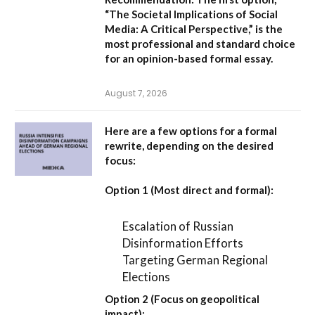
“The Societal Implications of Social
Media: A Critical Perspective,”
is the
most professional and standard choice
for an opinion-based formal essay.
August 7, 2026
Here are a few options for a formal
rewrite, depending on the desired
focus:
Option 1 (Most direct and formal):
Escalation of Russian
Disinformation Efforts
Targeting German Regional
Elections
Option 2 (Focus on geopolitical
impact):