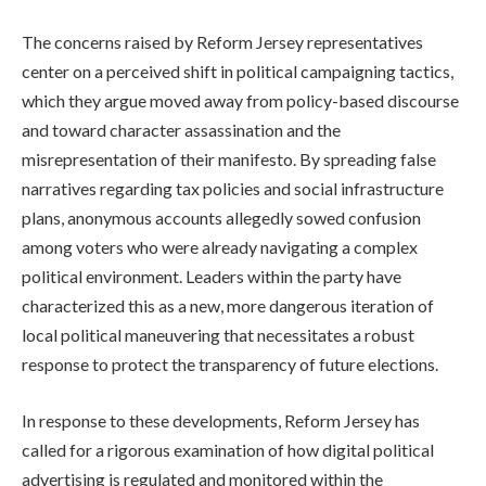
The concerns raised by Reform Jersey representatives
center on a perceived shift in political campaigning tactics,
which they argue moved away from policy-based discourse
and toward character assassination and the
misrepresentation of their manifesto. By spreading false
narratives regarding tax policies and social infrastructure
plans, anonymous accounts allegedly sowed confusion
among voters who were already navigating a complex
political environment. Leaders within the party have
characterized this as a new, more dangerous iteration of
local political maneuvering that necessitates a robust
response to protect the transparency of future elections.
In response to these developments, Reform Jersey has
called for a rigorous examination of how digital political
advertising is regulated and monitored within the