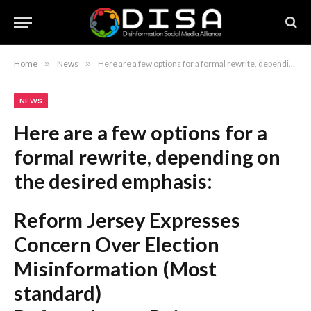
Home
»
News
»
Here are a few options for a formal rewrite, depending on the desired emphasis: Reform Jersey Expresses Concern Over Election Misinformation (Most standard) Reform Jersey Raises Concerns Regarding Misinformation During Election (More formal) Reform Jersey Issues Statement on Election-Related Misinformation (Focuses on the action taken) Recommendation: The first option is the most balanced and journalistic.
NEWS
Here are a few options for a
formal rewrite, depending on
the desired emphasis:
Reform Jersey Expresses
Concern Over Election
Misinformation
(Most
standard)