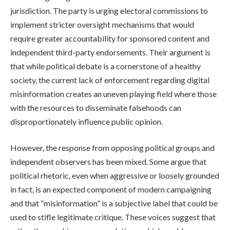
jurisdiction. The party is urging electoral commissions to
implement stricter oversight mechanisms that would
require greater accountability for sponsored content and
independent third-party endorsements. Their argument is
that while political debate is a cornerstone of a healthy
society, the current lack of enforcement regarding digital
misinformation creates an uneven playing field where those
with the resources to disseminate falsehoods can
disproportionately influence public opinion.
However, the response from opposing political groups and
independent observers has been mixed. Some argue that
political rhetoric, even when aggressive or loosely grounded
in fact, is an expected component of modern campaigning
and that “misinformation” is a subjective label that could be
used to stifle legitimate critique. These voices suggest that