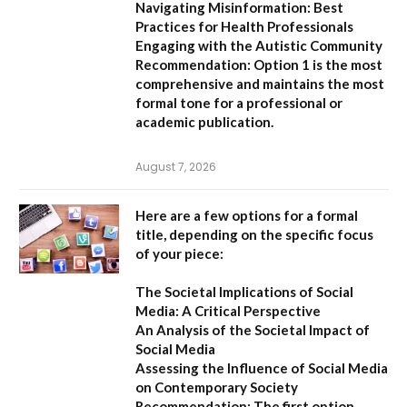
Navigating Misinformation: Best
Practices for Health Professionals
Engaging with the Autistic Community
Recommendation:
Option 1
is the most
comprehensive and maintains the most
formal tone for a professional or
academic publication.
August 7, 2026
Here are a few options for a formal
title, depending on the specific focus
of your piece:
The Societal Implications of Social
Media: A Critical Perspective
An Analysis of the Societal Impact of
Social Media
Assessing the Influence of Social Media
on Contemporary Society
Recommendation:
The first option,