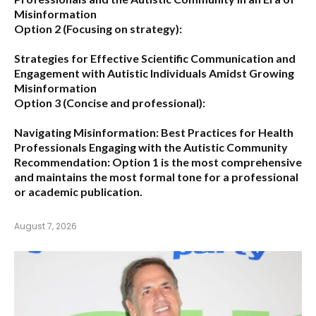
Misinformation
Option 2 (Focusing on strategy):
Strategies for Effective Scientific Communication and
Engagement with Autistic Individuals Amidst Growing
Misinformation
Option 3 (Concise and professional):
Navigating Misinformation: Best Practices for Health
Professionals Engaging with the Autistic Community
Recommendation:
Option 1
is the most comprehensive
and maintains the most formal tone for a professional
or academic publication.
August 7, 2026