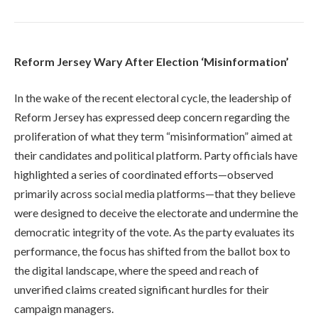
Reform Jersey Wary After Election ‘Misinformation’
In the wake of the recent electoral cycle, the leadership of
Reform Jersey has expressed deep concern regarding the
proliferation of what they term “misinformation” aimed at
their candidates and political platform. Party officials have
highlighted a series of coordinated efforts—observed
primarily across social media platforms—that they believe
were designed to deceive the electorate and undermine the
democratic integrity of the vote. As the party evaluates its
performance, the focus has shifted from the ballot box to
the digital landscape, where the speed and reach of
unverified claims created significant hurdles for their
campaign managers.