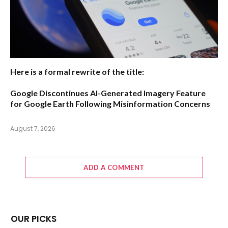
Here is a formal rewrite of the title:
Google Discontinues AI-Generated Imagery Feature
for Google Earth Following Misinformation Concerns
August 7, 2026
ADD A COMMENT
OUR PICKS