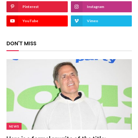
Pinterest
Instagram
YouTube
Vimeo
DON'T MISS
NEWS