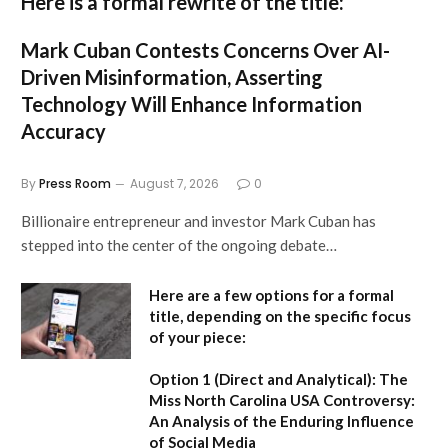
Here is a formal rewrite of the title:
Mark Cuban Contests Concerns Over AI-
Driven Misinformation, Asserting
Technology Will Enhance Information
Accuracy
By
Press Room
August 7, 2026
0
Billionaire entrepreneur and investor Mark Cuban has
stepped into the center of the ongoing debate…
Here are a few options for a formal
title, depending on the specific focus
of your piece:
Option 1 (Direct and Analytical):
The
Miss North Carolina USA Controversy:
An Analysis of the Enduring Influence
of Social Media