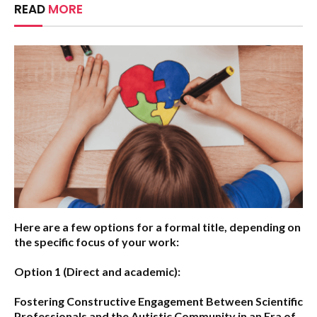
READ
MORE
Here are a few options for a formal title, depending on
the specific focus of your work:
Option 1 (Direct and academic):
Fostering Constructive Engagement Between Scientific
Professionals and the Autistic Community in an Era of