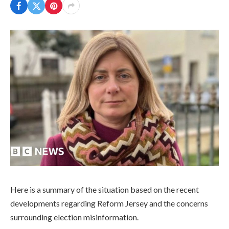
Here is a summary of the situation based on the recent
developments regarding Reform Jersey and the concerns
surrounding election misinformation.