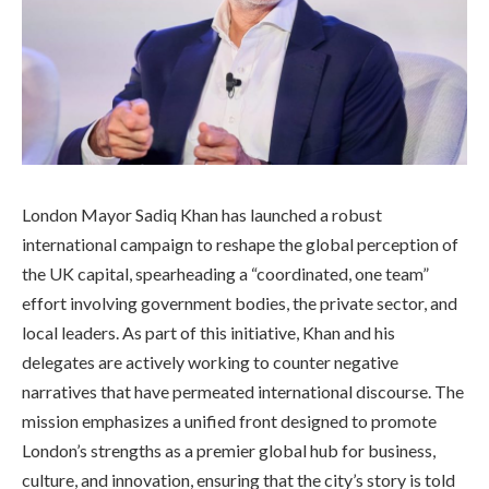
London Mayor Sadiq Khan has launched a robust
international campaign to reshape the global perception of
the UK capital, spearheading a “coordinated, one team”
effort involving government bodies, the private sector, and
local leaders. As part of this initiative, Khan and his
delegates are actively working to counter negative
narratives that have permeated international discourse. The
mission emphasizes a unified front designed to promote
London’s strengths as a premier global hub for business,
culture, and innovation, ensuring that the city’s story is told