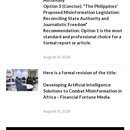
Autonomy”
Option 3 (Concise):
“The Philippines’
Proposed Misinformation Legislation:
Reconciling State Authority and
Journalistic Freedom”
Recommendation:
Option 1
is the most
standard and professional choice for a
formal report or article.
August 10, 2026
Here is a formal revision of the title:
Developing Artificial Intelligence
Solutions to Combat Misinformation in
Africa – Financial Fortune Media
August 10, 2026