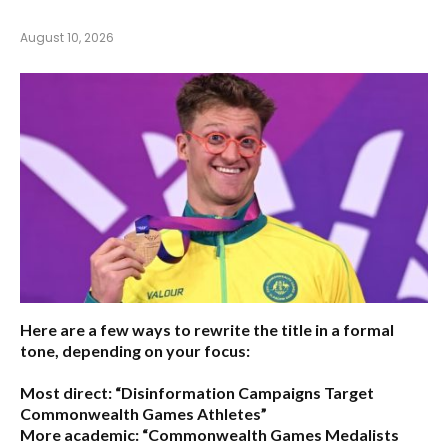
August 10, 2026
Here are a few ways to rewrite the title in a formal
tone, depending on your focus:
Most direct:
“Disinformation Campaigns Target
Commonwealth Games Athletes”
More academic:
“Commonwealth Games Medalists