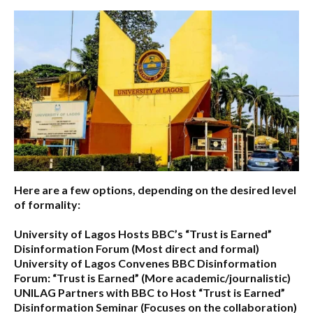
Here are a few options, depending on the desired level
of formality:
University of Lagos Hosts BBC’s “Trust is Earned”
Disinformation Forum
(Most direct and formal)
University of Lagos Convenes BBC Disinformation
Forum: “Trust is Earned”
(More academic/journalistic)
UNILAG Partners with BBC to Host “Trust is Earned”
Disinformation Seminar
(Focuses on the collaboration)