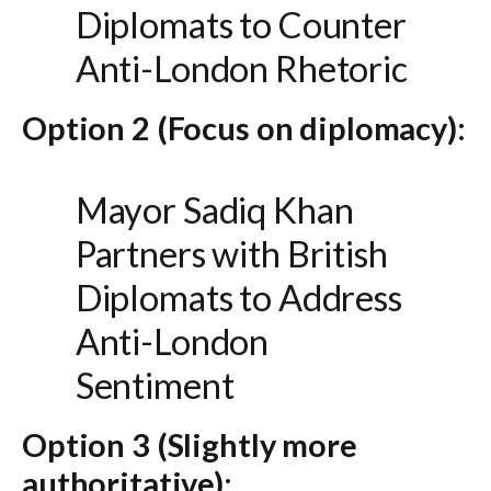
Diplomats to Counter
Anti-London Rhetoric
Option 2 (Focus on diplomacy):
Mayor Sadiq Khan
Partners with British
Diplomats to Address
Anti-London
Sentiment
Option 3 (Slightly more
authoritative):