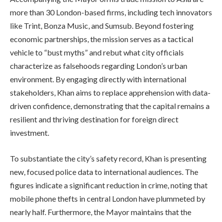
more than 30 London-based firms, including tech innovators
like Trint, Bonza Music, and Sumsub. Beyond fostering
economic partnerships, the mission serves as a tactical
vehicle to “bust myths” and rebut what city officials
characterize as falsehoods regarding London’s urban
environment. By engaging directly with international
stakeholders, Khan aims to replace apprehension with data-
driven confidence, demonstrating that the capital remains a
resilient and thriving destination for foreign direct
investment.
To substantiate the city’s safety record, Khan is presenting
new, focused police data to international audiences. The
figures indicate a significant reduction in crime, noting that
mobile phone thefts in central London have plummeted by
nearly half. Furthermore, the Mayor maintains that the