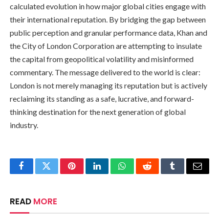
calculated evolution in how major global cities engage with
their international reputation. By bridging the gap between
public perception and granular performance data, Khan and
the City of London Corporation are attempting to insulate
the capital from geopolitical volatility and misinformed
commentary. The message delivered to the world is clear:
London is not merely managing its reputation but is actively
reclaiming its standing as a safe, lucrative, and forward-
thinking destination for the next generation of global
industry.
Facebook
Twitter
Pinterest
LinkedIn
WhatsApp
Reddit
Tumblr
Email
READ
MORE