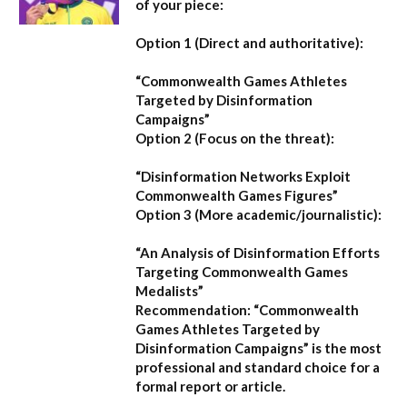
of your piece:
Option 1 (Direct and authoritative):
“Commonwealth Games Athletes
Targeted by Disinformation
Campaigns”
Option 2 (Focus on the threat):
“Disinformation Networks Exploit
Commonwealth Games Figures”
Option 3 (More academic/journalistic):
“An Analysis of Disinformation Efforts
Targeting Commonwealth Games
Medalists”
Recommendation:
“Commonwealth
Games Athletes Targeted by
Disinformation Campaigns”
is the most
professional and standard choice for a
formal report or article.