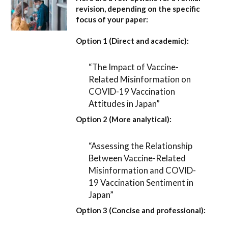
revision, depending on the specific
focus of your paper:
Option 1 (Direct and academic):
“The Impact of Vaccine-
Related Misinformation on
COVID-19 Vaccination
Attitudes in Japan”
Option 2 (More analytical):
“Assessing the Relationship
Between Vaccine-Related
Misinformation and COVID-
19 Vaccination Sentiment in
Japan”
Option 3 (Concise and professional):