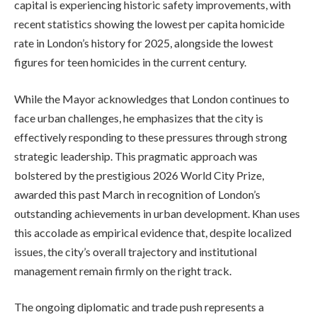
capital is experiencing historic safety improvements, with
recent statistics showing the lowest per capita homicide
rate in London’s history for 2025, alongside the lowest
figures for teen homicides in the current century.
While the Mayor acknowledges that London continues to
face urban challenges, he emphasizes that the city is
effectively responding to these pressures through strong
strategic leadership. This pragmatic approach was
bolstered by the prestigious 2026 World City Prize,
awarded this past March in recognition of London’s
outstanding achievements in urban development. Khan uses
this accolade as empirical evidence that, despite localized
issues, the city’s overall trajectory and institutional
management remain firmly on the right track.
The ongoing diplomatic and trade push represents a