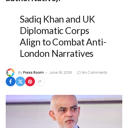
Sadiq Khan and UK
Diplomatic Corps
Align to Combat Anti-
London Narratives
By
Press Room
June 18, 2026
No Comments