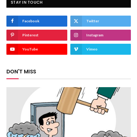
STAY IN TOUCH
Facebook
Twitter
Pinterest
Instagram
YouTube
Vimeo
DON'T MISS