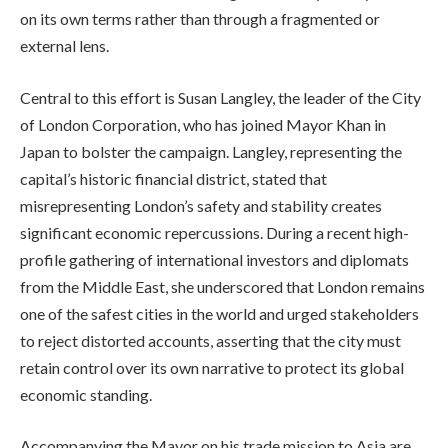
on its own terms rather than through a fragmented or
external lens.
Central to this effort is Susan Langley, the leader of the City
of London Corporation, who has joined Mayor Khan in
Japan to bolster the campaign. Langley, representing the
capital’s historic financial district, stated that
misrepresenting London’s safety and stability creates
significant economic repercussions. During a recent high-
profile gathering of international investors and diplomats
from the Middle East, she underscored that London remains
one of the safest cities in the world and urged stakeholders
to reject distorted accounts, asserting that the city must
retain control over its own narrative to protect its global
economic standing.
Accompanying the Mayor on his trade mission to Asia are