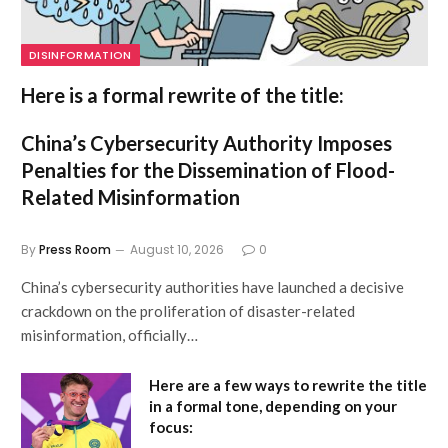
DISINFORMATION
Here is a formal rewrite of the title:
China’s Cybersecurity Authority Imposes
Penalties for the Dissemination of Flood-
Related Misinformation
By
Press Room
August 10, 2026
0
China’s cybersecurity authorities have launched a decisive
crackdown on the proliferation of disaster-related
misinformation, officially…
Here are a few ways to rewrite the title
in a formal tone, depending on your
focus: