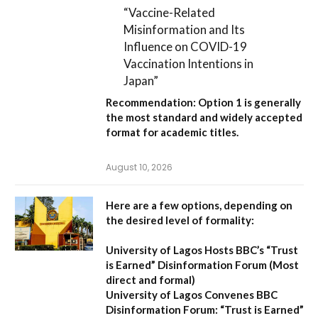
“Vaccine-Related
Misinformation and Its
Influence on COVID-19
Vaccination Intentions in
Japan”
Recommendation:
Option 1
is generally
the most standard and widely accepted
format for academic titles.
August 10, 2026
Here are a few options, depending on
the desired level of formality:
University of Lagos Hosts BBC’s “Trust
is Earned” Disinformation Forum
(Most
direct and formal)
University of Lagos Convenes BBC
Disinformation Forum: “Trust is Earned”