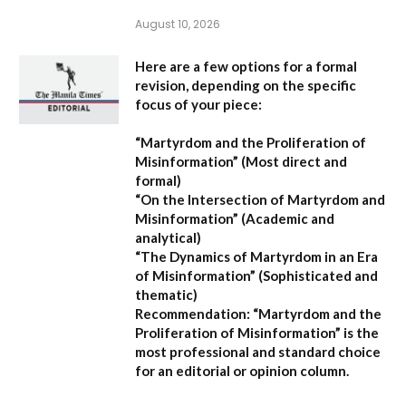
August 10, 2026
Here are a few options for a formal
revision, depending on the specific
focus of your piece:
“Martyrdom and the Proliferation of
Misinformation”
(Most direct and
formal)
“On the Intersection of Martyrdom and
Misinformation”
(Academic and
analytical)
“The Dynamics of Martyrdom in an Era
of Misinformation”
(Sophisticated and
thematic)
Recommendation:
“Martyrdom and the
Proliferation of Misinformation” is the
most professional and standard choice
for an editorial or opinion column.