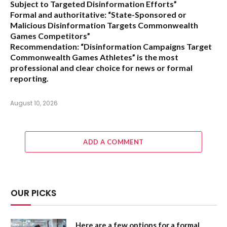
Subject to Targeted Disinformation Efforts”
Formal and authoritative:
“State-Sponsored or
Malicious Disinformation Targets Commonwealth
Games Competitors”
Recommendation:
“Disinformation Campaigns Target
Commonwealth Games Athletes” is the most
professional and clear choice for news or formal
reporting.
August 10, 2026
ADD A COMMENT
OUR PICKS
Here are a few options for a formal