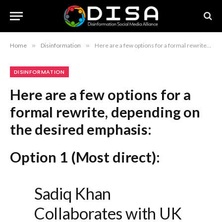
Home
»
Disinformation
»
Here are a few options for a formal rewrite, depending on the desired emphasis: Option 1 (Most direct): Sadiq Khan Collaborates with UK Diplomats to Counter Anti-London Rhetoric Option 2 (Focus on diplomacy): Mayor Sadiq Khan Partners with British Diplomats to Address Anti-London Sentiment Option 3 (Slightly more authoritative): Sadiq Khan and UK Diplomatic Corps Align to Combat Anti-London Narratives
DISINFORMATION
Here are a few options for a
formal rewrite, depending on
the desired emphasis:
Option 1 (Most direct):
Sadiq Khan
Collaborates with UK