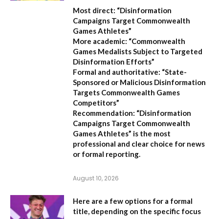
Most direct:
“Disinformation
Campaigns Target Commonwealth
Games Athletes”
More academic:
“Commonwealth
Games Medalists Subject to Targeted
Disinformation Efforts”
Formal and authoritative:
“State-
Sponsored or Malicious Disinformation
Targets Commonwealth Games
Competitors”
Recommendation:
“Disinformation
Campaigns Target Commonwealth
Games Athletes” is the most
professional and clear choice for news
or formal reporting.
August 10, 2026
Here are a few options for a formal
title, depending on the specific focus