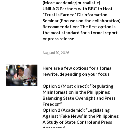
(More academic/journalistic)
UNILAG Partners with BBC to Host
“Trust is Earned” Disinformation
Seminar
(Focuses on the collaboration)
Recommendation:
The first option is
the most standard for a formal report
or press release.
August 10, 2026
Here are a few options for a formal
rewrite, depending on your focus:
Option 1 (Most direct):
“Regulating
Misinformation in the Philippines:
Balancing State Oversight and Press
Freedom”
Option 2 (Academic):
“Legislating
Against ‘Fake News’ in the Philippines:
A Study of State Control and Press