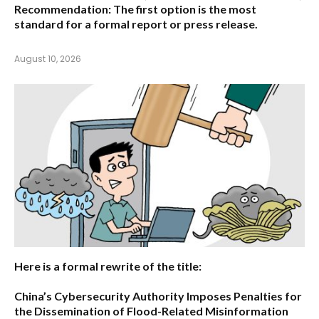
Recommendation:
The first option is the most
standard for a formal report or press release.
August 10, 2026
Here is a formal rewrite of the title:
China’s Cybersecurity Authority Imposes Penalties for
the Dissemination of Flood-Related Misinformation