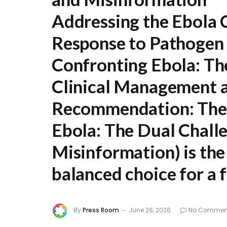
Addressing the Ebola C
Response to Pathogen
Confronting Ebola: The
Clinical Management 
Recommendation:
The 
Ebola: The Dual Chall
Misinformation
) is t
balanced choice for a f
By
Press Room
June 26, 2026
No Commen