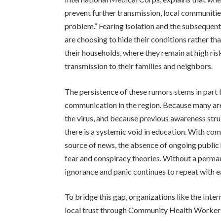
prevent further transmission, local communities
problem.” Fearing isolation and the subsequent
are choosing to hide their conditions rather th
their households, where they remain at high risk
transmission to their families and neighbors.
The persistence of these rumors stems in part 
communication in the region. Because many area
the virus, and because previous awareness str
there is a systemic void in education. With com
source of news, the absence of ongoing public 
fear and conspiracy theories. Without a perm
ignorance and panic continues to repeat with e
To bridge this gap, organizations like the Int
local trust through Community Health Worker