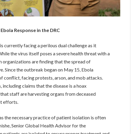
 Ebola Response in the DRC
currently facing a perilous dual challenge as it
le the virus itself poses a severe health threat with a
th organizations are finding that the spread of
ve. Since the outbreak began on May 15, Ebola
 conflict, facing protests, arson, and mob attacks.
 including claims that the disease is a hoax
 that staff are harvesting organs from deceased
t efforts.
s the necessary practice of patient isolation is often
ishe, Senior Global Health Advisor for the
n patients are isolated to ensure proper treatment and