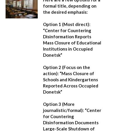
formal title, depending on
the desired emphasis:
Option 1 (Most direct):
“Center for Countering
Disinformation Reports
Mass Closure of Educational
Institutions in Occupied
Donetsk”
Option 2 (Focus on the
action):
“Mass Closure of
Schools and Kindergartens
Reported Across Occupied
Donetsk”
Option 3 (More
journalistic/formal):
“Center
for Countering
Disinformation Documents
Large-Scale Shutdown of