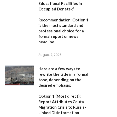
Educational Facilities in
Occupied Donetsk”
Recommendation:
Option 1
is the most standard and
professional choice for a
formal report or news
headline.
August 7, 2026
Here are a few ways to
rewrite the title in a formal
tone, depending on the
desired emphasis:
Option 1 (Most direct):
Report Attributes Ceuta
Migration Crisis to Russia-
Linked Disinformation