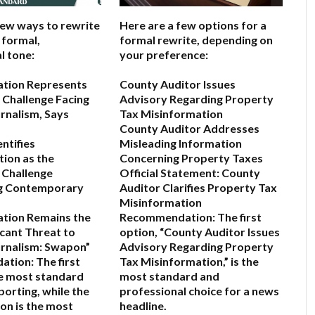
few ways to rewrite
Here are a few options for a
a formal,
formal rewrite, depending on
l tone:
your preference:
ation Represents
County Auditor Issues
 Challenge Facing
Advisory Regarding Property
rnalism, Says
Tax Misinformation
County Auditor Addresses
ntifies
Misleading Information
ion as the
Concerning Property Taxes
 Challenge
Official Statement: County
g Contemporary
Auditor Clarifies Property Tax
Misinformation
ation Remains the
Recommendation:
The first
icant Threat to
option,
“County Auditor Issues
rnalism: Swapon”
Advisory Regarding Property
ation:
The first
Tax Misinformation,”
is the
he most standard
most standard and
porting, while the
professional choice for a news
on is the most
headline.