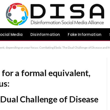
ocial Media
Disinformation
Fake Information
of Disease and Misinformation Addressing the Ebola Crisis: A Strategic Response to Pathogen and Misinformation Confronting Ebola: The Parallel Challenges of Clinical Management and Public Misinformation Recommendation:
 for a formal equivalent,
us:
Dual Challenge of Disease