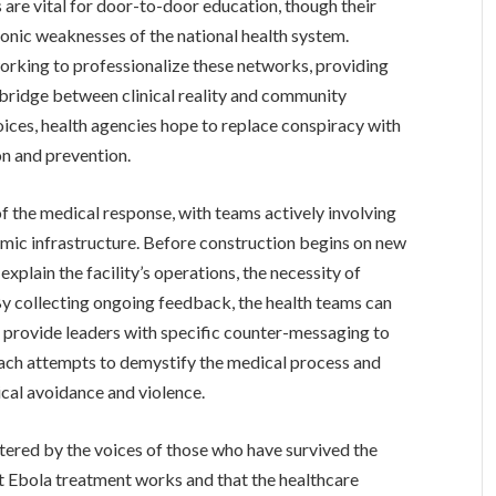
 are vital for door-to-door education, though their
onic weaknesses of the national health system.
working to professionalize these networks, providing
 bridge between clinical reality and community
oices, health agencies hope to replace conspiracy with
n and prevention.
 the medical response, with teams actively involving
mic infrastructure. Before construction begins on new
 explain the facility’s operations, the necessity of
. By collecting ongoing feedback, the health teams can
nd provide leaders with specific counter-messaging to
ach attempts to demystify the medical process and
ical avoidance and violence.
lstered by the voices of those who have survived the
hat Ebola treatment works and that the healthcare