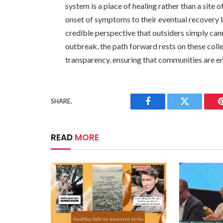
system is a place of healing rather than a site
onset of symptoms to their eventual recovery b
credible perspective that outsiders simply can
outbreak, the path forward rests on these colle
transparency, ensuring that communities are e
SHARE.
Facebook
Twitter
READ
MORE