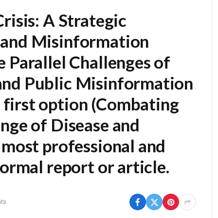
risis: A Strategic
 and Misinformation
 Parallel Challenges of
and Public Misinformation
first option (
Combating
enge of Disease and
he most professional and
ormal report or article.
ts