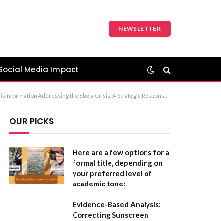
NEWSLETTER
Social Media Impact
 The first option (Combating Ebola: The Dual Challenge of Disease and Misinformation) is the most professional and balanced choice for a formal report or article.
OUR PICKS
Here are a few options for a
formal title, depending on
your preferred level of
academic tone:
Evidence-Based Analysis:
Correcting Sunscreen