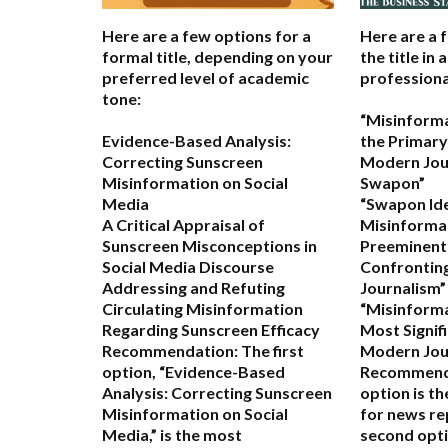
Here are a few options for a
Here are a 
formal title, depending on your
the title in 
preferred level of academic
professiona
tone:
“Misinform
Evidence-Based Analysis:
the Primary
Correcting Sunscreen
Modern Jou
Misinformation on Social
Swapon”
Media
“Swapon Ide
A Critical Appraisal of
Misinformat
Sunscreen Misconceptions in
Preeminent
Social Media Discourse
Confrontin
Addressing and Refuting
Journalism”
Circulating Misinformation
“Misinform
Regarding Sunscreen Efficacy
Most Signif
Recommendation:
The first
Modern Jou
option,
“Evidence-Based
Recommend
Analysis: Correcting Sunscreen
option is t
Misinformation on Social
for news re
Media,”
is the most
second opti