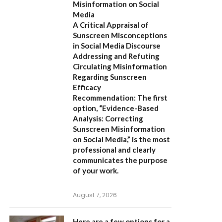
Misinformation on Social
Media
A Critical Appraisal of
Sunscreen Misconceptions
in Social Media Discourse
Addressing and Refuting
Circulating Misinformation
Regarding Sunscreen
Efficacy
Recommendation:
The first
option,
“Evidence-Based
Analysis: Correcting
Sunscreen Misinformation
on Social Media,”
is the most
professional and clearly
communicates the purpose
of your work.
August 7, 2026
Here are a few options for a