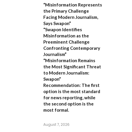
“Misinformation Represents
the Primary Challenge
Facing Modern Journalism,
Says Swapon”
“Swapon Identifies
Misinformation as the
Preeminent Challenge
Confronting Contemporary
Journalism”
“Misinformation Remains
the Most Significant Threat
to Modern Journalism:
Swapon”
Recommendation:
The first
option is the most standard
for news reporting, while
the second option is the
most formal.
August 7, 2026