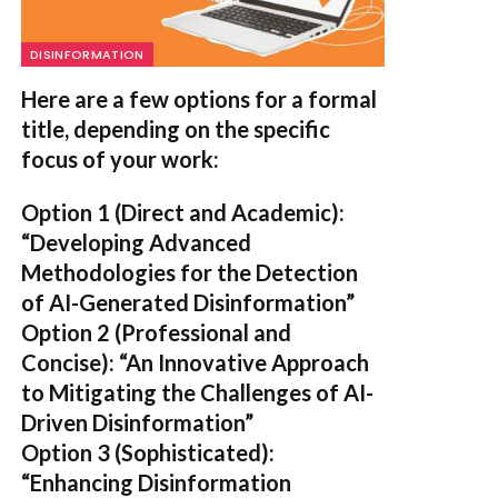
DISINFORMATION
Here are a few options for a formal
title, depending on the specific
focus of your work:
Option 1 (Direct and Academic):
“Developing Advanced
Methodologies for the Detection
of AI-Generated Disinformation”
Option 2 (Professional and
Concise):
“An Innovative Approach
to Mitigating the Challenges of AI-
Driven Disinformation”
Option 3 (Sophisticated):
“Enhancing Disinformation