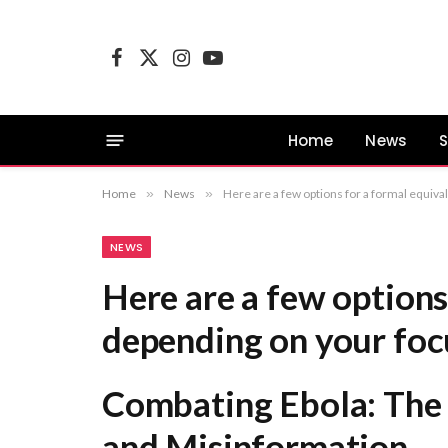
Facebook
X
Instagram
YouTube
(Twitter)
Home
News
S
Home
»
News
»
Here are a few options for a formal equivalent, depending on your focus: Combating Ebola: The Dual Challenge 
NEWS
Here are a few options
depending on your foc
Combating Ebola: The 
and Misinformation