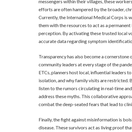
messengers within their villages, these workers
efforts are often hampered by the broader, chr
Currently, the International Medical Corps is 
them with the resources to act as a permanent
perception. By activating these trusted local v
accurate data regarding symptom identificatio
Transparency has also become a cornerstone of
community leaders at every stage of the pande
ETCs, planners host local, influential leaders to
isolation, and why family visits are restricted
listen to the rumors circulating in real-time a
address these myths. This collaborative appro
combat the deep-seated fears that lead to clin
Finally, the fight against misinformation is bo
disease. These survivors act as living proof t