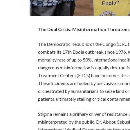
The Dual Crisis: Misinformation Threatens
The Democratic Republic of the Congo (DRC) is 
combats its 17th Ebola outbreak since 1976. Whi
mortality rate of up to 50%, international heal
dangerous misinformation is equally destructi
Treatment Centers (ETCs) have become sites of
These incidents are fueled by pervasive rumors,
orchestrated by humanitarians to seize land or
patients, ultimately stalling critical containmen
Stigma remains a primary driver of resistance, a
misinterpreted by the public. Dr. Abdou Sebush
International Medical Corps, explains that whe