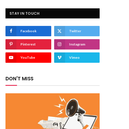
STAY IN TOUCH
Facebook
Twitter
Pinterest
Instagram
YouTube
Vimeo
DON'T MISS