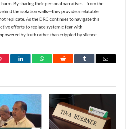
 of harm. By sharing their personal narratives—from the
ehind the isolation walls—they provide a relatable,
not replicate. As the DRC continues to navigate this
ctive efforts to replace systemic fear with
mpowered by truth rather than crippled by silence.
Pinterest
LinkedIn
WhatsApp
Reddit
Tumblr
Email