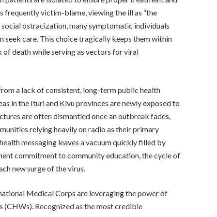
 frequently victim-blame, viewing the ill as “the
 social ostracization, many symptomatic individuals
an seek care. This choice tragically keeps them within
 of death while serving as vectors for viral
from a lack of consistent, long-term public health
s in the Ituri and Kivu provinces are newly exposed to
uctures are often dismantled once an outbreak fades,
munities relying heavily on radio as their primary
health messaging leaves a vacuum quickly filled by
anent commitment to community education, the cycle of
ach new surge of the virus.
ernational Medical Corps are leveraging the power of
s (CHWs). Recognized as the most credible