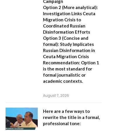
Campaign
Option 2 (More analytical):
Investigation Links Ceuta
Migration Crisis to
Coordinated Russian
Disinformation Efforts
Option 3 (Concise and
formal):
Study Implicates
Russian Disinformation in
Ceuta Migration Crisis
Recommendation:
Option 1
is the most standard for
formal journalistic or
academic contexts.
August 7, 2026
Here are a few ways to
rewrite the title in a formal,
professional tone: