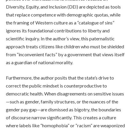
Diversity, Equity, and Inclusion (DEI) are depicted as tools
that replace competence with demographic quotas, while
the framing of Western culture as a “catalogue of sins”
ignores its foundational contributions to liberty and
scientific inquiry. In the author’s view, this paternalistic
approach treats citizens like children who must be shielded
from “inconvenient facts” by a government that views itself
as a guardian of national morality.
Furthermore, the author posits that the state’s drive to
correct the public mindset is counterproductive to
democratic health. When disagreements on sensitive issues
—such as gender, family structures, or the nuances of the
gender pay gap—are dismissed as bigotry, the boundaries
of discourse narrow significantly. This creates a culture
where labels like “homophobia” or “racism” are weaponized