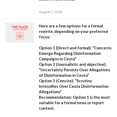
August 7, 2026
Here are a few options for a formal
rewrite, depending on your preferred
focus:
Option 1 (Direct and formal):
“Concerns
Emerge Regarding Disinformation
Campaigns in Ceuta”
Option 2 (Journalistic and objective):
“Uncertainty Persists Over Allegations
of Disinformation in Ceuta”
Option 3 (Concise):
“Scrutiny
Intensifies Over Ceuta Disinformation
Allegations”
Recommendation:
Option 1 is the most
suitable for a formal news or report
context.