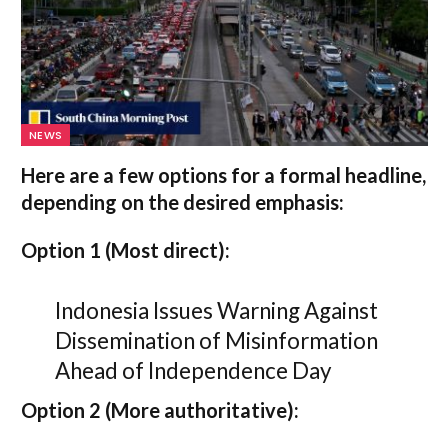
NEWS
Here are a few options for a formal headline,
depending on the desired emphasis:
Option 1 (Most direct):
Indonesia Issues Warning Against
Dissemination of Misinformation
Ahead of Independence Day
Option 2 (More authoritative):