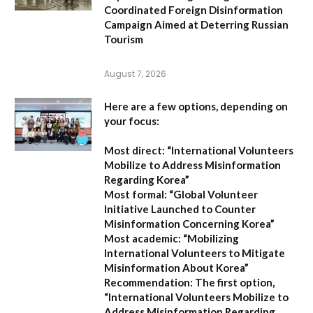
Coordinated Foreign Disinformation
Campaign Aimed at Deterring Russian
Tourism
August 7, 2026
Here are a few options, depending on
your focus:
Most direct:
“International Volunteers
Mobilize to Address Misinformation
Regarding Korea”
Most formal:
“Global Volunteer
Initiative Launched to Counter
Misinformation Concerning Korea”
Most academic:
“Mobilizing
International Volunteers to Mitigate
Misinformation About Korea”
Recommendation:
The first option,
“International Volunteers Mobilize to
Address Misinformation Regarding