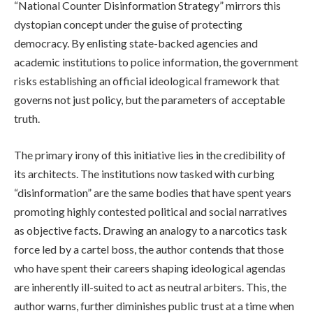
“National Counter Disinformation Strategy” mirrors this
dystopian concept under the guise of protecting
democracy. By enlisting state-backed agencies and
academic institutions to police information, the government
risks establishing an official ideological framework that
governs not just policy, but the parameters of acceptable
truth.
The primary irony of this initiative lies in the credibility of
its architects. The institutions now tasked with curbing
“disinformation” are the same bodies that have spent years
promoting highly contested political and social narratives
as objective facts. Drawing an analogy to a narcotics task
force led by a cartel boss, the author contends that those
who have spent their careers shaping ideological agendas
are inherently ill-suited to act as neutral arbiters. This, the
author warns, further diminishes public trust at a time when