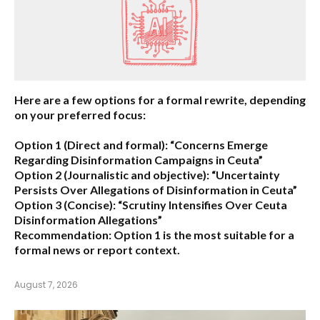
Here are a few options for a formal rewrite, depending
on your preferred focus:
Option 1 (Direct and formal):
“Concerns Emerge
Regarding Disinformation Campaigns in Ceuta”
Option 2 (Journalistic and objective):
“Uncertainty
Persists Over Allegations of Disinformation in Ceuta”
Option 3 (Concise):
“Scrutiny Intensifies Over Ceuta
Disinformation Allegations”
Recommendation:
Option 1 is the most suitable for a
formal news or report context.
August 7, 2026