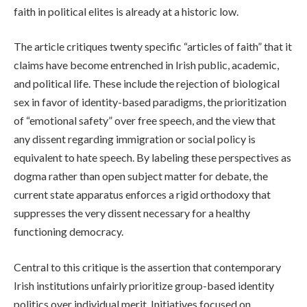
faith in political elites is already at a historic low.
The article critiques twenty specific “articles of faith” that it
claims have become entrenched in Irish public, academic,
and political life. These include the rejection of biological
sex in favor of identity-based paradigms, the prioritization
of “emotional safety” over free speech, and the view that
any dissent regarding immigration or social policy is
equivalent to hate speech. By labeling these perspectives as
dogma rather than open subject matter for debate, the
current state apparatus enforces a rigid orthodoxy that
suppresses the very dissent necessary for a healthy
functioning democracy.
Central to this critique is the assertion that contemporary
Irish institutions unfairly prioritize group-based identity
politics over individual merit. Initiatives focused on