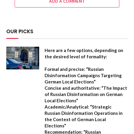
ADD A COMMENT
OUR PICKS
Here are a few options, depending on
the desired level of formality:
Formal and precise:
“Russian
Disinformation Campaigns Targeting
German Local Elections”
Concise and authoritative:
“The Impact
of Russian Disinformation on German
Local Elections”
Academic/Analytical:
“Strategic
Russian Disinformation Operations in
the Context of German Local
Elections”
Recommendation:
“Russian