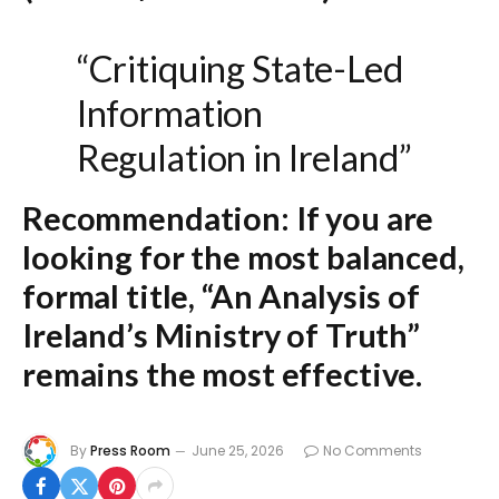
“Critiquing State-Led
Information
Regulation in Ireland”
Recommendation:
If you are
looking for the most balanced,
formal title,
“An Analysis of
Ireland’s Ministry of Truth”
remains the most effective.
By
Press Room
June 25, 2026
No Comments