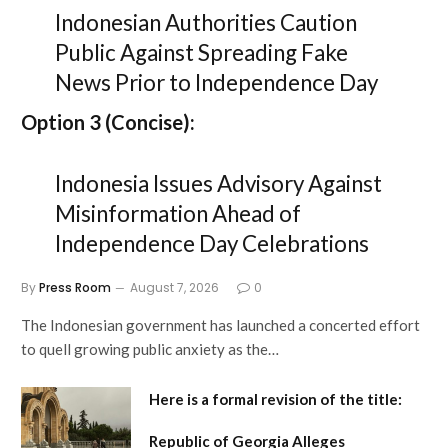
Indonesian Authorities Caution
Public Against Spreading Fake
News Prior to Independence Day
Option 3 (Concise):
Indonesia Issues Advisory Against
Misinformation Ahead of
Independence Day Celebrations
By
Press Room
August 7, 2026
0
The Indonesian government has launched a concerted effort
to quell growing public anxiety as the…
Here is a formal revision of the title:
Republic of Georgia Alleges