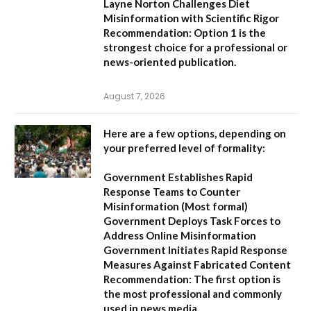
Layne Norton Challenges Diet
Misinformation with Scientific Rigor
Recommendation:
Option 1 is the
strongest choice for a professional or
news-oriented publication.
August 7, 2026
Here are a few options, depending on
your preferred level of formality:
Government Establishes Rapid
Response Teams to Counter
Misinformation
(Most formal)
Government Deploys Task Forces to
Address Online Misinformation
Government Initiates Rapid Response
Measures Against Fabricated Content
Recommendation:
The first option is
the most professional and commonly
used in news media.