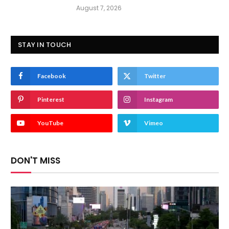
August 7, 2026
STAY IN TOUCH
Facebook
Twitter
Pinterest
Instagram
YouTube
Vimeo
DON'T MISS