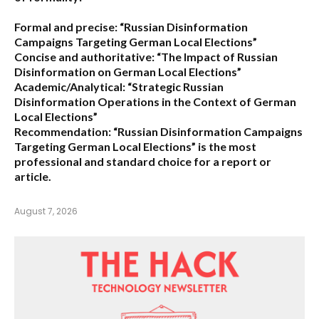
Formal and precise:
“Russian Disinformation
Campaigns Targeting German Local Elections”
Concise and authoritative:
“The Impact of Russian
Disinformation on German Local Elections”
Academic/Analytical:
“Strategic Russian
Disinformation Operations in the Context of German
Local Elections”
Recommendation:
“Russian Disinformation Campaigns
Targeting German Local Elections” is the most
professional and standard choice for a report or
article.
August 7, 2026