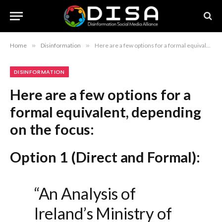
Home
»
Disinformation
»
Here are a few options for a formal equivalent, depending on the focus: Option 1 (Direct and Formal): “An Analysis of Ireland’s Ministry of Truth” Option 2 (Academic/Professional): “Government Oversight and the Question of Information Control in Ireland” Option 3 (Critical/Journalistic): “Critiquing State-Led Information Regulation in Ireland” Recommendation: If you are looking for the most balanced, formal title, “An Analysis of Ireland’s Ministry of Truth” remains the most effective.
DISINFORMATION
Here are a few options for a
formal equivalent, depending
on the focus:
Option 1 (Direct and Formal):
“An Analysis of
Ireland’s Ministry of