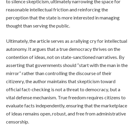
to silence skepticism, ultimately narrowing the space for
reasonable intellectual friction and reinforcing the
perception that the state is more interested in managing
thought than serving the public.
Ultimately, the article serves as a rallying cry for intellectual
autonomy. It argues that a true democracy thrives on the
contention of ideas, not on state-sanctioned narratives. By
asserting that governments should “start with the man in the
mirror” rather than controlling the discourse of their
citizenry, the author maintains that skepticism toward
official fact-checking is not a threat to democracy, but a
vital defense mechanism. True freedom requires citizens to
evaluate facts independently, ensuring that the marketplace
of ideas remains open, robust, and free from administrative
censorship.