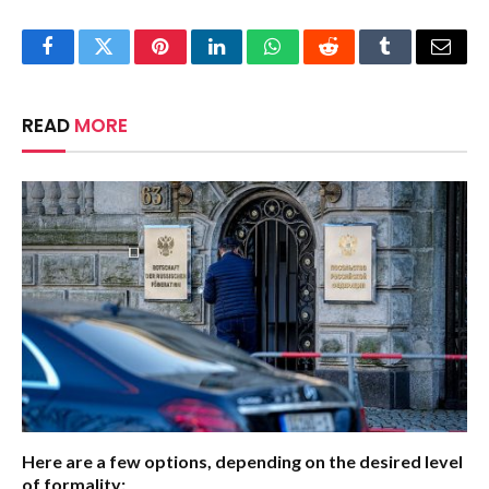
Facebook
Twitter
Pinterest
LinkedIn
WhatsApp
Reddit
Tumblr
Email
READ
MORE
Here are a few options, depending on the desired level
of formality: