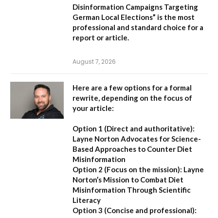
Disinformation Campaigns Targeting
German Local Elections” is the most
professional and standard choice for a
report or article.
August 7, 2026
Here are a few options for a formal
rewrite, depending on the focus of
your article:
Option 1 (Direct and authoritative):
Layne Norton Advocates for Science-
Based Approaches to Counter Diet
Misinformation
Option 2 (Focus on the mission):
Layne
Norton’s Mission to Combat Diet
Misinformation Through Scientific
Literacy
Option 3 (Concise and professional):