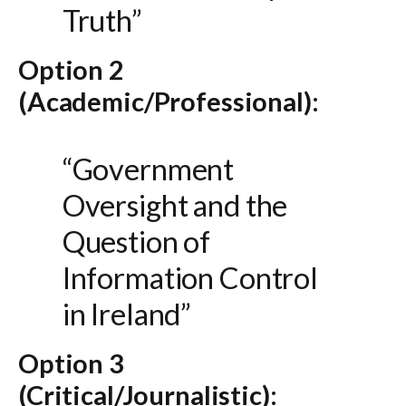
Truth”
Option 2
(Academic/Professional):
“Government
Oversight and the
Question of
Information Control
in Ireland”
Option 3
(Critical/Journalistic):