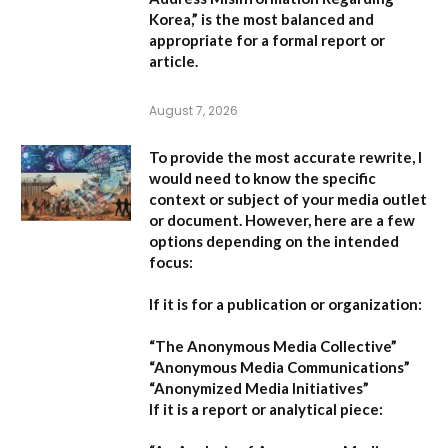
Korea,”
is the most balanced and
appropriate for a formal report or
article.
August 7, 2026
To provide the most accurate rewrite, I
would need to know the specific
context or subject of your media outlet
or document. However, here are a few
options depending on the intended
focus:
If it is for a publication or organization:
“The Anonymous Media Collective”
“Anonymous Media Communications”
“Anonymized Media Initiatives”
If it is a report or analytical piece: