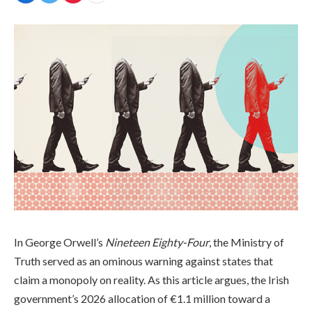
In George Orwell’s
Nineteen Eighty-Four
, the Ministry of
Truth served as an ominous warning against states that
claim a monopoly on reality. As this article argues, the Irish
government’s 2026 allocation of €1.1 million toward a