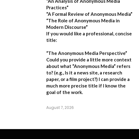
“An Analysis of Anonymous Media
Practices”
“A Formal Review of Anonymous Media”
“The Role of Anonymous Media in
Modern Discourse”
If you would like a professional, concise
title:
“The Anonymous Media Perspective”
Could you provide a little more context
about what “Anonymous Media” refers
to?
(e.g., Is it a news site, a research
paper, or a film project?) I can provide a
much more precise title if I know the
goal of the work.
August 7, 2026