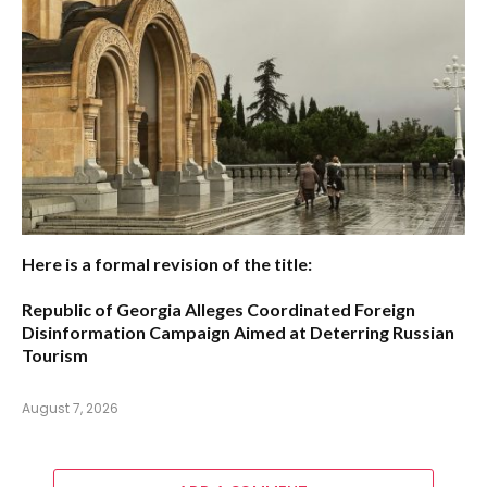
Here is a formal revision of the title:
Republic of Georgia Alleges Coordinated Foreign
Disinformation Campaign Aimed at Deterring Russian
Tourism
August 7, 2026