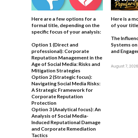
Here are a few options for a
Here is a m
formal title, depending on the
of your title
specific focus of your analysis:
The Influen
Option 1 (Direct and
Systems on 
professional):
Corporate
and Engag
Reputation Management in the
Age of Social Media: Risks and
August 7, 202
Mitigation Strategies
Option 2 (Strategic focus):
Navigating Social Media Risks:
A Strategic Framework for
Corporate Reputation
Protection
Option 3 (Analytical focus):
An
Analysis of Social Media-
Induced Reputational Damage
and Corporate Remediation
Tactics