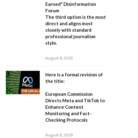
Earned” Disinformation
Forum
The third option is the most
direct and aligns most
closely with standard
professional journalism
style.
August 8, 2026
Here is a formal revision of
the title:
European Commission
Directs Meta and TikTok to
Enhance Content
Monitoring and Fact-
Checking Protocols
August 8, 2026