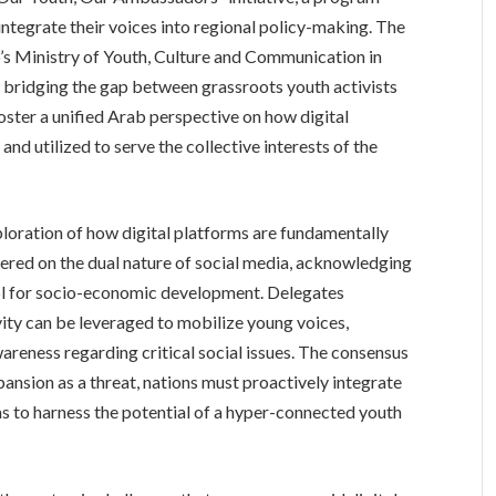
ntegrate their voices into regional policy-making. The
s Ministry of Youth, Culture and Communication in
y bridging the gap between grassroots youth activists
foster a unified Arab perspective on how digital
d utilized to serve the collective interests of the
ploration of how digital platforms are fundamentally
tered on the dual nature of social media, acknowledging
tool for socio-economic development. Delegates
ity can be leveraged to mobilize young voices,
eness regarding critical social issues. The consensus
ansion as a threat, nations must proactively integrate
s to harness the potential of a hyper-connected youth