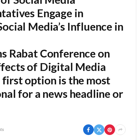
tatives Engage in
ocial Media’s Influence in
ns Rabat Conference on
fects of Digital Media
first option is the most
nal for a news headline or
ts