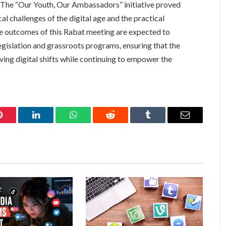
t. The “Our Youth, Our Ambassadors” initiative proved
al challenges of the digital age and the practical
he outcomes of this Rabat meeting are expected to
egislation and grassroots programs, ensuring that the
lving digital shifts while continuing to empower the
Pinterest
LinkedIn
WhatsApp
Reddit
Tumblr
Email