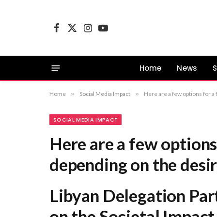
Facebook
X
Instagram
YouTube
(Twitter)
Home
News
S
Home
»
Social Media Impact
»
Here are a few options for a formal equivalent, depending on the desired 
SOCIAL MEDIA IMPACT
Here are a few options
depending on the desi
Libyan Delegation Par
on the Societal Impact