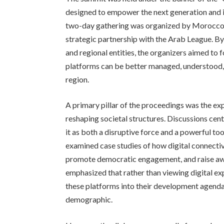
designed to empower the next generation and i
two-day gathering was organized by Morocco’
strategic partnership with the Arab League. B
and regional entities, the organizers aimed to 
platforms can be better managed, understood, an
region.
A primary pillar of the proceedings was the ex
reshaping societal structures. Discussions cen
it as both a disruptive force and a powerful 
examined case studies of how digital connectiv
promote democratic engagement, and raise awar
emphasized that rather than viewing digital exp
these platforms into their development agenda
demographic.