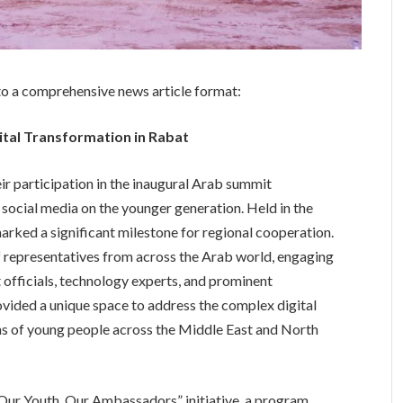
to a comprehensive news article format:
ital Transformation in Rabat
r participation in the inaugural Arab summit
social media on the younger generation. Held in the
arked a significant milestone for regional cooperation.
f representatives from across the Arab world, engaging
 officials, technology experts, and prominent
vided a unique space to address the complex digital
ions of young people across the Middle East and North
Our Youth, Our Ambassadors” initiative, a program