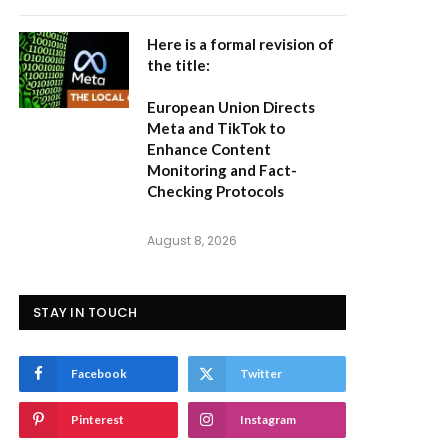
Here is a formal revision of
the title:
European Union Directs
Meta and TikTok to
Enhance Content
Monitoring and Fact-
Checking Protocols
August 8, 2026
STAY IN TOUCH
Facebook
Twitter
Pinterest
Instagram