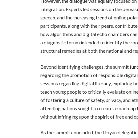
However, the dialogue was equally focused on 
integration. Experts led sessions on the pervasi
speech, and the increasing trend of online pola
participants, along with their peers, contribute
how algorithms and digital echo chambers can 
a diagnostic forum intended to identify the ro
structural remedies at both the national and reg
Beyond identifying challenges, the summit func
regarding the promotion of responsible digital
sessions regarding digital literacy, explorin
teach young people to critically evaluate onli
of fostering a culture of safety, privacy, and et
attending nations sought to create a roadmap f
without infringing upon the spirit of free and 
As the summit concluded, the Libyan delegatio