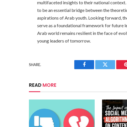
multifaceted insights to their national contex
to be an essential bridge between the theoretic
aspirations of Arab youth. Looking forward, t
serve as a foundational framework for future l
Arab world remains resilient in the face of evo
young leaders of tomorrow.
SHARE.
Facebook
Twitter
READ
MORE