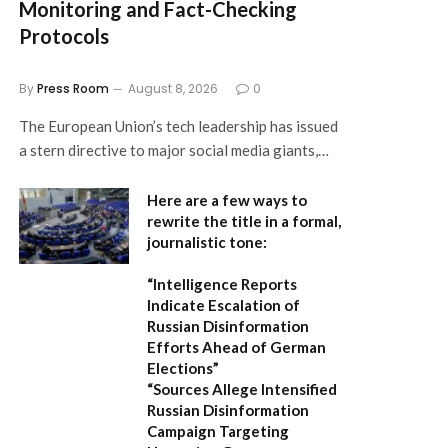
Monitoring and Fact-Checking
Protocols
By
Press Room
August 8, 2026
0
The European Union’s tech leadership has issued
a stern directive to major social media giants,…
Here are a few ways to
rewrite the title in a formal,
journalistic tone:
“Intelligence Reports
Indicate Escalation of
Russian Disinformation
Efforts Ahead of German
Elections”
“Sources Allege Intensified
Russian Disinformation
Campaign Targeting