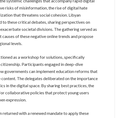
the systemic challenges that accompany rapid digital
ve risks of misinformation, the rise of digital hate
rization that threatens social cohesion. Libyan
d to these critical debates, sharing perspectives on
exacerbate societal divisions. The gathering served as
ot causes of these negative online trends and propose
ional levels.
tioned as a workshop for solutions, specifically
 citizenship. Participants engaged in deep-dive
g how governments can implement education reforms that
ne content. The delegates deliberated on the importance
hics in the digital space. By sharing best practices, the
or collaborative policies that protect young users
open expression.
n returned with a renewed mandate to apply these