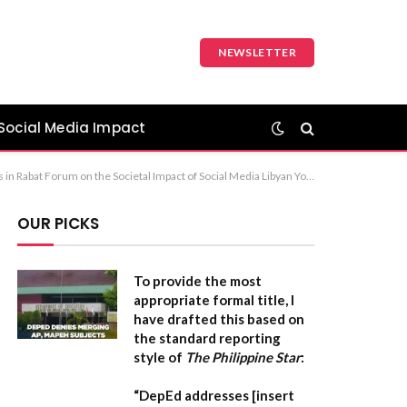
NEWSLETTER
Social Media Impact
onference on the Socio-Economic Effects of Digital Media Recommendation: The first option is the most standard and professional for a news headline or formal report.
OUR PICKS
To provide the most
appropriate formal title, I
have drafted this based on
the standard reporting
style of
The Philippine Star
:
“DepEd addresses [insert