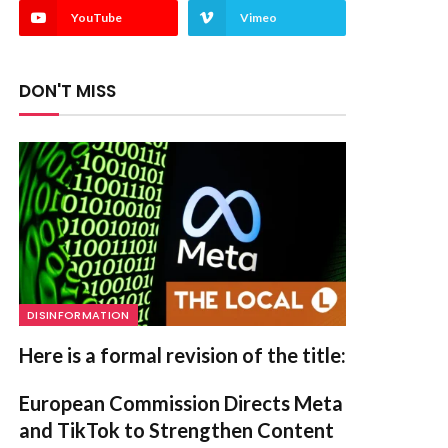
YouTube
Vimeo
DON'T MISS
DISINFORMATION
Here is a formal revision of the title:
European Commission Directs Meta
and TikTok to Strengthen Content