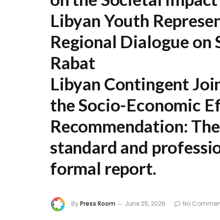
Libyan Youth Represen
Regional Dialogue on S
Rabat
Libyan Contingent Joi
the Socio-Economic Ef
Recommendation:
The 
standard and professio
formal report.
By
Press Room
June 25, 2026
No Commen