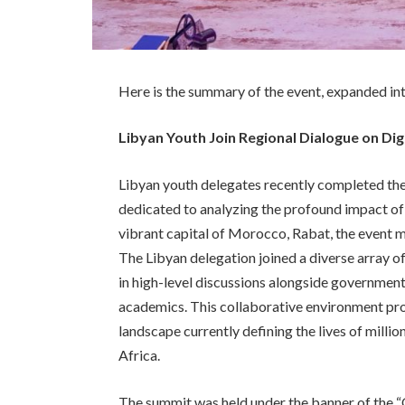
Here is the summary of the event, expanded in
Libyan Youth Join Regional Dialogue on Dig
Libyan youth delegates recently completed thei
dedicated to analyzing the profound impact of 
vibrant capital of Morocco, Rabat, the event m
The Libyan delegation joined a diverse array o
in high-level discussions alongside government
academics. This collaborative environment pro
landscape currently defining the lives of mill
Africa.
The summit was held under the banner of the “