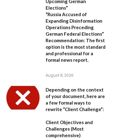
Upcoming German
Elections”
“Russia Accused of
Expanding Disinformation
Operations Preceding
German Federal Elections”
Recommendation:
The first
option is the most standard
and professional for a
formal news report.
August 8, 2026
Depending on the context
of your document, here are
a few formal ways to
rewrite “Client Challenge”:
Client Objectives and
Challenges
(Most
comprehensive)