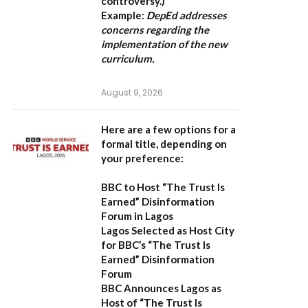
controversy.)
Example:
DepEd addresses
concerns regarding the
implementation of the new
curriculum.
August 9, 2026
Here are a few options for a
formal title, depending on
your preference:
BBC to Host “The Trust Is
Earned” Disinformation
Forum in Lagos
Lagos Selected as Host City
for BBC’s “The Trust Is
Earned” Disinformation
Forum
BBC Announces Lagos as
Host of “The Trust Is