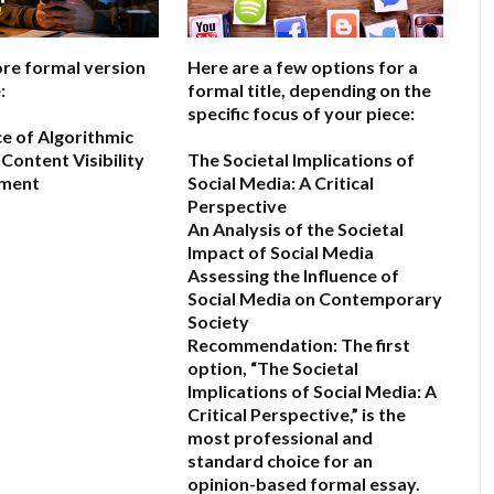
ore formal version
Here are a few options for a
:
formal title, depending on the
specific focus of your piece:
ce of Algorithmic
Content Visibility
The Societal Implications of
ement
Social Media: A Critical
Perspective
An Analysis of the Societal
6
Impact of Social Media
Assessing the Influence of
Social Media on Contemporary
Society
Recommendation:
The first
option,
“The Societal
Implications of Social Media: A
Critical Perspective,”
is the
most professional and
standard choice for an
opinion-based formal essay.