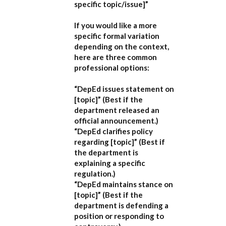
specific topic/issue]”
If you would like a more
specific formal variation
depending on the context,
here are three common
professional options:
“DepEd issues statement on
[topic]”
(Best if the
department released an
official announcement.)
“DepEd clarifies policy
regarding [topic]”
(Best if
the department is
explaining a specific
regulation.)
“DepEd maintains stance on
[topic]”
(Best if the
department is defending a
position or responding to