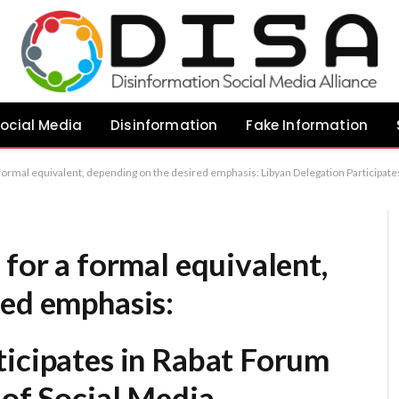
ocial Media
Disinformation
Fake Information
emphasis: Libyan Delegation Participates in Rabat Forum on the Societal Impact of Social Media Libyan Youth Representatives Engage in Regional Dialogue on Social Media’s Influence in Rabat Libyan Contingent Joins Rabat C
 for a formal equivalent,
red emphasis:
ticipates in Rabat Forum
 of Social Media