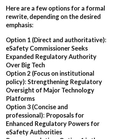
Here are a few options for a formal
rewrite, depending on the desired
emphasis:
Option 1 (Direct and authoritative):
eSafety Commissioner Seeks
Expanded Regulatory Authority
Over Big Tech
Option 2 (Focus on institutional
policy):
Strengthening Regulatory
Oversight of Major Technology
Platforms
Option 3 (Concise and
professional):
Proposals for
Enhanced Regulatory Powers for
eSafety Authorities