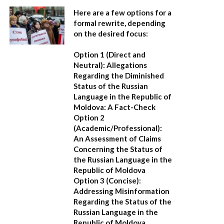
Here are a few options for a
formal rewrite, depending
on the desired focus:
Option 1 (Direct and
Neutral):
Allegations
Regarding the Diminished
Status of the Russian
Language in the Republic of
Moldova: A Fact-Check
Option 2
(Academic/Professional):
An Assessment of Claims
Concerning the Status of
the Russian Language in the
Republic of Moldova
Option 3 (Concise):
Addressing Misinformation
Regarding the Status of the
Russian Language in the
Republic of Moldova