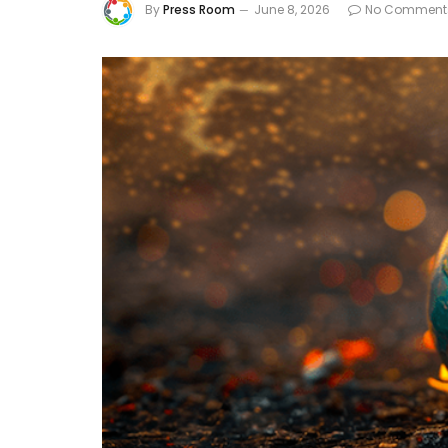
By
Press Room
June 8, 2026
No Comment