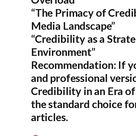
“The Primacy of Credib
Media Landscape”
“Credibility as a Strat
Environment”
Recommendation:
If y
and professional versi
Credibility in an Era 
the standard choice fo
articles.