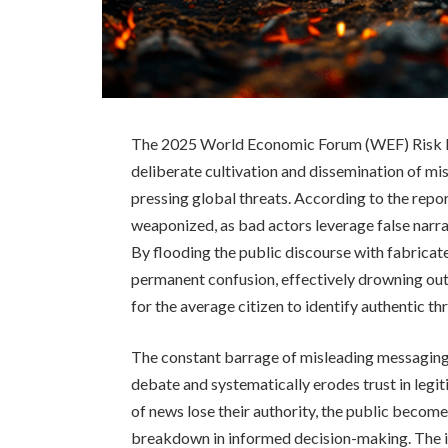
The 2025 World Economic Forum (WEF) Risk Rep
deliberate cultivation and dissemination of mi
pressing global threats. According to the repo
weaponized, as bad actors leverage false narrat
By flooding the public discourse with fabricat
permanent confusion, effectively drowning out 
for the average citizen to identify authentic th
The constant barrage of misleading messaging 
debate and systematically erodes trust in legi
of news lose their authority, the public become
breakdown in informed decision-making. The int