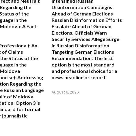
irect and Neutral):
Intensified Russian
 Regarding the
Disinformation Campaigns
Status of the
Ahead of German Elections
guage in the
Russian Disinformation Efforts
 Moldova: A Fact-
Escalate Ahead of German
Elections, Officials Warn
Security Services Allege Surge
rofessional):
An
in Russian Disinformation
 of Claims
Targeting German Elections
the Status of the
Recommendation:
The first
guage in the
option is the most standard
f Moldova
and professional choice for a
oncise):
Addressing
news headline or report.
ion Regarding the
he Russian Language
August 6, 2026
blic of Moldova
ation:
Option 3 is
andard for formal
 journalistic