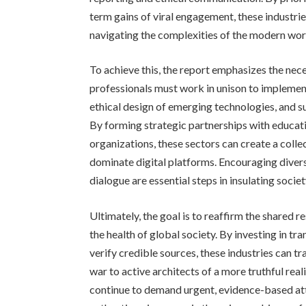
term gains of viral engagement, these industrie
navigating the complexities of the modern wor
To achieve this, the report emphasizes the nec
professionals must work in unison to implemen
ethical design of emerging technologies, and s
By forming strategic partnerships with educati
organizations, these sectors can create a coll
dominate digital platforms. Encouraging diver
dialogue are essential steps in insulating soci
Ultimately, the goal is to reaffirm the shared r
the health of global society. By investing in 
verify credible sources, these industries can t
war to active architects of a more truthful rea
continue to demand urgent, evidence-based att