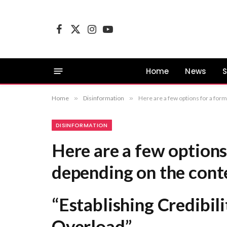
Facebook
X
Instagram
YouTube
(Twitter)
Home
News
S
Home
»
Disinformation
»
Here are a few options for a formal equivalent, depending on the context: “Establis
DISINFORMATION
Here are a few options
depending on the cont
“Establishing Credibili
Overload”