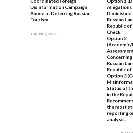
Coordinated Foreign
Option 1 (D
Disinformation Campaign
Allegations
Aimed at Deterring Russian
Diminished 
Tourism
Russian Lan
Republic of
Check
August 7, 2026
Option 2
(Academic/P
Assessment
Concerning 
Russian Lan
Republic o
Option 3 (C
Misinformat
Status of t
in the Repu
Recommend
the most st
reporting or
analysis.