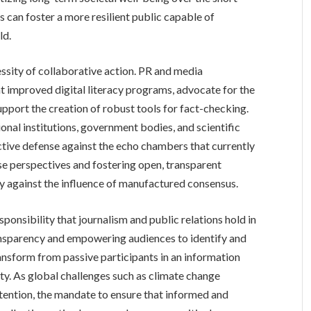
s can foster a more resilient public capable of
ld.
essity of collaborative action. PR and media
t improved digital literacy programs, advocate for the
upport the creation of robust tools for fact-checking.
onal institutions, government bodies, and scientific
ective defense against the echo chambers that currently
se perspectives and fostering open, transparent
ety against the influence of manufactured consensus.
esponsibility that journalism and public relations hold in
transparency and empowering audiences to identify and
ransform from passive participants in an information
lity. As global challenges such as climate change
ention, the mandate to ensure that informed and