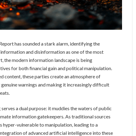
ort has sounded a stark alarm, identifying the
sinformation and disinformation as one of the most
rt, the modern information landscape is being
ives for both financial gain and political manipulation.
ed content, these parties create an atmosphere of
genuine warnings and making it increasingly difficult
reats.
serves a dual purpose: it muddies the waters of public
timate information gatekeepers. As traditional sources
s hyper-vulnerable to manipulation, leading to a
egration of advanced artificial intelligence into these