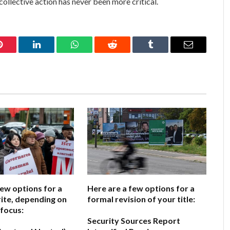
collective action has never been more critical.
Pinterest
LinkedIn
WhatsApp
Reddit
Tumblr
Email
few options for a
Here are a few options for a
ite, depending on
formal revision of your title:
 focus:
Security Sources Report