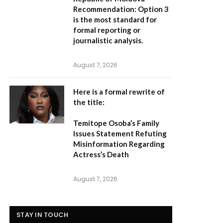
Recommendation:
Option 3
is the most standard for
formal reporting or
journalistic analysis.
August 7, 2026
Here is a formal rewrite of
the title:
Temitope Osoba’s Family
Issues Statement Refuting
Misinformation Regarding
Actress’s Death
August 7, 2026
STAY IN TOUCH