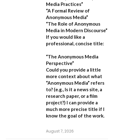
Media Practices”
“A Formal Review of
Anonymous Media”
“The Role of Anonymous
Media in Modern Discourse”
If you would like a
professional, concise title:
“The Anonymous Media
Perspective”
Could you provide a little
more context about what
“Anonymous Media” refers
to?
(e.g., Is it a news site, a
research paper, or a film
project?) I can provide a
much more precise title if I
know the goal of the work.
August 7, 2026