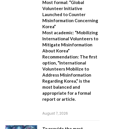
Most formal:
“Global
Volunteer Initiative
Launched to Counter
Misinformation Concerning
Korea”
Most academic:
“Mobilizing
International Volunteers to
Mitigate Misinformation
About Korea”
Recommendation:
The first
option,
“International
Volunteers Mobilize to
Address Misinformation
Regarding Korea,”
is the
most balanced and
appropriate for a formal
report or article.
August 7, 2026
To provide the most