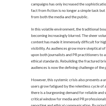
campaigns has only increased the sophisticatio
fact from fiction is no longer a simple task bu
from both the media and the public.
In this volatile environment, the traditional b
becoming increasingly blurred. The sheer volum
content has made it immensely difficult for hig
visibility. As audiences grow more skeptical of 
upon both journalists and PR practitioners to a
ethical standards. Rebuilding the fractured br
audiences is now the defining challenge of the 
However, this systemic crisis also presents a u
users grow fatigued by the relentless cycle of 
there is a burgeoning demand for reliable and s
critical window for media and PR professionals
reporting and ethical communication. By priori