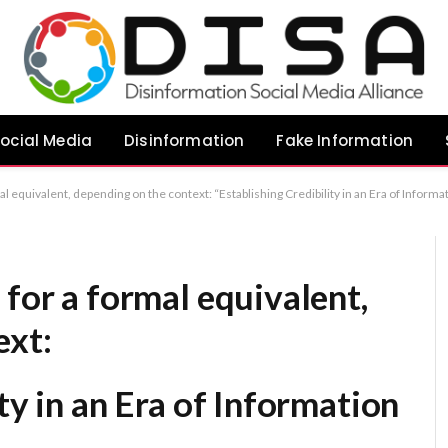
ocial Media
Disinformation
Fake Information
hing Credibility in an Era of Information Overload” “The Primacy of Credibility in an Oversaturated Media Landscape” “Credibility as a Strategic Imperative in a Noisy Environment” Recommendation: If you want the m
 for a formal equivalent,
ext:
ty in an Era of Information