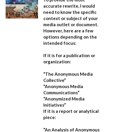
accurate rewrite, I would
need to know the specific
context or subject of your
media outlet or document.
However, here are a few
options depending on the
intended focus:
If it is for a publication or
organization:
“The Anonymous Media
Collective”
“Anonymous Media
Communications”
“Anonymized Media
Initiatives”
If it is a report or analytical
piece:
“An Analysis of Anonymous