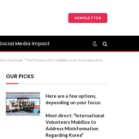
NEWSLETTER
Social Media Impact
ost concise and professional version, “Establishing Credibility in an Era of Information Overload” is the standard choice for most formal reports or articles.
OUR PICKS
Here are a few options,
depending on your focus:
Most direct:
“International
Volunteers Mobilize to
Address Misinformation
Regarding Korea”