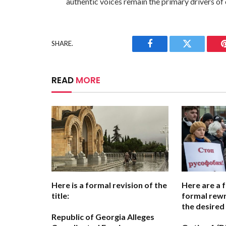
authentic voices remain the primary drivers of 
SHARE.
Facebook
Twitter
READ
MORE
Here is a formal revision of the
Here are a 
title:
formal rewr
the desired
Republic of Georgia Alleges