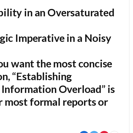
ility in an Oversaturated
egic Imperative in a Noisy
ou want the most concise
on,
“Establishing
of Information Overload”
is
r most formal reports or