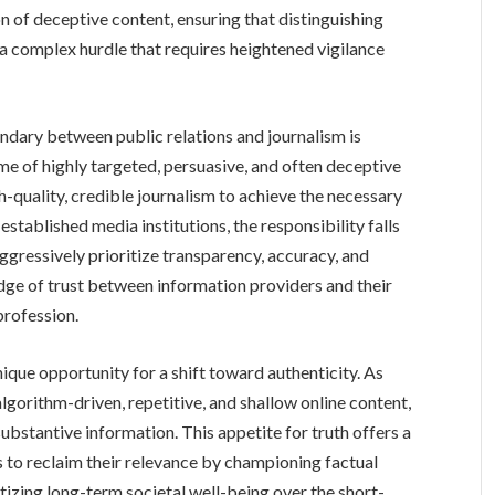
n of deceptive content, ensuring that distinguishing
t a complex hurdle that requires heightened vigilance
oundary between public relations and journalism is
e of highly targeted, persuasive, and often deceptive
h-quality, credible journalism to achieve the necessary
established media institutions, the responsibility falls
ggressively prioritize transparency, accuracy, and
idge of trust between information providers and their
profession.
nique opportunity for a shift toward authenticity. As
algorithm-driven, repetitive, and shallow online content,
ubstantive information. This appetite for truth offers a
 to reclaim their relevance by championing factual
tizing long-term societal well-being over the short-