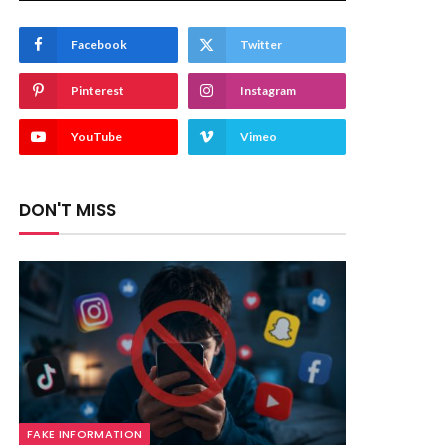
Facebook
Twitter
Pinterest
Instagram
YouTube
Vimeo
DON'T MISS
FAKE INFORMATION