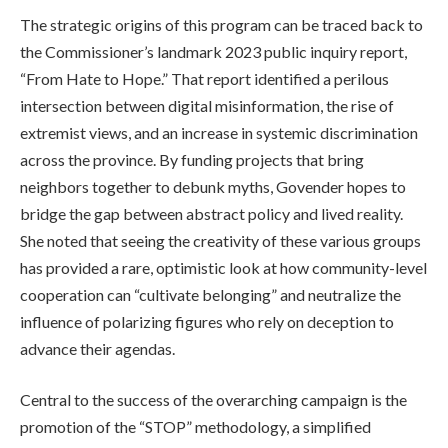
The strategic origins of this program can be traced back to
the Commissioner’s landmark 2023 public inquiry report,
“From Hate to Hope.” That report identified a perilous
intersection between digital misinformation, the rise of
extremist views, and an increase in systemic discrimination
across the province. By funding projects that bring
neighbors together to debunk myths, Govender hopes to
bridge the gap between abstract policy and lived reality.
She noted that seeing the creativity of these various groups
has provided a rare, optimistic look at how community-level
cooperation can “cultivate belonging” and neutralize the
influence of polarizing figures who rely on deception to
advance their agendas.
Central to the success of the overarching campaign is the
promotion of the “STOP” methodology, a simplified