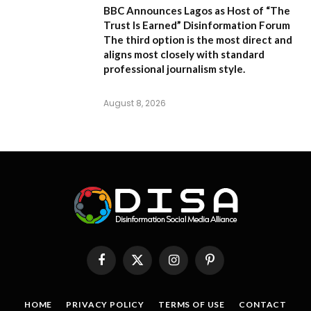
BBC Announces Lagos as Host of “The
Trust Is Earned” Disinformation Forum
The third option is the most direct and
aligns most closely with standard
professional journalism style.
August 8, 2026
Facebook
X
Instagram
Pinterest
(Twitter)
HOME
PRIVACY POLICY
TERMS OF USE
CONTACT