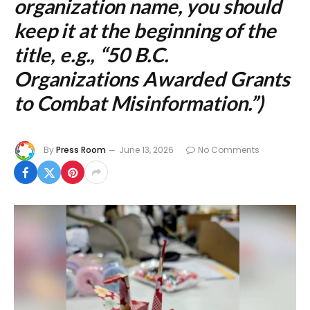
organization name, you should
keep it at the beginning of the
title, e.g., “50 B.C.
Organizations Awarded Grants
to Combat Misinformation.”)
By
Press Room
June 13, 2026
No Comments