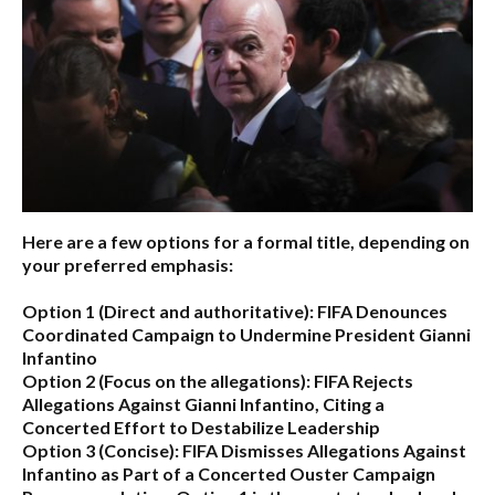
Here are a few options for a formal title, depending on
your preferred emphasis:
Option 1 (Direct and authoritative):
FIFA Denounces
Coordinated Campaign to Undermine President Gianni
Infantino
Option 2 (Focus on the allegations):
FIFA Rejects
Allegations Against Gianni Infantino, Citing a
Concerted Effort to Destabilize Leadership
Option 3 (Concise):
FIFA Dismisses Allegations Against
Infantino as Part of a Concerted Ouster Campaign