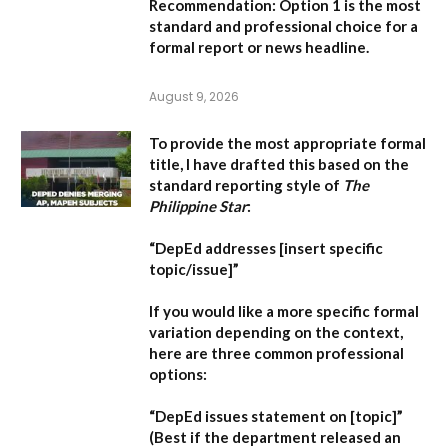
Recommendation:
Option 1 is the most
standard and professional choice for a
formal report or news headline.
August 9, 2026
To provide the most appropriate formal
title, I have drafted this based on the
standard reporting style of
The
Philippine Star
:
“DepEd addresses [insert specific
topic/issue]”
If you would like a more specific formal
variation depending on the context,
here are three common professional
options:
“DepEd issues statement on [topic]”
(Best if the department released an