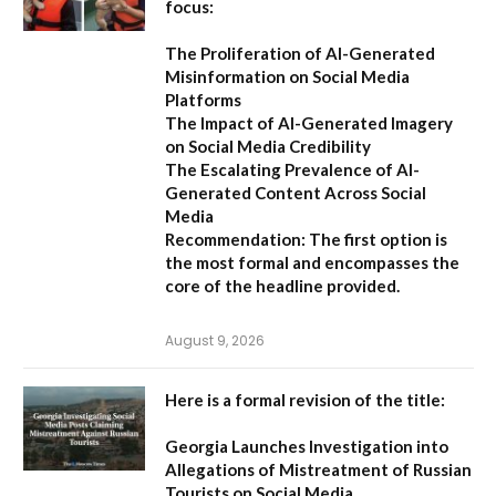
focus:
The Proliferation of AI-Generated
Misinformation on Social Media
Platforms
The Impact of AI-Generated Imagery
on Social Media Credibility
The Escalating Prevalence of AI-
Generated Content Across Social
Media
Recommendation:
The first option is
the most formal and encompasses the
core of the headline provided.
August 9, 2026
Here is a formal revision of the title:
Georgia Launches Investigation into
Allegations of Mistreatment of Russian
Tourists on Social Media