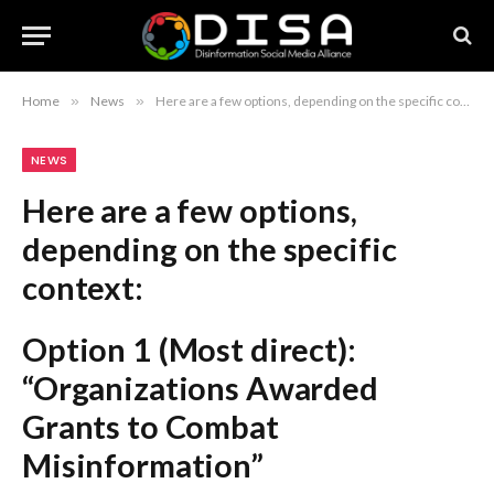
Home
»
News
»
Here are a few options, depending on the specific context: Option 1 (Most direct): “Organizations Awarded Grants to Combat Misinformation” Option 2 (More formal/bureaucratic): “Allocation of Grant Funding for Counter-Misinformation Initiatives” Option 3 (Strategic/Project-focused): “Recipients Selected for Grants Aimed at Mitigating Misinformation” (Note: If “50 B.C.” refers to a specific acronym or organization name, you should keep it at the beginning of the title, e.g., “50 B.C. Organizations Awarded Grants to Combat Misinformation.”)
NEWS
Here are a few options,
depending on the specific
context:
Option 1 (Most direct):
“Organizations Awarded
Grants to Combat
Misinformation”