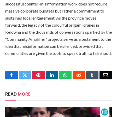
successful counter-misinformation work does not require
massive corporate budgets but rather a commitment to
sustained local engagement. As the province moves
forward, the legacy of the colourful origami cranes in
Kelowna and the thousands of conversations sparked by the
“Community Amplifier” projects serve as a testament to the
idea that misinformation can be silenced, provided that
communities are given the tools to speak truth to falsehood.
Facebook
Twitter
Pinterest
LinkedIn
WhatsApp
Reddit
Tumblr
Email
READ
MORE