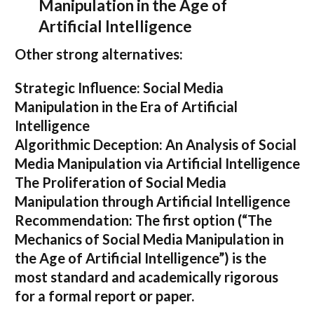
Manipulation in the Age of
Artificial Intelligence
Other strong alternatives:
Strategic Influence: Social Media
Manipulation in the Era of Artificial
Intelligence
Algorithmic Deception: An Analysis of Social
Media Manipulation via Artificial Intelligence
The Proliferation of Social Media
Manipulation through Artificial Intelligence
Recommendation:
The first option (
“The
Mechanics of Social Media Manipulation in
the Age of Artificial Intelligence”
) is the
most standard and academically rigorous
for a formal report or paper.