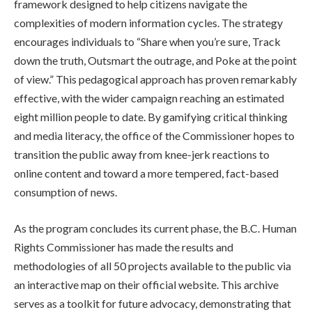
framework designed to help citizens navigate the
complexities of modern information cycles. The strategy
encourages individuals to “Share when you’re sure, Track
down the truth, Outsmart the outrage, and Poke at the point
of view.” This pedagogical approach has proven remarkably
effective, with the wider campaign reaching an estimated
eight million people to date. By gamifying critical thinking
and media literacy, the office of the Commissioner hopes to
transition the public away from knee-jerk reactions to
online content and toward a more tempered, fact-based
consumption of news.
As the program concludes its current phase, the B.C. Human
Rights Commissioner has made the results and
methodologies of all 50 projects available to the public via
an interactive map on their official website. This archive
serves as a toolkit for future advocacy, demonstrating that