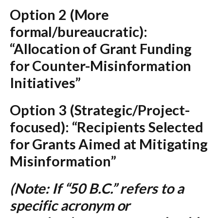
Option 2 (More
formal/bureaucratic):
“Allocation of Grant Funding
for Counter-Misinformation
Initiatives”
Option 3 (Strategic/Project-
focused):
“Recipients Selected
for Grants Aimed at Mitigating
Misinformation”
(Note: If “50 B.C.” refers to a
specific acronym or