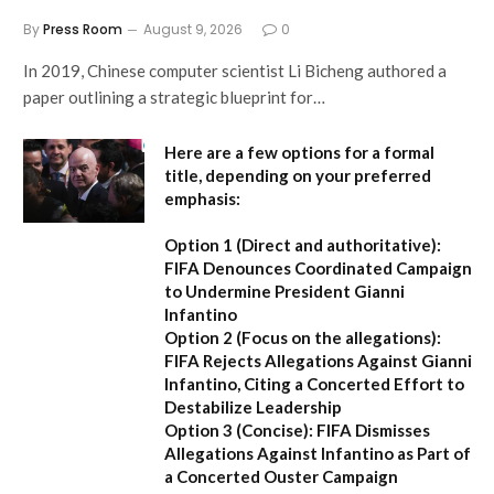
By
Press Room
August 9, 2026
0
In 2019, Chinese computer scientist Li Bicheng authored a
paper outlining a strategic blueprint for…
Here are a few options for a formal
title, depending on your preferred
emphasis:
Option 1 (Direct and authoritative):
FIFA Denounces Coordinated Campaign
to Undermine President Gianni
Infantino
Option 2 (Focus on the allegations):
FIFA Rejects Allegations Against Gianni
Infantino, Citing a Concerted Effort to
Destabilize Leadership
Option 3 (Concise):
FIFA Dismisses
Allegations Against Infantino as Part of
a Concerted Ouster Campaign