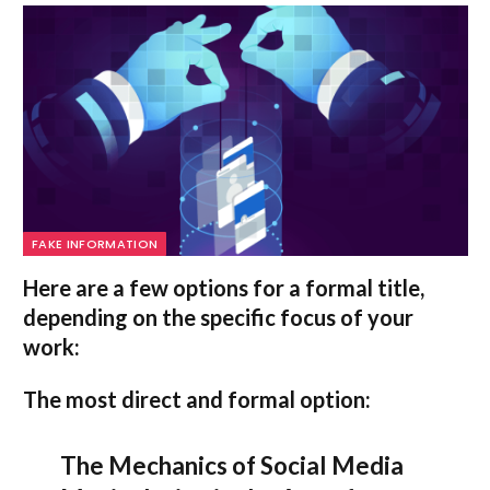
FAKE INFORMATION
Here are a few options for a formal title,
depending on the specific focus of your
work:
The most direct and formal option:
The Mechanics of Social Media