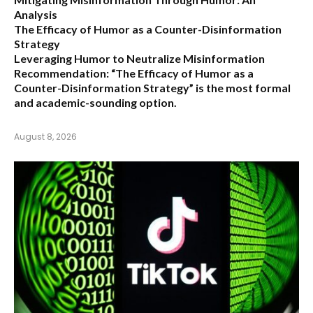
Analysis
The Efficacy of Humor as a Counter-Disinformation
Strategy
Leveraging Humor to Neutralize Misinformation
Recommendation:
“The Efficacy of Humor as a
Counter-Disinformation Strategy” is the most formal
and academic-sounding option.
August 8, 2026