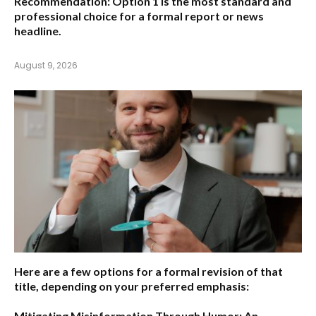
Recommendation:
Option 1 is the most standard and
professional choice for a formal report or news
headline.
August 9, 2026
Here are a few options for a formal revision of that
title, depending on your preferred emphasis:
Mitigating Misinformation Through Humor: An