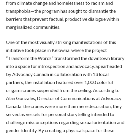
from climate change and homelessness to racism and
transphobia—the program has sought to dismantle the
barriers that prevent factual, productive dialogue within
marginalized communities.
One of the most visually striking manifestations of this
initiative took place in Kelowna, where the project
“Transform the Words” transformed the downtown library
into a space for introspection and advocacy. Spearheaded
by Advocacy Canada in collaboration with 13 local
partners, the installation featured over 1,000 colorful
origami cranes suspended from the ceiling. According to
Alan Gonzales, Director of Communications at Advocacy
Canada, the cranes were more than mere decoration; they
served as vessels for personal storytelling intended to
challenge misconceptions regarding sexual orientation and
gender identity. By creating a physical space for these