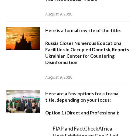
August 9, 2026
Here is a formal rewrite of the title:
Russia Closes Numerous Educational
Facilities in Occupied Donetsk, Reports
Ukrainian Center for Countering
Disinformation
August 9, 2026
Here are a few options for a formal
title, depending on your focus:
Option 1 (Direct and Professional):
FIAP and FactCheckAfrica
Host Exhibition on Gen Z-Led