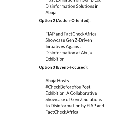
Disinformation Solutions in
Abuja
Option 2 (Action-Oriented):
FIAP and FactCheckAfrica
Showcase Gen Z-Driven
Initiatives Against
Disinformation at Abuja
Exhibition
Option 3 (Event-Focused):
Abuja Hosts
#CheckBeforeYouPost
Exhibition: A Collaborative
Showcase of Gen Z Solutions
to Disinformation by FIAP and
FactCheckAfrica