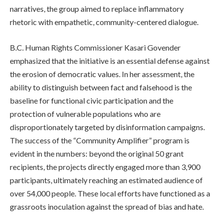
narratives, the group aimed to replace inflammatory
rhetoric with empathetic, community-centered dialogue.
B.C. Human Rights Commissioner Kasari Govender
emphasized that the initiative is an essential defense against
the erosion of democratic values. In her assessment, the
ability to distinguish between fact and falsehood is the
baseline for functional civic participation and the
protection of vulnerable populations who are
disproportionately targeted by disinformation campaigns.
The success of the “Community Amplifier” program is
evident in the numbers: beyond the original 50 grant
recipients, the projects directly engaged more than 3,900
participants, ultimately reaching an estimated audience of
over 54,000 people. These local efforts have functioned as a
grassroots inoculation against the spread of bias and hate.