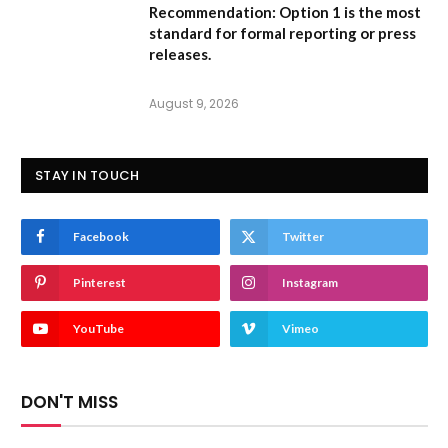
Recommendation:
Option 1
is the most
standard for formal reporting or press
releases.
August 9, 2026
STAY IN TOUCH
Facebook
Twitter
Pinterest
Instagram
YouTube
Vimeo
DON'T MISS