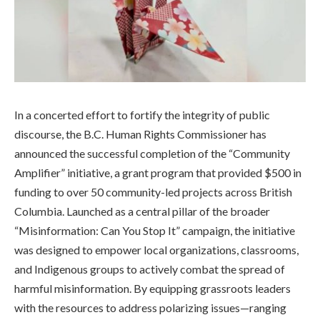
In a concerted effort to fortify the integrity of public
discourse, the B.C. Human Rights Commissioner has
announced the successful completion of the “Community
Amplifier” initiative, a grant program that provided $500 in
funding to over 50 community-led projects across British
Columbia. Launched as a central pillar of the broader
“Misinformation: Can You Stop It” campaign, the initiative
was designed to empower local organizations, classrooms,
and Indigenous groups to actively combat the spread of
harmful misinformation. By equipping grassroots leaders
with the resources to address polarizing issues—ranging