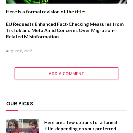
Here is a formal revision of the title:
EU Requests Enhanced Fact-Checking Measures from
TikTok and Meta Amid Concerns Over Migration-
Related Misinformation
August 8, 2026
ADD A COMMENT
OUR PICKS
Here are a few options for a formal
title, depending on your preferred