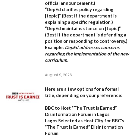
official announcement.)
“DepEd clarifies policy regarding
[topic]”
(Best if the department is
explaining a specific regulation.)
“DepEd maintains stance on [topic]”
(Best if the department is defending a
position or responding to controversy.)
Example:
DepEd addresses concerns
regarding the implementation of the new
curriculum.
August 9, 2026
Here are a few options for a formal
title, depending on your preference:
BBC to Host “The Trust Is Earned”
Disinformation Forum in Lagos
Lagos Selected as Host City for BBC’s
“The Trust Is Earned” Disinformation
Forum