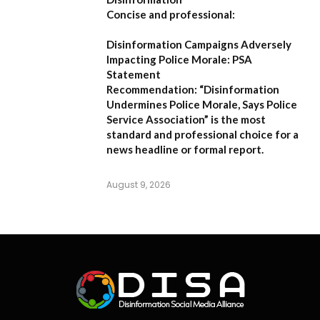
Concise and professional:
Disinformation Campaigns Adversely
Impacting Police Morale: PSA
Statement
Recommendation:
“Disinformation
Undermines Police Morale, Says Police
Service Association”
is the most
standard and professional choice for a
news headline or formal report.
August 9, 2026