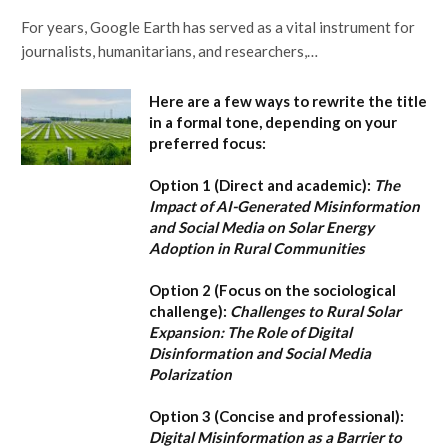
For years, Google Earth has served as a vital instrument for
journalists, humanitarians, and researchers,…
Here are a few ways to rewrite the title
in a formal tone, depending on your
preferred focus:
Option 1 (Direct and academic):
The
Impact of AI-Generated Misinformation
and Social Media on Solar Energy
Adoption in Rural Communities
Option 2 (Focus on the sociological
challenge):
Challenges to Rural Solar
Expansion: The Role of Digital
Disinformation and Social Media
Polarization
Option 3 (Concise and professional):
Digital Misinformation as a Barrier to