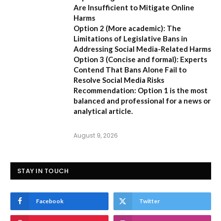
Are Insufficient to Mitigate Online
Harms
Option 2 (More academic):
The
Limitations of Legislative Bans in
Addressing Social Media-Related Harms
Option 3 (Concise and formal):
Experts
Contend That Bans Alone Fail to
Resolve Social Media Risks
Recommendation:
Option 1 is the most
balanced and professional for a news or
analytical article.
August 9, 2026
STAY IN TOUCH
Facebook
Twitter