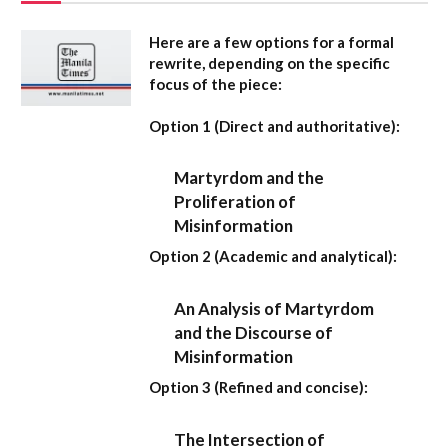
Here are a few options for a formal
rewrite, depending on the specific
focus of the piece:
Option 1 (Direct and authoritative):
Martyrdom and the
Proliferation of
Misinformation
Option 2 (Academic and analytical):
An Analysis of Martyrdom
and the Discourse of
Misinformation
Option 3 (Refined and concise):
The Intersection of