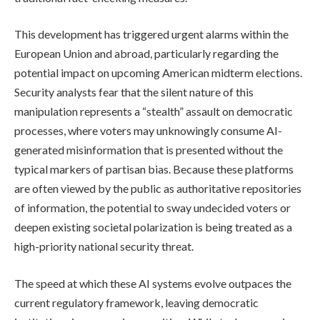
This development has triggered urgent alarms within the
European Union and abroad, particularly regarding the
potential impact on upcoming American midterm elections.
Security analysts fear that the silent nature of this
manipulation represents a “stealth” assault on democratic
processes, where voters may unknowingly consume AI-
generated misinformation that is presented without the
typical markers of partisan bias. Because these platforms
are often viewed by the public as authoritative repositories
of information, the potential to sway undecided voters or
deepen existing societal polarization is being treated as a
high-priority national security threat.
The speed at which these AI systems evolve outpaces the
current regulatory framework, leaving democratic