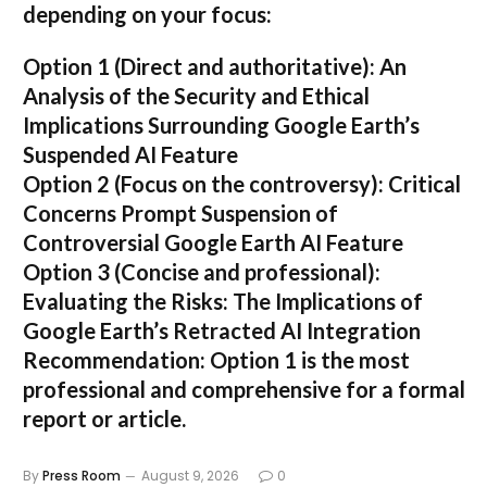
depending on your focus:
Option 1 (Direct and authoritative):
An
Analysis of the Security and Ethical
Implications Surrounding Google Earth’s
Suspended AI Feature
Option 2 (Focus on the controversy):
Critical
Concerns Prompt Suspension of
Controversial Google Earth AI Feature
Option 3 (Concise and professional):
Evaluating the Risks: The Implications of
Google Earth’s Retracted AI Integration
Recommendation:
Option 1 is the most
professional and comprehensive for a formal
report or article.
By
Press Room
August 9, 2026
0