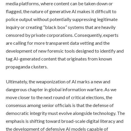
media platforms, where content can be taken down or
flagged, the nature of generative AI makes it difficult to
police output without potentially suppressing legitimate
inquiry or creating “black box” systems that are heavily
censored by private corporations. Consequently, experts
are calling for more transparent data vetting and the
development of new forensic tools designed to identify and
tag AI-generated content that originates from known
propaganda clusters.
Ultimately, the weaponization of AI marks a new and
dangerous chapter in global information warfare. As we
move closer to the next round of critical elections, the
consensus among senior officials is that the defense of
democratic integrity must evolve alongside technology. The
emphasis is shifting toward broad-scale digital literacy and
the development of defensive AI models capable of