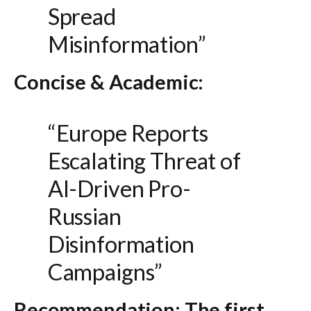
Spread
Misinformation”
Concise & Academic:
“Europe Reports
Escalating Threat of
AI-Driven Pro-
Russian
Disinformation
Campaigns”
Recommendation:
The first