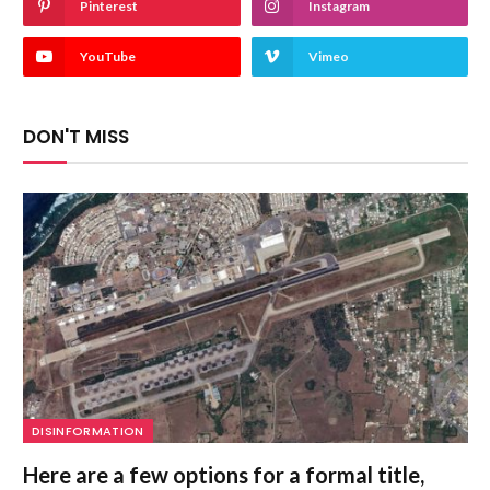
Pinterest
Instagram
YouTube
Vimeo
DON'T MISS
DISINFORMATION
Here are a few options for a formal title,