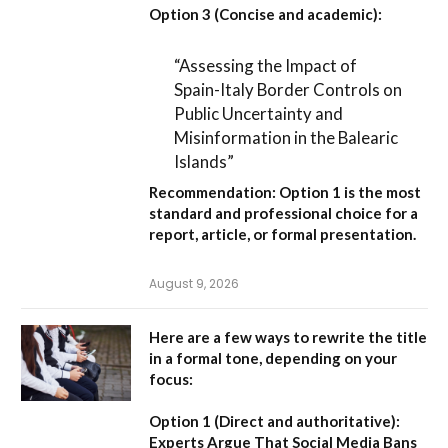
Option 3 (Concise and academic):
“Assessing the Impact of
Spain-Italy Border Controls on
Public Uncertainty and
Misinformation in the Balearic
Islands”
Recommendation:
Option 1
is the most
standard and professional choice for a
report, article, or formal presentation.
August 9, 2026
Here are a few ways to rewrite the title
in a formal tone, depending on your
focus:
Option 1 (Direct and authoritative):
Experts Argue That Social Media Bans