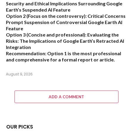
Security and Ethical Implications Surrounding Google
Earth’s Suspended AI Feature
Option 2 (Focus on the controversy):
Critical Concerns
Prompt Suspension of Controversial Google Earth AI
Feature
Option 3 (Concise and professional):
Evaluating the
Risks: The Implications of Google Earth’s Retracted AI
Integration
Recommendation:
Option 1 is the most professional
and comprehensive for a formal report or article.
August 9, 2026
ADD A COMMENT
OUR PICKS