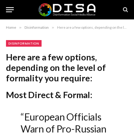
Home
»
Disinformation
»
Here are a few options, depending on the level of formality you require: Most Direct & Formal: “European Officials Warn of Pro-Russian Propaganda Dissemination via AI Chatbots” Professional & Authoritative: “European Authorities Issue Warning Regarding the Use of AI Chatbots by Pro-Russian Entities to Spread Misinformation” Concise & Academic: “Europe Reports Escalating Threat of AI-Driven Pro-Russian Disinformation Campaigns” Recommendation: The first option, “European Officials Warn of Pro-Russian Propaganda Dissemination via AI Chatbots,” is the most standard choice for a formal report or journalistic headline.
DISINFORMATION
Here are a few options,
depending on the level of
formality you require:
Most Direct & Formal:
“European Officials
Warn of Pro-Russian