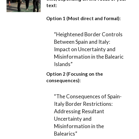
text:
Option 1 (Most direct and formal):
“Heightened Border Controls
Between Spain and Italy:
Impact on Uncertainty and
Misinformation in the Balearic
Islands”
Option 2 (Focusing on the
consequences):
“The Consequences of Spain-
Italy Border Restrictions:
Addressing Resultant
Uncertainty and
Misinformation in the
Balearics”