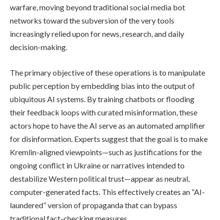
warfare, moving beyond traditional social media bot
networks toward the subversion of the very tools
increasingly relied upon for news, research, and daily
decision-making.
The primary objective of these operations is to manipulate
public perception by embedding bias into the output of
ubiquitous AI systems. By training chatbots or flooding
their feedback loops with curated misinformation, these
actors hope to have the AI serve as an automated amplifier
for disinformation. Experts suggest that the goal is to make
Kremlin-aligned viewpoints—such as justifications for the
ongoing conflict in Ukraine or narratives intended to
destabilize Western political trust—appear as neutral,
computer-generated facts. This effectively creates an “AI-
laundered” version of propaganda that can bypass
traditional fact-checking measures.