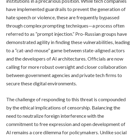
institutions in a precarious position. While tech companies
have implemented guardrails to prevent the generation of
hate speech or violence, these are frequently bypassed
through complex prompting techniques—a process often
referred to as “prompt injection.” Pro-Russian groups have
demonstrated agility in finding these vulnerabilities, leading
to a “cat-and-mouse” game between state-aligned actors
and the developers of AI architectures. Officials are now
calling for more robust oversight and closer collaboration
between government agencies and private tech firms to
secure these digital environments.
The challenge of responding to this threat is compounded
by the ethical implications of censorship. Balancing the
need to neutralize foreign interference with the
commitment to free expression and open development of
AI remains a core dilemma for policymakers. Unlike social