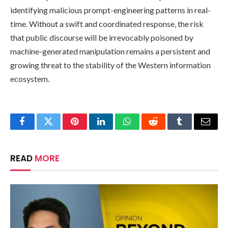
identifying malicious prompt-engineering patterns in real-
time. Without a swift and coordinated response, the risk
that public discourse will be irrevocably poisoned by
machine-generated manipulation remains a persistent and
growing threat to the stability of the Western information
ecosystem.
Facebook
Twitter
Pinterest
LinkedIn
WhatsApp
Reddit
Tumblr
Email
READ
MORE