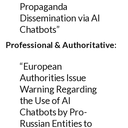
Propaganda
Dissemination via AI
Chatbots”
Professional & Authoritative:
“European
Authorities Issue
Warning Regarding
the Use of AI
Chatbots by Pro-
Russian Entities to