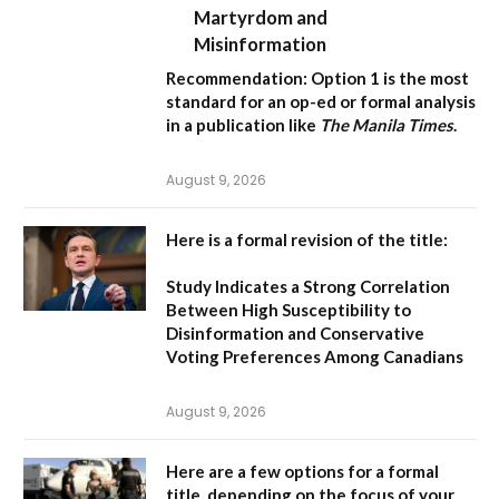
Martyrdom and
Misinformation
Recommendation:
Option 1 is the most
standard for an op-ed or formal analysis
in a publication like
The Manila Times
.
August 9, 2026
Here is a formal revision of the title:
Study Indicates a Strong Correlation
Between High Susceptibility to
Disinformation and Conservative
Voting Preferences Among Canadians
August 9, 2026
Here are a few options for a formal
title, depending on the focus of your