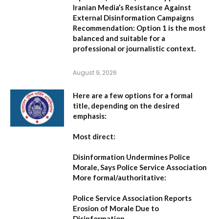
Iranian Media’s Resistance Against
External Disinformation Campaigns
Recommendation:
Option 1 is the most
balanced and suitable for a
professional or journalistic context.
August 9, 2026
Here are a few options for a formal
title, depending on the desired
emphasis:
Most direct:
Disinformation Undermines Police
Morale, Says Police Service Association
More formal/authoritative:
Police Service Association Reports
Erosion of Morale Due to
Disinformation