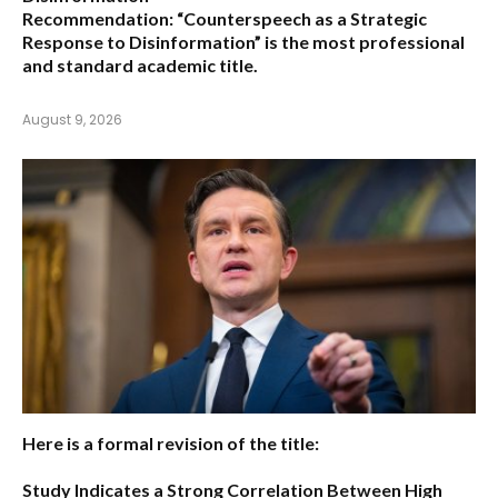
Recommendation:
“Counterspeech as a Strategic
Response to Disinformation”
is the most professional
and standard academic title.
August 9, 2026
Here is a formal revision of the title:
Study Indicates a Strong Correlation Between High