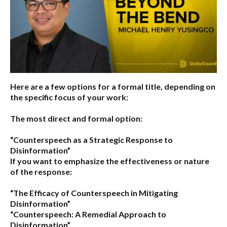
Here are a few options for a formal title, depending on
the specific focus of your work:
The most direct and formal option:
“Counterspeech as a Strategic Response to
Disinformation”
If you want to emphasize the effectiveness or nature
of the response:
“The Efficacy of Counterspeech in Mitigating
Disinformation”
“Counterspeech: A Remedial Approach to
Disinformation”