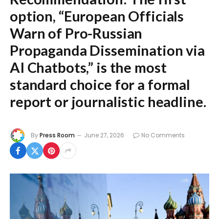
option,
“European Officials
Warn of Pro-Russian
Propaganda Dissemination via
AI Chatbots,”
is the most
standard choice for a formal
report or journalistic headline.
By
Press Room
June 27, 2026
No Comments