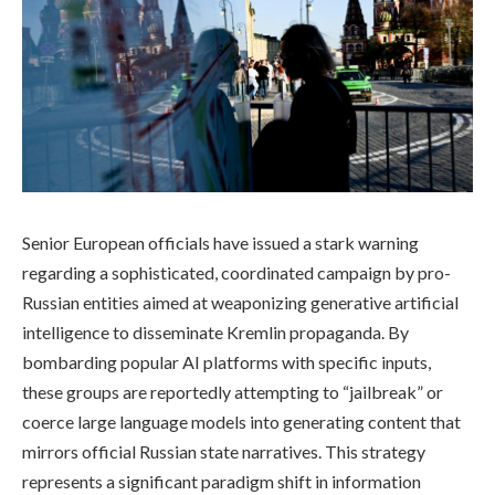
Senior European officials have issued a stark warning
regarding a sophisticated, coordinated campaign by pro-
Russian entities aimed at weaponizing generative artificial
intelligence to disseminate Kremlin propaganda. By
bombarding popular AI platforms with specific inputs,
these groups are reportedly attempting to “jailbreak” or
coerce large language models into generating content that
mirrors official Russian state narratives. This strategy
represents a significant paradigm shift in information