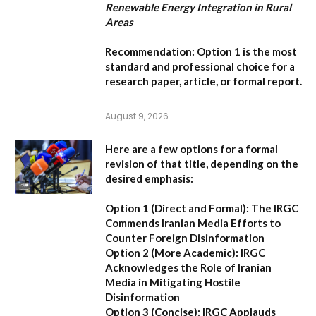
Renewable Energy Integration in Rural
Areas
Recommendation:
Option 1
is the most
standard and professional choice for a
research paper, article, or formal report.
August 9, 2026
Here are a few options for a formal
revision of that title, depending on the
desired emphasis:
Option 1 (Direct and Formal):
The IRGC
Commends Iranian Media Efforts to
Counter Foreign Disinformation
Option 2 (More Academic):
IRGC
Acknowledges the Role of Iranian
Media in Mitigating Hostile
Disinformation
Option 3 (Concise):
IRGC Applauds