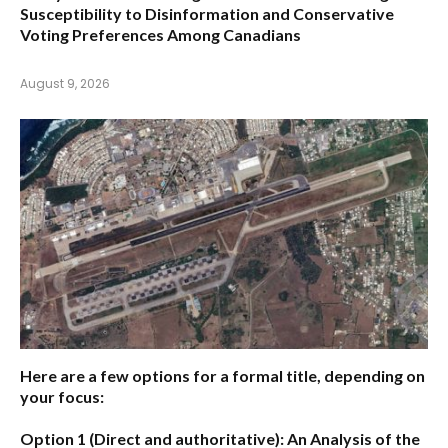
Susceptibility to Disinformation and Conservative
Voting Preferences Among Canadians
August 9, 2026
Here are a few options for a formal title, depending on
your focus:
Option 1 (Direct and authoritative):
An Analysis of the