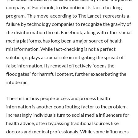
company of Facebook, to discontinue its fact-checking
program. This move, according to The Lancet, represents a
failure by technology companies to recognize the gravity of
the disinformation threat. Facebook, along with other social
media platforms, has long been a major source of health
misinformation. While fact-checking is not a perfect
solution, it plays a crucial role in mitigating the spread of
false information. Its removal effectively “opens the
floodgates” for harmful content, further exacerbating the
infodemic.
The shift in how people access and process health
information is another contributing factor to the problem.
Increasingly, individuals turn to social media influencers for
health advice, often bypassing traditional sources like
doctors and medical professionals. While some influencers