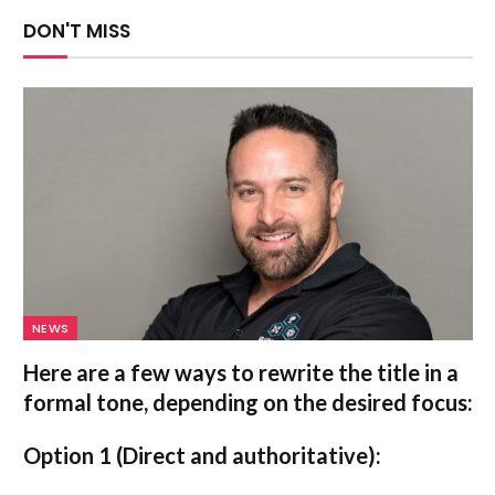
DON'T MISS
NEWS
Here are a few ways to rewrite the title in a
formal tone, depending on the desired focus:
Option 1 (Direct and authoritative):