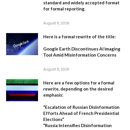
standard and widely accepted format
for formal reporting.
August 6, 2026
Here is a formal rewrite of the title:
Google Earth Discontinues AI Imaging
Tool Amid Misinformation Concerns
August 6, 2026
Here are a few options for a formal
rewrite, depending on the desired
emphasis:
“Escalation of Russian Disinformation
Efforts Ahead of French Presidential
Elections”
“Russia Intensifies Disinformation