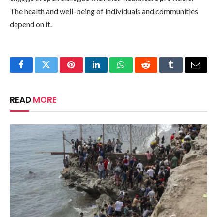
The health and well-being of individuals and communities
depend on it.
Facebook
Twitter
Pinterest
LinkedIn
WhatsApp
Reddit
Tumblr
Email
READ
MORE