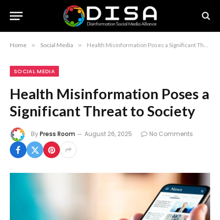
Home
»
Social Media
»
Health Misinformation Poses a Significant Threat to Society
SOCIAL MEDIA
Health Misinformation Poses a
Significant Threat to Society
By
Press Room
August 26, 2025
No Comments