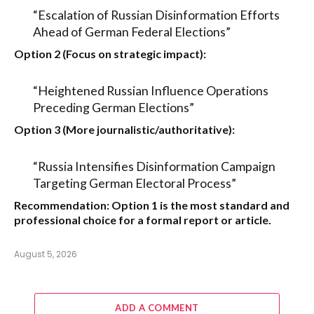
“Escalation of Russian Disinformation Efforts
Ahead of German Federal Elections”
Option 2 (Focus on strategic impact):
“Heightened Russian Influence Operations
Preceding German Elections”
Option 3 (More journalistic/authoritative):
“Russia Intensifies Disinformation Campaign
Targeting German Electoral Process”
Recommendation:
Option 1
is the most standard and
professional choice for a formal report or article.
August 5, 2026
ADD A COMMENT