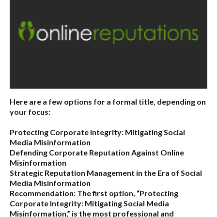
Here are a few options for a formal title, depending on
your focus:
Protecting Corporate Integrity: Mitigating Social
Media Misinformation
Defending Corporate Reputation Against Online
Misinformation
Strategic Reputation Management in the Era of Social
Media Misinformation
Recommendation:
The first option,
“Protecting
Corporate Integrity: Mitigating Social Media
Misinformation,”
is the most professional and