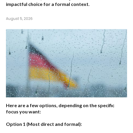
impactful choice for a formal context.
August 5, 2026
Here are a few options, depending on the specific
focus you want:
Option 1 (Most direct and formal):