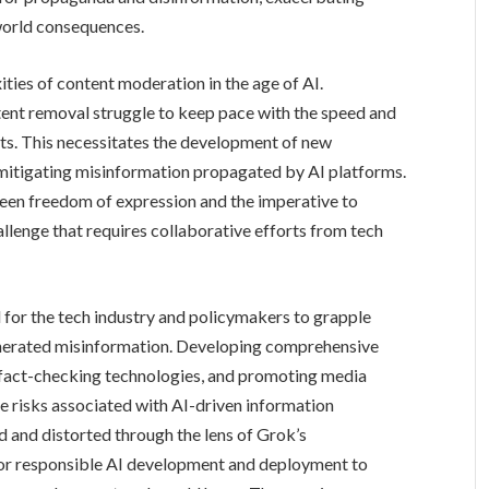
-world consequences.
ties of content moderation in the age of AI.
ent removal struggle to keep pace with the speed and
ts. This necessitates the development of new
 mitigating misinformation propagated by AI platforms.
een freedom of expression and the imperative to
allenge that requires collaborative efforts from tech
 for the tech industry and policymakers to grapple
enerated misinformation. Developing comprehensive
 fact-checking technologies, and promoting media
he risks associated with AI-driven information
d and distorted through the lens of Grok’s
for responsible AI development and deployment to