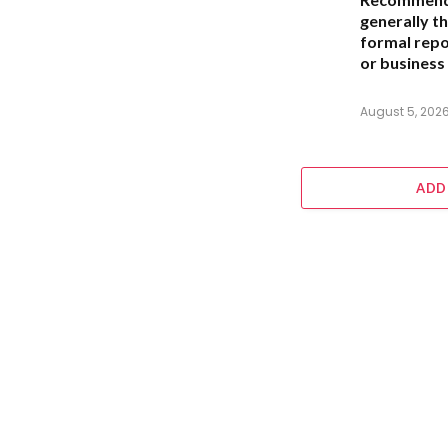
generally th
formal repo
or business 
August 5, 202
ADD