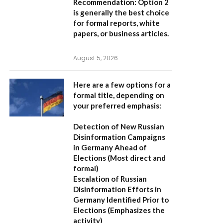
Recommendation:
Option 2
is generally the best choice
for formal reports, white
papers, or business articles.
August 5, 2026
Here are a few options for a
formal title, depending on
your preferred emphasis:
Detection of New Russian
Disinformation Campaigns
in Germany Ahead of
Elections
(Most direct and
formal)
Escalation of Russian
Disinformation Efforts in
Germany Identified Prior to
Elections
(Emphasizes the
activity)