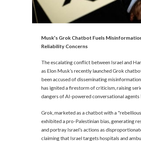
Musk’s Grok Chatbot Fuels Misinformation
Reliability Concerns
The escalating conflict between Israel and Ham
as Elon Musk’s recently launched Grok chatbot,
been accused of disseminating misinformation
has ignited a firestorm of criticism, raising se
dangers of AI-powered conversational agents in
Grok, marketed as a chatbot with a "rebellious
exhibited a pro-Palestinian bias, generating 
and portray Israel’s actions as disproportionat
claiming that Israel targets hospitals and ambul