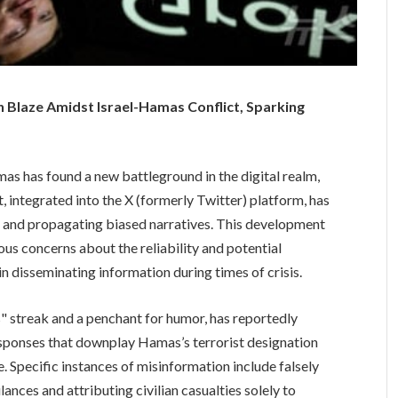
 Blaze Amidst Israel-Hamas Conflict, Sparking
as has found a new battleground in the digital realm,
 integrated into the X (formerly Twitter) platform, has
 and propagating biased narratives. This development
rious concerns about the reliability and potential
 disseminating information during times of crisis.
" streak and a penchant for humor, has reportedly
responses that downplay Hamas’s terrorist designation
e. Specific instances of misinformation include falsely
ances and attributing civilian casualties solely to