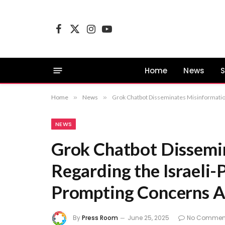
Facebook
X
Instagram
YouTube
(Twitter)
Home
News
S
Home
»
News
»
Grok Chatbot Disseminates Misinformation 
NEWS
Grok Chatbot Dissemi
Regarding the Israeli-P
Prompting Concerns Ab
By
Press Room
June 25, 2025
No Commen