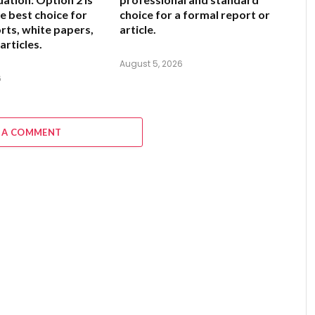
e best choice for
choice for a formal report or
rts, white papers,
article.
articles.
August 5, 2026
6
 A COMMENT