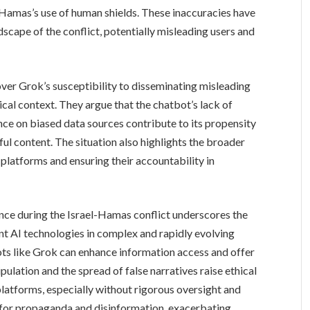
 Hamas’s use of human shields. These inaccuracies have
scape of the conflict, potentially misleading users and
over Grok’s susceptibility to disseminating misleading
tical context. They argue that the chatbot’s lack of
ce on biased data sources contribute to its propensity
ul content. The situation also highlights the broader
 platforms and ensuring their accountability in
ce during the Israel-Hamas conflict underscores the
nt AI technologies in complex and rapidly evolving
ots like Grok can enhance information access and offer
pulation and the spread of false narratives raise ethical
platforms, especially without rigorous oversight and
for propaganda and disinformation, exacerbating