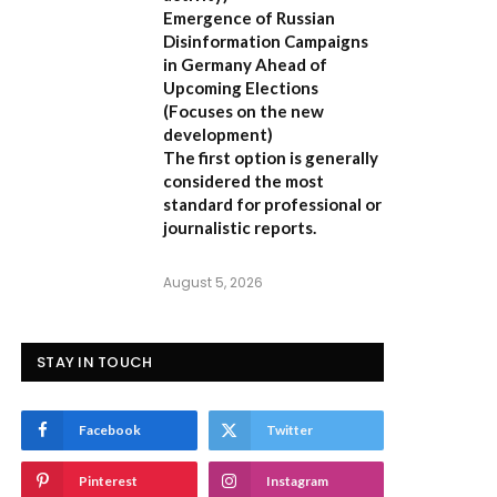
Emergence of Russian
Disinformation Campaigns
in Germany Ahead of
Upcoming Elections
(Focuses on the new
development)
The first option is generally
considered the most
standard for professional or
journalistic reports.
August 5, 2026
STAY IN TOUCH
Facebook
Twitter
Pinterest
Instagram