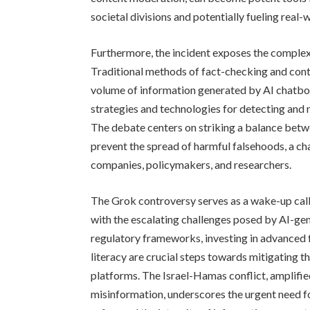
societal divisions and potentially fueling real
Furthermore, the incident exposes the complexi
Traditional methods of fact-checking and cont
volume of information generated by AI chatbo
strategies and technologies for detecting and
The debate centers on striking a balance betw
prevent the spread of harmful falsehoods, a ch
companies, policymakers, and researchers.
The Grok controversy serves as a wake-up call
with the escalating challenges posed by AI-g
regulatory frameworks, investing in advanced
literacy are crucial steps towards mitigating t
platforms. The Israel-Hamas conflict, amplifie
misinformation, underscores the urgent need 