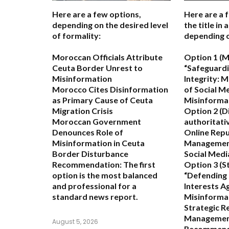
Here are a few options,
Here are a 
depending on the desired level
the title in
of formality:
depending o
Moroccan Officials Attribute
Option 1 (M
Ceuta Border Unrest to
“Safeguard
Misinformation
Integrity: M
Morocco Cites Disinformation
of Social M
as Primary Cause of Ceuta
Misinforma
Migration Crisis
Option 2 (D
Moroccan Government
authoritativ
Denounces Role of
Online Repu
Misinformation in Ceuta
Management
Border Disturbance
Social Medi
Recommendation:
The first
Option 3 (St
option is the most balanced
“Defending
and professional for a
Interests A
standard news report.
Misinforma
Strategic R
Managemen
August 5, 2026
Recommend