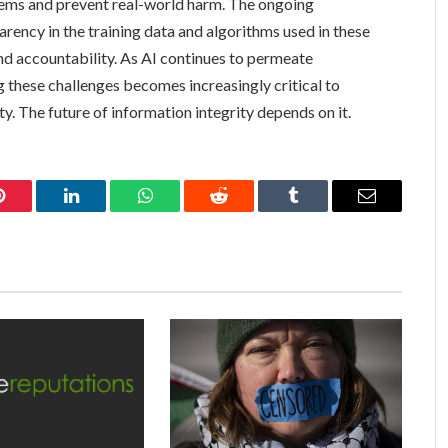
tems and prevent real-world harm. The ongoing
arency in the training data and algorithms used in these
and accountability. As AI continues to permeate
 these challenges becomes increasingly critical to
ty. The future of information integrity depends on it.
Pinterest
LinkedIn
WhatsApp
Reddit
Tumblr
Email