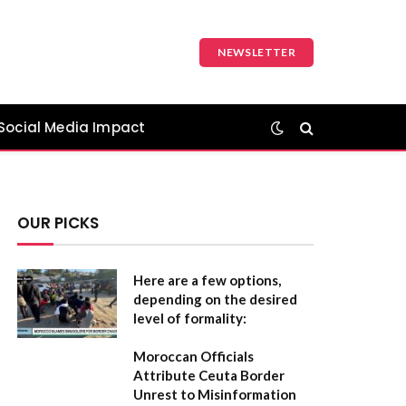
NEWSLETTER
Social Media Impact
OUR PICKS
Here are a few options,
depending on the desired
level of formality:
Moroccan Officials
Attribute Ceuta Border
Unrest to Misinformation