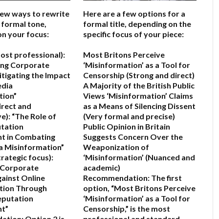
few ways to rewrite
Here are a few options for a
 a formal tone,
formal title, depending on the
n your focus:
specific focus of your piece:
ost professional):
Most Britons Perceive
ing Corporate
‘Misinformation’ as a Tool for
itigating the Impact
Censorship
(Strong and direct)
edia
A Majority of the British Public
tion”
Views ‘Misinformation’ Claims
irect and
as a Means of Silencing Dissent
e):
“The Role of
(Very formal and precise)
tation
Public Opinion in Britain
 in Combating
Suggests Concern Over the
a Misinformation”
Weaponization of
rategic focus):
‘Misinformation’
(Nuanced and
 Corporate
academic)
gainst Online
Recommendation:
The first
tion Through
option,
“Most Britons Perceive
eputation
‘Misinformation’ as a Tool for
t”
Censorship,”
is the most
ation:
Option 2
is
professional and standard