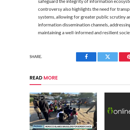
safeguard the integrity of information ecosys
controversy also highlights the need for transp
systems, allowing for greater public scrutiny 
information dissemination channels, addressing
maintaining a well-informed and resilient socie
SHARE.
Facebook
Twitter
READ
MORE