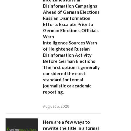
Disinformation Campaigns
Ahead of German Elections
Russian Disinformation
Efforts Escalate Prior to
German Elections, Officials
Warn
Intelligence Sources Warn
of Heightened Russian
Disinformation Activity
Before German Elections
The first option
is generally
considered the most
standard for formal
journalistic or academic
reporting.
August 5, 2026
Here are a few ways to
rewrite the title in a formal