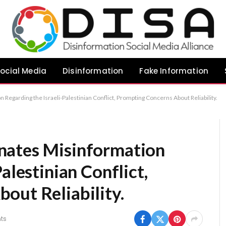
ocial Media
Disinformation
Fake Information
Regarding the Israeli-Palestinian Conflict, Prompting Concerns About Reliability.
nates Misinformation
alestinian Conflict,
out Reliability.
ts