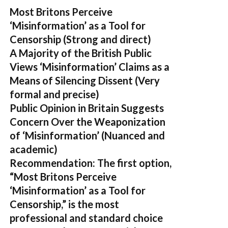
Most Britons Perceive
‘Misinformation’ as a Tool for
Censorship
(Strong and direct)
A Majority of the British Public
Views ‘Misinformation’ Claims as a
Means of Silencing Dissent
(Very
formal and precise)
Public Opinion in Britain Suggests
Concern Over the Weaponization
of ‘Misinformation’
(Nuanced and
academic)
Recommendation:
The first option,
“Most Britons Perceive
‘Misinformation’ as a Tool for
Censorship,”
is the most
professional and standard choice