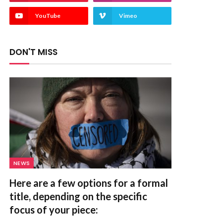
YouTube
Vimeo
DON'T MISS
NEWS
Here are a few options for a formal
title, depending on the specific
focus of your piece: