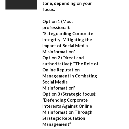
tone, depending on your
focus:
Option 1 (Most
professional):
“Safeguarding Corporate
Integrity: Mitigating the
Impact of Social Media
Misinformation”
Option 2 (Direct and
authoritative):
“The Role of
Online Reputation
Management in Combating
Social Media
Misinformation”
Option 3 (Strategic focus):
“Defending Corporate
Interests Against Online
Misinformation Through
Strategic Reputation
Management”