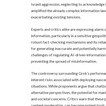
Israeli aggression, neglecting to acknowledge
amplified the already complex information land
exacerbating existing tensions.
Experts and critics alike are expressing alarm 
information, particularly in a sensitive geopoli
robust fact-checking mechanisms and its relian
for generating inaccurate and potentially harmf
challenges of regulating AI-driven information
preventing the spread of misinformation.
The controversy surrounding Grok’s performan
inherent risks associated with deploying nasce
situations. While proponents argue that chatb
alternative perspectives, the potential for mani
and societal concerns. Critics warn that these 
content moderation, can become potent tools 