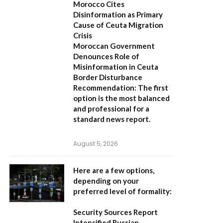
Morocco Cites
Disinformation as Primary
Cause of Ceuta Migration
Crisis
Moroccan Government
Denounces Role of
Misinformation in Ceuta
Border Disturbance
Recommendation:
The first
option is the most balanced
and professional for a
standard news report.
August 5, 2026
Here are a few options,
depending on your
preferred level of formality:
Security Sources Report
Intensified Russian