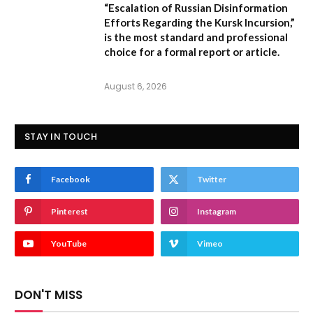
“Escalation of Russian Disinformation
Efforts Regarding the Kursk Incursion,”
is the most standard and professional
choice for a formal report or article.
August 6, 2026
STAY IN TOUCH
Facebook
Twitter
Pinterest
Instagram
YouTube
Vimeo
DON'T MISS