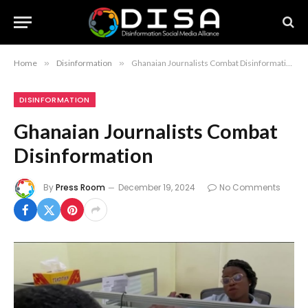
Home
»
Disinformation
»
Ghanaian Journalists Combat Disinformation
DISINFORMATION
Ghanaian Journalists Combat
Disinformation
By
Press Room
December 19, 2024
No Comments