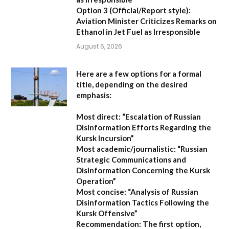
Option 3 (Official/Report style):
Aviation Minister Criticizes Remarks on
Ethanol in Jet Fuel as Irresponsible
August 6, 2026
Here are a few options for a formal
title, depending on the desired
emphasis:
Most direct:
“Escalation of Russian
Disinformation Efforts Regarding the
Kursk Incursion”
Most academic/journalistic:
“Russian
Strategic Communications and
Disinformation Concerning the Kursk
Operation”
Most concise:
“Analysis of Russian
Disinformation Tactics Following the
Kursk Offensive”
Recommendation:
The first option,