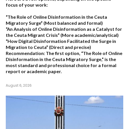
focus of your work:
“The Role of Online Disinformation in the Ceuta
Migratory Surge”
(Most balanced and formal)
“An Analysis of Online Disinformation as a Catalyst for
the Ceuta Migrant Crisis”
(More academic/analytical)
“How Digital Disinformation Facilitated the Surge in
Migration to Ceuta”
(Direct and precise)
Recommendation:
The first option,
“The Role of Online
Disinformation in the Ceuta Migratory Surge,”
is the
most standard and professional choice for a formal
report or academic paper.
August 6, 2026