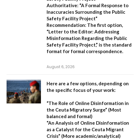
Authoritative:
“A Formal Response to
Inaccuracies Surrounding the Public
Safety Facility Project”
Recommendation:
The first option,
“Letter to the Editor: Addressing
Misinformation Regarding the Public
Safety Facility Project,”
is the standard
format for formal correspondence.
August 6, 2026
Here are a few options, depending on
the specific focus of your work:
“The Role of Online Disinformation in
the Ceuta Migratory Surge”
(Most
balanced and formal)
“An Analysis of Online Disinformation
as a Catalyst for the Ceuta Migrant
Crisis”
(More academic/analytical)