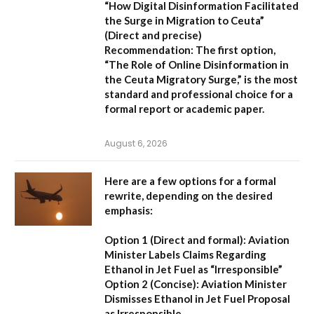
“How Digital Disinformation Facilitated
the Surge in Migration to Ceuta”
(Direct and precise)
Recommendation:
The first option,
“The Role of Online Disinformation in
the Ceuta Migratory Surge,”
is the most
standard and professional choice for a
formal report or academic paper.
August 6, 2026
Here are a few options for a formal
rewrite, depending on the desired
emphasis:
Option 1 (Direct and formal):
Aviation
Minister Labels Claims Regarding
Ethanol in Jet Fuel as “Irresponsible”
Option 2 (Concise):
Aviation Minister
Dismisses Ethanol in Jet Fuel Proposal
as Irresponsible