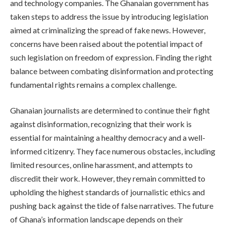
and technology companies. The Ghanaian government has
taken steps to address the issue by introducing legislation
aimed at criminalizing the spread of fake news. However,
concerns have been raised about the potential impact of
such legislation on freedom of expression. Finding the right
balance between combating disinformation and protecting
fundamental rights remains a complex challenge.
Ghanaian journalists are determined to continue their fight
against disinformation, recognizing that their work is
essential for maintaining a healthy democracy and a well-
informed citizenry. They face numerous obstacles, including
limited resources, online harassment, and attempts to
discredit their work. However, they remain committed to
upholding the highest standards of journalistic ethics and
pushing back against the tide of false narratives. The future
of Ghana’s information landscape depends on their