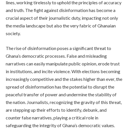
lines, working tirelessly to uphold the principles of accuracy
and truth. The fight against disinformation has become a
crucial aspect of their journalistic duty, impacting not only
the media landscape but also the very fabric of Ghanaian
society.
The rise of disinformation poses a significant threat to
Ghana’s democratic processes. False and misleading
narratives can easily manipulate public opinion, erode trust
in institutions, and incite violence. With elections becoming
increasingly competitive and the stakes higher than ever, the
spread of disinformation has the potential to disrupt the
peaceful transfer of power and undermine the stability of
the nation. Journalists, recognizing the gravity of this threat,
are stepping up their efforts to identify, debunk, and
counter false narratives, playing a critical role in
safeguarding the integrity of Ghana’s democratic values.