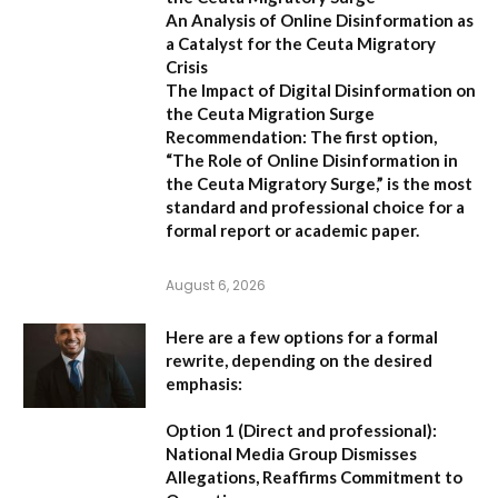
An Analysis of Online Disinformation as
a Catalyst for the Ceuta Migratory
Crisis
The Impact of Digital Disinformation on
the Ceuta Migration Surge
Recommendation:
The first option,
“The Role of Online Disinformation in
the Ceuta Migratory Surge,”
is the most
standard and professional choice for a
formal report or academic paper.
August 6, 2026
Here are a few options for a formal
rewrite, depending on the desired
emphasis:
Option 1 (Direct and professional):
National Media Group Dismisses
Allegations, Reaffirms Commitment to