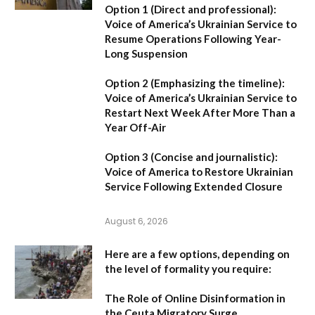
Option 1 (Direct and professional):
Voice of America’s Ukrainian Service to
Resume Operations Following Year-
Long Suspension
Option 2 (Emphasizing the timeline):
Voice of America’s Ukrainian Service to
Restart Next Week After More Than a
Year Off-Air
Option 3 (Concise and journalistic):
Voice of America to Restore Ukrainian
Service Following Extended Closure
August 6, 2026
Here are a few options, depending on
the level of formality you require:
The Role of Online Disinformation in
the Ceuta Migratory Surge