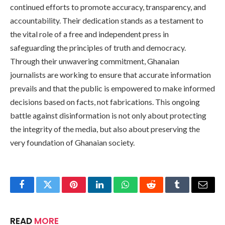
continued efforts to promote accuracy, transparency, and
accountability. Their dedication stands as a testament to
the vital role of a free and independent press in
safeguarding the principles of truth and democracy.
Through their unwavering commitment, Ghanaian
journalists are working to ensure that accurate information
prevails and that the public is empowered to make informed
decisions based on facts, not fabrications. This ongoing
battle against disinformation is not only about protecting
the integrity of the media, but also about preserving the
very foundation of Ghanaian society.
Facebook
Twitter
Pinterest
LinkedIn
WhatsApp
Reddit
Tumblr
Email
READ
MORE