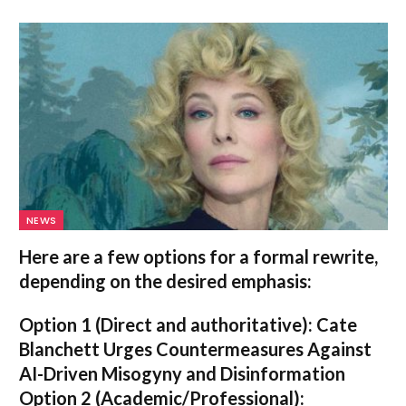
NEWS
Here are a few options for a formal rewrite,
depending on the desired emphasis:
Option 1 (Direct and authoritative):
Cate
Blanchett Urges Countermeasures Against
AI-Driven Misogyny and Disinformation
Option 2 (Academic/Professional):