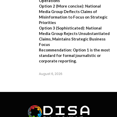
Operations
Option 2 (More concise):
National
Media Group Deflects Claims of
Misinformation to Focus on Strategic
Priorities
Option 3 (Sophisticated):
National
Media Group Rejects Unsubstantiated
Claims, Maintains Strategic Business
Focus
Recommendation:
Option 1 is the most
standard for formal journalistic or
corporate reporting.
August 6, 2026