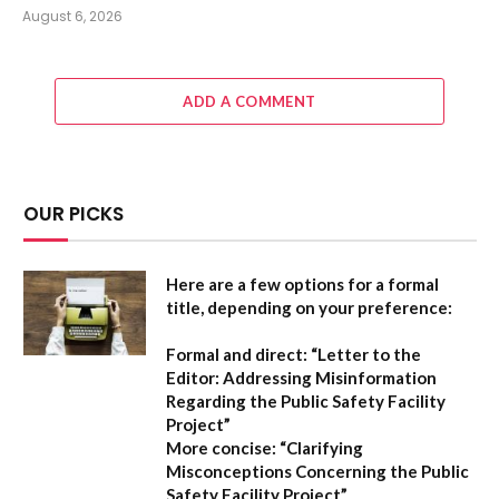
August 6, 2026
ADD A COMMENT
OUR PICKS
Here are a few options for a formal
title, depending on your preference:
Formal and direct:
“Letter to the
Editor: Addressing Misinformation
Regarding the Public Safety Facility
Project”
More concise:
“Clarifying
Misconceptions Concerning the Public
Safety Facility Project”