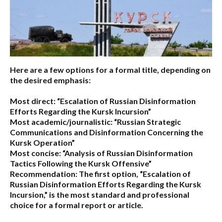
Here are a few options for a formal title, depending on
the desired emphasis:
Most direct:
“Escalation of Russian Disinformation
Efforts Regarding the Kursk Incursion”
Most academic/journalistic:
“Russian Strategic
Communications and Disinformation Concerning the
Kursk Operation”
Most concise:
“Analysis of Russian Disinformation
Tactics Following the Kursk Offensive”
Recommendation:
The first option,
“Escalation of
Russian Disinformation Efforts Regarding the Kursk
Incursion,”
is the most standard and professional
choice for a formal report or article.