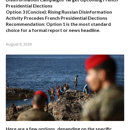
Presidential Elections
Option 3 (Concise):
Rising Russian Disinformation
Activity Precedes French Presidential Elections
Recommendation:
Option 1
is the most standard
choice for a formal report or news headline.
August 6, 2026
Here are a few options, depending on the specific