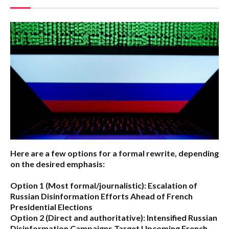
Here are a few options for a formal rewrite, depending
on the desired emphasis:
Option 1 (Most formal/journalistic):
Escalation of
Russian Disinformation Efforts Ahead of French
Presidential Elections
Option 2 (Direct and authoritative):
Intensified Russian
Disinformation Campaigns Target Upcoming French