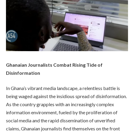
Ghanaian Journalists Combat Rising Tide of
Disinformation
In Ghana’s vibrant media landscape, a relentless battle is
being waged against the insidious spread of disinformation.
As the country grapples with an increasingly complex
information environment, fueled by the proliferation of
social media and the rapid dissemination of unverified
claims, Ghanaian journalists find themselves on the front