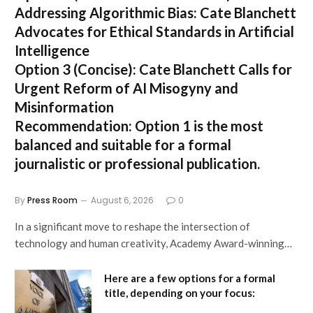
Addressing Algorithmic Bias: Cate Blanchett
Advocates for Ethical Standards in Artificial
Intelligence
Option 3 (Concise):
Cate Blanchett Calls for
Urgent Reform of AI Misogyny and
Misinformation
Recommendation:
Option 1 is the most
balanced and suitable for a formal
journalistic or professional publication.
By
Press Room
August 6, 2026
0
In a significant move to reshape the intersection of
technology and human creativity, Academy Award-winning…
Here are a few options for a formal
title, depending on your focus: