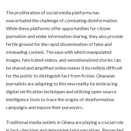
The proliferation of social media platforms has
exacerbated the challenge of combating disinformation.
While these platforms offer opportunities for citizen
journalism and wider information sharing, they also provide
fertile ground for the rapid dissemination of false and
misleading content. The ease with which manipulated
images, fabricated videos, and sensationalized stories can
be shared and amplified online makes it incredibly difficult
for the public to distinguish fact from fiction. Ghanaian
journalists are adapting to this new reality by embracing
digital verification techniques and utilizing open-source
intelligence tools to trace the origins of disinformation
campaigns and expose their purveyors.
Traditional media outlets in Ghana are playing a crucial role
in fact-checking and debunking false narratives. Respected