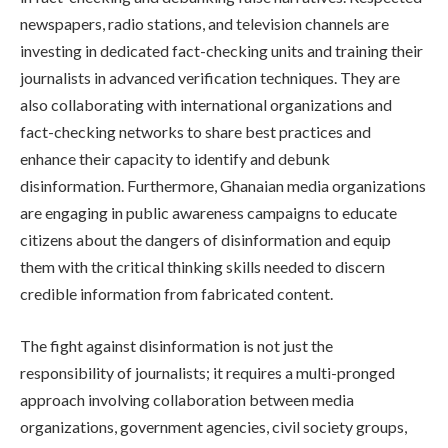
newspapers, radio stations, and television channels are
investing in dedicated fact-checking units and training their
journalists in advanced verification techniques. They are
also collaborating with international organizations and
fact-checking networks to share best practices and
enhance their capacity to identify and debunk
disinformation. Furthermore, Ghanaian media organizations
are engaging in public awareness campaigns to educate
citizens about the dangers of disinformation and equip
them with the critical thinking skills needed to discern
credible information from fabricated content.
The fight against disinformation is not just the
responsibility of journalists; it requires a multi-pronged
approach involving collaboration between media
organizations, government agencies, civil society groups,