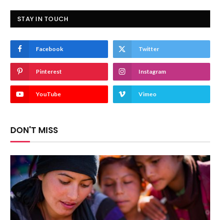
STAY IN TOUCH
Facebook
Twitter
Pinterest
Instagram
YouTube
Vimeo
DON'T MISS