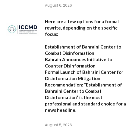
August 6, 2026
Here are a few options for a formal
rewrite, depending on the specific
focus:
Establishment of Bahraini Center to
Combat Disinformation
Bahrain Announces Initiative to
Counter Disinformation
Formal Launch of Bahraini Center for
Disinformation Mitigation
Recommendation:
“Establishment of
Bahraini Center to Combat
Disinformation” is the most
professional and standard choice for a
news headline.
August 5, 2026