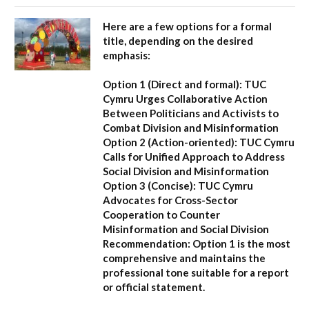
Here are a few options for a formal
title, depending on the desired
emphasis:
Option 1 (Direct and formal):
TUC
Cymru Urges Collaborative Action
Between Politicians and Activists to
Combat Division and Misinformation
Option 2 (Action-oriented):
TUC Cymru
Calls for Unified Approach to Address
Social Division and Misinformation
Option 3 (Concise):
TUC Cymru
Advocates for Cross-Sector
Cooperation to Counter
Misinformation and Social Division
Recommendation:
Option 1 is the most
comprehensive and maintains the
professional tone suitable for a report
or official statement.