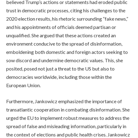
believed Trump’s actions or statements had eroded public
trust in democratic processes, citing his challenges to the
2020 election results, his rhetoric surrounding “fake news,”
and his appointments of officials deemed partisan or
unqualified. She argued that these actions created an
environment conducive to the spread of disinformation,
emboldening both domestic and foreign actors seeking to
sow discord and undermine democratic values. This, she
posited, posed not just a threat to the US but also to
democracies worldwide, including those within the
European Union.
Furthermore, Jankowicz emphasized the importance of
transatlantic cooperation in combating disinformation. She
urged the EU to implement robust measures to address the
spread of false and misleading information, particularly in
the context of elections and public health crises. Jankowicz