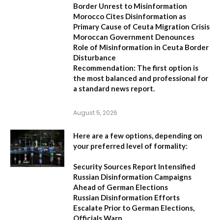
Border Unrest to Misinformation
Morocco Cites Disinformation as
Primary Cause of Ceuta Migration Crisis
Moroccan Government Denounces
Role of Misinformation in Ceuta Border
Disturbance
Recommendation:
The first option is
the most balanced and professional for
a standard news report.
August 5, 2026
Here are a few options, depending on
your preferred level of formality:
Security Sources Report Intensified
Russian Disinformation Campaigns
Ahead of German Elections
Russian Disinformation Efforts
Escalate Prior to German Elections,
Officials Warn