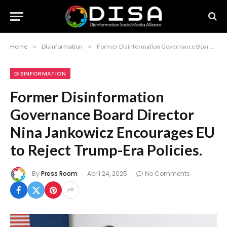
Home
»
Disinformation
»
Former Disinformation Governance Board Director Nina Jankowicz Encourages EU to Reject Trump-Era Policies.
DISINFORMATION
Former Disinformation
Governance Board Director
Nina Jankowicz Encourages EU
to Reject Trump-Era Policies.
By
Press Room
April 24, 2025
No Comments