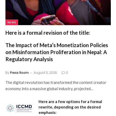
NEWS
Here is a formal revision of the title:
The Impact of Meta’s Monetization Policies
on Misinformation Proliferation in Nepal: A
Regulatory Analysis
By
Press Room
August 5, 2026
0
The digital revolution has transformed the content creator
economy into a massive global industry, projected…
Here are a few options for a formal
rewrite, depending on the desired
emphasis: