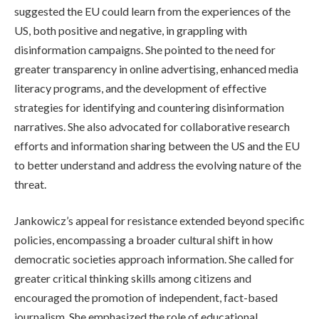
suggested the EU could learn from the experiences of the
US, both positive and negative, in grappling with
disinformation campaigns. She pointed to the need for
greater transparency in online advertising, enhanced media
literacy programs, and the development of effective
strategies for identifying and countering disinformation
narratives. She also advocated for collaborative research
efforts and information sharing between the US and the EU
to better understand and address the evolving nature of the
threat.
Jankowicz’s appeal for resistance extended beyond specific
policies, encompassing a broader cultural shift in how
democratic societies approach information. She called for
greater critical thinking skills among citizens and
encouraged the promotion of independent, fact-based
journalism. She emphasized the role of educational