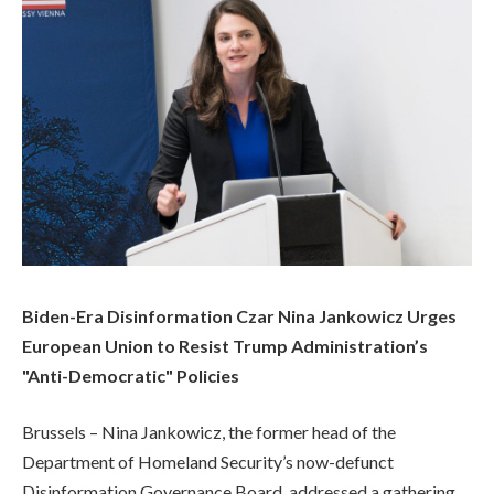
Biden-Era Disinformation Czar Nina Jankowicz Urges
European Union to Resist Trump Administration’s
"Anti-Democratic" Policies
Brussels – Nina Jankowicz, the former head of the
Department of Homeland Security’s now-defunct
Disinformation Governance Board, addressed a gathering