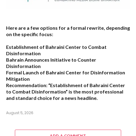
Here are a few options for a formal rewrite, depending
on the specific focus:
Establishment of Bahraini Center to Combat
Disinformation
Bahrain Announces Initiative to Counter
Disinformation
Formal Launch of Bahraini Center for Disinformation
Mitigation
Recommendation:
“Establishment of Bahraini Center
to Combat Disinformation” is the most professional
and standard choice for a news headline.
August 5, 2026