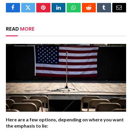
Facebook
Twitter
Pinterest
LinkedIn
WhatsApp
Reddit
Tumblr
Email
READ
MORE
Here are a few options, depending on where you want
the emphasis to lie: