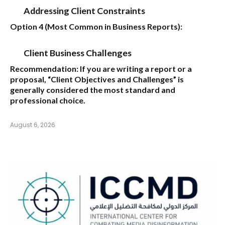
Addressing Client Constraints
Option 4 (Most Common in Business Reports):
Client Business Challenges
Recommendation:
If you are writing a report or a
proposal,
“Client Objectives and Challenges”
is
generally considered the most standard and
professional choice.
August 6, 2026