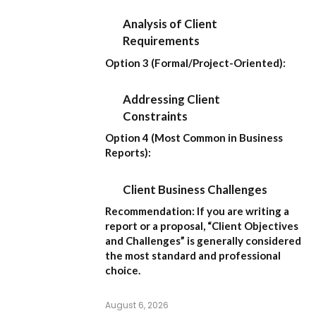
Analysis of Client
Requirements
Option 3 (Formal/Project-Oriented):
Addressing Client
Constraints
Option 4 (Most Common in Business
Reports):
Client Business Challenges
Recommendation:
If you are writing a
report or a proposal,
“Client Objectives
and Challenges”
is generally considered
the most standard and professional
choice.
August 6, 2026