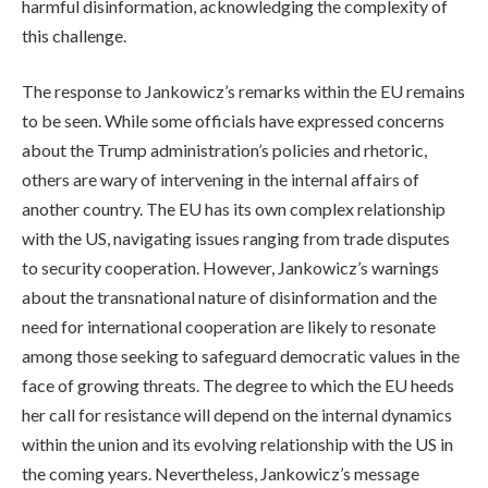
harmful disinformation, acknowledging the complexity of
this challenge.
The response to Jankowicz’s remarks within the EU remains
to be seen. While some officials have expressed concerns
about the Trump administration’s policies and rhetoric,
others are wary of intervening in the internal affairs of
another country. The EU has its own complex relationship
with the US, navigating issues ranging from trade disputes
to security cooperation. However, Jankowicz’s warnings
about the transnational nature of disinformation and the
need for international cooperation are likely to resonate
among those seeking to safeguard democratic values in the
face of growing threats. The degree to which the EU heeds
her call for resistance will depend on the internal dynamics
within the union and its evolving relationship with the US in
the coming years. Nevertheless, Jankowicz’s message