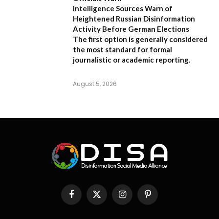
Intelligence Sources Warn of
Heightened Russian Disinformation
Activity Before German Elections
The first option
is generally considered
the most standard for formal
journalistic or academic reporting.
August 5, 2026
Facebook
X
Instagram
Pinterest
(Twitter)