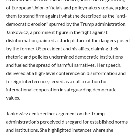
of European Union officials and policymakers today, urging
them to stand firm against what she described as the "anti-
democratic erosion" spurred by the Trump administration.
Jankowicz, a prominent figure in the fight against
disinformation, painted a stark picture of the dangers posed
by the former US president and his allies, claiming their
rhetoric and policies undermined democratic institutions
and fueled the spread of harmful narratives. Her speech,
delivered at a high-level conference on disinformation and
foreign interference, served as a call to action for
international cooperation in safeguarding democratic
values.
Jankowicz centered her argument on the Trump
administration’s perceived disregard for established norms
and institutions. She highlighted instances where she