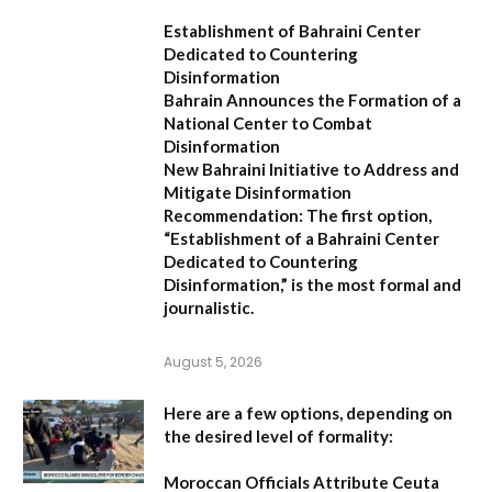
Establishment of Bahraini Center
Dedicated to Countering
Disinformation
Bahrain Announces the Formation of a
National Center to Combat
Disinformation
New Bahraini Initiative to Address and
Mitigate Disinformation
Recommendation:
The first option,
“Establishment of a Bahraini Center
Dedicated to Countering
Disinformation,”
is the most formal and
journalistic.
August 5, 2026
Here are a few options, depending on
the desired level of formality:
Moroccan Officials Attribute Ceuta