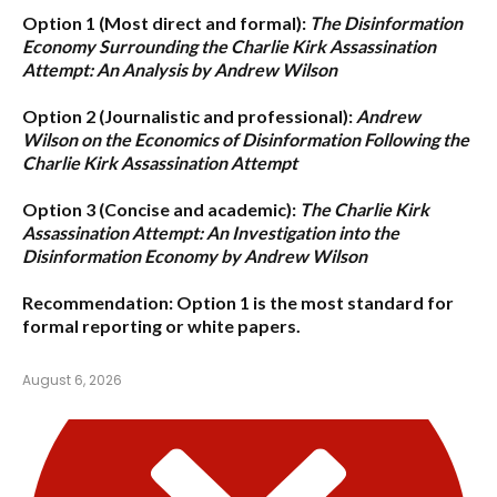
Option 1 (Most direct and formal):
The Disinformation
Economy Surrounding the Charlie Kirk Assassination
Attempt: An Analysis by Andrew Wilson
Option 2 (Journalistic and professional):
Andrew
Wilson on the Economics of Disinformation Following the
Charlie Kirk Assassination Attempt
Option 3 (Concise and academic):
The Charlie Kirk
Assassination Attempt: An Investigation into the
Disinformation Economy by Andrew Wilson
Recommendation:
Option 1
is the most standard for
formal reporting or white papers.
August 6, 2026