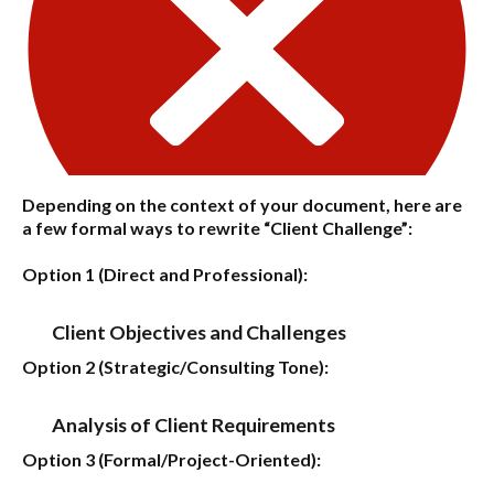
Depending on the context of your document, here are
a few formal ways to rewrite “Client Challenge”:
Option 1 (Direct and Professional):
Client Objectives and Challenges
Option 2 (Strategic/Consulting Tone):
Analysis of Client Requirements
Option 3 (Formal/Project-Oriented):