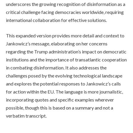
underscores the growing recognition of disinformation as a
critical challenge facing democracies worldwide, requiring
international collaboration for effective solutions.
This expanded version provides more detail and context to
Jankowicz’s message, elaborating on her concerns
regarding the Trump administration’s impact on democratic
institutions and the importance of transatlantic cooperation
in combating disinformation. It also addresses the
challenges posed by the evolving technological landscape
and explores the potential responses to Jankowicz’s calls
for action within the EU. The language is more journalistic,
incorporating quotes and specific examples wherever
possible, though this is based on a summary and not a
verbatim transcript.