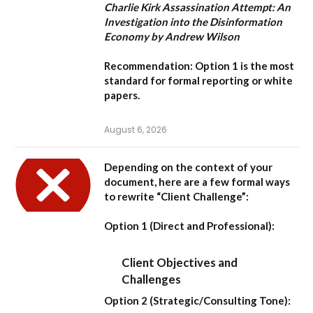
Charlie Kirk Assassination Attempt: An
Investigation into the Disinformation
Economy by Andrew Wilson
Recommendation:
Option 1
is the most
standard for formal reporting or white
papers.
August 6, 2026
Depending on the context of your
document, here are a few formal ways
to rewrite “Client Challenge”:
Option 1 (Direct and Professional):
Client Objectives and
Challenges
Option 2 (Strategic/Consulting Tone):