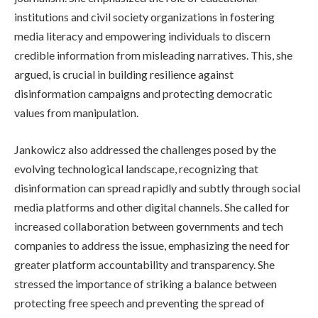
institutions and civil society organizations in fostering
media literacy and empowering individuals to discern
credible information from misleading narratives. This, she
argued, is crucial in building resilience against
disinformation campaigns and protecting democratic
values from manipulation.
Jankowicz also addressed the challenges posed by the
evolving technological landscape, recognizing that
disinformation can spread rapidly and subtly through social
media platforms and other digital channels. She called for
increased collaboration between governments and tech
companies to address the issue, emphasizing the need for
greater platform accountability and transparency. She
stressed the importance of striking a balance between
protecting free speech and preventing the spread of