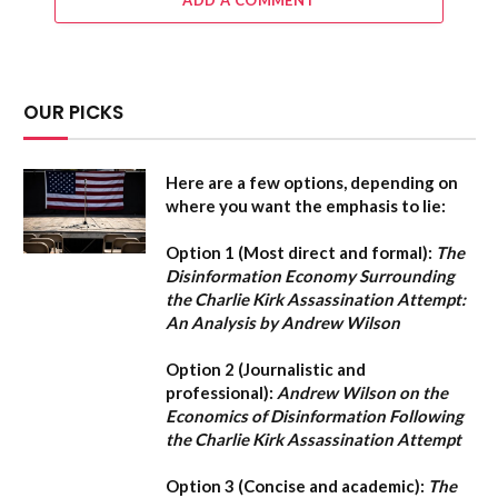
ADD A COMMENT
OUR PICKS
Here are a few options, depending on
where you want the emphasis to lie:
Option 1 (Most direct and formal):
The
Disinformation Economy Surrounding
the Charlie Kirk Assassination Attempt:
An Analysis by Andrew Wilson
Option 2 (Journalistic and
professional):
Andrew Wilson on the
Economics of Disinformation Following
the Charlie Kirk Assassination Attempt
Option 3 (Concise and academic):
The