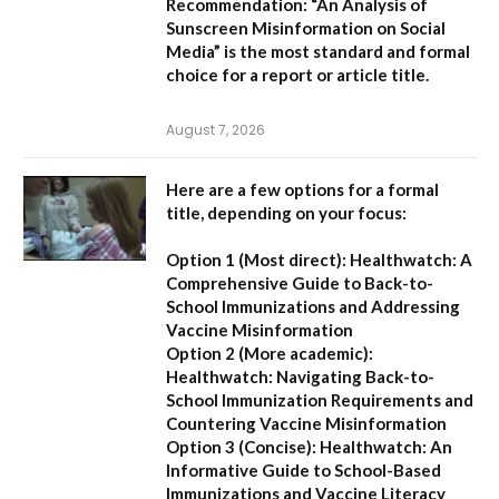
Recommendation:
“An Analysis of
Sunscreen Misinformation on Social
Media” is the most standard and formal
choice for a report or article title.
August 7, 2026
Here are a few options for a formal
title, depending on your focus:
Option 1 (Most direct):
Healthwatch: A
Comprehensive Guide to Back-to-
School Immunizations and Addressing
Vaccine Misinformation
Option 2 (More academic):
Healthwatch: Navigating Back-to-
School Immunization Requirements and
Countering Vaccine Misinformation
Option 3 (Concise):
Healthwatch: An
Informative Guide to School-Based
Immunizations and Vaccine Literacy