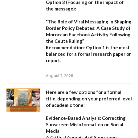
Option 3 (Focusing on the impact of
the message):
“The Role of Viral Messaging in Shaping
Border Policy Debates: A Case Study of
Moroccan Facebook Activity Following
the Ceuta Ruling”
Recommendation:
Option 1
is the most
balanced for a formal research paper or
report.
August 7, 2026
Here are a few options for a formal
title, depending on your preferred level
of academic tone:
Evidence-Based Analysis: Correcting
Sunscreen Misinformation on Social
Media
A Critical Appraisal of Sunscreen