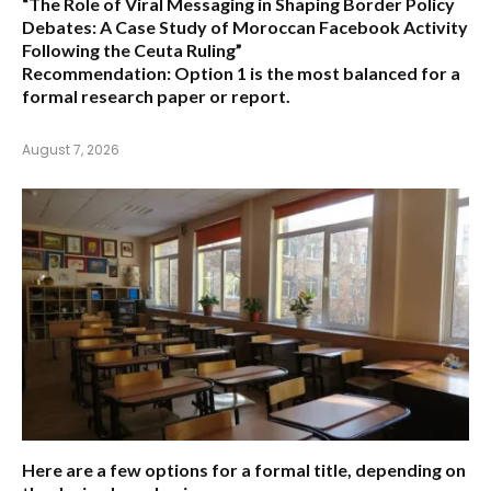
“The Role of Viral Messaging in Shaping Border Policy
Debates: A Case Study of Moroccan Facebook Activity
Following the Ceuta Ruling”
Recommendation:
Option 1
is the most balanced for a
formal research paper or report.
August 7, 2026
Here are a few options for a formal title, depending on