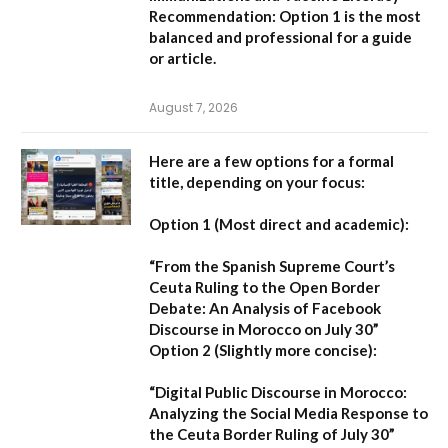
Recommendation:
Option 1 is the most
balanced and professional for a guide
or article.
August 7, 2026
Here are a few options for a formal
title, depending on your focus:
Option 1 (Most direct and academic):
“From the Spanish Supreme Court’s
Ceuta Ruling to the Open Border
Debate: An Analysis of Facebook
Discourse in Morocco on July 30”
Option 2 (Slightly more concise):
“Digital Public Discourse in Morocco:
Analyzing the Social Media Response to
the Ceuta Border Ruling of July 30”