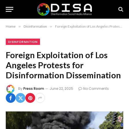
Home
»
Disinformation
»
Foreign Exploitation of Los Angeles Protests for Disinformation Dissemination
DISINFORMATION
Foreign Exploitation of Los
Angeles Protests for
Disinformation Dissemination
By
Press Room
June 22, 2025
No Comments