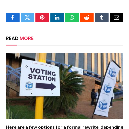
Facebook
Twitter
Pinterest
LinkedIn
WhatsApp
Reddit
Tumblr
Email
READ
MORE
Here are a few options for a formal rewrite, depending