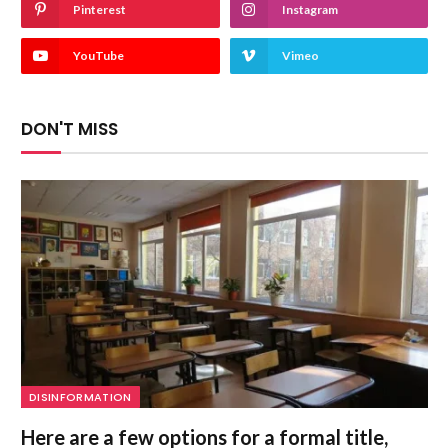
Pinterest
Instagram
YouTube
Vimeo
DON'T MISS
DISINFORMATION
Here are a few options for a formal title,