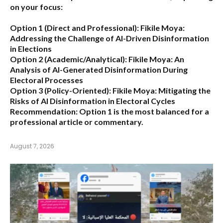
on your focus:
Option 1 (Direct and Professional):
Fikile Moya:
Addressing the Challenge of AI-Driven Disinformation
in Elections
Option 2 (Academic/Analytical):
Fikile Moya: An
Analysis of AI-Generated Disinformation During
Electoral Processes
Option 3 (Policy-Oriented):
Fikile Moya: Mitigating the
Risks of AI Disinformation in Electoral Cycles
Recommendation:
Option 1 is the most balanced for a
professional article or commentary.
August 7, 2026