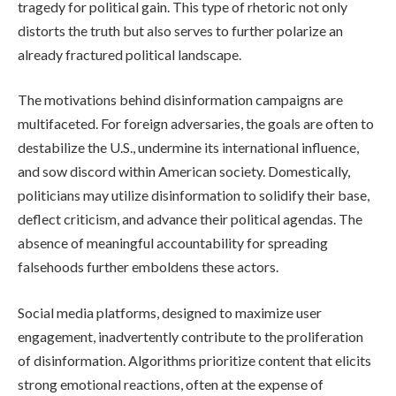
tragedy for political gain. This type of rhetoric not only
distorts the truth but also serves to further polarize an
already fractured political landscape.
The motivations behind disinformation campaigns are
multifaceted. For foreign adversaries, the goals are often to
destabilize the U.S., undermine its international influence,
and sow discord within American society. Domestically,
politicians may utilize disinformation to solidify their base,
deflect criticism, and advance their political agendas. The
absence of meaningful accountability for spreading
falsehoods further emboldens these actors.
Social media platforms, designed to maximize user
engagement, inadvertently contribute to the proliferation
of disinformation. Algorithms prioritize content that elicits
strong emotional reactions, often at the expense of