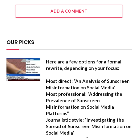
ADD A COMMENT
OUR PICKS
Here are a few options for a formal
rewrite, depending on your focus:
Most direct:
“An Analysis of Sunscreen
Misinformation on Social Media”
Most professional:
“Addressing the
Prevalence of Sunscreen
Misinformation on Social Media
Platforms”
Journalistic style:
“Investigating the
Spread of Sunscreen Misinformation on
Social Media”