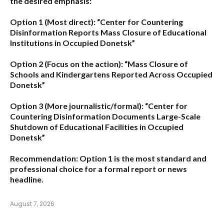
the desired emphasis:
Option 1 (Most direct):
“Center for Countering
Disinformation Reports Mass Closure of Educational
Institutions in Occupied Donetsk”
Option 2 (Focus on the action):
“Mass Closure of
Schools and Kindergartens Reported Across Occupied
Donetsk”
Option 3 (More journalistic/formal):
“Center for
Countering Disinformation Documents Large-Scale
Shutdown of Educational Facilities in Occupied
Donetsk”
Recommendation:
Option 1 is the most standard and
professional choice for a formal report or news
headline.
August 7, 2026