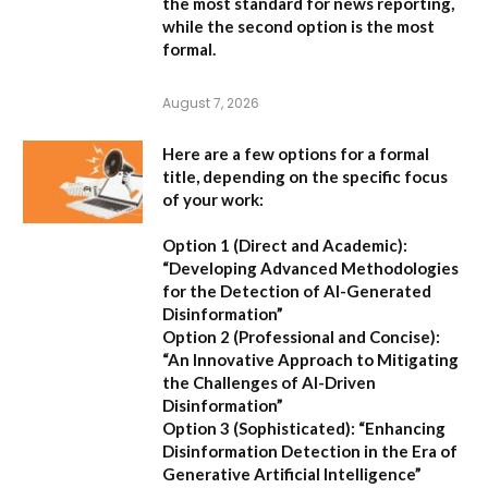
the most standard for news reporting,
while the second option is the most
formal.
August 7, 2026
Here are a few options for a formal
title, depending on the specific focus
of your work:
Option 1 (Direct and Academic):
“Developing Advanced Methodologies
for the Detection of AI-Generated
Disinformation”
Option 2 (Professional and Concise):
“An Innovative Approach to Mitigating
the Challenges of AI-Driven
Disinformation”
Option 3 (Sophisticated):
“Enhancing
Disinformation Detection in the Era of
Generative Artificial Intelligence”