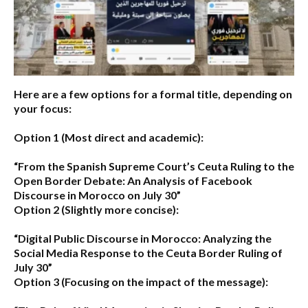
Here are a few options for a formal title, depending on
your focus:
Option 1 (Most direct and academic):
“From the Spanish Supreme Court’s Ceuta Ruling to the
Open Border Debate: An Analysis of Facebook
Discourse in Morocco on July 30”
Option 2 (Slightly more concise):
“Digital Public Discourse in Morocco: Analyzing the
Social Media Response to the Ceuta Border Ruling of
July 30”
Option 3 (Focusing on the impact of the message):