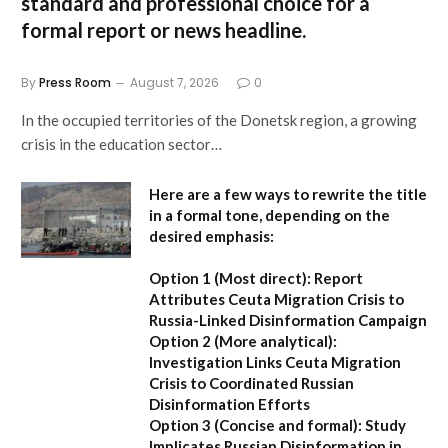
standard and professional choice for a
formal report or news headline.
By
Press Room
August 7, 2026
0
In the occupied territories of the Donetsk region, a growing
crisis in the education sector…
Here are a few ways to rewrite the title
in a formal tone, depending on the
desired emphasis:
Option 1 (Most direct):
Report
Attributes Ceuta Migration Crisis to
Russia-Linked Disinformation Campaign
Option 2 (More analytical):
Investigation Links Ceuta Migration
Crisis to Coordinated Russian
Disinformation Efforts
Option 3 (Concise and formal):
Study
Implicates Russian Disinformation in