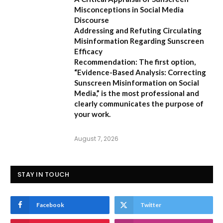
Misconceptions in Social Media
Discourse
Addressing and Refuting Circulating
Misinformation Regarding Sunscreen
Efficacy
Recommendation:
The first option,
“Evidence-Based Analysis: Correcting
Sunscreen Misinformation on Social
Media,”
is the most professional and
clearly communicates the purpose of
your work.
August 7, 2026
STAY IN TOUCH
Facebook
Twitter