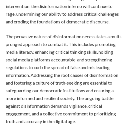
intervention, the disinformation inferno will continue to
rage, undermining our ability to address critical challenges
and eroding the foundations of democratic discourse.
The pervasive nature of disinformation necessitates a multi-
pronged approach to combat it. This includes promoting
media literacy, enhancing critical thinking skills, holding
social media platforms accountable, and strengthening
regulations to curb the spread of false and misleading
information. Addressing the root causes of disinformation
and fostering a culture of truth-seeking are essential to
safeguarding our democratic institutions and ensuring a
more informed and resilient society. The ongoing battle
against disinformation demands vigilance, critical
engagement, and a collective commitment to prioritizing
truth and accuracy in the digital age.