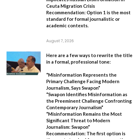
Ceuta Migration Crisis
Recommendation:
Option 1 is the most
standard for formal journalistic or
academic contexts.
August 7, 2026
Here are a few ways to rewrite the title
in a formal, professional tone:
“Misinformation Represents the
Primary Challenge Facing Modern
Journalism, Says Swapon”
“Swapon Identifies Misinformation as
the Preeminent Challenge Confronting
Contemporary Journalism”
“Misinformation Remains the Most
Significant Threat to Modern
Journalism: Swapon”
Recommendation:
The first option is