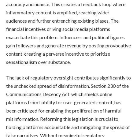
accuracy and nuance. This creates a feedback loop where
inflammatory content is amplified, reaching wider
audiences and further entrenching existing biases. The
financial incentives driving social media platforms
exacerbate this problem. Influencers and political figures
gain followers and generate revenue by posting provocative
content, creating a perverse incentive to prioritize
sensationalism over substance.
The lack of regulatory oversight contributes significantly to
the unchecked spread of disinformation. Section 230 of the
Communications Decency Act, which shields online
platforms from liability for user-generated content, has
been criticized for enabling the proliferation of harmful
misinformation. Reforming this legislation is crucial to
holding platforms accountable and mitigating the spread of
false narratives. Without meaningful regulatory