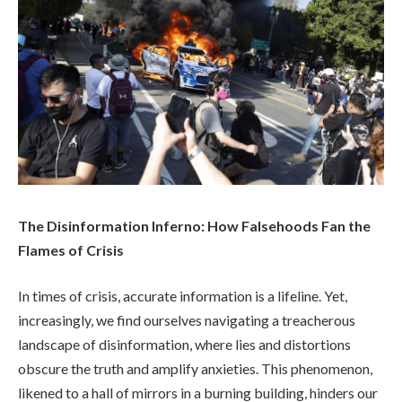
The Disinformation Inferno: How Falsehoods Fan the
Flames of Crisis
In times of crisis, accurate information is a lifeline. Yet,
increasingly, we find ourselves navigating a treacherous
landscape of disinformation, where lies and distortions
obscure the truth and amplify anxieties. This phenomenon,
likened to a hall of mirrors in a burning building, hinders our