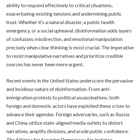
ability to respond effectively to critical situations,
exacerbating existing tensions and undermining public
trust. Whether it’s a natural disaster, a public health
emergency, or a social upheaval, disinformation adds layers
of confusion, misdirection, and emotional manipulation
precisely when clear thinking is most crucial. The imperative
to resist manipulative narratives and prioritize credible
sources has never been more urgent.
Recent events in the United States underscore the pervasive
and insidious nature of disinformation. From anti-
immigration protests to political assassinations, both
foreign and domestic actors have exploited these crises to
advance their agendas. Foreign adversaries, such as Russia
and China, utilize state-aligned media outlets to distort
narratives, amplify divisions, and erode public confidence.
The Alliance for Securing Democracy, for instance,