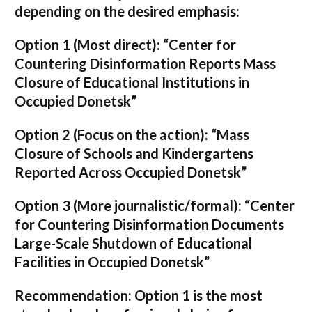
depending on the desired emphasis:
Option 1 (Most direct):
“Center for
Countering Disinformation Reports Mass
Closure of Educational Institutions in
Occupied Donetsk”
Option 2 (Focus on the action):
“Mass
Closure of Schools and Kindergartens
Reported Across Occupied Donetsk”
Option 3 (More journalistic/formal):
“Center
for Countering Disinformation Documents
Large-Scale Shutdown of Educational
Facilities in Occupied Donetsk”
Recommendation:
Option 1 is the most