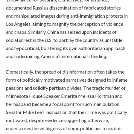
documented Russia’s dissemination of fabricated stories
and manipulated images during anti-immigration protests in
Los Angeles, aiming to magnify the perception of violence
and chaos. Similarly, China has seized upon incidents of
social unrest in the U.S. to portray the country as unstable
and hypocritical, bolstering its own authoritarian approach
and undermining America’s international standing.
Domestically, the spread of disinformation often takes the
form of politically motivated narratives designed to inflame
passions and solidify partisan divides. The tragic murder of
Minnesota House Speaker Emerita Melissa Hortman and
her husband became a focal point for such manipulation.
Senator Mike Lee’s insinuation that the crime was politically
motivated, despite evidence suggesting otherwise,
underscores the willingness of some politicians to exploit