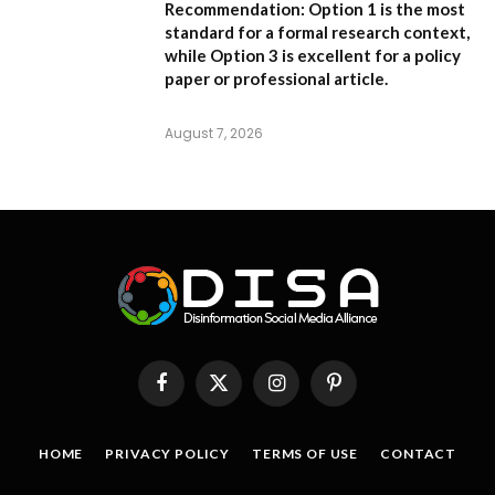
Recommendation:
Option 1 is the most
standard for a formal research context,
while Option 3 is excellent for a policy
paper or professional article.
August 7, 2026
Facebook
X
Instagram
Pinterest
(Twitter)
HOME
PRIVACY POLICY
TERMS OF USE
CONTACT