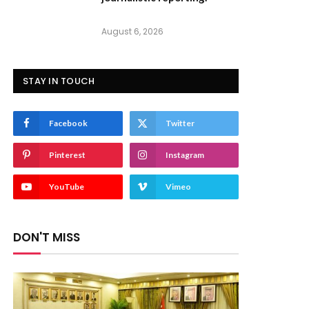
August 6, 2026
STAY IN TOUCH
Facebook
Twitter
Pinterest
Instagram
YouTube
Vimeo
DON'T MISS