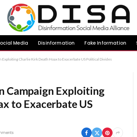
ocial Media
Disinformation
Fake Information
Exploiting Charlie Kirk Death Hoax to Exacerbate US Political Divides
n Campaign Exploiting
ax to Exacerbate US
mments