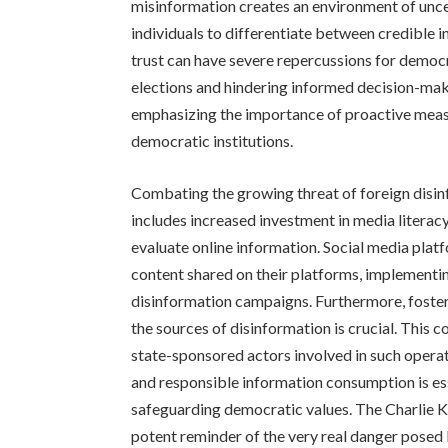
misinformation creates an environment of uncer
individuals to differentiate between credible i
trust can have severe repercussions for democr
elections and hindering informed decision-maki
emphasizing the importance of proactive meas
democratic institutions.
Combating the growing threat of foreign disin
includes increased investment in media literacy 
evaluate online information. Social media platf
content shared on their platforms, implement
disinformation campaigns. Furthermore, fosteri
the sources of disinformation is crucial. This 
state-sponsored actors involved in such operatio
and responsible information consumption is ess
safeguarding democratic values. The Charlie Ki
potent reminder of the very real danger posed 