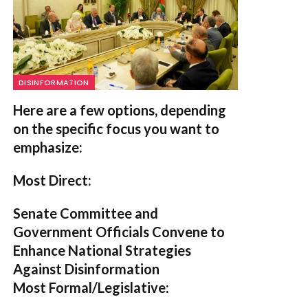
DISINFORMATION
Here are a few options, depending
on the specific focus you want to
emphasize:
Most Direct:
Senate Committee and
Government Officials Convene to
Enhance National Strategies
Against Disinformation
Most Formal/Legislative: