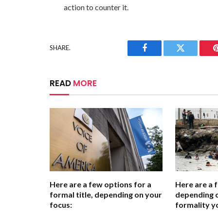
action to counter it.
SHARE.
Facebook
Twitter
READ
MORE
Here are a few options for a
Here are a 
formal title, depending on your
depending o
focus:
formality y