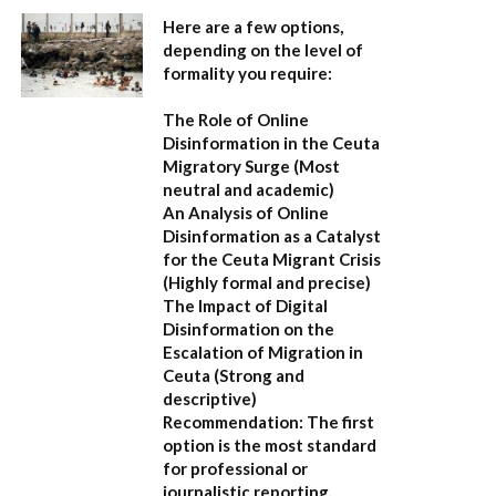
Here are a few options,
depending on the level of
formality you require:
The Role of Online
Disinformation in the Ceuta
Migratory Surge
(Most
neutral and academic)
An Analysis of Online
Disinformation as a Catalyst
for the Ceuta Migrant Crisis
(Highly formal and precise)
The Impact of Digital
Disinformation on the
Escalation of Migration in
Ceuta
(Strong and
descriptive)
Recommendation:
The first
option is the most standard
for professional or
journalistic reporting.