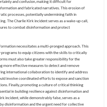
tainty and confusion, making it difficult for
nformation and fabricated narratives. This erosion of
atic processes, potentially undermining faith in
ng. The Charlie Kirk incident serves as a wake-up call,
ures to combat disinformation and protect
formation necessitates a multi-pronged approach. This
programs to equip citizens with the skills to critically
orms must also take greater responsibility for the
ing more effective measures to detect and remove
ng international collaboration to identify and address
could involve coordinated efforts to expose and sanction
ns. Finally, promoting a culture of critical thinking
ential in building resilience against disinformation and
rk incident, while demonstrably false, serves as a
by disinformation and the urgent need for collective