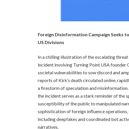
Foreign Disinformation Campaign Seeks to 
US Divisions
In a chilling illustration of the escalating thr
incident involving Turning Point USA founder 
societal vulnerabilities to sow discord and ampl
reports of Kirk’s death circulated online, rapi
a firestorm of speculation and misinformation
the incident serves as a stark reminder of the 
susceptibility of the public to manipulated nar
sophistication of foreign influence operations,
including deepfakes and coordinated bot activit
narratives.