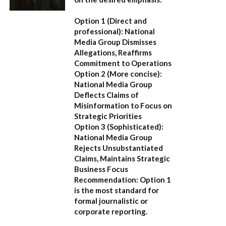
Option 1 (Direct and
professional):
National
Media Group Dismisses
Allegations, Reaffirms
Commitment to Operations
Option 2 (More concise):
National Media Group
Deflects Claims of
Misinformation to Focus on
Strategic Priorities
Option 3 (Sophisticated):
National Media Group
Rejects Unsubstantiated
Claims, Maintains Strategic
Business Focus
Recommendation:
Option 1
is the most standard for
formal journalistic or
corporate reporting.