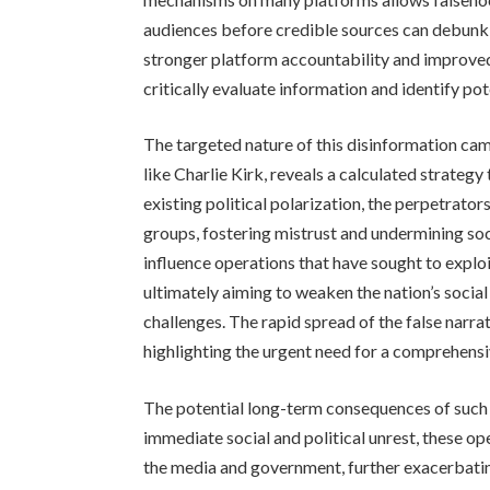
audiences before credible sources can debunk 
stronger platform accountability and improve
critically evaluate information and identify pot
The targeted nature of this disinformation ca
like Charlie Kirk, reveals a calculated strategy
existing political polarization, the perpetrat
groups, fostering mistrust and undermining soc
influence operations that have sought to exploit 
ultimately aiming to weaken the nation’s social 
challenges. The rapid spread of the false narra
highlighting the urgent need for a comprehensi
The potential long-term consequences of such
immediate social and political unrest, these ope
the media and government, further exacerbatin