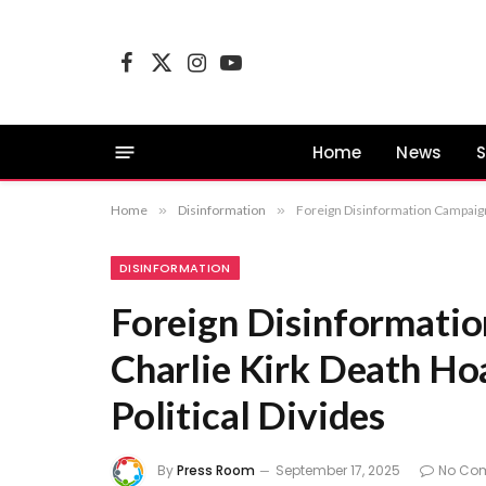
Facebook
X
Instagram
YouTube
(Twitter)
Home
News
S
Home
»
Disinformation
»
Foreign Disinformation Campaign 
DISINFORMATION
Foreign Disinformatio
Charlie Kirk Death Ho
Political Divides
By
Press Room
September 17, 2025
No Co