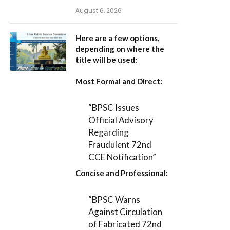
August 6, 2026
Here are a few options,
depending on where the
title will be used:
Most Formal and Direct:
“BPSC Issues
Official Advisory
Regarding
Fraudulent 72nd
CCE Notification”
Concise and Professional:
“BPSC Warns
Against Circulation
of Fabricated 72nd