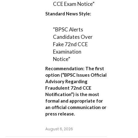
CCE Exam Notice”
Standard News Style:
“BPSC Alerts
Candidates Over
Fake 72nd CCE
Examination
Notice”
Recommendation:
The first
option (
“BPSC Issues Official
Advisory Regarding
Fraudulent 72nd CCE
Notification”
) is the most
formal and appropriate for
an official communication or
press release.
August 6, 2026