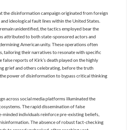
hat the disinformation campaign originated from foreign
and ideological fault lines within the United States.
remain unidentified, the tactics employed bear the
ns attributed to both state-sponsored actors and
ndermining American unity. These operations often
s, tailoring their narratives to resonate with specific
 false reports of Kirk’s death played on the highly
ng grief and others celebrating, before the truth
he power of disinformation to bypass critical thinking
gn across social media platforms illuminated the
 ecosystems. The rapid dissemination of false
minded individuals reinforce pre-existing beliefs,
 misinformation. The absence of robust fact-checking
ds to spread unchecked, often reaching vast