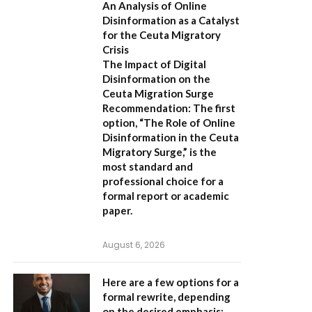
An Analysis of Online
Disinformation as a Catalyst
for the Ceuta Migratory
Crisis
The Impact of Digital
Disinformation on the
Ceuta Migration Surge
Recommendation:
The first
option,
“The Role of Online
Disinformation in the Ceuta
Migratory Surge,”
is the
most standard and
professional choice for a
formal report or academic
paper.
August 6, 2026
Here are a few options for a
formal rewrite, depending
on the desired emphasis: