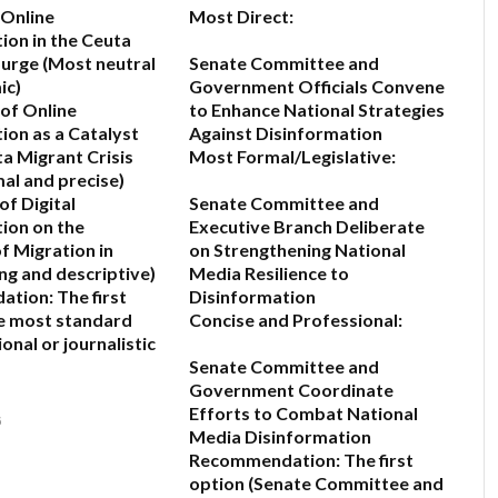
 Online
Most Direct:
ion in the Ceuta
Surge
(Most neutral
Senate Committee and
ic)
Government Officials Convene
 of Online
to Enhance National Strategies
ion as a Catalyst
Against Disinformation
ta Migrant Crisis
Most Formal/Legislative:
mal and precise)
of Digital
Senate Committee and
ion on the
Executive Branch Deliberate
f Migration in
on Strengthening National
ng and descriptive)
Media Resilience to
ation:
The first
Disinformation
he most standard
Concise and Professional:
onal or journalistic
Senate Committee and
Government Coordinate
Efforts to Combat National
6
Media Disinformation
Recommendation:
The first
option (
Senate Committee and