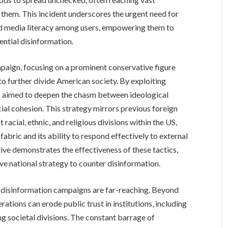
them. This incident underscores the urgent need for
d media literacy among users, empowering them to
ential disinformation.
mpaign, focusing on a prominent conservative figure
 to further divide American society. By exploiting
ors aimed to deepen the chasm between ideological
ial cohesion. This strategy mirrors previous foreign
racial, ethnic, and religious divisions within the US,
fabric and its ability to respond effectively to external
tive demonstrates the effectiveness of these tactics,
ve national strategy to counter disinformation.
 disinformation campaigns are far-reaching. Beyond
rations can erode public trust in institutions, including
g societal divisions. The constant barrage of