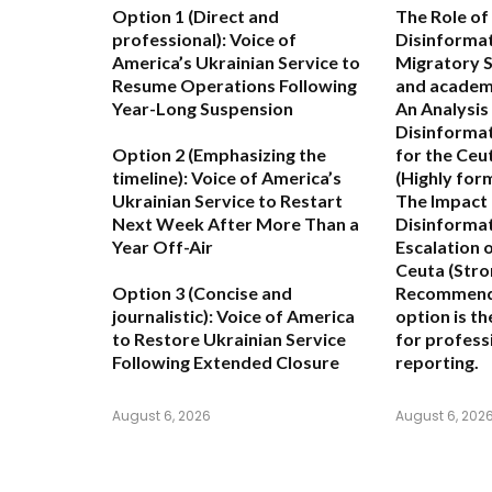
Option 1 (Direct and
The Role of
professional):
Voice of
Disinformat
America’s Ukrainian Service to
Migratory 
Resume Operations Following
and academ
Year-Long Suspension
An Analysis
Disinformat
Option 2 (Emphasizing the
for the Ceu
timeline):
Voice of America’s
(Highly for
Ukrainian Service to Restart
The Impact 
Next Week After More Than a
Disinformat
Year Off-Air
Escalation o
Ceuta
(Stro
Option 3 (Concise and
Recommend
journalistic):
Voice of America
option is t
to Restore Ukrainian Service
for professi
Following Extended Closure
reporting.
August 6, 2026
August 6, 202