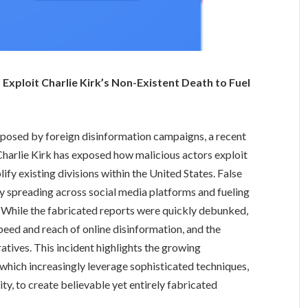
Exploit Charlie Kirk’s Non-Existent Death to Fuel
eat posed by foreign disinformation campaigns, a recent
Charlie Kirk has exposed how malicious actors exploit
ify existing divisions within the United States. False
dly spreading across social media platforms and fueling
. While the fabricated reports were quickly debunked,
speed and reach of online disinformation, and the
ratives. This incident highlights the growing
 which increasingly leverage sophisticated techniques,
y, to create believable yet entirely fabricated