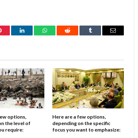
Pinterest
LinkedIn
WhatsApp
Reddit
Tumblr
Email
few options,
Here are a few options,
n the level of
depending on the specific
ou require:
focus you want to emphasize: