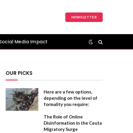
NEWSLETTER
Social Media Impact
OUR PICKS
Here are a few options,
depending on the level of
formality you require:
The Role of Online
Disinformation in the Ceuta
Migratory Surge