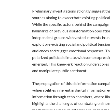
Preliminary investigations strongly suggest t
sources aiming to exacerbate existing political 
While the specific actors behind the campaign 
hallmarks of previous disinformation operatio
independent groups with vested interests in u
exploit pre-existing social and political tension
audiences and trigger emotional responses. The
polarized political climate, with some expressi
emerged. This knee-jerk reaction underscores t
and manipulate public sentiment.
The propagation of this disinformation campai
vulnerabilities inherent in digital information
information through echo chambers, where like-
highlights the challenges of combating online
mechanisms on many platforms allows falsehoo