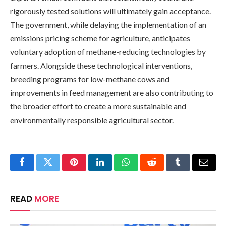
rigorously tested solutions will ultimately gain acceptance.
The government, while delaying the implementation of an
emissions pricing scheme for agriculture, anticipates
voluntary adoption of methane-reducing technologies by
farmers. Alongside these technological interventions,
breeding programs for low-methane cows and
improvements in feed management are also contributing to
the broader effort to create a more sustainable and
environmentally responsible agricultural sector.
Facebook
Twitter
Pinterest
LinkedIn
WhatsApp
Reddit
Tumblr
Email
READ
MORE