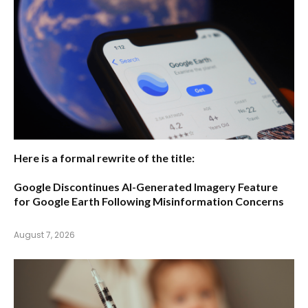
Here is a formal rewrite of the title:
Google Discontinues AI-Generated Imagery Feature
for Google Earth Following Misinformation Concerns
August 7, 2026