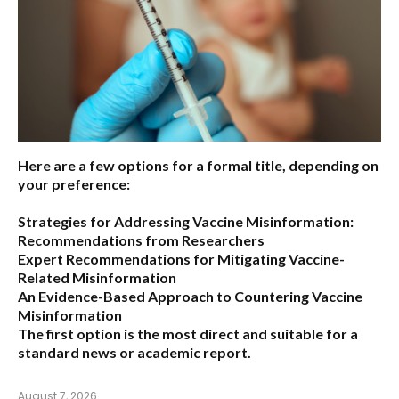
Here are a few options for a formal title, depending on
your preference:
Strategies for Addressing Vaccine Misinformation:
Recommendations from Researchers
Expert Recommendations for Mitigating Vaccine-
Related Misinformation
An Evidence-Based Approach to Countering Vaccine
Misinformation
The first option
is the most direct and suitable for a
standard news or academic report.
August 7, 2026