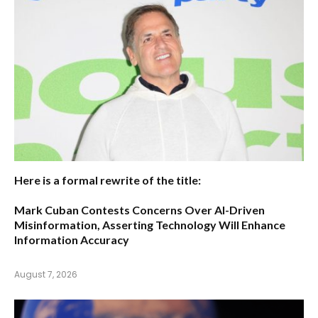
Here is a formal rewrite of the title:
Mark Cuban Contests Concerns Over AI-Driven
Misinformation, Asserting Technology Will Enhance
Information Accuracy
August 7, 2026