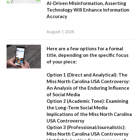
AI-Driven Misinformation, Asserting
Technology Will Enhance Information
Accuracy
August 7, 2026
Here are a few options for a formal
title, depending on the specific focus
of your piece:
Option 1 (Direct and Analytical):
The
Miss North Carolina USA Controversy:
An Analysis of the Enduring Influence
of Social Media
Option 2 (Academic Tone):
Examining
the Long-Term Social Media
Implications of the Miss North Carolina
USA Controversy
Option 3 (Professional/Journalistic):
Miss North Carolina USA Controversy