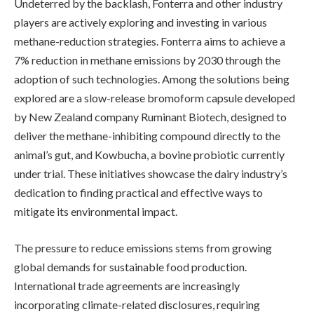
Undeterred by the backlash, Fonterra and other industry
players are actively exploring and investing in various
methane-reduction strategies. Fonterra aims to achieve a
7% reduction in methane emissions by 2030 through the
adoption of such technologies. Among the solutions being
explored are a slow-release bromoform capsule developed
by New Zealand company Ruminant Biotech, designed to
deliver the methane-inhibiting compound directly to the
animal’s gut, and Kowbucha, a bovine probiotic currently
under trial. These initiatives showcase the dairy industry’s
dedication to finding practical and effective ways to
mitigate its environmental impact.
The pressure to reduce emissions stems from growing
global demands for sustainable food production.
International trade agreements are increasingly
incorporating climate-related disclosures, requiring