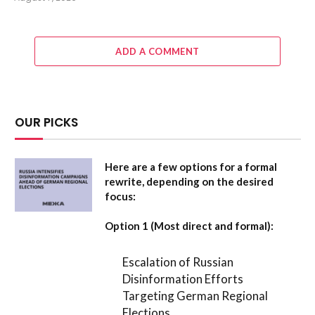
ADD A COMMENT
OUR PICKS
Here are a few options for a formal
rewrite, depending on the desired
focus:
Option 1 (Most direct and formal):
Escalation of Russian
Disinformation Efforts
Targeting German Regional
Elections