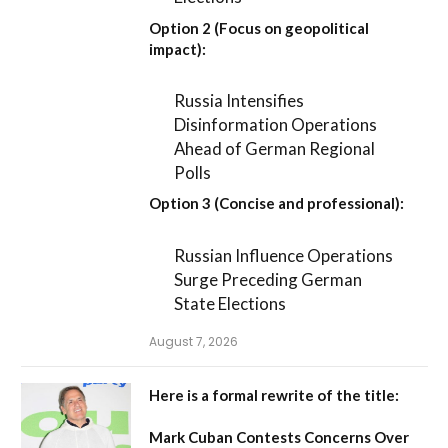
Option 2 (Focus on geopolitical
impact):
Russia Intensifies
Disinformation Operations
Ahead of German Regional
Polls
Option 3 (Concise and professional):
Russian Influence Operations
Surge Preceding German
State Elections
August 7, 2026
Here is a formal rewrite of the title:
Mark Cuban Contests Concerns Over