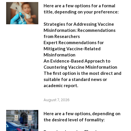
Here are a few options for a formal
title, depending on your preference:
Strategies for Addressing Vaccine
Misinformation: Recommendations
from Researchers
Expert Recommendations for
Mitigating Vaccine-Related
Misinformation
An Evidence-Based Approach to
Countering Vaccine Misinformation
The first option
is the most direct and
suitable for a standard news or
academic report.
August 7, 2026
Here are a few options, depending on
the desired level of formality: