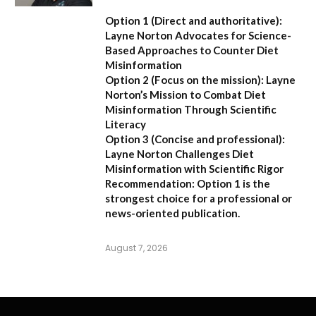
Option 1 (Direct and authoritative):
Layne Norton Advocates for Science-
Based Approaches to Counter Diet
Misinformation
Option 2 (Focus on the mission):
Layne
Norton’s Mission to Combat Diet
Misinformation Through Scientific
Literacy
Option 3 (Concise and professional):
Layne Norton Challenges Diet
Misinformation with Scientific Rigor
Recommendation:
Option 1 is the
strongest choice for a professional or
news-oriented publication.
August 7, 2026