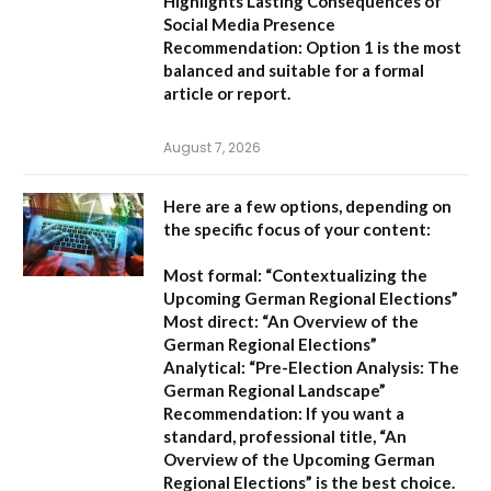
Highlights Lasting Consequences of
Social Media Presence
Recommendation:
Option 1
is the most
balanced and suitable for a formal
article or report.
August 7, 2026
Here are a few options, depending on
the specific focus of your content:
Most formal:
“Contextualizing the
Upcoming German Regional Elections”
Most direct:
“An Overview of the
German Regional Elections”
Analytical:
“Pre-Election Analysis: The
German Regional Landscape”
Recommendation:
If you want a
standard, professional title,
“An
Overview of the Upcoming German
Regional Elections”
is the best choice.