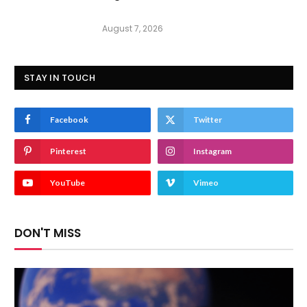
August 7, 2026
STAY IN TOUCH
Facebook
Twitter
Pinterest
Instagram
YouTube
Vimeo
DON'T MISS