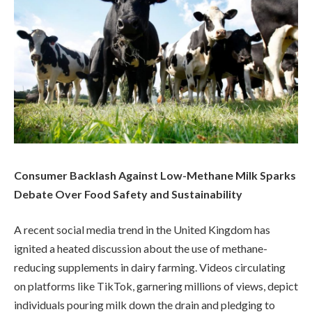
Consumer Backlash Against Low-Methane Milk Sparks
Debate Over Food Safety and Sustainability
A recent social media trend in the United Kingdom has
ignited a heated discussion about the use of methane-
reducing supplements in dairy farming. Videos circulating
on platforms like TikTok, garnering millions of views, depict
individuals pouring milk down the drain and pledging to