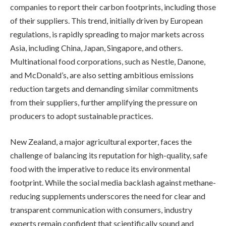
companies to report their carbon footprints, including those
of their suppliers. This trend, initially driven by European
regulations, is rapidly spreading to major markets across
Asia, including China, Japan, Singapore, and others.
Multinational food corporations, such as Nestle, Danone,
and McDonald’s, are also setting ambitious emissions
reduction targets and demanding similar commitments
from their suppliers, further amplifying the pressure on
producers to adopt sustainable practices.
New Zealand, a major agricultural exporter, faces the
challenge of balancing its reputation for high-quality, safe
food with the imperative to reduce its environmental
footprint. While the social media backlash against methane-
reducing supplements underscores the need for clear and
transparent communication with consumers, industry
experts remain confident that scientifically sound and