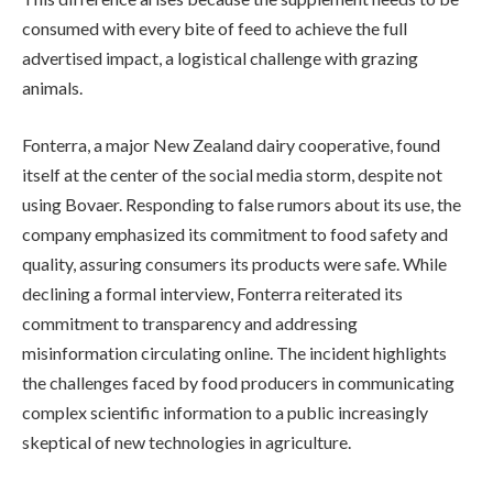
consumed with every bite of feed to achieve the full
advertised impact, a logistical challenge with grazing
animals.
Fonterra, a major New Zealand dairy cooperative, found
itself at the center of the social media storm, despite not
using Bovaer. Responding to false rumors about its use, the
company emphasized its commitment to food safety and
quality, assuring consumers its products were safe. While
declining a formal interview, Fonterra reiterated its
commitment to transparency and addressing
misinformation circulating online. The incident highlights
the challenges faced by food producers in communicating
complex scientific information to a public increasingly
skeptical of new technologies in agriculture.