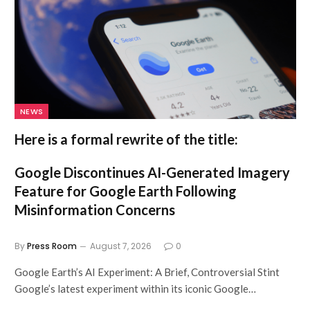
NEWS
Here is a formal rewrite of the title:
Google Discontinues AI-Generated Imagery
Feature for Google Earth Following
Misinformation Concerns
By
Press Room
August 7, 2026
0
Google Earth’s AI Experiment: A Brief, Controversial Stint
Google’s latest experiment within its iconic Google…