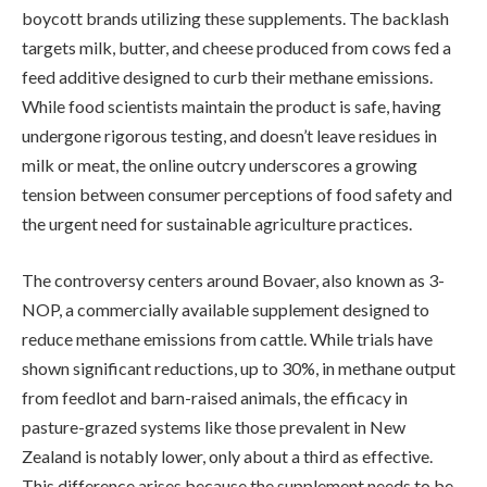
boycott brands utilizing these supplements. The backlash
targets milk, butter, and cheese produced from cows fed a
feed additive designed to curb their methane emissions.
While food scientists maintain the product is safe, having
undergone rigorous testing, and doesn’t leave residues in
milk or meat, the online outcry underscores a growing
tension between consumer perceptions of food safety and
the urgent need for sustainable agriculture practices.
The controversy centers around Bovaer, also known as 3-
NOP, a commercially available supplement designed to
reduce methane emissions from cattle. While trials have
shown significant reductions, up to 30%, in methane output
from feedlot and barn-raised animals, the efficacy in
pasture-grazed systems like those prevalent in New
Zealand is notably lower, only about a third as effective.
This difference arises because the supplement needs to be