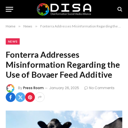
Home
»
News
»
Fonterra Addresses Misinformation Regarding the Use of Bovaer Feed Additive
NEWS
Fonterra Addresses
Misinformation Regarding the
Use of Bovaer Feed Additive
By
Press Room
January 26, 2025
No Comments