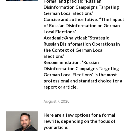
Formal and precise:
“Russian
Disinformation Campaigns Targeting
German Local Elections”
Concise and authoritative:
“The Impact
of Russian Disinformation on German
Local Elections”
Academic/Analytical:
“Strategic
Russian Disinformation Operations in
the Context of German Local
Elections”
Recommendation:
“Russian
Disinformation Campaigns Targeting
German Local Elections” is the most
professional and standard choice for a
report or article.
August 7, 2026
Here are a few options for a formal
rewrite, depending on the focus of
your article: