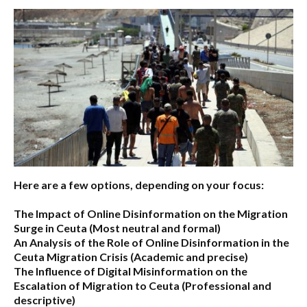
Here are a few options, depending on your focus:
The Impact of Online Disinformation on the Migration
Surge in Ceuta
(Most neutral and formal)
An Analysis of the Role of Online Disinformation in the
Ceuta Migration Crisis
(Academic and precise)
The Influence of Digital Misinformation on the
Escalation of Migration to Ceuta
(Professional and
descriptive)