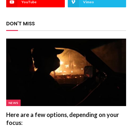
YouTube
Vimeo
DON'T MISS
NEWS
Here are a few options, depending on your
focus: