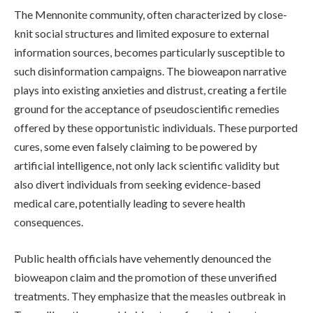
The Mennonite community, often characterized by close-
knit social structures and limited exposure to external
information sources, becomes particularly susceptible to
such disinformation campaigns. The bioweapon narrative
plays into existing anxieties and distrust, creating a fertile
ground for the acceptance of pseudoscientific remedies
offered by these opportunistic individuals. These purported
cures, some even falsely claiming to be powered by
artificial intelligence, not only lack scientific validity but
also divert individuals from seeking evidence-based
medical care, potentially leading to severe health
consequences.
Public health officials have vehemently denounced the
bioweapon claim and the promotion of these unverified
treatments. They emphasize that the measles outbreak in