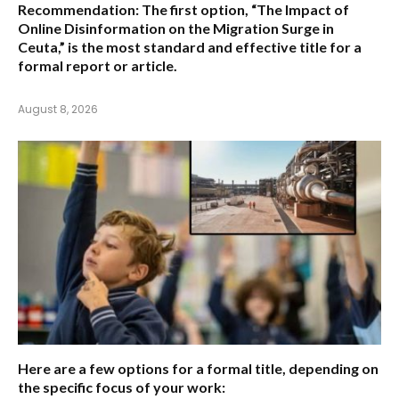
Recommendation:
The first option,
“The Impact of
Online Disinformation on the Migration Surge in
Ceuta,”
is the most standard and effective title for a
formal report or article.
August 8, 2026
Here are a few options for a formal title, depending on
the specific focus of your work: