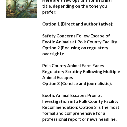
title, depending on the tone you
prefer:
Option 1 (Direct and authoritative):
Safety Concerns Follow Escape of
Exotic Animals at Polk County Facility
Option 2 (Focusing on regulatory
oversight):
Polk County Animal Farm Faces
Regulatory Scrutiny Following Multiple
Animal Escapes
Option 3 (Concise and journalistic):
Exotic Animal Escapes Prompt
Investigation into Polk County Facility
Recommendation:
Option 2 is the most
formal and comprehensive for a
professional report or news headline.