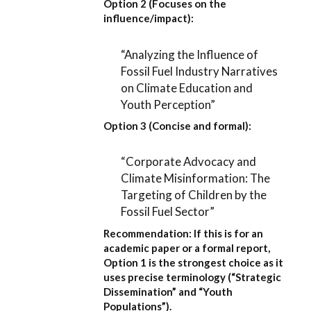
Option 2 (Focuses on the
influence/impact):
“Analyzing the Influence of
Fossil Fuel Industry Narratives
on Climate Education and
Youth Perception”
Option 3 (Concise and formal):
“Corporate Advocacy and
Climate Misinformation: The
Targeting of Children by the
Fossil Fuel Sector”
Recommendation:
If this is for an
academic paper or a formal report,
Option 1
is the strongest choice as it
uses precise terminology (“Strategic
Dissemination” and “Youth
Populations”).