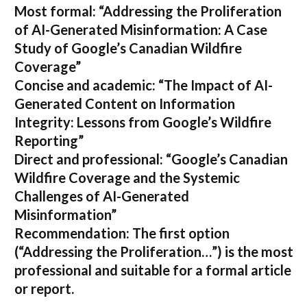
Most formal:
“Addressing the Proliferation
of AI-Generated Misinformation: A Case
Study of Google’s Canadian Wildfire
Coverage”
Concise and academic:
“The Impact of AI-
Generated Content on Information
Integrity: Lessons from Google’s Wildfire
Reporting”
Direct and professional:
“Google’s Canadian
Wildfire Coverage and the Systemic
Challenges of AI-Generated
Misinformation”
Recommendation:
The first option
(“Addressing the Proliferation…”) is the most
professional and suitable for a formal article
or report.