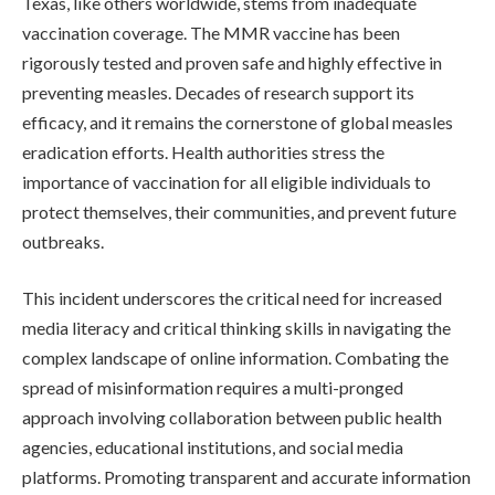
Texas, like others worldwide, stems from inadequate
vaccination coverage. The MMR vaccine has been
rigorously tested and proven safe and highly effective in
preventing measles. Decades of research support its
efficacy, and it remains the cornerstone of global measles
eradication efforts. Health authorities stress the
importance of vaccination for all eligible individuals to
protect themselves, their communities, and prevent future
outbreaks.
This incident underscores the critical need for increased
media literacy and critical thinking skills in navigating the
complex landscape of online information. Combating the
spread of misinformation requires a multi-pronged
approach involving collaboration between public health
agencies, educational institutions, and social media
platforms. Promoting transparent and accurate information