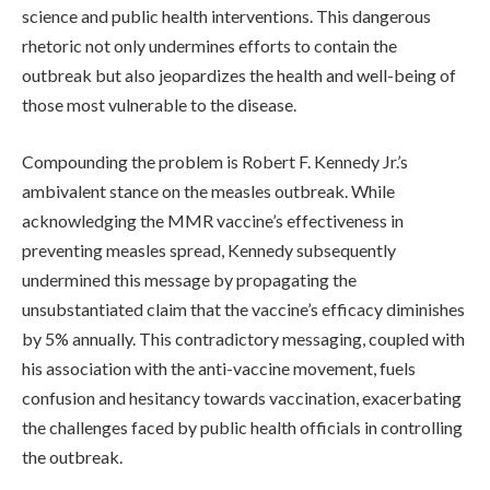
science and public health interventions. This dangerous
rhetoric not only undermines efforts to contain the
outbreak but also jeopardizes the health and well-being of
those most vulnerable to the disease.
Compounding the problem is Robert F. Kennedy Jr.’s
ambivalent stance on the measles outbreak. While
acknowledging the MMR vaccine’s effectiveness in
preventing measles spread, Kennedy subsequently
undermined this message by propagating the
unsubstantiated claim that the vaccine’s efficacy diminishes
by 5% annually. This contradictory messaging, coupled with
his association with the anti-vaccine movement, fuels
confusion and hesitancy towards vaccination, exacerbating
the challenges faced by public health officials in controlling
the outbreak.