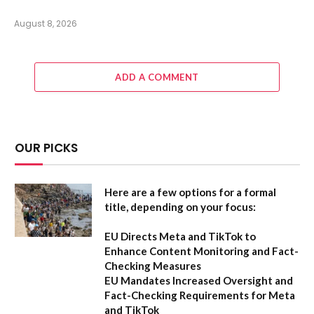
August 8, 2026
ADD A COMMENT
OUR PICKS
Here are a few options for a formal
title, depending on your focus:
EU Directs Meta and TikTok to
Enhance Content Monitoring and Fact-
Checking Measures
EU Mandates Increased Oversight and
Fact-Checking Requirements for Meta
and TikTok