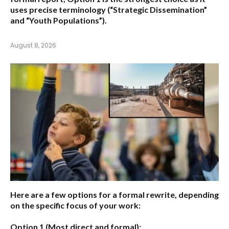
uses precise terminology (“Strategic Dissemination”
and “Youth Populations”).
August 8, 2026
Here are a few options for a formal rewrite, depending
on the specific focus of your work:
Option 1 (Most direct and formal):