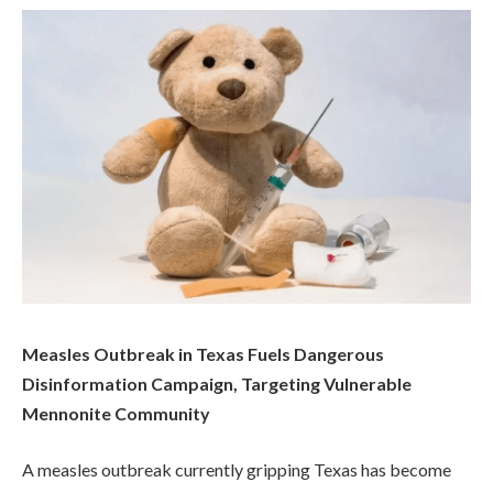
Measles Outbreak in Texas Fuels Dangerous
Disinformation Campaign, Targeting Vulnerable
Mennonite Community
A measles outbreak currently gripping Texas has become