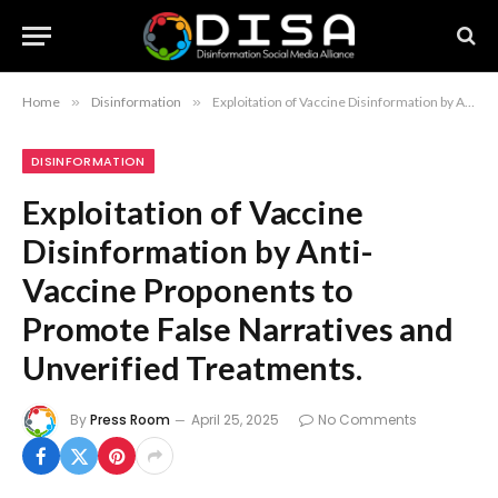
Home
»
Disinformation
»
Exploitation of Vaccine Disinformation by Anti-Vaccine Proponents to Promote False Narratives and Unverified Treatments.
DISINFORMATION
Exploitation of Vaccine
Disinformation by Anti-
Vaccine Proponents to
Promote False Narratives and
Unverified Treatments.
By
Press Room
April 25, 2025
No Comments