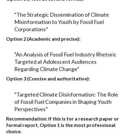
“The Strategic Dissemination of Climate
Misinformation to Youth by Fossil Fuel
Corporations”
Option 2 (Academic and precise):
“An Analysis of Fossil Fuel Industry Rhetoric
Targeted at Adolescent Audiences
Regarding Climate Change”
Option 3 (Concise and authoritative):
“Targeted Climate Disinformation: The Role
of Fossil Fuel Companies in Shaping Youth
Perspectives”
Recommendation:
If this is for a research paper or
formal report,
Option 1
is the most professional
choice.