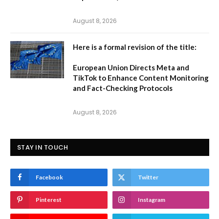
August 8, 2026
Here is a formal revision of the title:
European Union Directs Meta and
TikTok to Enhance Content Monitoring
and Fact-Checking Protocols
August 8, 2026
STAY IN TOUCH
Facebook
Twitter
Pinterest
Instagram