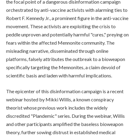
the focal point of a dangerous disinformation campaign
orchestrated by anti-vaccine activists with alarming ties to
Robert F. Kennedy Jr., a prominent figure in the anti-vaccine
movement. These activists are exploiting the crisis to
peddle unproven and potentially harmful "cures," preying on
fears within the affected Mennonite community. The
misleading narrative, disseminated through online
platforms, falsely attributes the outbreak to a bioweapon
specifically targeting the Mennonites, a claim devoid of
scientific basis and laden with harmful implications.
The epicenter of this disinformation campaign is a recent
webinar hosted by Mikki Willis, a known conspiracy
theorist whose previous work includes the widely
discredited "Plandemic" series. During the webinar, Willis
and other participants amplified the baseless bioweapon
theory, further sowing distrust in established medical