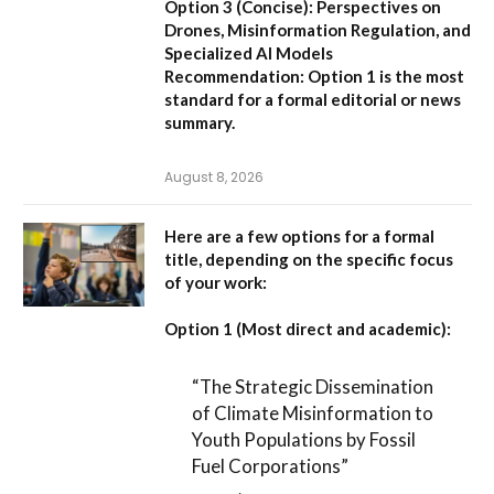
Option 3 (Concise):
Perspectives on
Drones, Misinformation Regulation, and
Specialized AI Models
Recommendation:
Option 1 is the most
standard for a formal editorial or news
summary.
August 8, 2026
Here are a few options for a formal
title, depending on the specific focus
of your work:
Option 1 (Most direct and academic):
“The Strategic Dissemination
of Climate Misinformation to
Youth Populations by Fossil
Fuel Corporations”