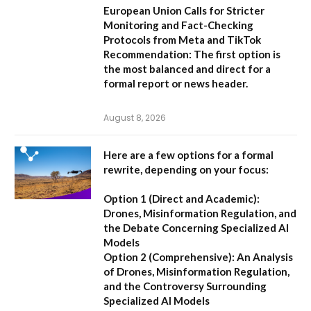
European Union Calls for Stricter
Monitoring and Fact-Checking
Protocols from Meta and TikTok
Recommendation:
The first option is
the most balanced and direct for a
formal report or news header.
August 8, 2026
Here are a few options for a formal
rewrite, depending on your focus:
Option 1 (Direct and Academic):
Drones, Misinformation Regulation, and
the Debate Concerning Specialized AI
Models
Option 2 (Comprehensive):
An Analysis
of Drones, Misinformation Regulation,
and the Controversy Surrounding
Specialized AI Models