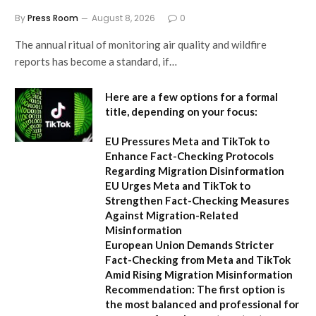
By
Press Room
August 8, 2026
0
The annual ritual of monitoring air quality and wildfire
reports has become a standard, if…
Here are a few options for a formal
title, depending on your focus:
EU Pressures Meta and TikTok to
Enhance Fact-Checking Protocols
Regarding Migration Disinformation
EU Urges Meta and TikTok to
Strengthen Fact-Checking Measures
Against Migration-Related
Misinformation
European Union Demands Stricter
Fact-Checking from Meta and TikTok
Amid Rising Migration Misinformation
Recommendation:
The first option is
the most balanced and professional for