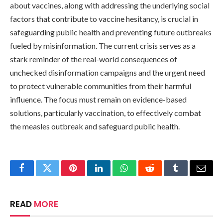
about vaccines, along with addressing the underlying social
factors that contribute to vaccine hesitancy, is crucial in
safeguarding public health and preventing future outbreaks
fueled by misinformation. The current crisis serves as a
stark reminder of the real-world consequences of
unchecked disinformation campaigns and the urgent need
to protect vulnerable communities from their harmful
influence. The focus must remain on evidence-based
solutions, particularly vaccination, to effectively combat
the measles outbreak and safeguard public health.
Facebook
Twitter
Pinterest
LinkedIn
WhatsApp
Reddit
Tumblr
Email
READ
MORE