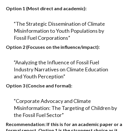
Option 1 (Most direct and academic):
“The Strategic Dissemination of Climate
Misinformation to Youth Populations by
Fossil Fuel Corporations”
Option 2 (Focuses on the influence/impact):
“Analyzing the Influence of Fossil Fuel
Industry Narratives on Climate Education
and Youth Perception”
Option 3 (Concise and formal):
“Corporate Advocacy and Climate
Misinformation: The Targeting of Children by
the Fossil Fuel Sector”
Recommendation:
If this is for an academic paper or a
formal report,
Option 1
is the strongest choice as it