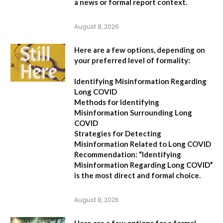
a news or formal report context.
August 8, 2026
Here are a few options, depending on
your preferred level of formality:
Identifying Misinformation Regarding
Long COVID
Methods for Identifying
Misinformation Surrounding Long
COVID
Strategies for Detecting
Misinformation Related to Long COVID
Recommendation:
“Identifying
Misinformation Regarding Long COVID”
is the most direct and formal choice.
August 8, 2026
Here are a few options for a formal