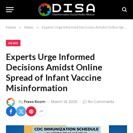
Home
»
News
»
Experts Urge Informed Decisions Amidst Online Spread of Infant Vaccine Misinformation
NEWS
Experts Urge Informed
Decisions Amidst Online
Spread of Infant Vaccine
Misinformation
By
Press Room
March 14, 2025
No Comments