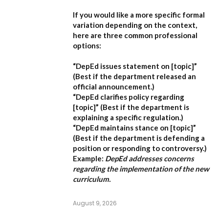
If you would like a more specific formal
variation depending on the context,
here are three common professional
options:
“DepEd issues statement on [topic]”
(Best if the department released an
official announcement.)
“DepEd clarifies policy regarding
[topic]”
(Best if the department is
explaining a specific regulation.)
“DepEd maintains stance on [topic]”
(Best if the department is defending a
position or responding to controversy.)
Example:
DepEd addresses concerns
regarding the implementation of the new
curriculum.
August 9, 2026