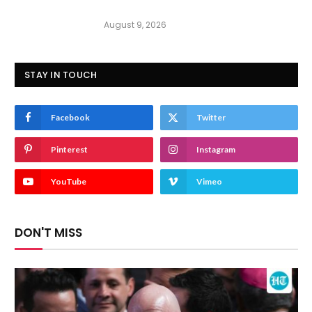
August 9, 2026
STAY IN TOUCH
Facebook
Twitter
Pinterest
Instagram
YouTube
Vimeo
DON'T MISS