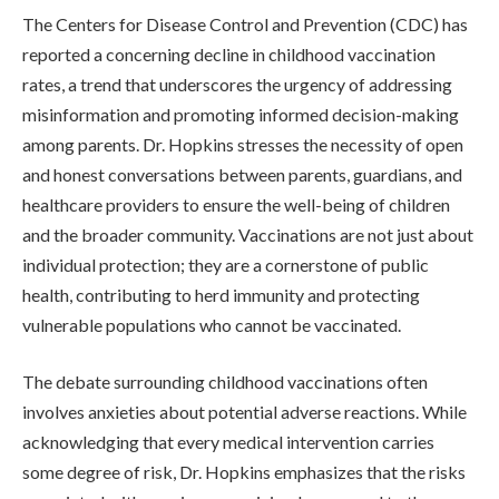
The Centers for Disease Control and Prevention (CDC) has
reported a concerning decline in childhood vaccination
rates, a trend that underscores the urgency of addressing
misinformation and promoting informed decision-making
among parents. Dr. Hopkins stresses the necessity of open
and honest conversations between parents, guardians, and
healthcare providers to ensure the well-being of children
and the broader community. Vaccinations are not just about
individual protection; they are a cornerstone of public
health, contributing to herd immunity and protecting
vulnerable populations who cannot be vaccinated.
The debate surrounding childhood vaccinations often
involves anxieties about potential adverse reactions. While
acknowledging that every medical intervention carries
some degree of risk, Dr. Hopkins emphasizes that the risks