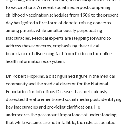
to vaccinations. A recent social media post comparing
childhood vaccination schedules from 1986 to the present
day has ignited a firestorm of debate, raising concerns
among parents while simultaneously perpetuating
inaccuracies. Medical experts are stepping forward to
address these concerns, emphasizing the critical
importance of discerning fact from fiction in the online
health information ecosystem.
Dr. Robert Hopkins, a distinguished figure in the medical
community and the medical director for the National
Foundation for Infectious Diseases, has meticulously
dissected the aforementioned social media post, identifying
key inaccuracies and providing clarifications. He
underscores the paramount importance of understanding
that while vaccines are not infallible, the risks associated