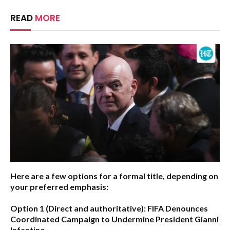
READ
MORE
Here are a few options for a formal title, depending on
your preferred emphasis:
Option 1 (Direct and authoritative):
FIFA Denounces
Coordinated Campaign to Undermine President Gianni
Infantino