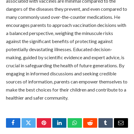
associated with vaccines are minimal compared to the
dangers of the diseases they prevent, and even compared to
many commonly used over-the-counter medications. He
encourages parents to approach vaccination decisions with
a balanced perspective, weighing the minuscule risks
against the significant benefits of protecting against
potentially devastating illnesses. Educated decision-
making, guided by scientific evidence and expert advice, is
crucial in safeguarding the health of future generations. By
engaging in informed discussions and seeking credible
sources of information, parents can empower themselves to
make the best choices for their children and contribute to a
healthier and safer community.
Facebook
Twitter
Pinterest
LinkedIn
WhatsApp
Reddit
Tumblr
Email