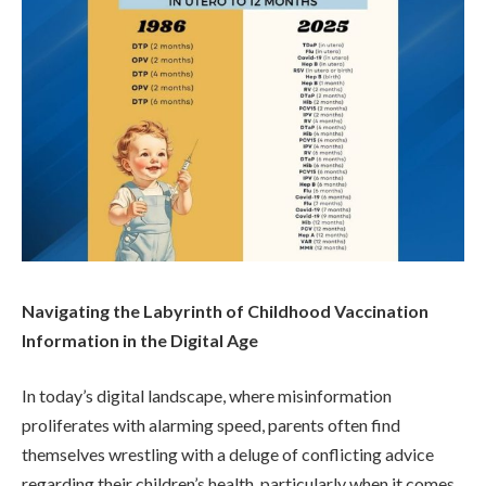
Navigating the Labyrinth of Childhood Vaccination
Information in the Digital Age
In today’s digital landscape, where misinformation
proliferates with alarming speed, parents often find
themselves wrestling with a deluge of conflicting advice
regarding their children’s health, particularly when it comes