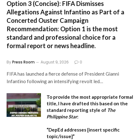
Option 3 (Concise):
FIFA Dismisses
Allegations Against Infantino as Part of a
Concerted Ouster Campaign
Recommendation:
Option 1 is the most
standard and professional choice for a
formal report or news headline.
By
Press Room
August 9, 2026
0
FIFA has launched a fierce defense of President Gianni
Infantino following an intensifying revolt led…
To provide the most appropriate formal
title, I have drafted this based on the
standard reporting style of
The
Philippine Star
:
“DepEd addresses [insert specific
topic/issue]”