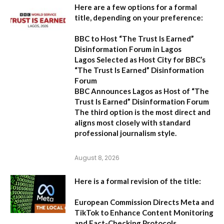
Here are a few options for a formal
title, depending on your preference:
BBC to Host “The Trust Is Earned”
Disinformation Forum in Lagos
Lagos Selected as Host City for BBC’s
“The Trust Is Earned” Disinformation
Forum
BBC Announces Lagos as Host of “The
Trust Is Earned” Disinformation Forum
The third option is the most direct and
aligns most closely with standard
professional journalism style.
August 8, 2026
Here is a formal revision of the title:
European Commission Directs Meta and
TikTok to Enhance Content Monitoring
and Fact-Checking Protocols