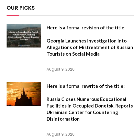
OUR PICKS
Here is a formal revision of the title:
Georgia Launches Investigation into
Allegations of Mistreatment of Russian
Tourists on Social Media
August 9, 2026
Here is a formal rewrite of the title:
Russia Closes Numerous Educational
Facilities in Occupied Donetsk, Reports
Ukrainian Center for Countering
Disinformation
August 9, 2026