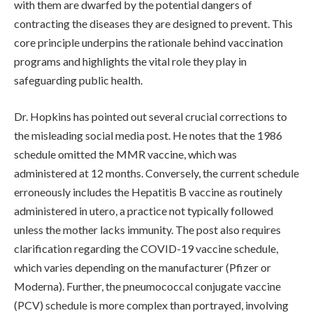
with them are dwarfed by the potential dangers of
contracting the diseases they are designed to prevent. This
core principle underpins the rationale behind vaccination
programs and highlights the vital role they play in
safeguarding public health.
Dr. Hopkins has pointed out several crucial corrections to
the misleading social media post. He notes that the 1986
schedule omitted the MMR vaccine, which was
administered at 12 months. Conversely, the current schedule
erroneously includes the Hepatitis B vaccine as routinely
administered in utero, a practice not typically followed
unless the mother lacks immunity. The post also requires
clarification regarding the COVID-19 vaccine schedule,
which varies depending on the manufacturer (Pfizer or
Moderna). Further, the pneumococcal conjugate vaccine
(PCV) schedule is more complex than portrayed, involving