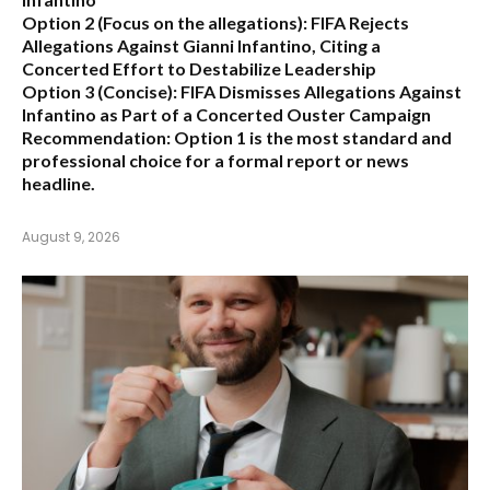
Option 2 (Focus on the allegations):
FIFA Rejects
Allegations Against Gianni Infantino, Citing a
Concerted Effort to Destabilize Leadership
Option 3 (Concise):
FIFA Dismisses Allegations Against
Infantino as Part of a Concerted Ouster Campaign
Recommendation:
Option 1 is the most standard and
professional choice for a formal report or news
headline.
August 9, 2026