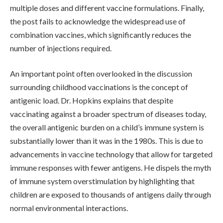
multiple doses and different vaccine formulations. Finally,
the post fails to acknowledge the widespread use of
combination vaccines, which significantly reduces the
number of injections required.
An important point often overlooked in the discussion
surrounding childhood vaccinations is the concept of
antigenic load. Dr. Hopkins explains that despite
vaccinating against a broader spectrum of diseases today,
the overall antigenic burden on a child’s immune system is
substantially lower than it was in the 1980s. This is due to
advancements in vaccine technology that allow for targeted
immune responses with fewer antigens. He dispels the myth
of immune system overstimulation by highlighting that
children are exposed to thousands of antigens daily through
normal environmental interactions.