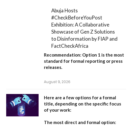
Abuja Hosts
#CheckBeforeYouPost
Exhibition: A Collaborative
Showcase of Gen Z Solutions
to Disinformation by FIAP and
FactCheckAfrica
Recommendation:
Option 1
is the most
standard for formal reporting or press
releases.
August 9, 2026
Here are a few options for a formal
title, depending on the specific focus
of your work:
The most direct and formal option: