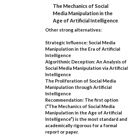
The Mechanics of Social
Media Manipulation in the
Age of Artificial Intelligence
Other strong alternatives:
Strategic Influence: Social Media
Manipulation in the Era of Artificial
Intelligence
Algorithmic Deception: An Analysis of
Social Media Manipulation via Artificial
Intelligence
The Proliferation of Social Media
Manipulation through Artificial
Intelligence
Recommendation:
The first option
(
“The Mechanics of Social Media
Manipulation in the Age of Artificial
Intelligence”
) is the most standard and
academically rigorous for a formal
report or paper.