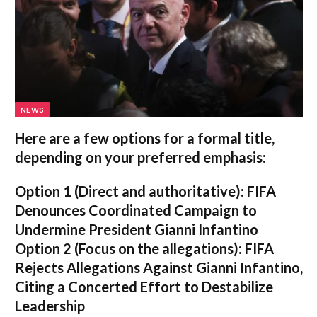
NEWS
Here are a few options for a formal title,
depending on your preferred emphasis:
Option 1 (Direct and authoritative):
FIFA
Denounces Coordinated Campaign to
Undermine President Gianni Infantino
Option 2 (Focus on the allegations):
FIFA
Rejects Allegations Against Gianni Infantino,
Citing a Concerted Effort to Destabilize
Leadership