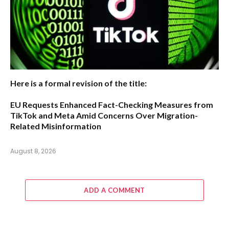
Here is a formal revision of the title:
EU Requests Enhanced Fact-Checking Measures from
TikTok and Meta Amid Concerns Over Migration-
Related Misinformation
August 8, 2026
ADD A COMMENT