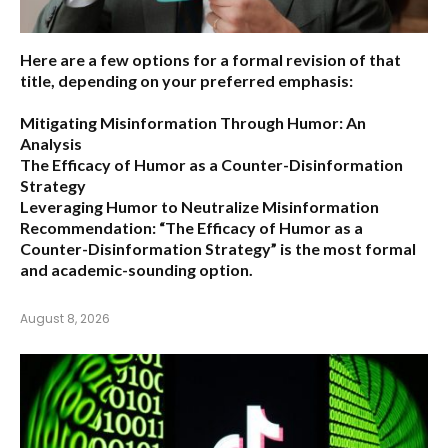
Here are a few options for a formal revision of that
title, depending on your preferred emphasis:
Mitigating Misinformation Through Humor: An
Analysis
The Efficacy of Humor as a Counter-Disinformation
Strategy
Leveraging Humor to Neutralize Misinformation
Recommendation:
“The Efficacy of Humor as a
Counter-Disinformation Strategy” is the most formal
and academic-sounding option.
August 8, 2026