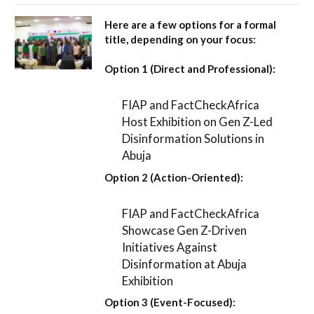
Here are a few options for a formal
title, depending on your focus:
Option 1 (Direct and Professional):
FIAP and FactCheckAfrica
Host Exhibition on Gen Z-Led
Disinformation Solutions in
Abuja
Option 2 (Action-Oriented):
FIAP and FactCheckAfrica
Showcase Gen Z-Driven
Initiatives Against
Disinformation at Abuja
Exhibition
Option 3 (Event-Focused):